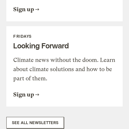
Sign up
FRIDAYS
Looking Forward
Climate news without the doom. Learn
about climate solutions and how to be
part of them.
Sign up
SEE ALL NEWSLETTERS