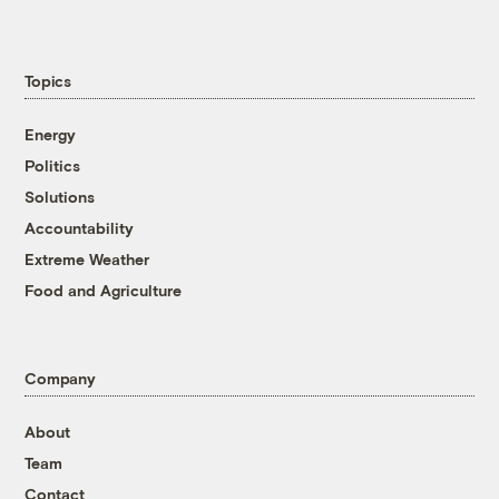
Topics
Energy
Politics
Solutions
Accountability
Extreme Weather
Food and Agriculture
Company
About
Team
Contact