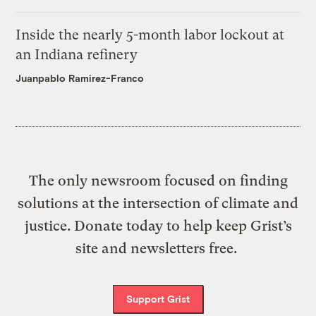
Inside the nearly 5-month labor lockout at
an Indiana refinery
Juanpablo Ramirez-Franco
The only newsroom focused on finding
solutions at the intersection of climate and
justice. Donate today to help keep Grist’s
site and newsletters free.
Support Grist