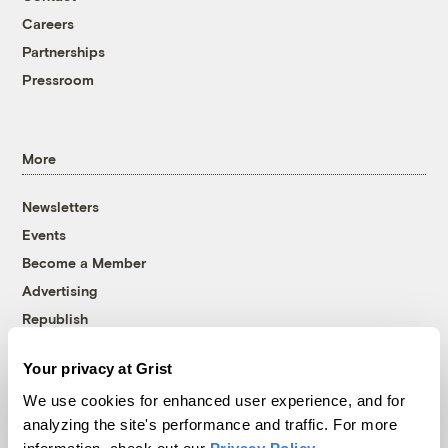
Careers
Partnerships
Pressroom
More
Newsletters
Events
Become a Member
Advertising
Republish
Accessibility
Your privacy at Grist
Follow us on Facebook
Follow us on Twitter
Follow us on Instagram
Follow us on YouTube
Follow us on Bluesky
We use cookies for enhanced user experience, and for
analyzing the site's performance and traffic. For more
© 1999-2026 Grist Magazine, Inc. All rights reserved.