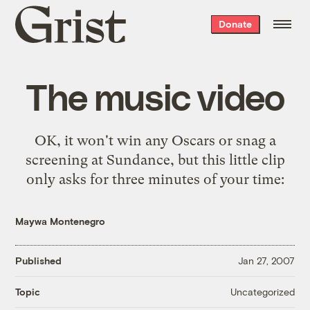
Grist
Donate
home
The music video
OK, it won't win any Oscars or snag a
screening at Sundance, but this little clip
only asks for three minutes of your time:
Maywa Montenegro
Published
Jan 27, 2007
Uncategorized
Topic