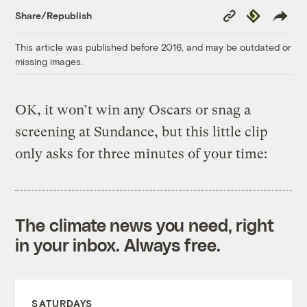
Copy
Republish
Share/Republish
Link
This article was published before 2016, and may be outdated or
missing images.
OK, it won’t win any Oscars or snag a
screening at Sundance, but this little clip
only asks for three minutes of your time:
The climate news you need, right
in your inbox. Always free.
SATURDAYS