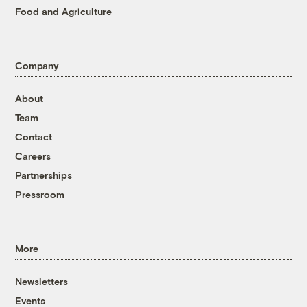
Food and Agriculture
Company
About
Team
Contact
Careers
Partnerships
Pressroom
More
Newsletters
Events