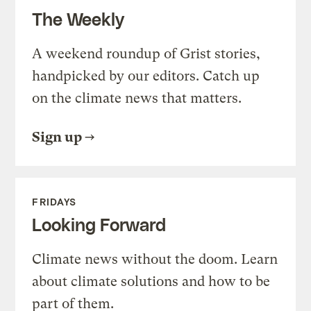
The Weekly
A weekend roundup of Grist stories,
handpicked by our editors. Catch up
on the climate news that matters.
Sign up
FRIDAYS
Looking Forward
Climate news without the doom. Learn
about climate solutions and how to be
part of them.