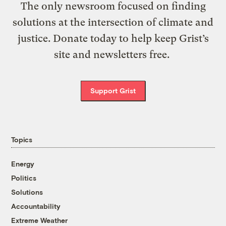
The only newsroom focused on finding
solutions at the intersection of climate and
justice. Donate today to help keep Grist’s
site and newsletters free.
Support Grist
Topics
Energy
Politics
Solutions
Accountability
Extreme Weather