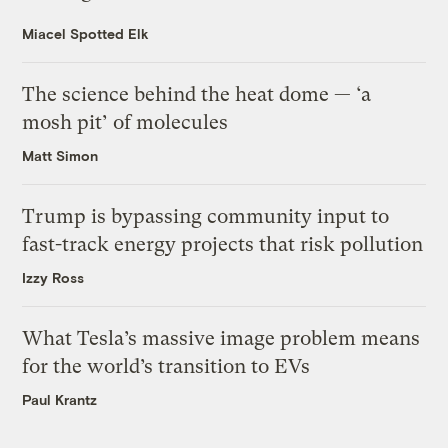
Miacel Spotted Elk
The science behind the heat dome — ‘a
mosh pit’ of molecules
Matt Simon
Trump is bypassing community input to
fast-track energy projects that risk pollution
Izzy Ross
What Tesla’s massive image problem means
for the world’s transition to EVs
Paul Krantz