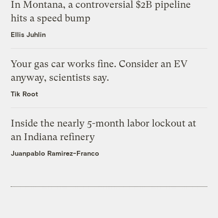
In Montana, a controversial $2B pipeline
hits a speed bump
Ellis Juhlin
Your gas car works fine. Consider an EV
anyway, scientists say.
Tik Root
Inside the nearly 5-month labor lockout at
an Indiana refinery
Juanpablo Ramirez-Franco