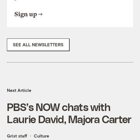
Sign up
SEE ALL NEWSLETTERS
Next Article
PBS’s NOW chats with
Laurie David, Majora Carter
Grist staff
Culture