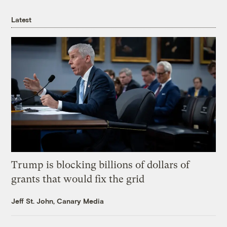
Latest
Trump is blocking billions of dollars of
grants that would fix the grid
Jeff St. John, Canary Media