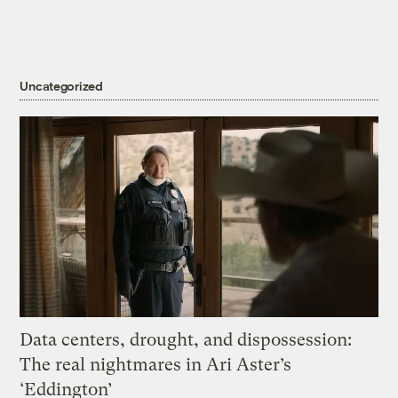
Uncategorized
Data centers, drought, and dispossession:
The real nightmares in Ari Aster’s
‘Eddington’