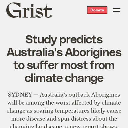
Grist
Donate
home
Study predicts
Australia's Aborigines
to suffer most from
climate change
SYDNEY — Australia’s outback Aborigines
will be among the worst affected by climate
change as soaring temperatures likely cause
more disease and spur distress about the
changing landscape, a new report shows.