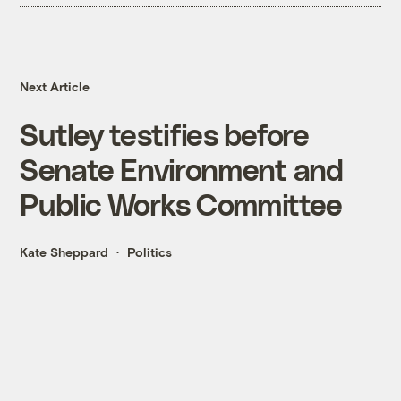
Next Article
Sutley testifies before
Senate Environment and
Public Works Committee
Kate Sheppard
Politics