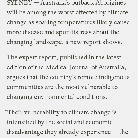
SYDNEY — Australia’s outback Aborigines
will be among the worst affected by climate
change as soaring temperatures likely cause
more disease and spur distress about the
changing landscape, a new report shows.
The expert report, published in the latest
edition of the
Medical Journal of Australia
,
argues that the country’s remote indigenous
communities are the most vulnerable to
changing environmental conditions.
“Their vulnerability to climate change is
intensified by the social and economic
disadvantage they already experience — the