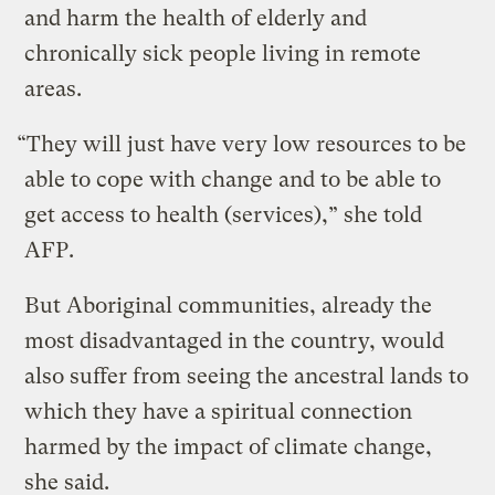
and harm the health of elderly and
chronically sick people living in remote
areas.
“They will just have very low resources to be
able to cope with change and to be able to
get access to health (services),” she told
AFP.
But Aboriginal communities, already the
most disadvantaged in the country, would
also suffer from seeing the ancestral lands to
which they have a spiritual connection
harmed by the impact of climate change,
she said.