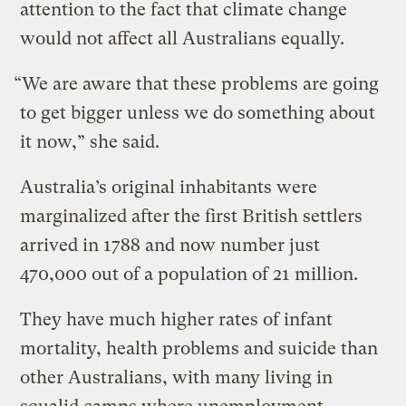
attention to the fact that climate change
would not affect all Australians equally.
“We are aware that these problems are going
to get bigger unless we do something about
it now,” she said.
Australia’s original inhabitants were
marginalized after the first British settlers
arrived in 1788 and now number just
470,000 out of a population of 21 million.
They have much higher rates of infant
mortality, health problems and suicide than
other Australians, with many living in