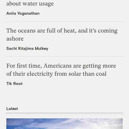
about water usage
Anila Yoganathan
The oceans are full of heat, and it’s coming
ashore
Sachi Kitajima Mulkey
For first time, Americans are getting more
of their electricity from solar than coal
Tik Root
Latest