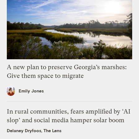
A new plan to preserve Georgia’s marshes:
Give them space to migrate
Emily Jones
In rural communities, fears amplified by ‘AI
slop’ and social media hamper solar boom
Delaney Dryfoos, The Lens