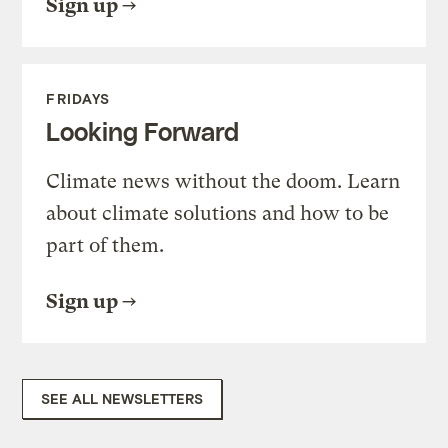
Sign up
FRIDAYS
Looking Forward
Climate news without the doom. Learn
about climate solutions and how to be
part of them.
Sign up
SEE ALL NEWSLETTERS