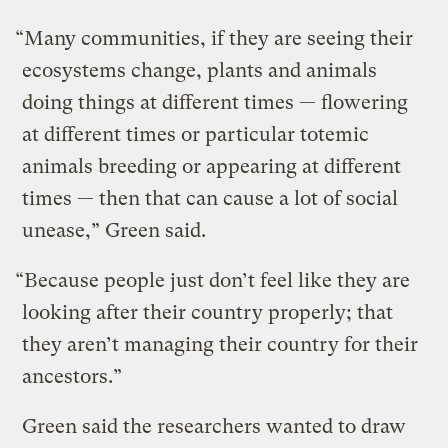
“Many communities, if they are seeing their
ecosystems change, plants and animals
doing things at different times — flowering
at different times or particular totemic
animals breeding or appearing at different
times — then that can cause a lot of social
unease,” Green said.
“Because people just don’t feel like they are
looking after their country properly; that
they aren’t managing their country for their
ancestors.”
Green said the researchers wanted to draw