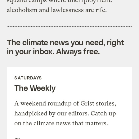
squalid camps where unemployment,
alcoholism and lawlessness are rife.
The climate news you need, right
in your inbox. Always free.
SATURDAYS
The Weekly
A weekend roundup of Grist stories,
handpicked by our editors. Catch up
on the climate news that matters.