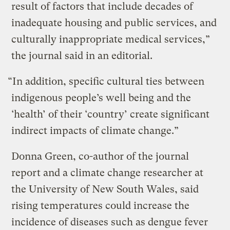
result of factors that include decades of
inadequate housing and public services, and
culturally inappropriate medical services,”
the journal said in an editorial.
“In addition, specific cultural ties between
indigenous people’s well being and the
‘health’ of their ‘country’ create significant
indirect impacts of climate change.”
Donna Green, co-author of the journal
report and a climate change researcher at
the University of New South Wales, said
rising temperatures could increase the
incidence of diseases such as dengue fever