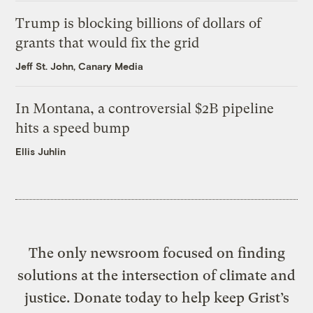
Trump is blocking billions of dollars of
grants that would fix the grid
Jeff St. John, Canary Media
In Montana, a controversial $2B pipeline
hits a speed bump
Ellis Juhlin
The only newsroom focused on finding
solutions at the intersection of climate and
justice. Donate today to help keep Grist’s