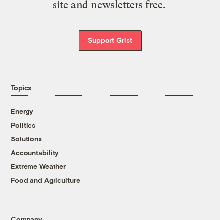
site and newsletters free.
Support Grist
Topics
Energy
Politics
Solutions
Accountability
Extreme Weather
Food and Agriculture
Company