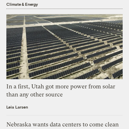
Climate & Energy
In a first, Utah got more power from solar
than any other source
Leia Larsen
Nebraska wants data centers to come clean