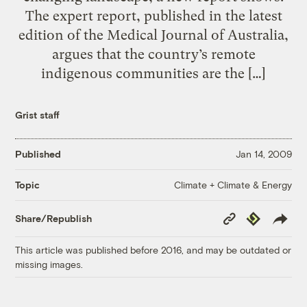
The expert report, published in the latest
edition of the Medical Journal of Australia,
argues that the country’s remote
indigenous communities are the […]
Grist staff
Published
Jan 14, 2009
Climate + Climate & Energy
Topic
Copy
Republish
Share/Republish
Link
This article was published before 2016, and may be outdated or
missing images.