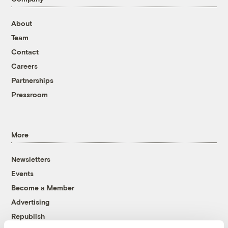
About
Team
Contact
Careers
Partnerships
Pressroom
More
Newsletters
Events
Become a Member
Advertising
Republish