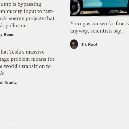
rump is bypassing
ommunity input to fast-
ack energy projects that
Your gas car works fine.
sk pollution
anyway, scientists say.
zy Ross
Tik Root
hat Tesla’s massive
mage problem means for
e world’s transition to
Vs
ul Krantz