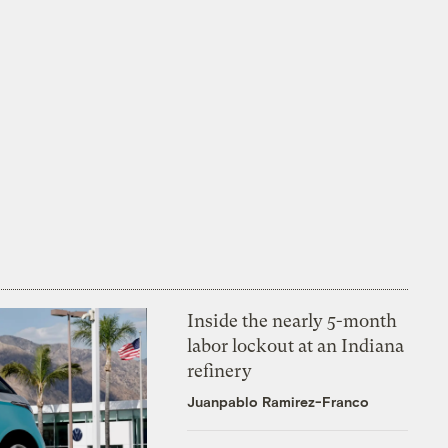
Inside the nearly 5-month
labor lockout at an Indiana
refinery
Juanpablo Ramirez-Franco