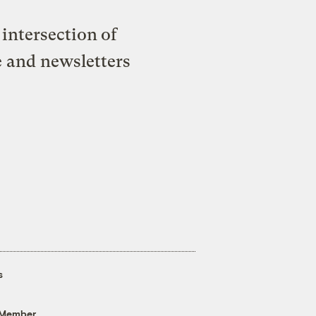
intersection of
e and newsletters
s
 Member