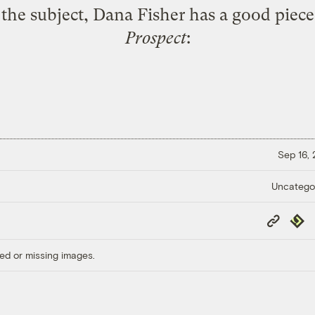
n the subject, Dana Fisher has a
good piece
Prospect
:
Sep 16,
Uncatego
Copy
Repub
Link
ed or missing images.