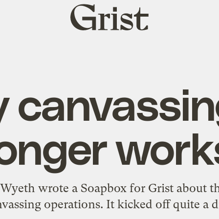
Grist
home
 canvassin
longer work
Wyeth wrote a Soapbox for Grist about t
vassing operations
. It kicked off
quite a 