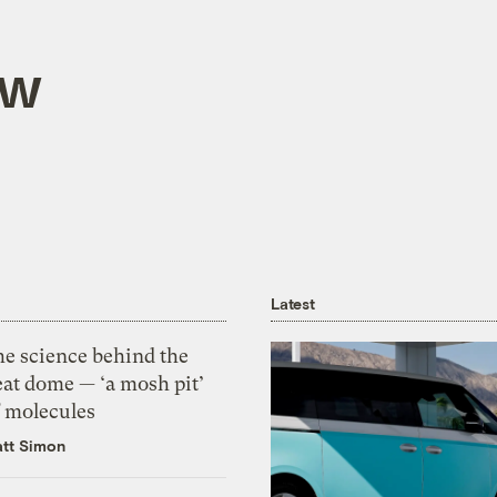
aw
Latest
he science behind the
eat dome — ‘a mosh pit’
f molecules
tt Simon