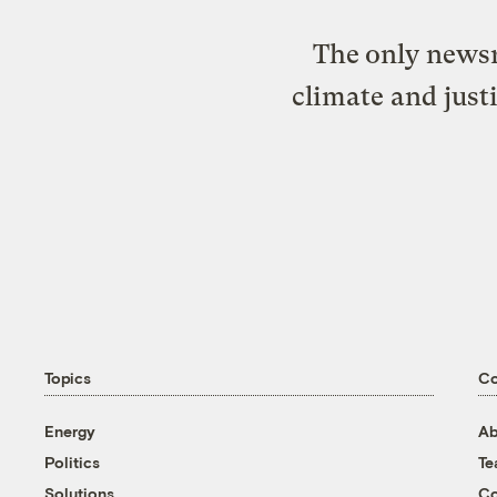
The only newsr
climate and just
Topics
C
Energy
Ab
Politics
T
Solutions
Co