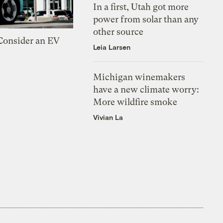
In a first, Utah got more
power from solar than any
other source
 Consider an EV
Leia Larsen
Michigan winemakers
have a new climate worry:
More wildfire smoke
Vivian La