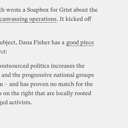
h wrote a Soapbox for Grist about the
canvassing operations
. It kicked off
 subject, Dana Fisher has a
good piece
ect
:
 outsourced politics increases the
and the progressive national groups
em – and has proven no match for the
s on the right that are locally rooted
ed activists.