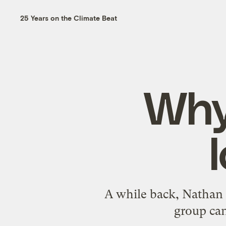
25 Years on the Climate Beat
Why
A while back, Nathan 
group can