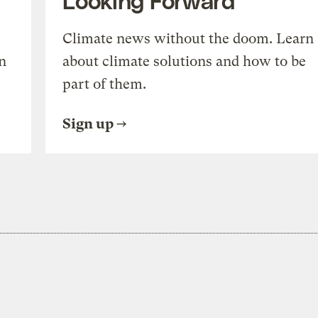
Climate news without the doom. Learn
n
about climate solutions and how to be
part of them.
Sign up