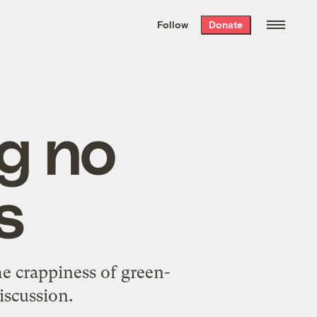
We hand-package
the week’s best
Follow
Donate
Grist stories
. Delivered free every
Saturday morning.
g no
s
he
crappiness of green-
discussion
.