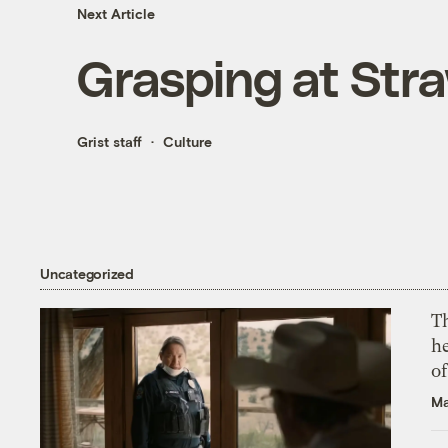
Next Article
Grasping at Str
Grist staff
Culture
Uncategorized
T
h
o
Ma