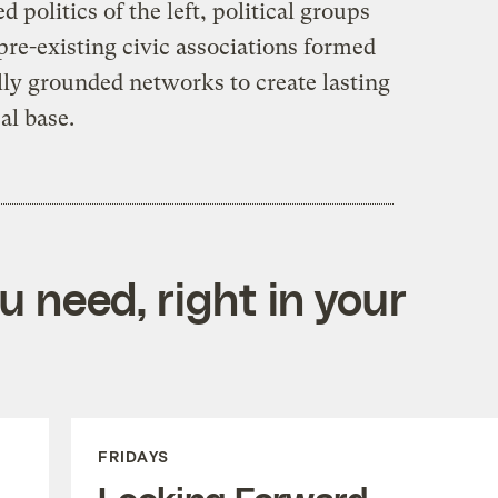
d politics of the left, political groups
pre-existing civic associations formed
lly grounded networks to create lasting
al base.
 need, right in your
FRIDAYS
Looking Forward