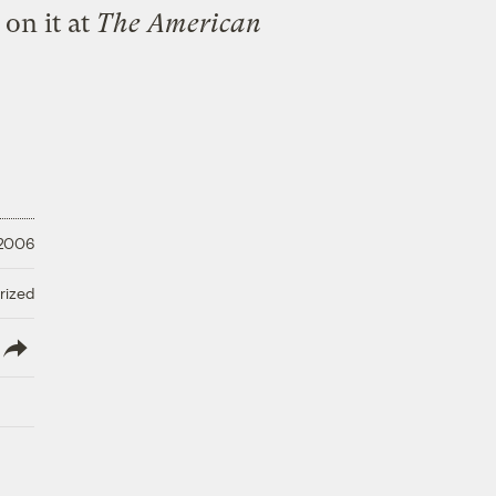
 on it
at
The American
 2006
rized
lish