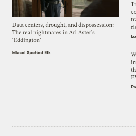
T
c
tr
Data centers, drought, and dispossession:
ri
The real nightmares in Ari Aster’s
Iz
‘Eddington’
Miacel Spotted Elk
W
i
th
E
Pa