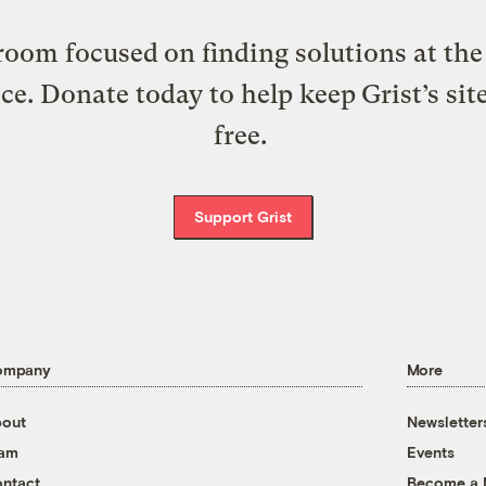
oom focused on finding solutions at the 
ice. Donate today to help keep Grist’s sit
free.
Support Grist
ompany
More
out
Newsletter
eam
Events
ntact
Become a