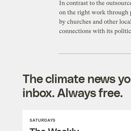
In contrast to the outsource
on the right work through 
by churches and other loca
connections with its politic
The climate news you
inbox. Always free.
SATURDAYS
The Weekly