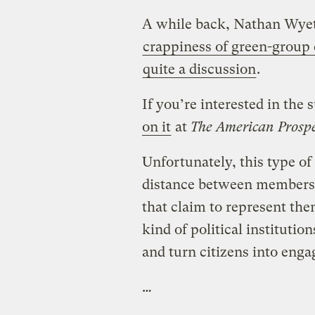
A while back, Nathan Wyet
crappiness of green-group 
quite a discussion
.
If you’re interested in the
on it
at
The American Prosp
Unfortunately, this type of
distance between members 
that claim to represent th
kind of political institution
and turn citizens into engag
…