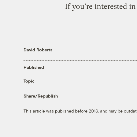
If you're interested i
David Roberts
Published
Topic
Share/Republish
This article was published before 2016, and may be outdat