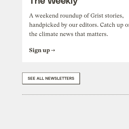
A weekend roundup of Grist stories,
handpicked by our editors. Catch up o
the climate news that matters.
Sign up
SEE ALL NEWSLETTERS