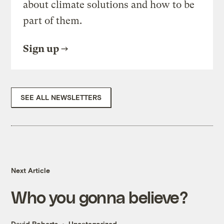
about climate solutions and how to be
part of them.
Sign up
SEE ALL NEWSLETTERS
Next Article
Who you gonna believe?
David Roberts
Uncategorized