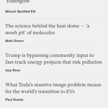
‘Eddington’
Miacel Spotted Elk
The science behind the heat dome — ‘a
mosh pit’ of molecules
Matt Simon
Trump is bypassing community input to
fast-track energy projects that risk pollution
Izzy Ross
What Tesla’s massive image problem means
for the world’s transition to EVs
Paul Krantz