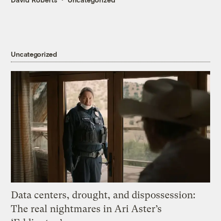
Uncategorized
Data centers, drought, and dispossession:
The real nightmares in Ari Aster’s