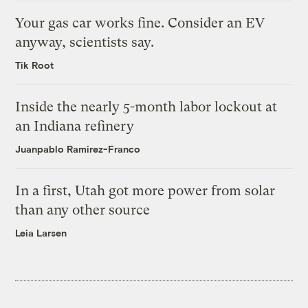
Your gas car works fine. Consider an EV
anyway, scientists say.
Tik Root
Inside the nearly 5-month labor lockout at
an Indiana refinery
Juanpablo Ramirez-Franco
In a first, Utah got more power from solar
than any other source
Leia Larsen