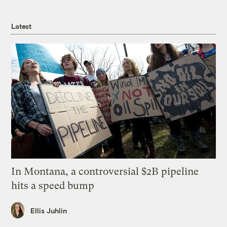
Latest
In Montana, a controversial $2B pipeline
hits a speed bump
Ellis Juhlin