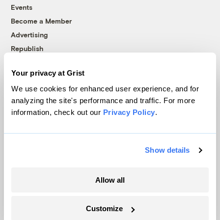
Events
Become a Member
Advertising
Republish
Accessibility
Your privacy at Grist
Follow us on Facebook
Follow us on Twitter
Follow us on Instagram
Follow us on YouTube
Follow us on Bluesky
We use cookies for enhanced user experience, and for
analyzing the site's performance and traffic. For more
© 1999-2026 Grist Magazine, Inc. All rights reserved.
information, check out our
Privacy Policy
.
Grist is powered by
WordPress VIP
.
Terms of Use
|
Privacy Policy
Show details
Allow all
Customize