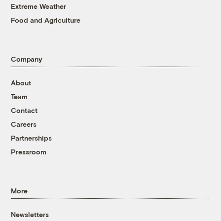
Extreme Weather
Food and Agriculture
Company
About
Team
Contact
Careers
Partnerships
Pressroom
More
Newsletters