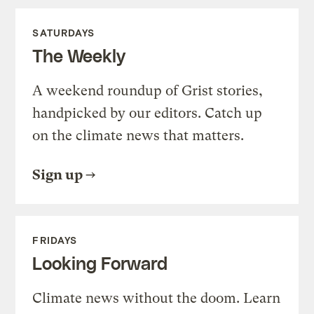
SATURDAYS
The Weekly
A weekend roundup of Grist stories,
handpicked by our editors. Catch up
on the climate news that matters.
Sign up
FRIDAYS
Looking Forward
Climate news without the doom. Learn