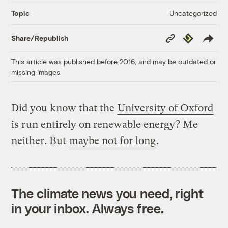
Uncategorized
Topic
Copy
Republish
Share/Republish
Link
This article was published before 2016, and may be outdated or
missing images.
Did you know that the
University of Oxford
is run entirely on renewable energy? Me
neither. But
maybe not for long
.
The climate news you need, right
in your inbox. Always free.