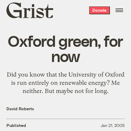
Grist
Donate
home
Oxford green, for
now
Did you know that the
University of Oxford
is run entirely on renewable energy? Me
neither. But
maybe not for long
.
David Roberts
Published
Jan 21, 2005