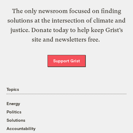
The only newsroom focused on finding
solutions at the intersection of climate and
justice. Donate today to help keep Grist’s
site and newsletters free.
Support Grist
Topics
Energy
Politics
Solutions
Accountability