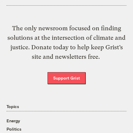
The only newsroom focused on finding
solutions at the intersection of climate and
justice. Donate today to help keep Grist’s
site and newsletters free.
Support Grist
Topics
Energy
Politics