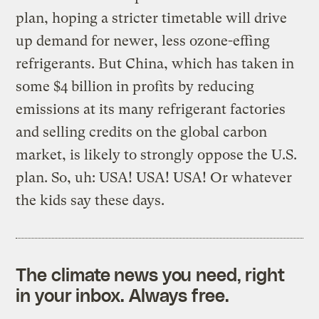
plan, hoping a stricter timetable will drive
up demand for newer, less ozone-effing
refrigerants. But China, which has taken in
some $4 billion in profits by reducing
emissions at its many refrigerant factories
and selling credits on the global carbon
market, is likely to strongly oppose the U.S.
plan. So, uh: USA! USA! USA! Or whatever
the kids say these days.
The climate news you need, right
in your inbox. Always free.