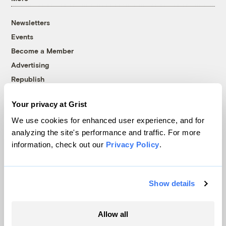
Newsletters
Events
Become a Member
Advertising
Republish
Accessibility
Your privacy at Grist
Follow us on Facebook
Follow us on Twitter
Follow us on Instagram
Follow us on YouTube
Follow us on Bluesky
We use cookies for enhanced user experience, and for
analyzing the site's performance and traffic. For more
© 1999-2026 Grist Magazine, Inc. All rights reserved.
information, check out our
Privacy Policy
.
Grist is powered by
WordPress VIP
.
Terms of Use
|
Privacy Policy
Show details
Allow all