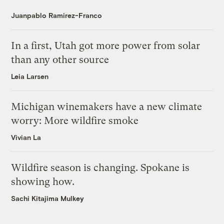
Juanpablo Ramirez-Franco
In a first, Utah got more power from solar
than any other source
Leia Larsen
Michigan winemakers have a new climate
worry: More wildfire smoke
Vivian La
Wildfire season is changing. Spokane is
showing how.
Sachi Kitajima Mulkey