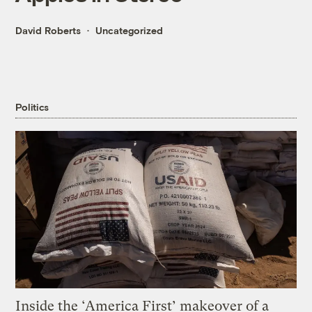
David Roberts
Uncategorized
Politics
Inside the ‘America First’ makeover of a