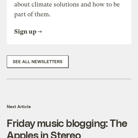
about climate solutions and how to be
part of them.
Sign up
SEE ALL NEWSLETTERS
Next Article
Friday music blogging: The
Apples in Stereo