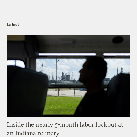
Latest
Inside the nearly 5-month labor lockout at
an Indiana refinery