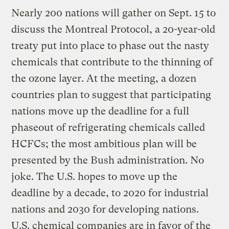
Nearly 200 nations will gather on Sept. 15 to
discuss the Montreal Protocol, a 20-year-old
treaty put into place to phase out the nasty
chemicals that contribute to the thinning of
the ozone layer. At the meeting, a dozen
countries plan to suggest that participating
nations move up the deadline for a full
phaseout of refrigerating chemicals called
HCFCs; the most ambitious plan will be
presented by the Bush administration. No
joke. The U.S. hopes to move up the
deadline by a decade, to 2020 for industrial
nations and 2030 for developing nations.
U.S. chemical companies are in favor of the