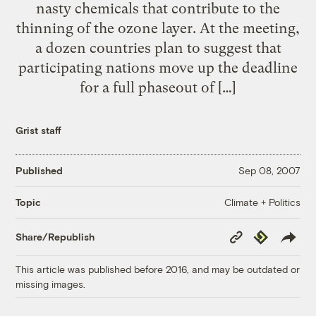
nasty chemicals that contribute to the
thinning of the ozone layer. At the meeting,
a dozen countries plan to suggest that
participating nations move up the deadline
for a full phaseout of […]
Grist staff
Published
Sep 08, 2007
Climate + Politics
Topic
Copy
Republish
Share/Republish
Link
This article was published before 2016, and may be outdated or
missing images.