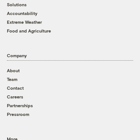
Solutions
Accountability
Extreme Weather
Food and Agriculture
Company
About
Team
Contact
Careers
Partnerships
Pressroom
More