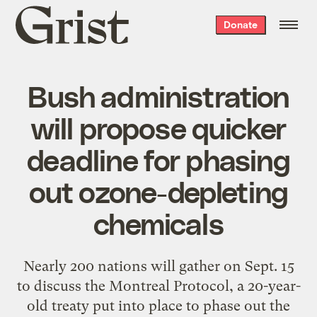
Grist
Donate
home
Bush administration
will propose quicker
deadline for phasing
out ozone-depleting
chemicals
Nearly 200 nations will gather on Sept. 15
to discuss the Montreal Protocol, a 20-year-
old treaty put into place to phase out the