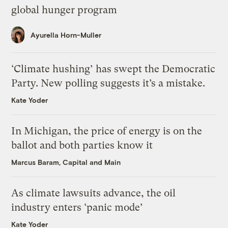
global hunger program
Ayurella Horn-Muller
‘Climate hushing’ has swept the Democratic
Party. New polling suggests it’s a mistake.
Kate Yoder
In Michigan, the price of energy is on the
ballot and both parties know it
Marcus Baram, Capital and Main
As climate lawsuits advance, the oil
industry enters ‘panic mode’
Kate Yoder