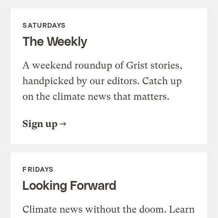
SATURDAYS
The Weekly
A weekend roundup of Grist stories,
handpicked by our editors. Catch up
on the climate news that matters.
Sign up
FRIDAYS
Looking Forward
Climate news without the doom. Learn