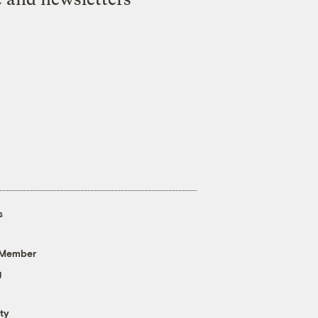
s
 Member
g
ty