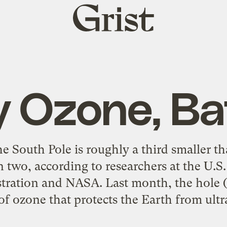
Grist
home
y Ozone, B
e South Pole is roughly a third smaller tha
 in two, according to researchers at the U.
ration and NASA. Last month, the hole (a
 of ozone that protects the Earth from ultra