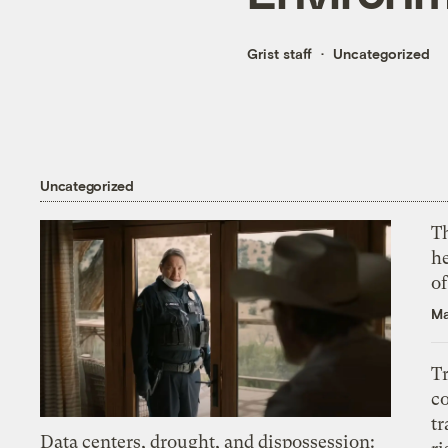
Grist staff
Uncategorized
Uncategorized
T
h
o
Ma
T
c
tr
Data centers, drought, and dispossession: