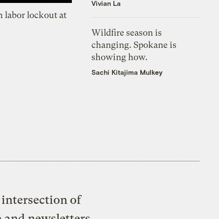
Vivian La
 labor lockout at
Wildfire season is
changing. Spokane is
showing how.
Sachi Kitajima Mulkey
intersection of
e and newsletters