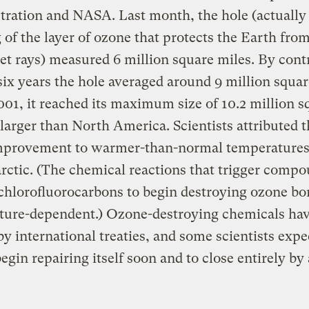
ration and NASA. Last month, the hole (actually
 of the layer of ozone that protects the Earth fro
let rays) measured 6 million square miles. By contr
 six years the hole averaged around 9 million squar
001, it reached its maximum size of 10.2 million s
larger than North America. Scientists attributed t
improvement to warmer-than-normal temperatures
rctic. (The chemical reactions that trigger comp
chlorofluorocarbons to begin destroying ozone bo
ture-dependent.) Ozone-destroying chemicals ha
y international treaties, and some scientists expe
begin repairing itself soon and to close entirely by 