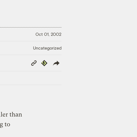
Oct 01, 2002
Uncategorized
Copy
Republish
Link
ler than
g to
c