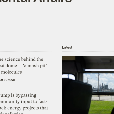
Latest
he science behind the
eat dome — ‘a mosh pit’
f molecules
tt Simon
rump is bypassing
ommunity input to fast-
ack energy projects that