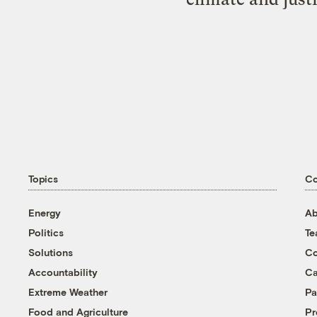
Topics
C
Energy
Ab
Politics
T
Solutions
Co
Accountability
Ca
Extreme Weather
Pa
Food and Agriculture
Pr