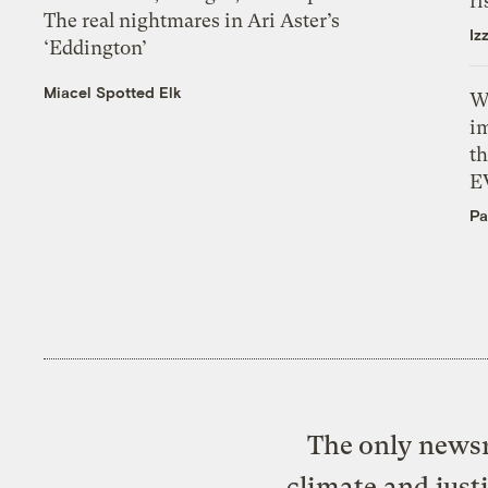
ri
The real nightmares in Ari Aster’s
Iz
‘Eddington’
Miacel Spotted Elk
W
i
th
E
Pa
The only newsr
climate and just