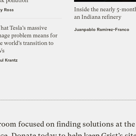
sk pollution
Inside the nearly 5-month
zy Ross
an Indiana refinery
hat Tesla’s massive
Juanpablo Ramirez-Franco
mage problem means for
e world’s transition to
Vs
ul Krantz
oom focused on finding solutions at the 
ice. Donate today to help keep Grist’s sit