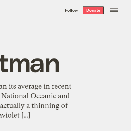
We hand-package
the week’s best
Follow
Donate
Grist stories
. Delivered free every
Saturday morning.
atman
n its average in recent
S. National Oceanic and
ctually a thinning of
violet […]