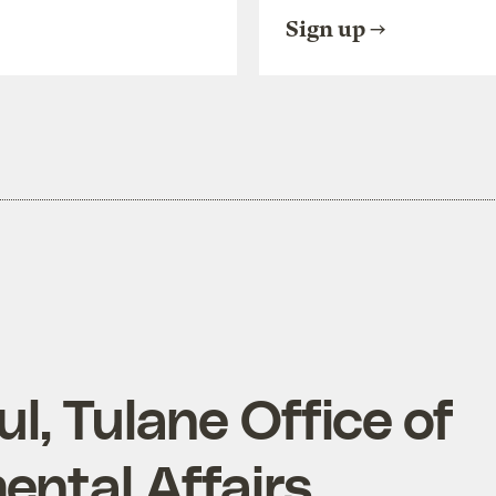
Sign up
l, Tulane Office of
ental Affairs