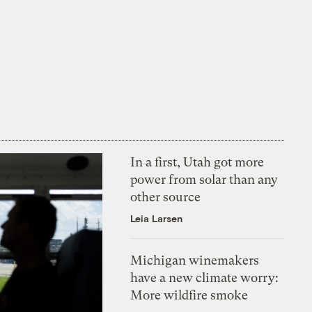
In a first, Utah got more
power from solar than any
other source
Leia Larsen
Michigan winemakers
have a new climate worry:
More wildfire smoke