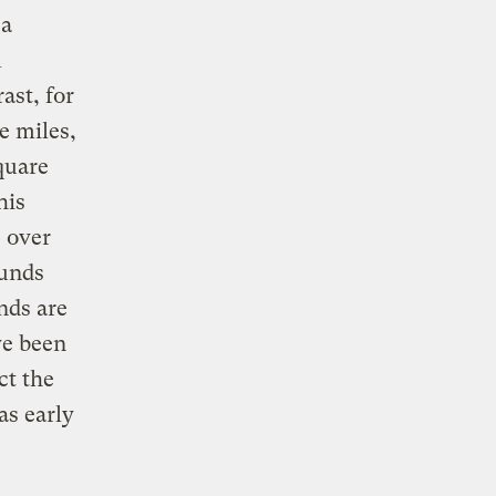
 a
m
ast, for
e miles,
quare
his
 over
ounds
nds are
ve been
ct the
as early