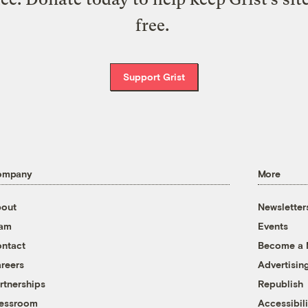
free.
Support Grist
ompany
More
out
Newsletter
eam
Events
ntact
Become a
reers
Advertisin
rtnerships
Republish
essroom
Accessibili