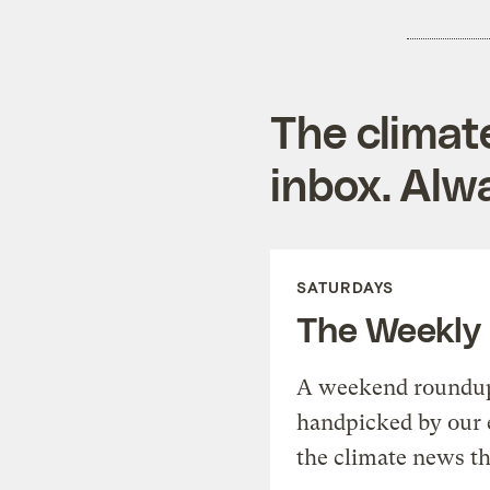
The climat
inbox. Alwa
SATURDAYS
The Weekly
A weekend roundup 
handpicked by our 
the climate news th