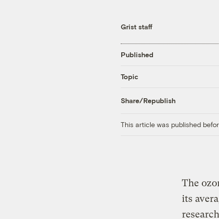
Grist staff
Published
Topic
Share/Republish
This article was published bef
The ozon
its aver
research