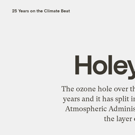
25 Years on the Climate Beat
Hole
The ozone hole over th
years and it has split
Atmospheric Administ
the layer