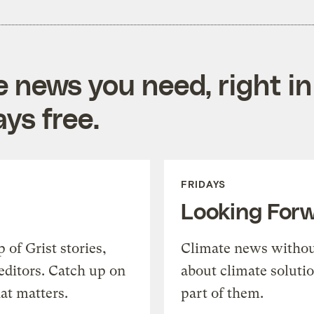
e news you need, right in
ys free.
FRIDAYS
Looking For
of Grist stories,
Climate news withou
editors. Catch up on
about climate soluti
at matters.
part of them.