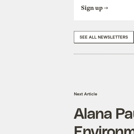
Sign up
SEE ALL NEWSLETTERS
Next Article
Alana Pau
Environm