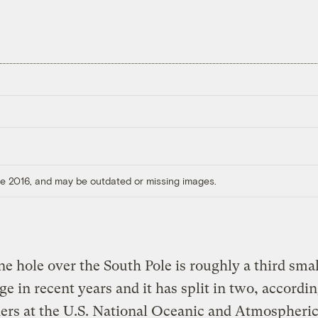
ore 2016, and may be outdated or missing images.
e hole over the South Pole is roughly a third smal
age in recent years and it has split in two, accordin
ers at the U.S. National Oceanic and Atmospheri