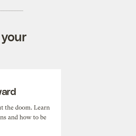
 your
ward
t the doom. Learn
ons and how to be