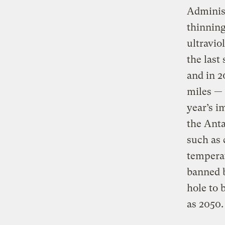
Administ
thinning
ultravio
the last
and in 2
miles — 
year’s 
the Anta
such as 
tempera
banned b
hole to 
as 2050.