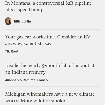
In Montana, a controversial $2B pipeline
hits a speed bump
Ellis Juhlin
Your gas car works fine. Consider an EV
anyway, scientists say.
Tik Root
Inside the nearly 5-month labor lockout at
an Indiana refinery
Juanpablo Ramirez-Franco
Michigan winemakers have a new climate
worry: More wildfire smoke