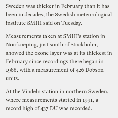
Sweden was thicker in February than it has
been in decades, the Swedish meteorological
institute SMHI said on Tuesday.
Measurements taken at SMHI’s station in
Norrkoeping, just south of Stockholm,
showed the ozone layer was at its thickest in
February since recordings there began in
1988, with a measurement of 426 Dobson
units.
At the Vindeln station in northern Sweden,
where measurements started in 1991, a
record high of 437 DU was recorded.