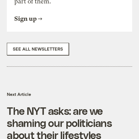
part of them.
Sign up
SEE ALL NEWSLETTERS
Next Article
The NYT asks: are we
shaming our politicians
about their lifestyles