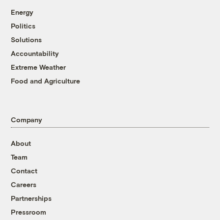
Energy
Politics
Solutions
Accountability
Extreme Weather
Food and Agriculture
Company
About
Team
Contact
Careers
Partnerships
Pressroom