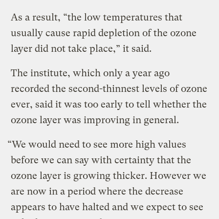
As a result, “the low temperatures that
usually cause rapid depletion of the ozone
layer did not take place,” it said.
The institute, which only a year ago
recorded the second-thinnest levels of ozone
ever, said it was too early to tell whether the
ozone layer was improving in general.
“We would need to see more high values
before we can say with certainty that the
ozone layer is growing thicker. However we
are now in a period where the decrease
appears to have halted and we expect to see