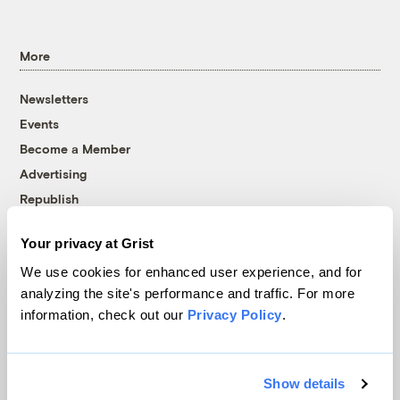
More
Newsletters
Events
Become a Member
Advertising
Republish
Accessibility
Your privacy at Grist
Follow us on Facebook
Follow us on Twitter
Follow us on Instagram
Follow us on YouTube
Follow us on Bluesky
We use cookies for enhanced user experience, and for
analyzing the site's performance and traffic. For more
© 1999-2026 Grist Magazine, Inc. All rights reserved.
information, check out our
Privacy Policy
.
Grist is powered by
WordPress VIP
.
Terms of Use
|
Privacy Policy
Show details