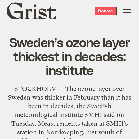
Grist
Donate
home
Sweden’s ozone layer
thickest in decades:
institute
STOCKHOLM — The ozone layer over
Sweden was thicker in February than it has
been in decades, the Swedish
meteorological institute SMHI said on
Tuesday. Measurements taken at SMHI’s
station in Norrkoeping, just south of