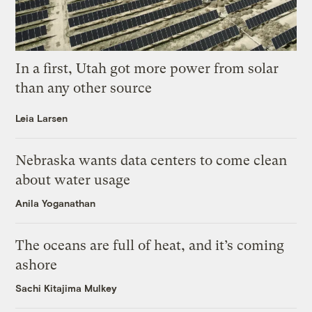
In a first, Utah got more power from solar
than any other source
Leia Larsen
Nebraska wants data centers to come clean
about water usage
Anila Yoganathan
The oceans are full of heat, and it’s coming
ashore
Sachi Kitajima Mulkey