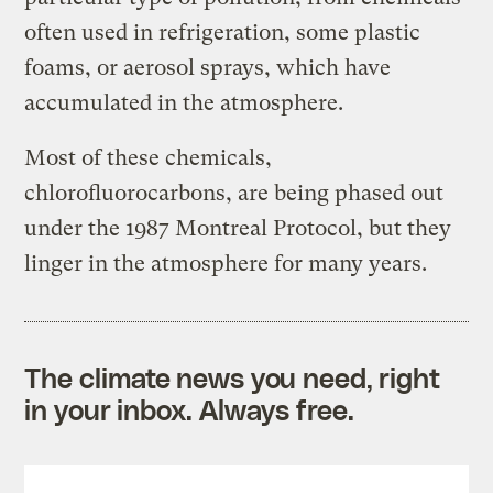
often used in refrigeration, some plastic
foams, or aerosol sprays, which have
accumulated in the atmosphere.
Most of these chemicals,
chlorofluorocarbons, are being phased out
under the 1987 Montreal Protocol, but they
linger in the atmosphere for many years.
The climate news you need, right
in your inbox. Always free.