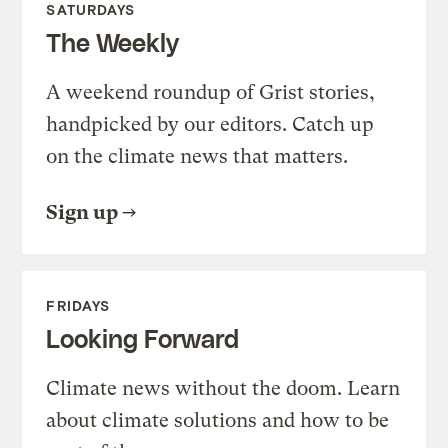
SATURDAYS
The Weekly
A weekend roundup of Grist stories,
handpicked by our editors. Catch up
on the climate news that matters.
Sign up
FRIDAYS
Looking Forward
Climate news without the doom. Learn
about climate solutions and how to be