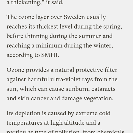
a thickening,” it said.
The ozone layer over Sweden usually
reaches its thickest level during the spring,
before thinning during the summer and
reaching a minimum during the winter,
according to SMHI.
Ozone provides a natural protective filter
against harmful ultra-violet rays from the
sun, which can cause sunburn, cataracts
and skin cancer and damage vegetation.
Its depletion is caused by extreme cold
temperatures at high altitude and a
particular type of pollution, from chemicals