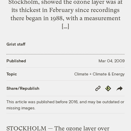
Stockholm, showed the ozone layer was at
its thickest in February since recordings
there began in 1988, with a measurement
[…]
Grist staff
Published
Mar 04, 2009
Climate + Climate & Energy
Topic
Copy
Republish
Share/Republish
Link
This article was published before 2016, and may be outdated or
missing images.
STOCKHOLM — The ozone layer over