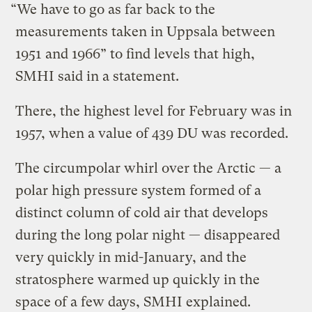
“We have to go as far back to the
measurements taken in Uppsala between
1951 and 1966” to find levels that high,
SMHI said in a statement.
There, the highest level for February was in
1957, when a value of 439 DU was recorded.
The circumpolar whirl over the Arctic — a
polar high pressure system formed of a
distinct column of cold air that develops
during the long polar night — disappeared
very quickly in mid-January, and the
stratosphere warmed up quickly in the
space of a few days, SMHI explained.