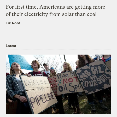
For first time, Americans are getting more
of their electricity from solar than coal
Tik Root
Latest