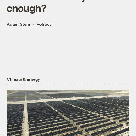
enough?
Adam Stein
Politics
Climate & Energy