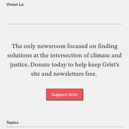
Vivian La
The only newsroom focused on finding
solutions at the intersection of climate and
justice. Donate today to help keep Grist’s
site and newsletters free.
Support Grist
Topics