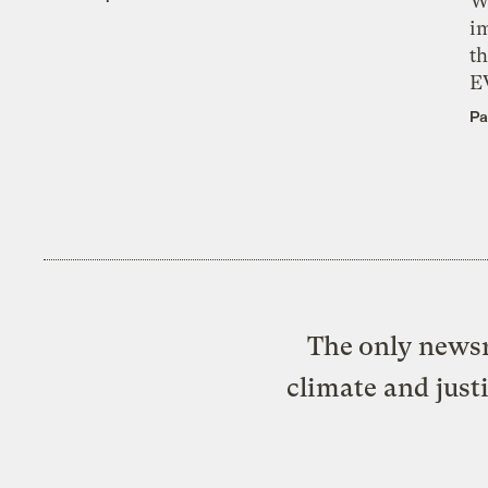
W
i
th
E
Pa
The only newsr
climate and just