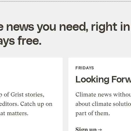
e news you need, right in
ys free.
FRIDAYS
Looking For
of Grist stories,
Climate news withou
editors. Catch up on
about climate soluti
at matters.
part of them.
Sign up