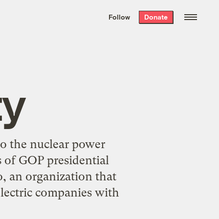
We hand-package
the week’s best
Follow
Donate
Grist stories
. Delivered free every
Saturday morning.
ty
to the nuclear power
 of GOP presidential
, an organization that
lectric companies with