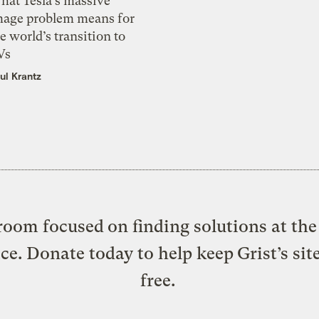
hat Tesla’s massive
mage problem means for
e world’s transition to
Vs
ul Krantz
oom focused on finding solutions at the 
ice. Donate today to help keep Grist’s sit
free.