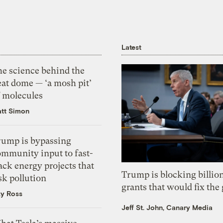
Latest
he science behind the
eat dome — ‘a mosh pit’
f molecules
tt Simon
rump is bypassing
ommunity input to fast-
ack energy projects that
Trump is blocking billion
sk pollution
grants that would fix the 
zy Ross
Jeff St. John, Canary Media