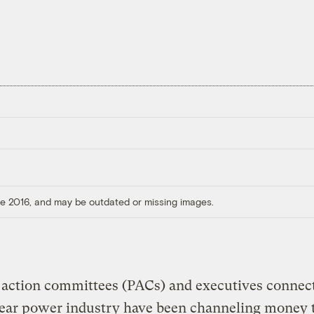
ore 2016, and may be outdated or missing images.
l action committees (PACs) and executives connec
lear power industry have been channeling money 