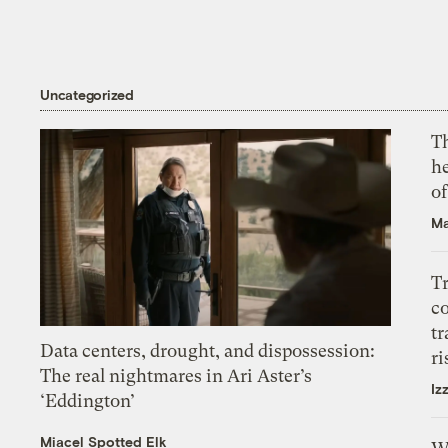
Uncategorized
T
h
o
Ma
T
c
tr
Data centers, drought, and dispossession:
ri
The real nightmares in Ari Aster’s
Iz
‘Eddington’
Miacel Spotted Elk