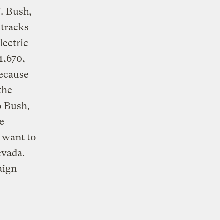
. Bush,
 tracks
lectric
1,670,
because
the
o Bush,
he
o want to
evada.
aign