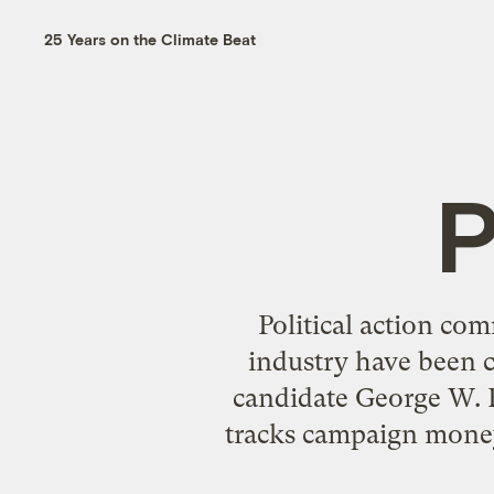
25 Years on the Climate Beat
P
Political action co
industry have been 
candidate George W. B
tracks campaign money