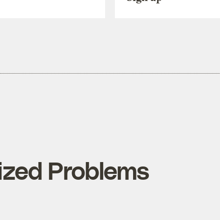
ized Problems