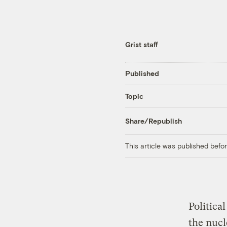
Grist staff
Published
Topic
Share/Republish
This article was published bef
Politica
the nuc