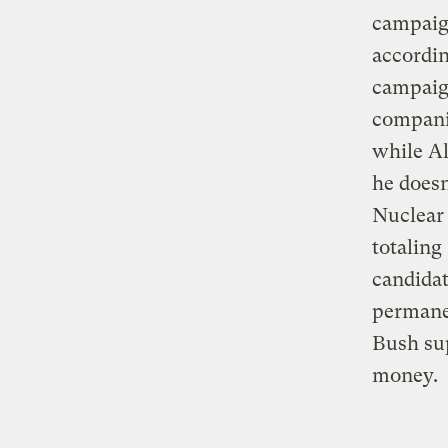
campaign
accordin
campaign
compani
while A
he doesn
Nuclear 
totaling
candidat
permane
Bush su
money.