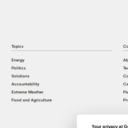
Topics
C
Energy
Ab
Politics
T
Solutions
Co
Accountability
Ca
Extreme Weather
Pa
Food and Agriculture
Pr
Your privacy at G