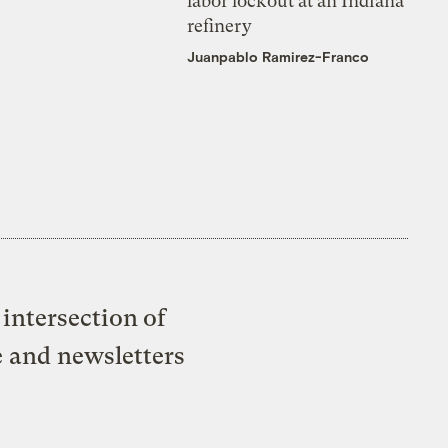
labor lockout at an Indiana
refinery
Juanpablo Ramirez-Franco
intersection of
e and newsletters