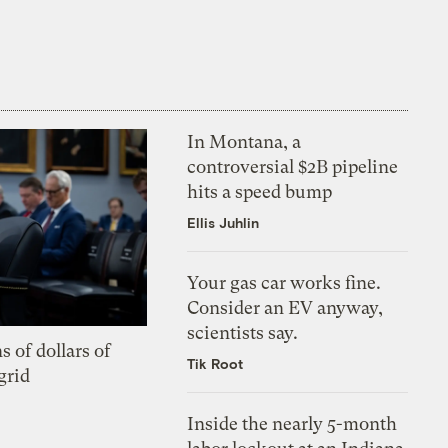
In Montana, a
controversial $2B pipeline
hits a speed bump
Ellis Juhlin
Your gas car works fine.
Consider an EV anyway,
scientists say.
s of dollars of
Tik Root
grid
Inside the nearly 5-month