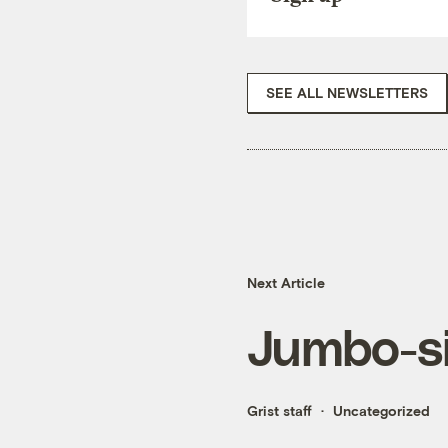
SEE ALL NEWSLETTERS
Next Article
Jumbo-s
Grist staff
Uncategorized