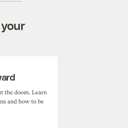
 your
ward
t the doom. Learn
ons and how to be