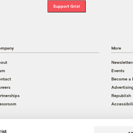
Support Grist
ompany
More
out
Newsletter
eam
Events
ntact
Become a
reers
Advertisin
rtnerships
Republish
essroom
Accessibili
rist