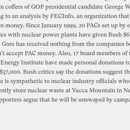
 coffers of GOP presidential candidate George W
g to an analysis by FECInfo, an organization that
 money. Since January 1999, 20 PACs set up by e
es with nuclear power plants have given Bush $6
l Gore has received nothing from the companies 
’t accept PAC money. Also, 17 board members of 
Energy Institute have made personal donations t
 $37,000. Bush critics say the donations suggest t
e is sympathetic to nuclear industry officials wh
ntly store nuclear waste at Yucca Mountain in N
pporters argue that he will be unswayed by camp