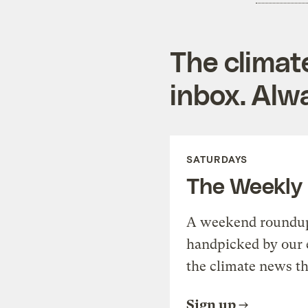
The climat
inbox. Alwa
SATURDAYS
The Weekly
A weekend roundup 
handpicked by our 
the climate news th
Sign up