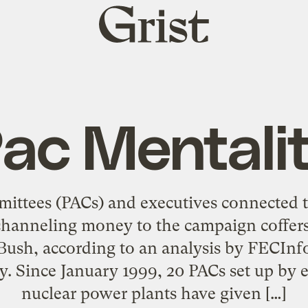
Grist
home
ac Mentali
mmittees (PACs) and executives connected 
channeling money to the campaign coffers
ush, according to an analysis by FECInfo
. Since January 1999, 20 PACs set up by e
nuclear power plants have given […]