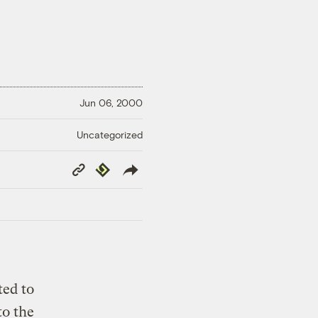
Jun 06, 2000
Uncategorized
Copy
Republish
Link
ted to
to the