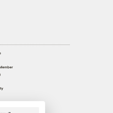
s
 Member
g
ty