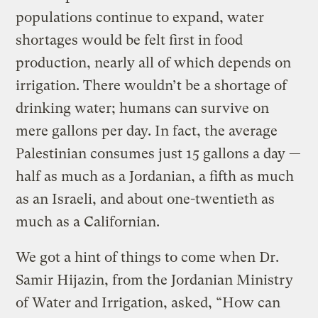
populations continue to expand, water
shortages would be felt first in food
production, nearly all of which depends on
irrigation. There wouldn’t be a shortage of
drinking water; humans can survive on
mere gallons per day. In fact, the average
Palestinian consumes just 15 gallons a day —
half as much as a Jordanian, a fifth as much
as an Israeli, and about one-twentieth as
much as a Californian.
We got a hint of things to come when Dr.
Samir Hijazin, from the Jordanian Ministry
of Water and Irrigation, asked, “How can