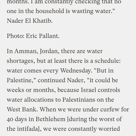
months. I am constantly checking that no
one in the household is wasting water.”
Nader El Khatib.
Photo: Eric Pallant.
In Amman, Jordan, there are water
shortages, but at least there is a schedule:
water comes every Wednesday. “But in
Palestine,” continued Nader, “it could be
weeks or months, because Israel controls
water allocations to Palestinians on the
West Bank. When we were under curfew for
40 days in Bethlehem [during the worst of
the intifada], we were constantly worried