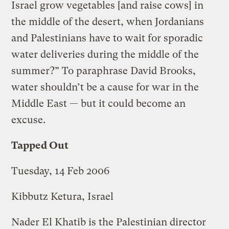
Israel grow vegetables [and raise cows] in
the middle of the desert, when Jordanians
and Palestinians have to wait for sporadic
water deliveries during the middle of the
summer?” To paraphrase David Brooks,
water shouldn’t be a cause for war in the
Middle East — but it could become an
excuse.
Tapped Out
Tuesday, 14 Feb 2006
Kibbutz Ketura, Israel
Nader El Khatib is the Palestinian director