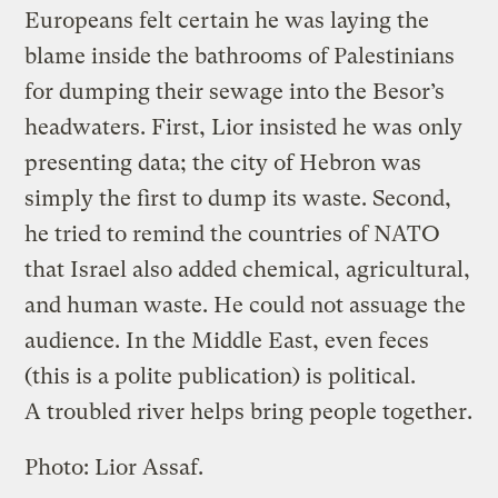
Europeans felt certain he was laying the
blame inside the bathrooms of Palestinians
for dumping their sewage into the Besor’s
headwaters. First, Lior insisted he was only
presenting data; the city of Hebron was
simply the first to dump its waste. Second,
he tried to remind the countries of NATO
that Israel also added chemical, agricultural,
and human waste. He could not assuage the
audience. In the Middle East, even feces
(this is a polite publication) is political.
A troubled river helps bring people together.
Photo: Lior Assaf.