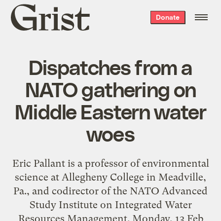
Grist
Donate
home
Dispatches from a
NATO gathering on
Middle Eastern water
woes
Eric Pallant is a professor of environmental
science at Allegheny College in Meadville,
Pa., and codirector of the NATO Advanced
Study Institute on Integrated Water
Resources Management. Monday, 13 Feb