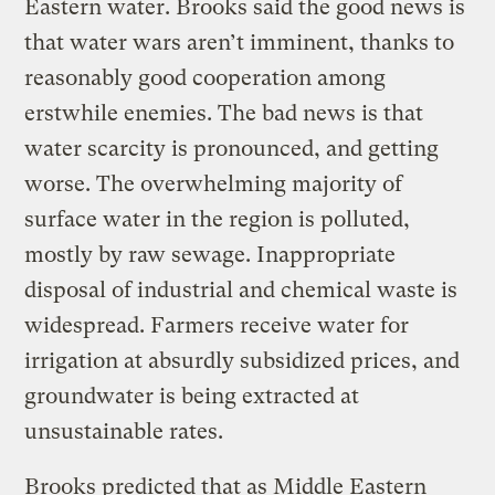
Eastern water. Brooks said the good news is
that water wars aren’t imminent, thanks to
reasonably good cooperation among
erstwhile enemies. The bad news is that
water scarcity is pronounced, and getting
worse. The overwhelming majority of
surface water in the region is polluted,
mostly by raw sewage. Inappropriate
disposal of industrial and chemical waste is
widespread. Farmers receive water for
irrigation at absurdly subsidized prices, and
groundwater is being extracted at
unsustainable rates.
Brooks predicted that as Middle Eastern