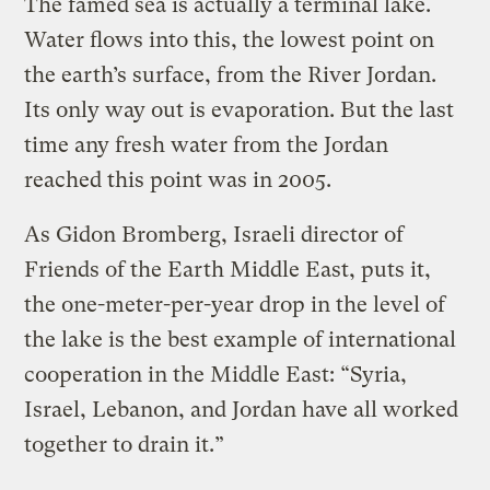
The famed sea is actually a terminal lake.
Water flows into this, the lowest point on
the earth’s surface, from the River Jordan.
Its only way out is evaporation. But the last
time any fresh water from the Jordan
reached this point was in 2005.
As Gidon Bromberg, Israeli director of
Friends of the Earth Middle East, puts it,
the one-meter-per-year drop in the level of
the lake is the best example of international
cooperation in the Middle East: “Syria,
Israel, Lebanon, and Jordan have all worked
together to drain it.”