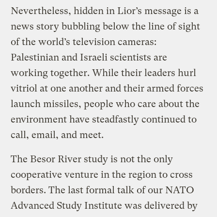
Nevertheless, hidden in Lior’s message is a
news story bubbling below the line of sight
of the world’s television cameras:
Palestinian and Israeli scientists are
working together. While their leaders hurl
vitriol at one another and their armed forces
launch missiles, people who care about the
environment have steadfastly continued to
call, email, and meet.
The Besor River study is not the only
cooperative venture in the region to cross
borders. The last formal talk of our NATO
Advanced Study Institute was delivered by