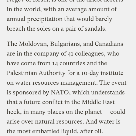
in the world, with an average amount of
annual precipitation that would barely
breach the soles on a pair of sandals.
The Moldovan, Bulgarians, and Canadians
are in the company of 41 colleagues, who
have come from 14 countries and the
Palestinian Authority for a 10-day institute
on water resources management. The event
is sponsored by NATO, which understands
that a future conflict in the Middle East —
heck, in many places on the planet — could
arise over natural resources. And water is
the most embattled liquid, after oil.