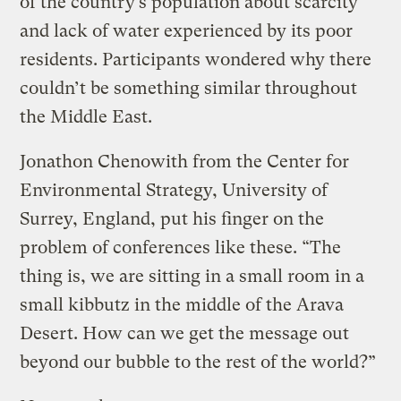
of the country’s population about scarcity
and lack of water experienced by its poor
residents. Participants wondered why there
couldn’t be something similar throughout
the Middle East.
Jonathon Chenowith from the Center for
Environmental Strategy, University of
Surrey, England, put his finger on the
problem of conferences like these. “The
thing is, we are sitting in a small room in a
small kibbutz in the middle of the Arava
Desert. How can we get the message out
beyond our bubble to the rest of the world?”