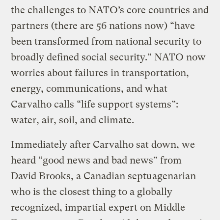
the challenges to NATO’s core countries and
partners (there are 56 nations now) “have
been transformed from national security to
broadly defined social security.” NATO now
worries about failures in transportation,
energy, communications, and what
Carvalho calls “life support systems”:
water, air, soil, and climate.
Immediately after Carvalho sat down, we
heard “good news and bad news” from
David Brooks, a Canadian septuagenarian
who is the closest thing to a globally
recognized, impartial expert on Middle