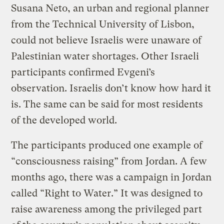
Susana Neto, an urban and regional planner
from the Technical University of Lisbon,
could not believe Israelis were unaware of
Palestinian water shortages. Other Israeli
participants confirmed Evgeni’s
observation. Israelis don’t know how hard it
is. The same can be said for most residents
of the developed world.
The participants produced one example of
“consciousness raising” from Jordan. A few
months ago, there was a campaign in Jordan
called “Right to Water.” It was designed to
raise awareness among the privileged part