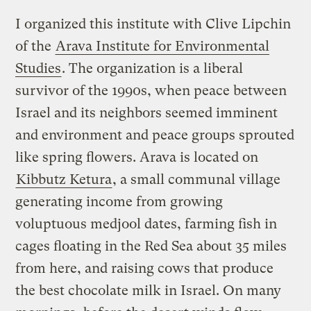
I organized this institute with Clive Lipchin
of the
Arava Institute for Environmental
Studies
. The organization is a liberal
survivor of the 1990s, when peace between
Israel and its neighbors seemed imminent
and environment and peace groups sprouted
like spring flowers. Arava is located on
Kibbutz Ketura
, a small communal village
generating income from growing
voluptuous medjool dates, farming fish in
cages floating in the Red Sea about 35 miles
from here, and raising cows that produce
the best chocolate milk in Israel. On many