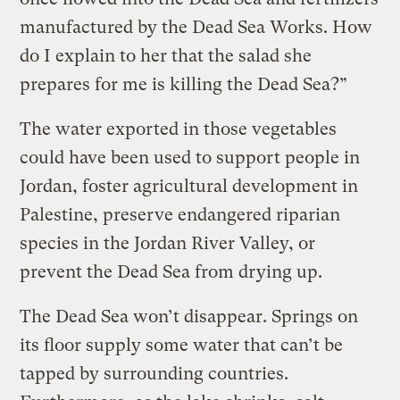
manufactured by the Dead Sea Works. How
do I explain to her that the salad she
prepares for me is killing the Dead Sea?”
The water exported in those vegetables
could have been used to support people in
Jordan, foster agricultural development in
Palestine, preserve endangered riparian
species in the Jordan River Valley, or
prevent the Dead Sea from drying up.
The Dead Sea won’t disappear. Springs on
its floor supply some water that can’t be
tapped by surrounding countries.