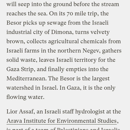
will seep into the ground before the stream
reaches the sea. On its 70 mile trip, the
Besor picks up sewage from the Israeli
industrial city of Dimona, turns velvety
brown, collects agricultural chemicals from
Israeli farms in the northern Negev, gathers
solid waste, leaves Israeli territory for the
Gaza Strip, and finally empties into the
Mediterranean. The Besor is the largest
watershed in Israel. In Gaza, it is the only
flowing water.
Lior Assaf, an Israeli staff hydrologist at the
Arava Institute for Environmental Studies
,