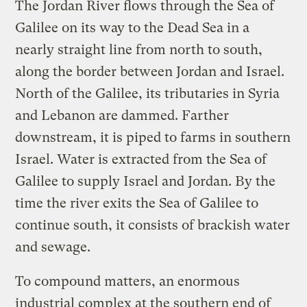
The Jordan River flows through the Sea of
Galilee on its way to the Dead Sea in a
nearly straight line from north to south,
along the border between Jordan and Israel.
North of the Galilee, its tributaries in Syria
and Lebanon are dammed. Farther
downstream, it is piped to farms in southern
Israel. Water is extracted from the Sea of
Galilee to supply Israel and Jordan. By the
time the river exits the Sea of Galilee to
continue south, it consists of brackish water
and sewage.
To compound matters, an enormous
industrial complex at the southern end of