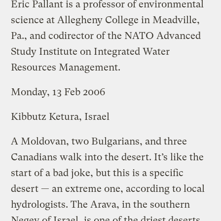
Eric Pallant is a professor of environmental
science at Allegheny College in Meadville,
Pa., and codirector of the NATO Advanced
Study Institute on Integrated Water
Resources Management.
Monday, 13 Feb 2006
Kibbutz Ketura, Israel
A Moldovan, two Bulgarians, and three
Canadians walk into the desert. It’s like the
start of a bad joke, but this is a specific
desert — an extreme one, according to local
hydrologists. The Arava, in the southern
Negev of Israel, is one of the driest deserts