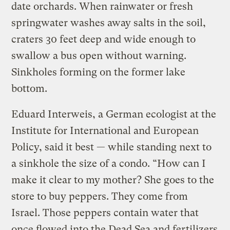
date orchards. When rainwater or fresh
springwater washes away salts in the soil,
craters 30 feet deep and wide enough to
swallow a bus open without warning.
Sinkholes forming on the former lake
bottom.
Eduard Interweis, a German ecologist at the
Institute for International and European
Policy, said it best — while standing next to
a sinkhole the size of a condo. “How can I
make it clear to my mother? She goes to the
store to buy peppers. They come from
Israel. Those peppers contain water that
once flowed into the Dead Sea and fertilizers