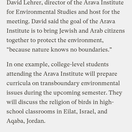
David Lehrer, director of the Arava Institute
for Environmental Studies and host for the
meeting. David said the goal of the Arava
Institute is to bring Jewish and Arab citizens
together to protect the environment,
“because nature knows no boundaries.”
In one example, college-level students
attending the Arava Institute will prepare
curricula on transboundary environmental
issues during the upcoming semester. They
will discuss the religion of birds in high-
school classrooms in Eilat, Israel, and
Aqaba, Jordan.