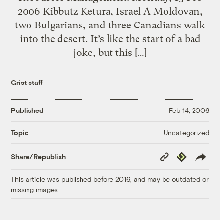
2006 Kibbutz Ketura, Israel A Moldovan,
two Bulgarians, and three Canadians walk
into the desert. It’s like the start of a bad
joke, but this […]
Grist staff
Published
Feb 14, 2006
Uncategorized
Topic
Copy
Republish
Share/Republish
Link
This article was published before 2016, and may be outdated or
missing images.