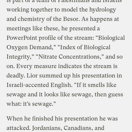
is part of a team of Palestinians and Israelis
working together to model the hydrology
and chemistry of the Besor. As happens at
meetings like these, he presented a
PowerPoint profile of the stream: “Biological
Oxygen Demand,” “Index of Biological
Integrity,” “Nitrate Concentrations,” and so
on. Every measure indicates the stream is
deadly. Lior summed up his presentation in
Israeli-accented English. “If it smells like
sewage and it looks like sewage, then guess
what: it’s sewage.”
When he finished his presentation he was
attacked. Jordanians, Canadians, and