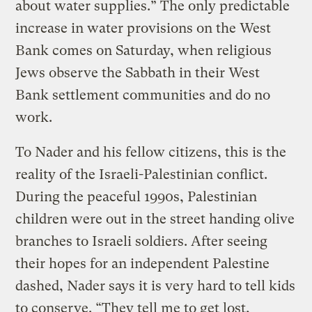
about water supplies.” The only predictable
increase in water provisions on the West
Bank comes on Saturday, when religious
Jews observe the Sabbath in their West
Bank settlement communities and do no
work.
To Nader and his fellow citizens, this is the
reality of the Israeli-Palestinian conflict.
During the peaceful 1990s, Palestinian
children were out in the street handing olive
branches to Israeli soldiers. After seeing
their hopes for an independent Palestine
dashed, Nader says it is very hard to tell kids
to conserve. “They tell me to get lost,