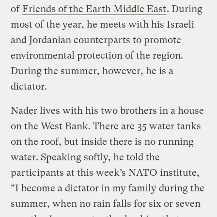
of
Friends of the Earth Middle East
. During
most of the year, he meets with his Israeli
and Jordanian counterparts to promote
environmental protection of the region.
During the summer, however, he is a
dictator.
Nader lives with his two brothers in a house
on the West Bank. There are 35 water tanks
on the roof, but inside there is no running
water. Speaking softly, he told the
participants at this week’s NATO institute,
“I become a dictator in my family during the
summer, when no rain falls for six or seven