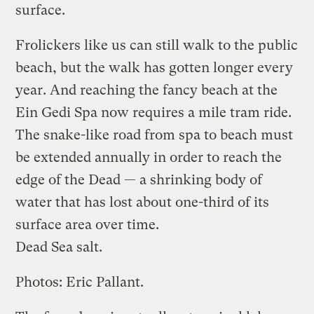
surface.
Frolickers like us can still walk to the public
beach, but the walk has gotten longer every
year. And reaching the fancy beach at the
Ein Gedi Spa now requires a mile tram ride.
The snake-like road from spa to beach must
be extended annually in order to reach the
edge of the Dead — a shrinking body of
water that has lost about one-third of its
surface area over time.
Dead Sea salt.
Photos: Eric Pallant.