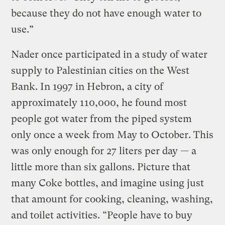
because they do not have enough water to
use.”
Nader once participated in a study of water
supply to Palestinian cities on the West
Bank. In 1997 in Hebron, a city of
approximately 110,000, he found most
people got water from the piped system
only once a week from May to October. This
was only enough for 27 liters per day — a
little more than six gallons. Picture that
many Coke bottles, and imagine using just
that amount for cooking, cleaning, washing,
and toilet activities. “People have to buy