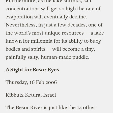
Furthermore, as the lake shrinks, salt
concentrations will get so high the rate of
evaporation will eventually decline.
Nevertheless, in just a few decades, one of
the world’s most unique resources — a lake
known for millennia for its ability to buoy
bodies and spirits — will become a tiny,
painfully salty, human-made puddle.
A Sight for Besor Eyes
Thursday, 16 Feb 2006
Kibbutz Ketura, Israel
The Besor River is just like the 14 other