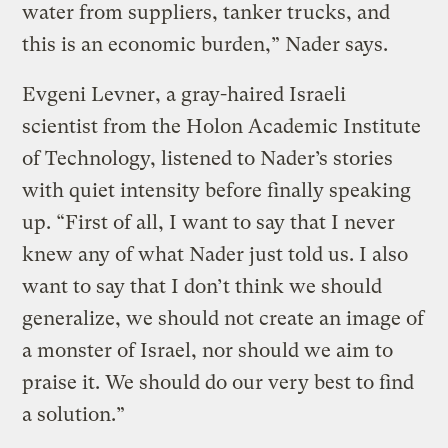
water from suppliers, tanker trucks, and
this is an economic burden,” Nader says.
Evgeni Levner, a gray-haired Israeli
scientist from the Holon Academic Institute
of Technology, listened to Nader’s stories
with quiet intensity before finally speaking
up. “First of all, I want to say that I never
knew any of what Nader just told us. I also
want to say that I don’t think we should
generalize, we should not create an image of
a monster of Israel, nor should we aim to
praise it. We should do our very best to find
a solution.”