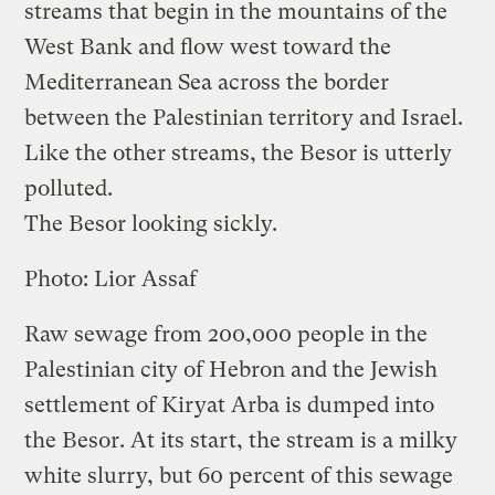
streams that begin in the mountains of the
West Bank and flow west toward the
Mediterranean Sea across the border
between the Palestinian territory and Israel.
Like the other streams, the Besor is utterly
polluted.
The Besor looking sickly.
Photo: Lior Assaf
Raw sewage from 200,000 people in the
Palestinian city of Hebron and the Jewish
settlement of Kiryat Arba is dumped into
the Besor. At its start, the stream is a milky
white slurry, but 60 percent of this sewage