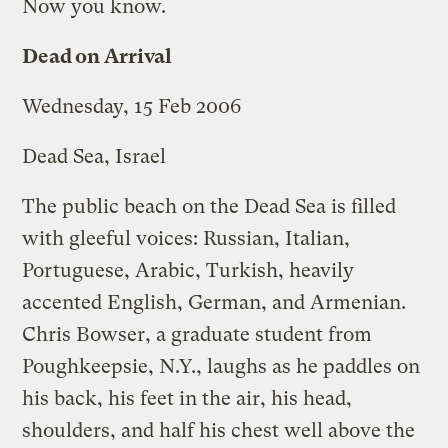
Now you know.
Dead on Arrival
Wednesday, 15 Feb 2006
Dead Sea, Israel
The public beach on the Dead Sea is filled
with gleeful voices: Russian, Italian,
Portuguese, Arabic, Turkish, heavily
accented English, German, and Armenian.
Chris Bowser, a graduate student from
Poughkeepsie, N.Y., laughs as he paddles on
his back, his feet in the air, his head,
shoulders, and half his chest well above the