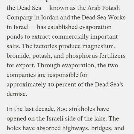
the Dead Sea — known as the Arab Potash
Company in Jordan and the Dead Sea Works
in Israel — has established evaporation
ponds to extract commercially important
salts. The factories produce magnesium,
bromide, potash, and phosphorus fertilizers
for export. Through evaporation, the two
companies are responsible for
approximately 30 percent of the Dead Sea’s
demise.
In the last decade, 800 sinkholes have
opened on the Israeli side of the lake. The
holes have absorbed highways, bridges, and