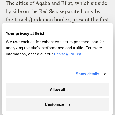
The cities of Aqaba and Eilat, which sit side
by side on the Red Sea, separated only by
the Israeli/Jordanian border, present the first
food and rest for nearly a billion migrating
Your privacy at Grist
birds a year, making it the busiest flyway in
We use cookies for enhanced user experience, and for
the world. The high-school students will be
analyzing the site's performance and traffic. For more
asked to decide whether squacco herons,
information, check out our
Privacy Policy
.
white storks, little crakes, or tawny pipits
choose Judaism or Islam before selecting
Show details
which side of the border to land on, or
whether the quality of the habitat and
Allow all
resources are more important. It proves
David’s point. Migrating birds know no
Customize
boundaries and only cooperative efforts