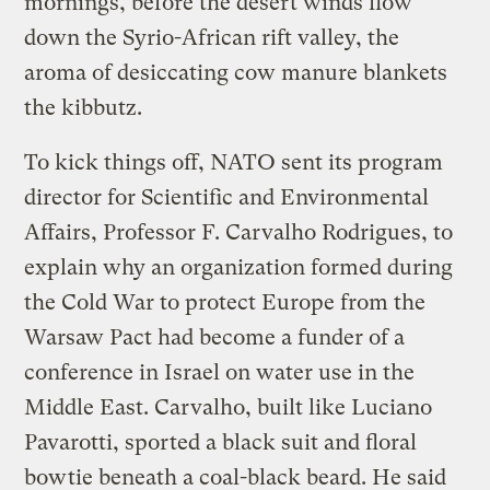
mornings, before the desert winds flow
down the Syrio-African rift valley, the
aroma of desiccating cow manure blankets
the kibbutz.
To kick things off, NATO sent its program
director for Scientific and Environmental
Affairs, Professor F. Carvalho Rodrigues, to
explain why an organization formed during
the Cold War to protect Europe from the
Warsaw Pact had become a funder of a
conference in Israel on water use in the
Middle East. Carvalho, built like Luciano
Pavarotti, sported a black suit and floral
bowtie beneath a coal-black beard. He said