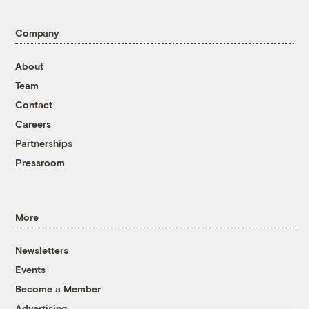
Company
About
Team
Contact
Careers
Partnerships
Pressroom
More
Newsletters
Events
Become a Member
Advertising