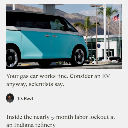
Your gas car works fine. Consider an EV
anyway, scientists say.
Tik Root
Inside the nearly 5-month labor lockout at
an Indiana refinery