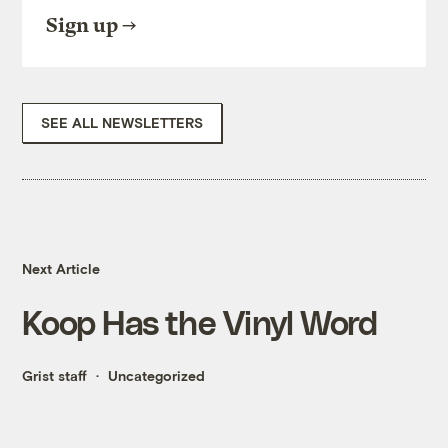
Sign up
SEE ALL NEWSLETTERS
Next Article
Koop Has the Vinyl Word
Grist staff
Uncategorized