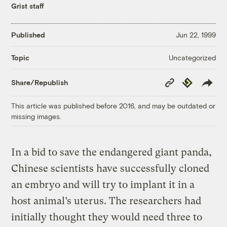
Grist staff
Published
Jun 22, 1999
Uncategorized
Topic
Copy
Republish
Share/Republish
Link
This article was published before 2016, and may be outdated or
missing images.
In a bid to save the endangered giant panda,
Chinese scientists have successfully cloned
an embryo and will try to implant it in a
host animal’s uterus. The researchers had
initially thought they would need three to