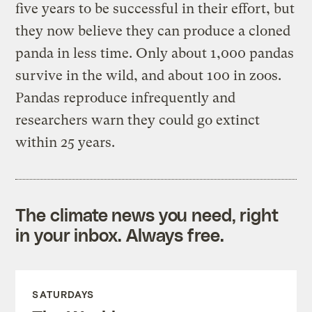
five years to be successful in their effort, but
they now believe they can produce a cloned
panda in less time. Only about 1,000 pandas
survive in the wild, and about 100 in zoos.
Pandas reproduce infrequently and
researchers warn they could go extinct
within 25 years.
The climate news you need, right
in your inbox. Always free.
SATURDAYS