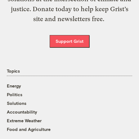
justice. Donate today to help keep Grist’s
site and newsletters free.
Support Grist
Topics
Energy
Politics
Solutions
Accountability
Extreme Weather
Food and Agriculture