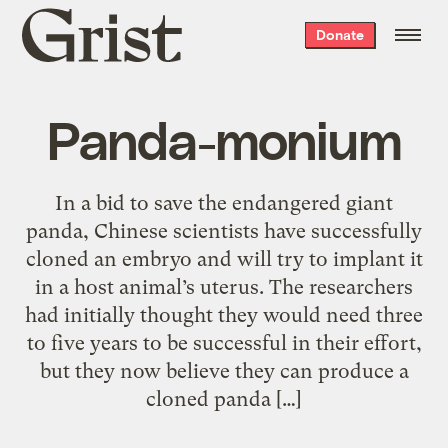
Grist
Donate
home
Panda-monium
In a bid to save the endangered giant
panda, Chinese scientists have successfully
cloned an embryo and will try to implant it
in a host animal’s uterus. The researchers
had initially thought they would need three
to five years to be successful in their effort,
but they now believe they can produce a
cloned panda […]