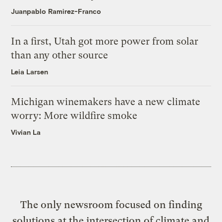
Juanpablo Ramirez-Franco
In a first, Utah got more power from solar
than any other source
Leia Larsen
Michigan winemakers have a new climate
worry: More wildfire smoke
Vivian La
The only newsroom focused on finding
solutions at the intersection of climate and