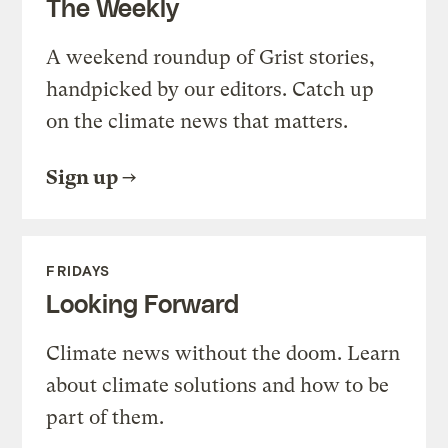
The Weekly
A weekend roundup of Grist stories,
handpicked by our editors. Catch up
on the climate news that matters.
Sign up
FRIDAYS
Looking Forward
Climate news without the doom. Learn
about climate solutions and how to be
part of them.