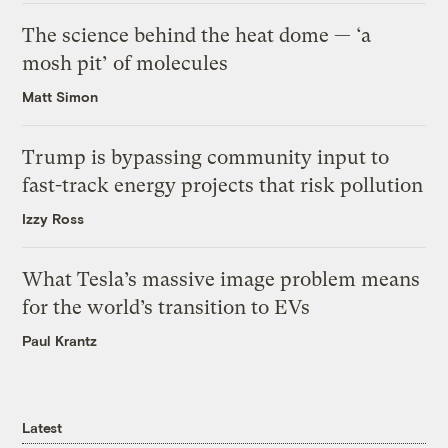
The science behind the heat dome — ‘a
mosh pit’ of molecules
Matt Simon
Trump is bypassing community input to
fast-track energy projects that risk pollution
Izzy Ross
What Tesla’s massive image problem means
for the world’s transition to EVs
Paul Krantz
Latest