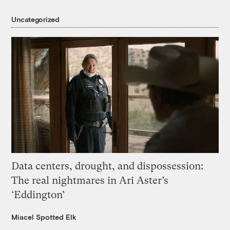
Uncategorized
Data centers, drought, and dispossession:
The real nightmares in Ari Aster’s
‘Eddington’
Miacel Spotted Elk