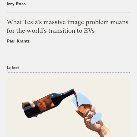
Izzy Ross
What Tesla’s massive image problem means
for the world’s transition to EVs
Paul Krantz
Latest