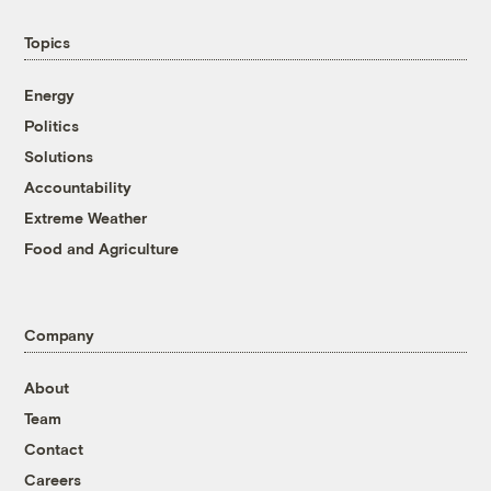
Topics
Energy
Politics
Solutions
Accountability
Extreme Weather
Food and Agriculture
Company
About
Team
Contact
Careers