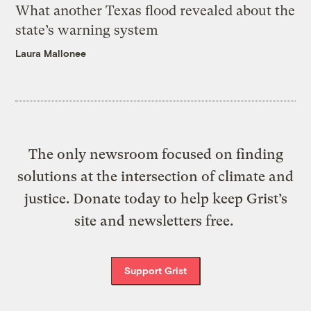
What another Texas flood revealed about the
state’s warning system
Laura Mallonee
The only newsroom focused on finding
solutions at the intersection of climate and
justice. Donate today to help keep Grist’s
site and newsletters free.
Support Grist