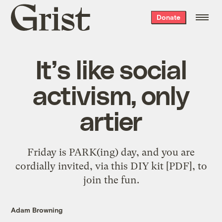
Grist
Donate
home
It’s like social
activism, only
artier
Friday is PARK(ing) day, and you are
cordially invited, via this DIY kit [PDF], to
join the fun.
Adam Browning