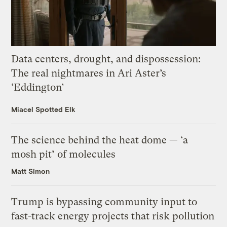
Data centers, drought, and dispossession:
The real nightmares in Ari Aster’s
‘Eddington’
Miacel Spotted Elk
The science behind the heat dome — ‘a
mosh pit’ of molecules
Matt Simon
Trump is bypassing community input to
fast-track energy projects that risk pollution