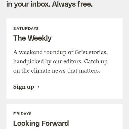
in your inbox. Always free.
SATURDAYS
The Weekly
A weekend roundup of Grist stories,
handpicked by our editors. Catch up
on the climate news that matters.
Sign up
FRIDAYS
Looking Forward