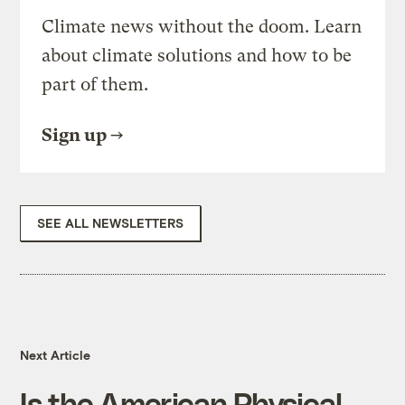
Climate news without the doom. Learn
about climate solutions and how to be
part of them.
Sign up
SEE ALL NEWSLETTERS
Next Article
Is the American Physical