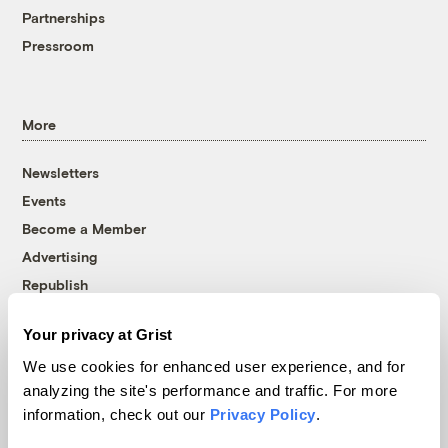
Partnerships
Pressroom
More
Newsletters
Events
Become a Member
Advertising
Republish
Accessibility
Your privacy at Grist
Follow us on Facebook
Follow us on Twitter
Follow us on Instagram
Follow us on YouTube
Follow us on Bluesky
We use cookies for enhanced user experience, and for
analyzing the site's performance and traffic. For more
© 1999-2026 Grist Magazine, Inc. All rights reserved.
information, check out our
Privacy Policy
.
Grist is powered by
WordPress VIP
.
Terms of Use
|
Privacy Policy