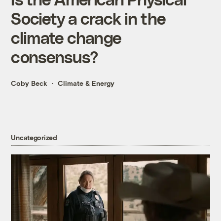
Society a crack in the
climate change
consensus?
Coby Beck
Climate & Energy
Uncategorized