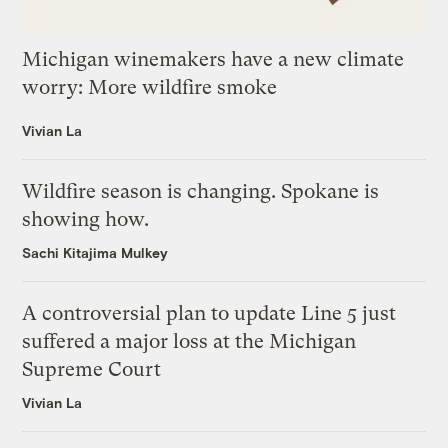
Michigan winemakers have a new climate
worry: More wildfire smoke
Vivian La
Wildfire season is changing. Spokane is
showing how.
Sachi Kitajima Mulkey
A controversial plan to update Line 5 just
suffered a major loss at the Michigan
Supreme Court
Vivian La