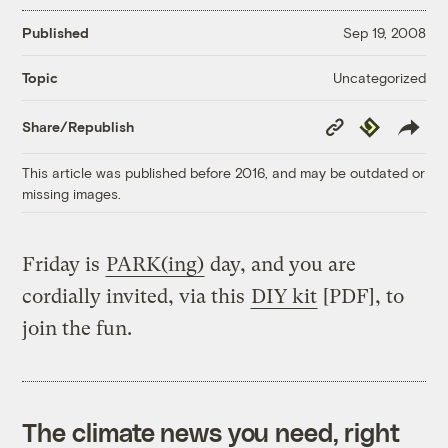
Published
Sep 19, 2008
Uncategorized
Topic
Copy
Republish
Share/Republish
Link
This article was published before 2016, and may be outdated or
missing images.
Friday is
PARK(ing)
day, and you are
cordially invited, via this
DIY kit
[PDF], to
join the fun.
The climate news you need, right