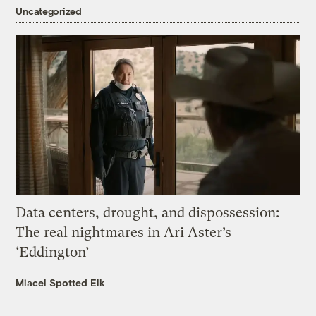
Uncategorized
Data centers, drought, and dispossession:
The real nightmares in Ari Aster’s
‘Eddington’
Miacel Spotted Elk