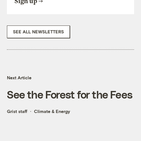
Sign up
SEE ALL NEWSLETTERS
Next Article
See the Forest for the Fees
Grist staff
Climate & Energy