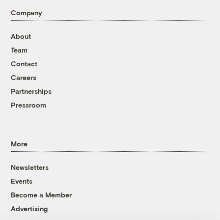
Company
About
Team
Contact
Careers
Partnerships
Pressroom
More
Newsletters
Events
Become a Member
Advertising