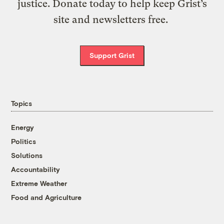
justice. Donate today to help keep Grist’s
site and newsletters free.
Support Grist
Topics
Energy
Politics
Solutions
Accountability
Extreme Weather
Food and Agriculture