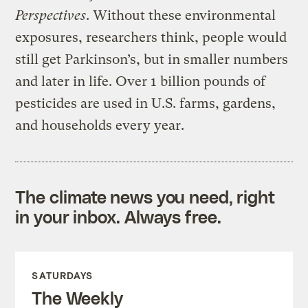
Perspectives
. Without these environmental
exposures, researchers think, people would
still get Parkinson’s, but in smaller numbers
and later in life. Over 1 billion pounds of
pesticides are used in U.S. farms, gardens,
and households every year.
The climate news you need, right
in your inbox. Always free.
SATURDAYS
The Weekly