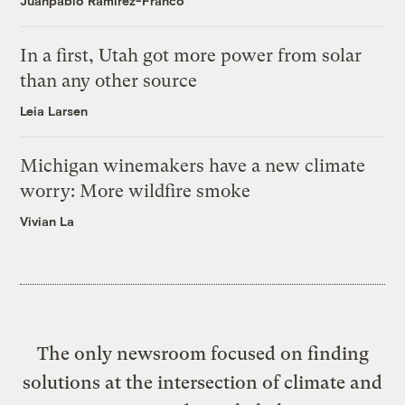
Juanpablo Ramirez-Franco
In a first, Utah got more power from solar
than any other source
Leia Larsen
Michigan winemakers have a new climate
worry: More wildfire smoke
Vivian La
The only newsroom focused on finding
solutions at the intersection of climate and