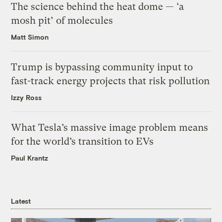
The science behind the heat dome — ‘a
mosh pit’ of molecules
Matt Simon
Trump is bypassing community input to
fast-track energy projects that risk pollution
Izzy Ross
What Tesla’s massive image problem means
for the world’s transition to EVs
Paul Krantz
Latest