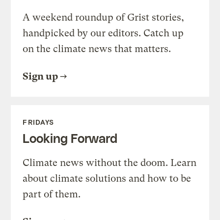
A weekend roundup of Grist stories,
handpicked by our editors. Catch up
on the climate news that matters.
Sign up
FRIDAYS
Looking Forward
Climate news without the doom. Learn
about climate solutions and how to be
part of them.