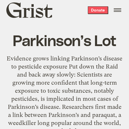
Grist
Donate
home
Parkinson’s Lot
Evidence grows linking Parkinson’s disease
to pesticide exposure Put down the Raid
and back away slowly: Scientists are
growing more confident that long-term
exposure to toxic substances, notably
pesticides, is implicated in most cases of
Parkinson’s disease. Researchers first made
a link between Parkinson’s and paraquat, a
weedkiller long popular around the world,