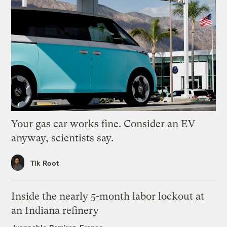
Your gas car works fine. Consider an EV
anyway, scientists say.
Tik Root
Inside the nearly 5-month labor lockout at
an Indiana refinery