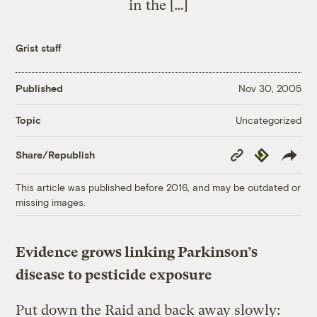
in the […]
Grist staff
Published
Nov 30, 2005
Uncategorized
Topic
Copy
Republish
Share/Republish
Link
This article was published before 2016, and may be outdated or
missing images.
Evidence grows linking Parkinson’s
disease to pesticide exposure
Put down the Raid and back away slowly: