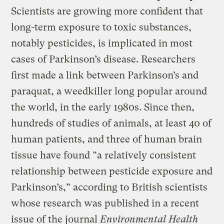
Scientists are growing more confident that
long-term exposure to toxic substances,
notably pesticides, is implicated in most
cases of Parkinson’s disease. Researchers
first made a link between Parkinson’s and
paraquat, a weedkiller long popular around
the world, in the early 1980s. Since then,
hundreds of studies of animals, at least 40 of
human patients, and three of human brain
tissue have found “a relatively consistent
relationship between pesticide exposure and
Parkinson’s,” according to British scientists
whose research was published in a recent
issue of the journal
Environmental Health