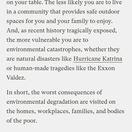
on your table. The less likely you are to live
in a community that provides safe outdoor
spaces for you and your family to enjoy.
And, as recent history tragically exposed,
the more vulnerable you are to
environmental catastrophes, whether they
are natural disasters like
Hurricane Katrina
or human-made tragedies like the Exxon
Valdez.
In short, the worst consequences of
environmental degradation are visited on
the homes, workplaces, families, and bodies
of the poor.