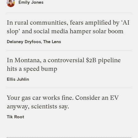
Emily Jones
In rural communities, fears amplified by ‘AI
slop’ and social media hamper solar boom
Delaney Dryfoos, The Lens
In Montana, a controversial $2B pipeline
hits a speed bump
Ellis Juhlin
Your gas car works fine. Consider an EV
anyway, scientists say.
Tik Root