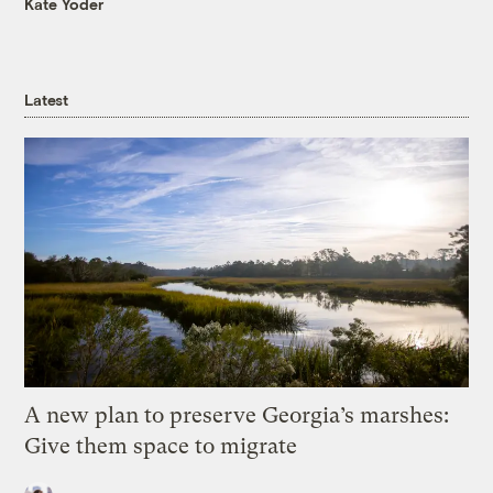
Kate Yoder
Latest
A new plan to preserve Georgia’s marshes:
Give them space to migrate