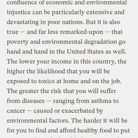
confluence of economic and environmental
injustice can be particularly extensive and
devastating in poor nations. But it is also
true — and far less remarked-upon — that
poverty and environmental degradation go
hand and hand in the United States as well.
The lower your income in this country, the
higher the likelihood that you will be
exposed to toxics at home and on the job.
The greater the risk that you will suffer
from diseases — ranging from asthma to
cancer — caused or exacerbated by
environmental factors. The harder it will be
for you to find and afford healthy food to put