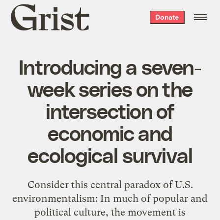
Grist
Donate
home
Introducing a seven-
week series on the
intersection of
economic and
ecological survival
Consider this central paradox of U.S.
environmentalism: In much of popular and
political culture, the movement is