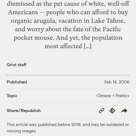
dismissed as the pet cause of white, well-off
Americans — people who can afford to buy
organic arugula, vacation in Lake Tahoe,
and worry about the fate of the Pacific
pocket mouse. And yet, the population
most affected […]
Grist staff
Published
Feb 14, 2006
Climate + Politics
Topic
Copy
Republish
Share/Republish
Link
This article was published before 2016, and may be outdated or
missing images.