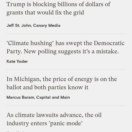
Trump is blocking billions of dollars of
grants that would fix the grid
Jeff St. John, Canary Media
‘Climate hushing’ has swept the Democratic
Party. New polling suggests it’s a mistake.
Kate Yoder
In Michigan, the price of energy is on the
ballot and both parties know it
Marcus Baram, Capital and Main
As climate lawsuits advance, the oil
industry enters ‘panic mode’