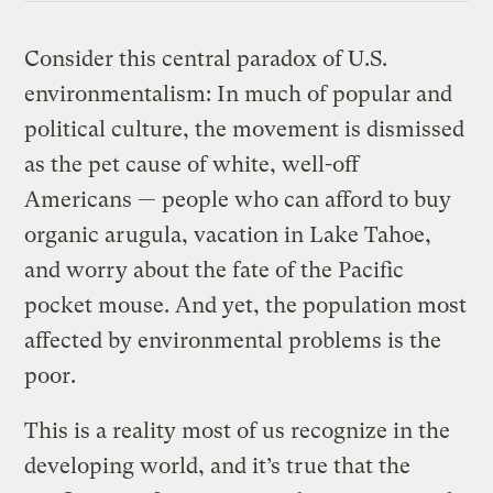
Consider this central paradox of U.S.
environmentalism: In much of popular and
political culture, the movement is dismissed
as the pet cause of white, well-off
Americans — people who can afford to buy
organic arugula, vacation in Lake Tahoe,
and worry about the fate of the Pacific
pocket mouse. And yet, the population most
affected by environmental problems is the
poor.
This is a reality most of us recognize in the
developing world, and it’s true that the