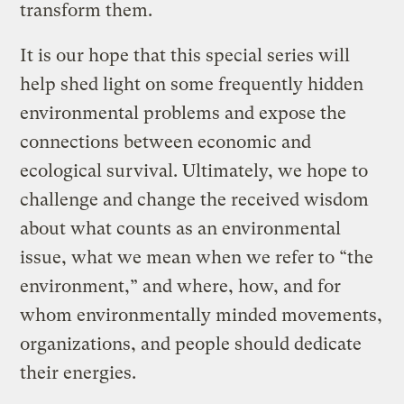
transform them.
It is our hope that this special series will
help shed light on some frequently hidden
environmental problems and expose the
connections between economic and
ecological survival. Ultimately, we hope to
challenge and change the received wisdom
about what counts as an environmental
issue, what we mean when we refer to “the
environment,” and where, how, and for
whom environmentally minded movements,
organizations, and people should dedicate
their energies.