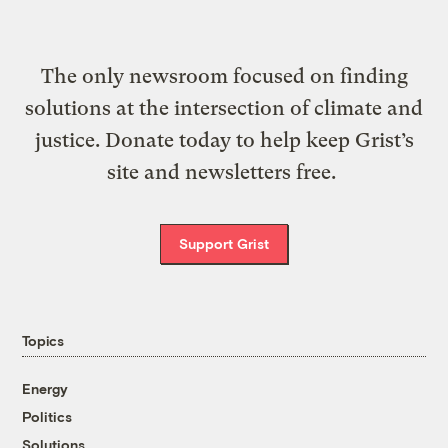
The only newsroom focused on finding
solutions at the intersection of climate and
justice. Donate today to help keep Grist’s
site and newsletters free.
Support Grist
Topics
Energy
Politics
Solutions