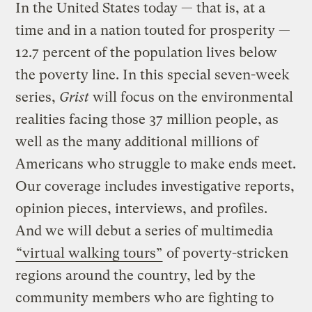
In the United States today — that is, at a
time and in a nation touted for prosperity —
12.7 percent of the population lives below
the poverty line. In this special seven-week
series,
Grist
will focus on the environmental
realities facing those 37 million people, as
well as the many additional millions of
Americans who struggle to make ends meet.
Our coverage includes investigative reports,
opinion pieces, interviews, and profiles.
And we will debut a series of multimedia
“virtual walking tours”
of poverty-stricken
regions around the country, led by the
community members who are fighting to