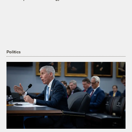
Politics