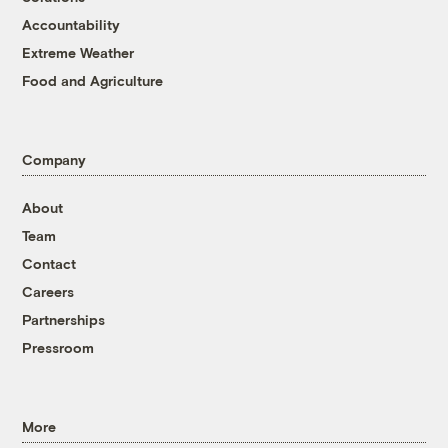
Accountability
Extreme Weather
Food and Agriculture
Company
About
Team
Contact
Careers
Partnerships
Pressroom
More