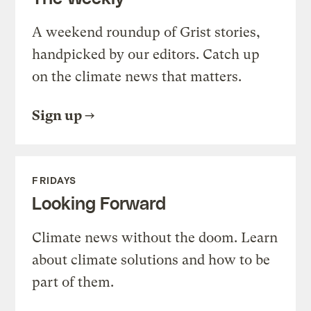
A weekend roundup of Grist stories,
handpicked by our editors. Catch up
on the climate news that matters.
Sign up
FRIDAYS
Looking Forward
Climate news without the doom. Learn
about climate solutions and how to be
part of them.