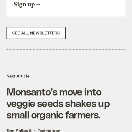
Sign up
SEE ALL NEWSLETTERS
Next Article
Monsanto’s move into
veggie seeds shakes up
small organic farmers.
Tom Philpott
Technology