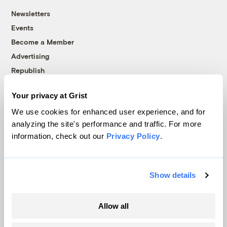
Newsletters
Events
Become a Member
Advertising
Republish
Accessibility
Your privacy at Grist
Follow us on Facebook
Follow us on Twitter
Follow us on Instagram
Follow us on YouTube
Follow us on Bluesky
We use cookies for enhanced user experience, and for
analyzing the site's performance and traffic. For more
© 1999-2026 Grist Magazine, Inc. All rights reserved.
information, check out our
Privacy Policy
.
Grist is powered by
WordPress VIP
.
Terms of Use
|
Privacy Policy
Show details
Allow all