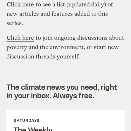
Click here
to see a list (updated daily) of
new articles and features added to this
series.
Click here
to join ongoing discussions about
poverty and the environment, or start new
discussion threads yourself.
The climate news you need, right
in your inbox. Always free.
SATURDAYS
The Weekly