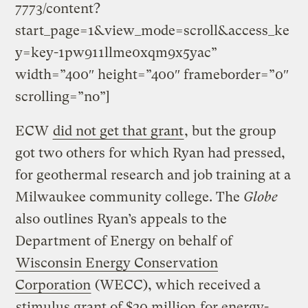
7773/content?
start_page=1&view_mode=scroll&access_ke
y=key-1pw911llme0xqm9x5yac”
width=”400″ height=”400″ frameborder=”0″
scrolling=”no”]
ECW
did not get that grant
, but the group
got two others for which Ryan had pressed,
for geothermal research and job training at a
Milwaukee community college. The
Globe
also outlines Ryan’s appeals to the
Department of Energy on behalf of
Wisconsin Energy Conservation
Corporation
(WECC), which received a
stimulus grant of $20 million
for energy-