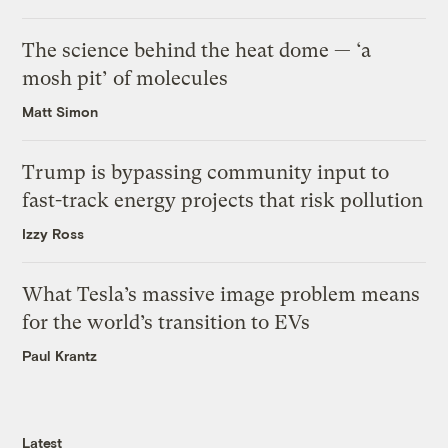
The science behind the heat dome — ‘a
mosh pit’ of molecules
Matt Simon
Trump is bypassing community input to
fast-track energy projects that risk pollution
Izzy Ross
What Tesla’s massive image problem means
for the world’s transition to EVs
Paul Krantz
Latest