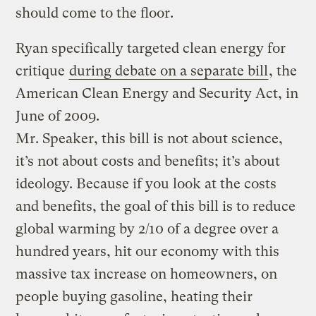
should come to the floor.
Ryan specifically targeted clean energy for
critique
during debate on a separate bill
, the
American Clean Energy and Security Act, in
June of 2009.
Mr. Speaker, this bill is not about science,
it’s not about costs and benefits; it’s about
ideology. Because if you look at the costs
and benefits, the goal of this bill is to reduce
global warming by 2/10 of a degree over a
hundred years, hit our economy with this
massive tax increase on homeowners, on
people buying gasoline, heating their