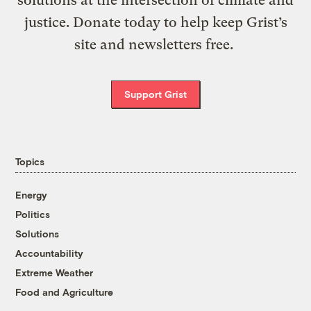
justice. Donate today to help keep Grist’s
site and newsletters free.
Support Grist
Topics
Energy
Politics
Solutions
Accountability
Extreme Weather
Food and Agriculture