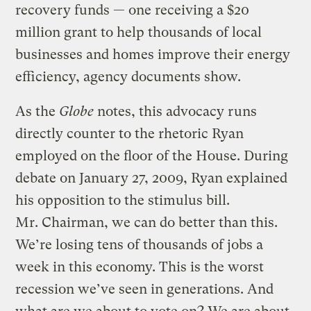
recovery funds — one receiving a $20
million grant to help thousands of local
businesses and homes improve their energy
efficiency, agency documents show.
As the
Globe
notes, this advocacy runs
directly counter to the rhetoric Ryan
employed on the floor of the House. During
debate on January 27, 2009, Ryan explained
his opposition to the stimulus bill.
Mr. Chairman, we can do better than this.
We’re losing tens of thousands of jobs a
week in this economy. This is the worst
recession we’ve seen in generations. And