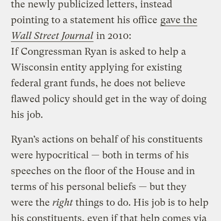
the newly publicized letters, instead
pointing to a statement his office
gave the
Wall Street Journal
in 2010:
If Congressman Ryan is asked to help a
Wisconsin entity applying for existing
federal grant funds, he does not believe
flawed policy should get in the way of doing
his job.
Ryan’s actions on behalf of his constituents
were hypocritical — both in terms of his
speeches on the floor of the House and in
terms of his personal beliefs — but they
were the
right
things to do. His job is to help
his constituents, even if that help comes via