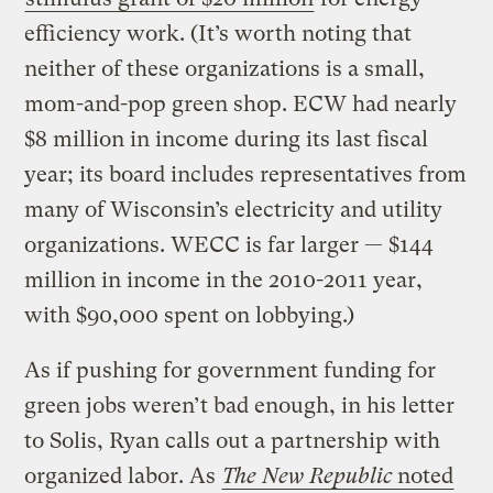
efficiency work. (It’s worth noting that
neither of these organizations is a small,
mom-and-pop green shop. ECW had nearly
$8 million in income during its last fiscal
year; its board includes representatives from
many of Wisconsin’s electricity and utility
organizations. WECC is far larger — $144
million in income in the 2010-2011 year,
with $90,000 spent on lobbying.)
As if pushing for government funding for
green jobs weren’t bad enough, in his letter
to Solis, Ryan calls out a partnership with
organized labor. As
The New Republic
noted