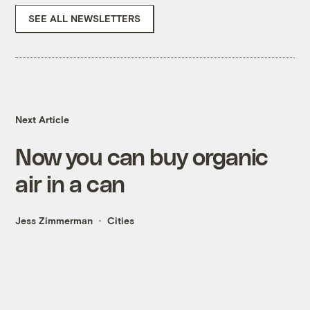
SEE ALL NEWSLETTERS
Next Article
Now you can buy organic
air in a can
Jess Zimmerman
Cities