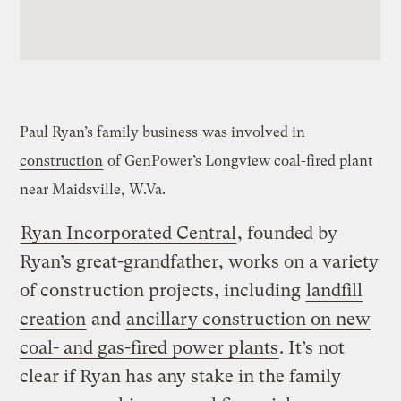
Paul Ryan’s family business
was involved in
construction
of
GenPower’s Longview coal-fired plant
near Maidsville, W.Va.
Ryan Incorporated Central
, founded by
Ryan’s great-grandfather, works on a variety
of construction projects, including
landfill
creation
and
ancillary construction on new
coal- and gas-fired power plants
. It’s not
clear if Ryan has any stake in the family