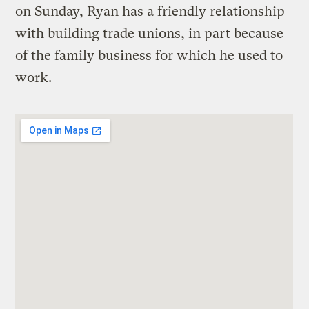
on Sunday, Ryan has a friendly relationship
with building trade unions, in part because
of the family business for which he used to
work.