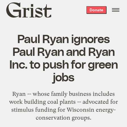
Grist
Donate
home
Paul Ryan ignores
Paul Ryan and Ryan
Inc. to push for green
jobs
Ryan -- whose family business includes
work building coal plants -- advocated for
stimulus funding for Wisconsin energy-
conservation groups.