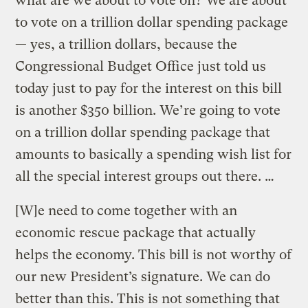
what are we about to vote on? We are about
to vote on a trillion dollar spending package
— yes, a trillion dollars, because the
Congressional Budget Office just told us
today just to pay for the interest on this bill
is another $350 billion. We’re going to vote
on a trillion dollar spending package that
amounts to basically a spending wish list for
all the special interest groups out there. …
[W]e need to come together with an
economic rescue package that actually
helps the economy. This bill is not worthy of
our new President’s signature. We can do
better than this. This is not something that