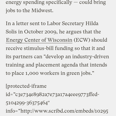
energy spending specifically — could bring
jobs to the Midwest.
In a letter sent to Labor Secretary Hilda
Solis in October 2009, he argues that the
Energy Center of Wisconsin
(ECW) should
receive stimulus-bill funding so that it and
its partners can “develop an industry-driven
training and placement agenda that intends
to place 1,000 workers in green jobs.”
[protected-iframe
id=”c3e734e8982a7e73a17a4eee9773ffed-
5104299-36375464″
info=”http://www.scribd.com/embeds/10295