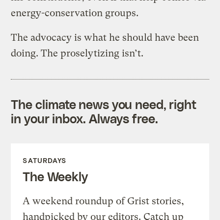
energy-conservation groups.
The advocacy is what he should have been
doing. The proselytizing isn’t.
The climate news you need, right
in your inbox. Always free.
SATURDAYS
The Weekly
A weekend roundup of Grist stories,
handpicked by our editors. Catch up