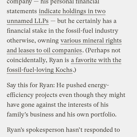
company — his personal financial
statements
indicate holdings in two
unnamed LLPs
— but he certainly has a
financial stake in the fossil-fuel industry
otherwise, owning
various mineral rights
and leases to oil companies
. (Perhaps not
coincidentally, Ryan is
a favorite with the
fossil-fuel-loving Kochs
.)
Say this for Ryan: He pushed energy-
efficiency projects even though they might
have gone against the interests of his
family’s business and his own portfolio.
Ryan’s spokesperson hasn’t responded to