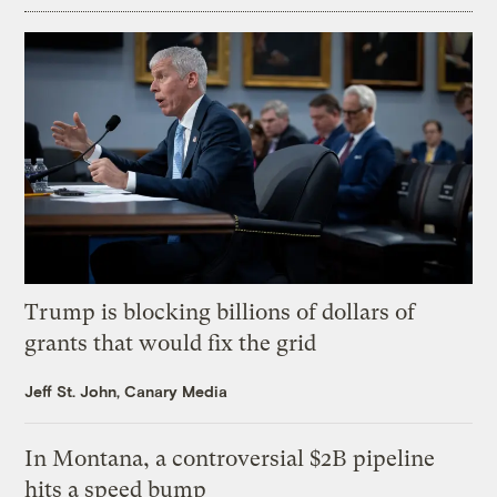
Trump is blocking billions of dollars of
grants that would fix the grid
Jeff St. John, Canary Media
In Montana, a controversial $2B pipeline
hits a speed bump