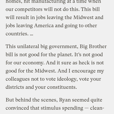
homes, hit manufacturing at a time when
our competitors will not do this. This bill
will result in jobs leaving the Midwest and
jobs leaving America and going to other
countries. …
This unilateral big government, Big Brother
bill is not good for the planet. It’s not good
for our economy. And it sure as heck is not
good for the Midwest. And I encourage my
colleagues not to vote ideology, vote your
districts and your constituents.
But behind the scenes, Ryan seemed quite
convinced that stimulus spending — clean-