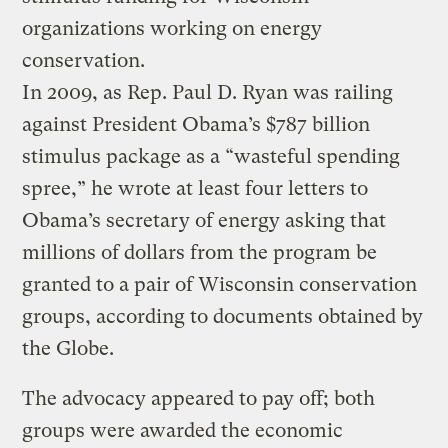
organizations working on energy
conservation.
In 2009, as Rep. Paul D. Ryan was railing
against President Obama’s $787 billion
stimulus package as a “wasteful spending
spree,” he wrote at least four letters to
Obama’s secretary of energy asking that
millions of dollars from the program be
granted to a pair of Wisconsin conservation
groups, according to documents obtained by
the Globe.
The advocacy appeared to pay off; both
groups were awarded the economic