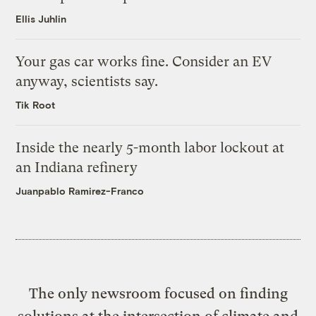
Ellis Juhlin
Your gas car works fine. Consider an EV
anyway, scientists say.
Tik Root
Inside the nearly 5-month labor lockout at
an Indiana refinery
Juanpablo Ramirez-Franco
The only newsroom focused on finding
solutions at the intersection of climate and