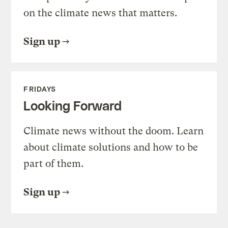
on the climate news that matters.
Sign up
FRIDAYS
Looking Forward
Climate news without the doom. Learn
about climate solutions and how to be
part of them.
Sign up