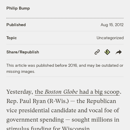
Philip Bump
Published
Aug 15, 2012
Uncategorized
Topic
Copy
Republish
Share/Republish
Link
This article was published before 2016, and may be outdated or
missing images.
Yesterday,
the
Boston Globe
had a big scoop
.
Rep. Paul Ryan (R-Wis.) — the Republican
vice presidential candidate and vocal foe of
government spending — sought millions in
stimulus funding for Wisconsin