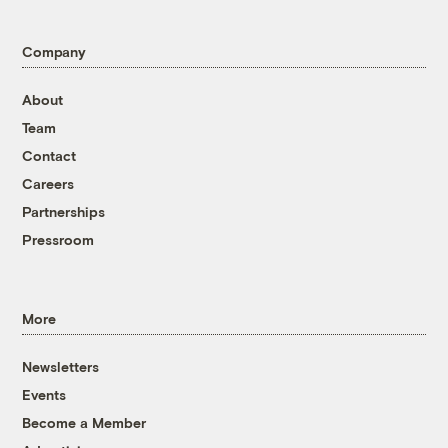
Company
About
Team
Contact
Careers
Partnerships
Pressroom
More
Newsletters
Events
Become a Member