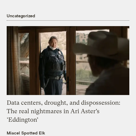
Uncategorized
Data centers, drought, and dispossession:
The real nightmares in Ari Aster’s
‘Eddington’
Miacel Spotted Elk