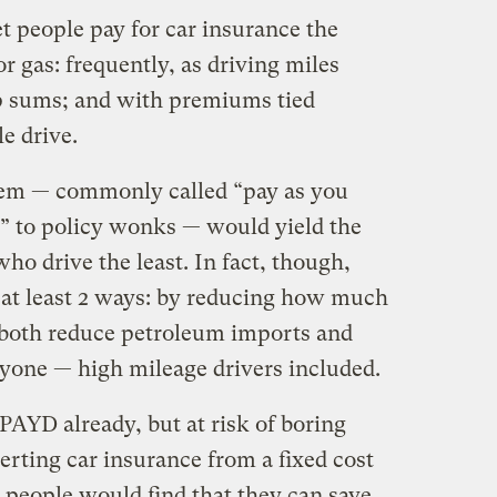
t people pay for car insurance the
 gas: frequently, as driving miles
p sums; and with premiums tied
e drive.
stem — commonly called “pay as you
” to policy wonks — would yield the
ho drive the least. In fact, though,
 at least 2 ways: by reducing how much
both reduce petroleum imports and
ryone — high mileage drivers included.
PAYD already, but at risk of boring
verting car insurance from a fixed cost
t, people would find that they can save