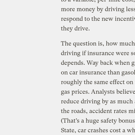
more money by driving less.
respond to the new incent
they drive.
The question is, how muc
driving if insurance were s
depends. Way back when g
on car insurance than gas
roughly the same effect on 
gas prices. Analysts believe
reduce driving by as much a
the roads, accident rates m
(That’s a huge safety bonu
State, car crashes cost a w