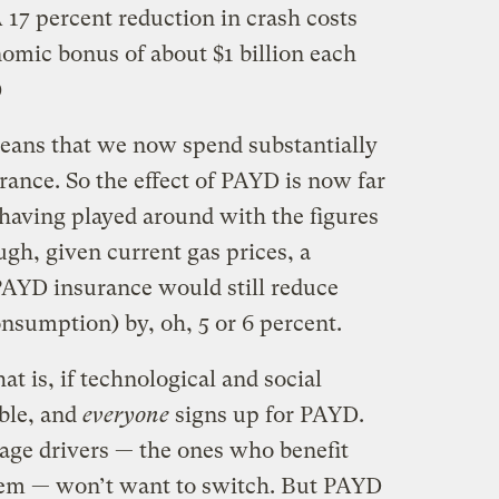
A 17 percent reduction in crash costs
omic bonus of about $1 billion each
)
 means that we now spend substantially
ance. So the effect of PAYD is now far
, having played around with the figures
ugh, given current gas prices, a
AYD insurance would still reduce
onsumption) by, oh, 5 or 6 percent.
hat is, if technological and social
ble, and
everyone
signs up for PAYD.
age drivers — the ones who benefit
tem — won’t want to switch. But PAYD