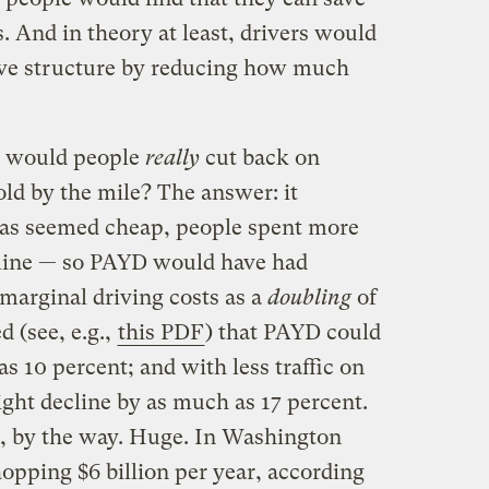
 And in theory at least, drivers would
ive structure by reducing how much
h would people
really
cut back on
old by the mile? The answer: it
as seemed cheap, people spent more
oline — so PAYD would have had
marginal driving costs as a
doubling
of
d (see, e.g.,
this PDF
) that PAYD could
s 10 percent; and with less traffic on
ight decline by as much as 17 percent.
s, by the way. Huge. In Washington
hopping $6 billion per year, according