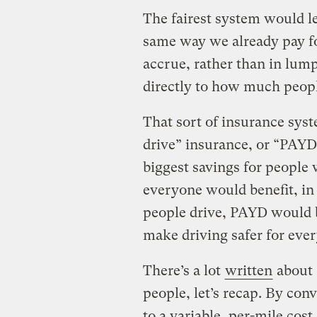
The fairest system would le
same way we already pay for
accrue, rather than in lum
directly to how much peopl
That sort of insurance sy
drive” insurance, or “PAYD
biggest savings for people w
everyone would benefit, in
people drive, PAYD would 
make driving safer for eve
There’s a lot
written
about 
people, let’s recap. By con
to a variable, per-mile cos