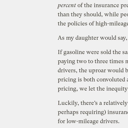
percent
of the insurance pr
than they should, while peo
the policies of high-mileage
As my daughter would say, 
If gasoline were sold the 
paying two to three times 
drivers, the uproar would 
pricing is both convoluted
pricing, we let the inequity
Luckily, there’s a relativel
perhaps requiring) insuran
for low-mileage drivers.