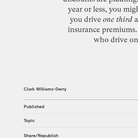
year or less, you mig
you drive
one third
a
insurance premiums. 
who drive onl
Clark Williams-Derry
Published
Topic
Share/Republish