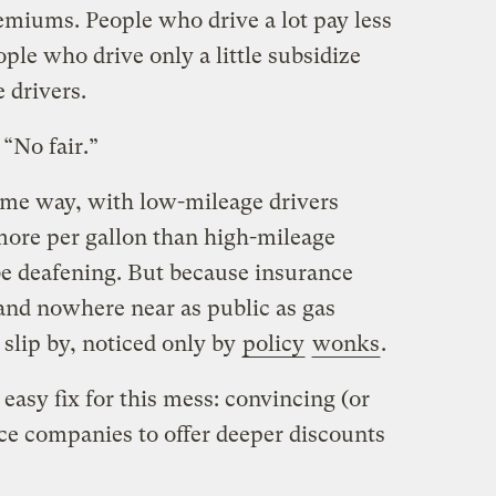
emiums. People who drive a lot pay less
ple who drive only a little subsidize
 drivers.
“No fair.”
same way, with low-mileage drivers
more per gallon than high-mileage
be deafening. But because insurance
 and nowhere near as public as gas
 slip by, noticed only by
policy
wonks
.
y easy fix for this mess: convincing (or
ce companies to offer deeper discounts