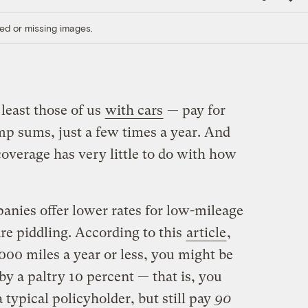
Link
ed or missing images.
least those of us
with cars
— pay for
mp sums, just a few times a year. And
verage has very little to do with how
nies offer lower rates for low-mileage
are piddling. According to this
article
,
,000 miles a year or less, you might be
y a paltry 10 percent — that is, you
typical policyholder, but still pay
90