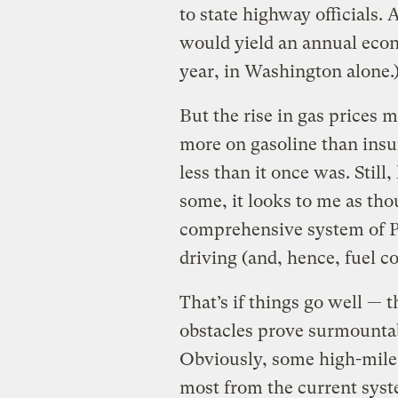
to state highway officials. 
would yield an annual econ
year, in Washington alone.
But the rise in gas prices
more on gasoline than insur
less than it once was. Still
some, it looks to me as tho
comprehensive system of P
driving (and, hence, fuel c
That’s if things go well — t
obstacles prove surmounta
Obviously, some high-mile
most from the current sys