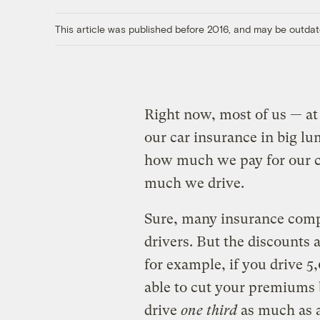
This article was published before 2016, and may be outdat
Right now, most of us — at 
our car insurance in big lu
how much we pay for our co
much we drive.
Sure, many insurance compa
drivers. But the discounts 
for example, if you drive 5
able to cut your premiums b
drive
one third
as much as a 