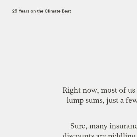
25 Years on the Climate Beat
Right now, most of us -
lump sums, just a fe
Sure, many insuranc
discounts are piddling