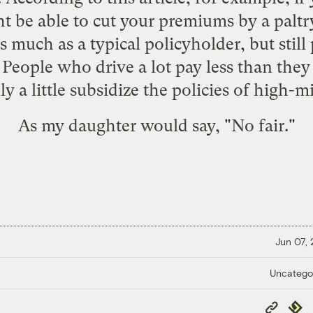
ht be able to cut your premiums by a paltry 
s much as a typical policyholder, but still
People who drive a lot pay less than they
y a little subsidize the policies of high-mi
As my daughter would say, "No fair."
Jun 07,
Uncatego
Copy
Repub