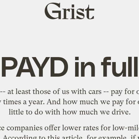
Grist
home
PAYD in full
- at least those of us
with cars
-- pay for 
w times a year. And how much we pay for 
little to do with how much we drive.
e companies offer lower rates for low-mile
. According to this
article
, for example, if