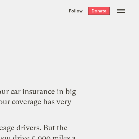
We hand-package
the week’s best
Follow
Donate
Grist stories
. Delivered free every
Saturday morning.
our car insurance in big
our coverage has very
age drivers. But the
 you drive 5,000 miles a