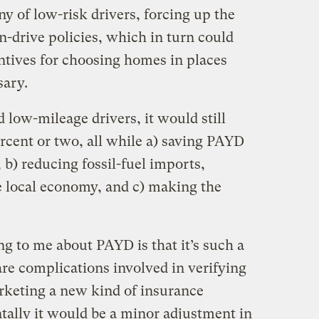
y of low-risk drivers, forcing up the
an-drive policies, which in turn could
ntives for choosing homes in places
sary.
 low-mileage drivers, it would still
ercent or two, all while a) saving PAYD
b) reducing fossil-fuel imports,
 local economy, and c) making the
ng to me about PAYD is that it’s such a
are complications involved in verifying
rketing a new kind of insurance
tally it would be a minor adjustment in