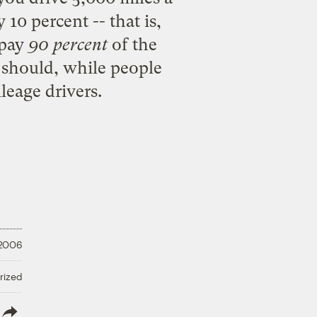
10 percent -- that is,
 pay
90 percent
of the
 should, while people
leage drivers.
 2006
rized
lish