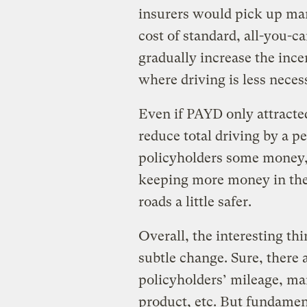
insurers would pick up man
cost of standard, all-you-c
gradually increase the ince
where driving is less neces
Even if PAYD only attracted
reduce total driving by a p
policyholders some money, 
keeping more money in the
roads a little safer.
Overall, the interesting thi
subtle change. Sure, there 
policyholders’ mileage, ma
product, etc. But fundamen