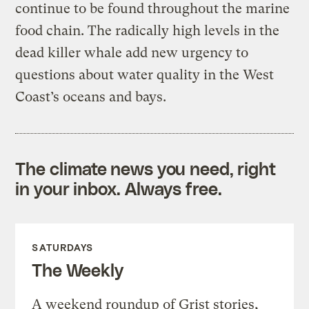
continue to be found throughout the marine
food chain. The radically high levels in the
dead killer whale add new urgency to
questions about water quality in the West
Coast’s oceans and bays.
The climate news you need, right
in your inbox. Always free.
SATURDAYS
The Weekly
A weekend roundup of Grist stories,