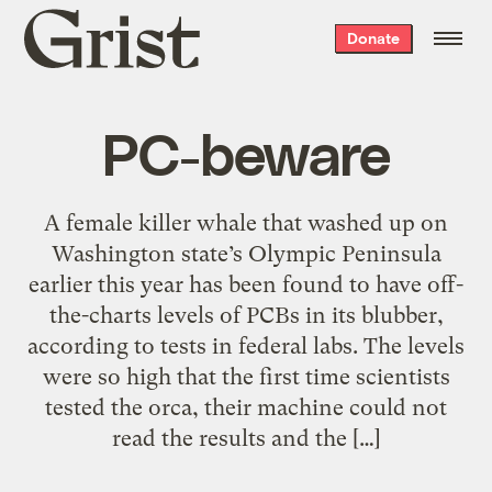
Grist
Donate
home
PC-beware
A female killer whale that washed up on
Washington state’s Olympic Peninsula
earlier this year has been found to have off-
the-charts levels of PCBs in its blubber,
according to tests in federal labs. The levels
were so high that the first time scientists
tested the orca, their machine could not
read the results and the […]