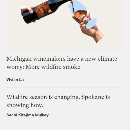
Michigan winemakers have a new climate
worry: More wildfire smoke
Vivian La
Wildfire season is changing. Spokane is
showing how.
Sachi Kitajima Mulkey