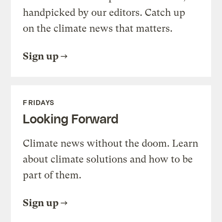
handpicked by our editors. Catch up
on the climate news that matters.
Sign up
FRIDAYS
Looking Forward
Climate news without the doom. Learn
about climate solutions and how to be
part of them.
Sign up