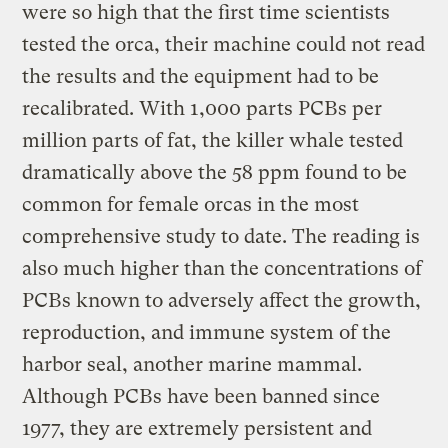
were so high that the first time scientists
tested the orca, their machine could not read
the results and the equipment had to be
recalibrated. With 1,000 parts PCBs per
million parts of fat, the killer whale tested
dramatically above the 58 ppm found to be
common for female orcas in the most
comprehensive study to date. The reading is
also much higher than the concentrations of
PCBs known to adversely affect the growth,
reproduction, and immune system of the
harbor seal, another marine mammal.
Although PCBs have been banned since
1977, they are extremely persistent and