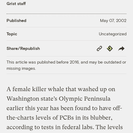
Grist staff
Published
May 07, 2002
Uncategorized
Topic
Copy
Republish
Share/Republish
Link
This article was published before 2016, and may be outdated or
missing images.
A female killer whale that washed up on
Washington state’s Olympic Peninsula
earlier this year has been found to have off-
the-charts levels of PCBs in its blubber,
according to tests in federal labs. The levels