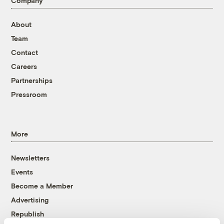
Company
About
Team
Contact
Careers
Partnerships
Pressroom
More
Newsletters
Events
Become a Member
Advertising
Republish