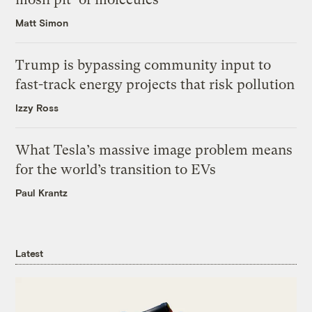
Matt Simon
Trump is bypassing community input to
fast-track energy projects that risk pollution
Izzy Ross
What Tesla’s massive image problem means
for the world’s transition to EVs
Paul Krantz
Latest