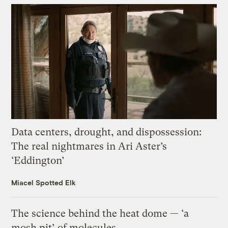
Data centers, drought, and dispossession:
The real nightmares in Ari Aster’s
‘Eddington’
Miacel Spotted Elk
The science behind the heat dome — ‘a
mosh pit’ of molecules