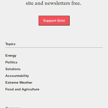
site and newsletters free.
Support Grist
Topics
Energy
Politics
Solutions
Accountability
Extreme Weather
Food and Agriculture