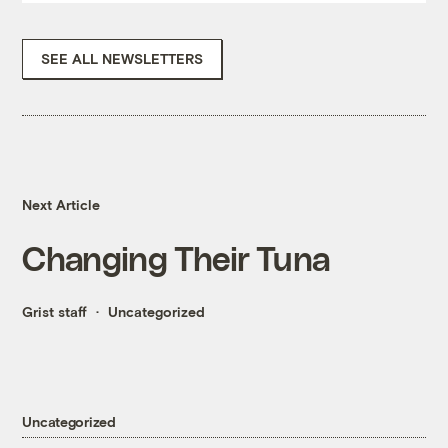
SEE ALL NEWSLETTERS
Next Article
Changing Their Tuna
Grist staff
Uncategorized
Uncategorized