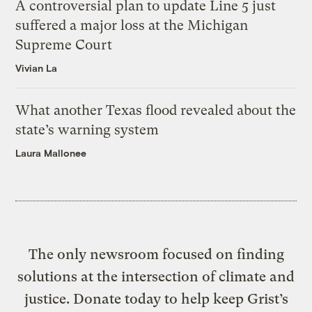
A controversial plan to update Line 5 just
suffered a major loss at the Michigan
Supreme Court
Vivian La
What another Texas flood revealed about the
state’s warning system
Laura Mallonee
The only newsroom focused on finding
solutions at the intersection of climate and
justice. Donate today to help keep Grist’s