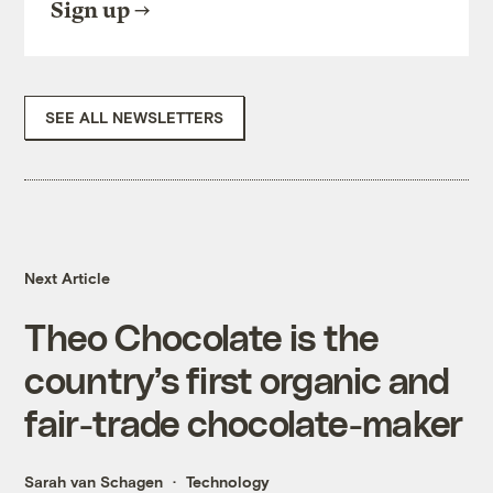
Sign up
SEE ALL NEWSLETTERS
Next Article
Theo Chocolate is the
country’s first organic and
fair-trade chocolate-maker
Sarah van Schagen
Technology