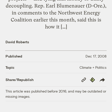
decoupling. Rep. Earl Blumenauer (D-Ore.),
in comments to the Northwest Energy
Coalition earlier this month, said this is
how it […]
David Roberts
Published
Dec 17, 2008
Climate + Politics
Topic
Copy
Republish
Share/Republish
Link
This article was published before 2016, and may be outdated or
missing images.