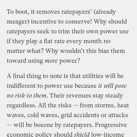
To boot, it removes ratepayers’ (already
meager) incentive to conserve! Why should
ratepayers seek to trim their own power use
if they play a flat rate every month no
matter what? Why wouldn’t this bias them
toward using
more
power?
A final thing to note is that utilities will be
indifferent to power use because
it will pose
no risk to them
. Their revenues stay steady
regardless. All the risks — from storms, heat
waves, cold waves, grid accidents or attacks
— will be bourne by ratepayers. Progressive
economic policy should
shield
low-income