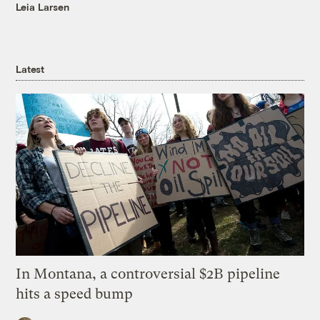
Leia Larsen
Latest
In Montana, a controversial $2B pipeline
hits a speed bump