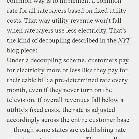
common way is to implement a common
rate for all ratepayers based on fixed utility
costs. That way utility revenue won’t fall
when ratepayers use less electricity. That’s
the kind of decoupling described in
the
NYT
blog piece
:
Under a decoupling scheme, customers pay
for electricity more or less like they pay for
their cable bill: a pre-determined rate every
month, even if they never turn on the
television. If overall revenues fall below a
utility’s fixed costs, the rate is adjusted
accordingly across the entire customer base
— though some states are establishing rate