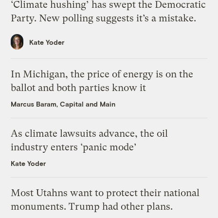
‘Climate hushing’ has swept the Democratic
Party. New polling suggests it’s a mistake.
Kate Yoder
In Michigan, the price of energy is on the
ballot and both parties know it
Marcus Baram, Capital and Main
As climate lawsuits advance, the oil
industry enters ‘panic mode’
Kate Yoder
Most Utahns want to protect their national
monuments. Trump had other plans.