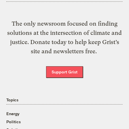
The only newsroom focused on finding
solutions at the intersection of climate and
justice. Donate today to help keep Grist’s
site and newsletters free.
Support Grist
Topics
Energy
Politics