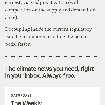
earnest, via
real
privatization (with
competition on the supply and demand side
alike).
Decoupling inside the current regulatory
paradigm amounts to telling the fish to
pedal faster.
The climate news you need, right
in your inbox. Always free.
SATURDAYS
The Weekly