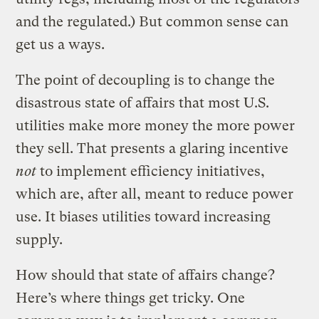
and the regulated.) But common sense can
get us a ways.
The point of decoupling is to change the
disastrous state of affairs that most U.S.
utilities make more money the more power
they sell. That presents a glaring incentive
not
to implement efficiency initiatives,
which are, after all, meant to reduce power
use. It biases utilities toward increasing
supply.
How should that state of affairs change?
Here’s where things get tricky. One