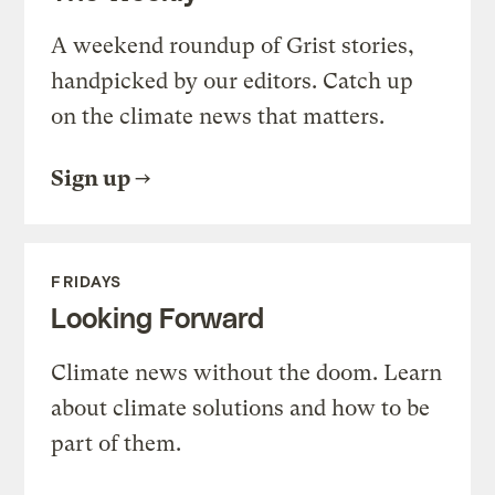
A weekend roundup of Grist stories,
handpicked by our editors. Catch up
on the climate news that matters.
Sign up
FRIDAYS
Looking Forward
Climate news without the doom. Learn
about climate solutions and how to be
part of them.