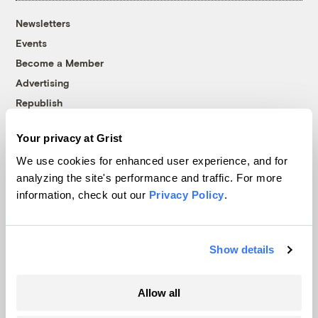
Newsletters
Events
Become a Member
Advertising
Republish
Accessibility
Your privacy at Grist
Follow us on Facebook
Follow us on Twitter
Follow us on Instagram
Follow us on YouTube
Follow us on Bluesky
We use cookies for enhanced user experience, and for
analyzing the site's performance and traffic. For more
© 1999-2026 Grist Magazine, Inc. All rights reserved.
information, check out our
Privacy Policy
.
Grist is powered by
WordPress VIP
.
Terms of Use
|
Privacy Policy
Show details
Allow all