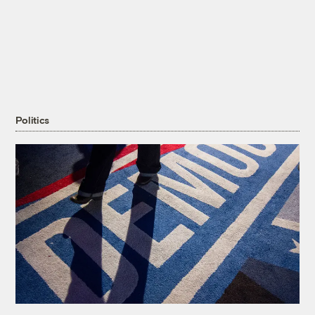
Politics