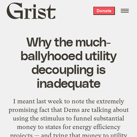
Grist
Donate
home
Why the much-
ballyhooed utility
decoupling is
inadequate
I meant last week to note the extremely
promising fact that Dems are talking about
using the stimulus to funnel substantial
money to states for energy efficiency
projects — and tying that money to utility