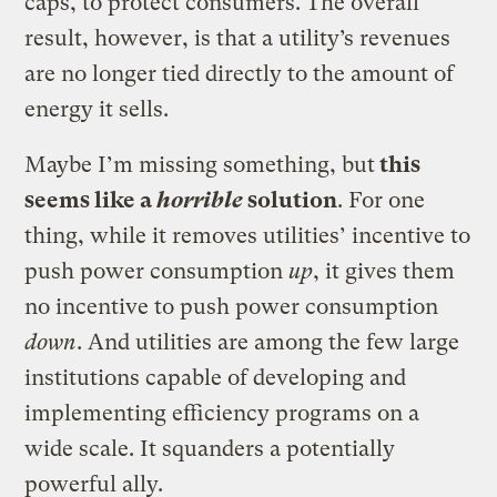
caps, to protect consumers. The overall
result, however, is that a utility’s revenues
are no longer tied directly to the amount of
energy it sells.
Maybe I’m missing something, but
this
seems like a
horrible
solution
. For one
thing, while it removes utilities’ incentive to
push power consumption
up
, it gives them
no incentive to push power consumption
down
. And utilities are among the few large
institutions capable of developing and
implementing efficiency programs on a
wide scale. It squanders a potentially
powerful ally.