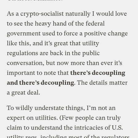
As a crypto-socialist naturally I would love
to see the heavy hand of the federal
government used to force a positive change
like this, and it’s great that utility
regulations are back in the public
conversation, but now more than ever it’s
important to note that
there’s decoupling
and there’s decoupling
. The details matter
a great deal.
To wildly understate things, I’m not an
expert on utilities. (Few people can truly
claim to understand the intricacies of U.S.
utility regs, including most of the regulators