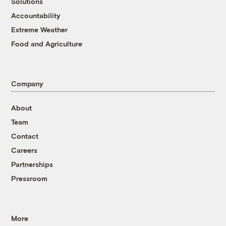
Solutions
Accountability
Extreme Weather
Food and Agriculture
Company
About
Team
Contact
Careers
Partnerships
Pressroom
More