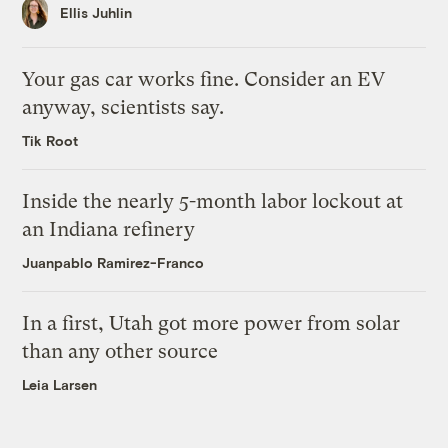
Ellis Juhlin
Your gas car works fine. Consider an EV
anyway, scientists say.
Tik Root
Inside the nearly 5-month labor lockout at
an Indiana refinery
Juanpablo Ramirez-Franco
In a first, Utah got more power from solar
than any other source
Leia Larsen