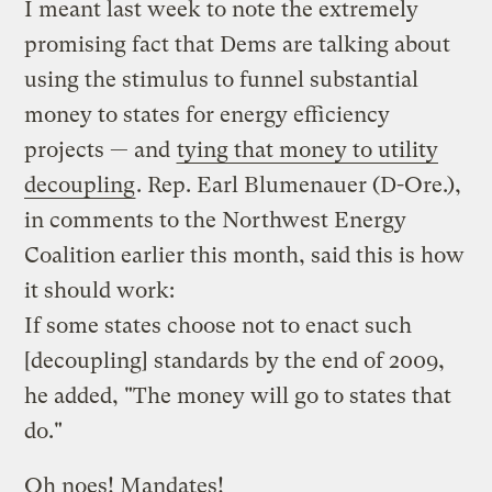
I meant last week to note the extremely
promising fact that Dems are talking about
using the stimulus to funnel substantial
money to states for energy efficiency
projects — and
tying that money to utility
decoupling
. Rep. Earl Blumenauer (D-Ore.),
in comments to the Northwest Energy
Coalition earlier this month, said this is how
it should work:
If some states choose not to enact such
[decoupling] standards by the end of 2009,
he added, "The money will go to states that
do."
Oh noes! Mandates!