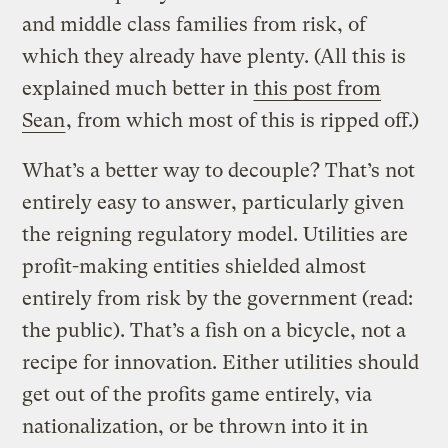
and middle class families from risk, of
which they already have plenty. (All this is
explained much better in
this post from
Sean
, from which most of this is ripped off.)
What’s a better way to decouple? That’s not
entirely easy to answer, particularly given
the reigning regulatory model. Utilities are
profit-making entities shielded almost
entirely from risk by the government (read:
the public). That’s a fish on a bicycle, not a
recipe for innovation. Either utilities should
get out of the profits game entirely, via
nationalization, or be thrown into it in