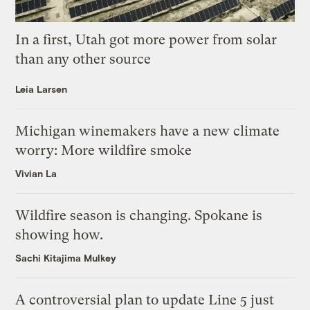
In a first, Utah got more power from solar
than any other source
Leia Larsen
Michigan winemakers have a new climate
worry: More wildfire smoke
Vivian La
Wildfire season is changing. Spokane is
showing how.
Sachi Kitajima Mulkey
A controversial plan to update Line 5 just