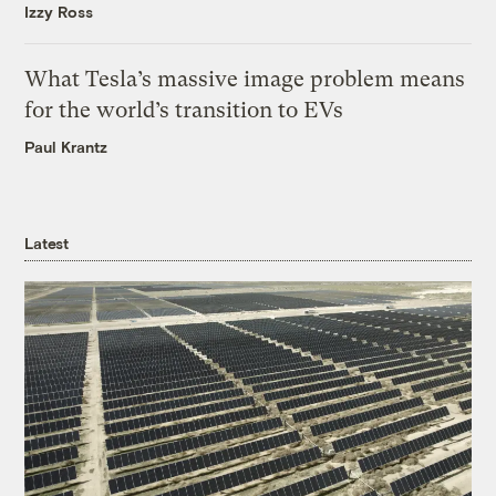
Izzy Ross
What Tesla’s massive image problem means
for the world’s transition to EVs
Paul Krantz
Latest