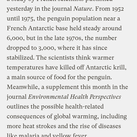
yesterday in the journal
Nature
. From 1952
until 1975, the penguin population near a
French Antarctic base held steady around
6,000, but in the late 1970s, the number
dropped to 3,000, where it has since
stabilized. The scientists think warmer
temperatures have killed off Antarctic krill,
a main source of food for the penguin.
Meanwhile, a supplement this month in the
journal
Environmental Health Perspectives
outlines the possible health-related
consequences of global warming, including
more heat strokes and the rise of diseases
like malaria and yellow fever.