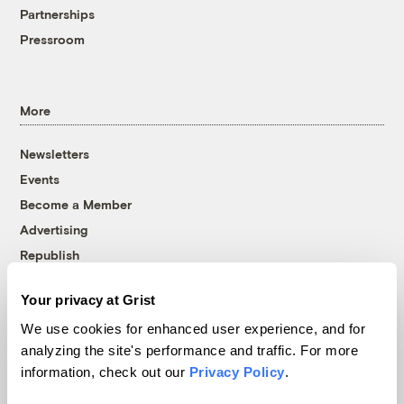
Partnerships
Pressroom
More
Newsletters
Events
Become a Member
Advertising
Republish
Accessibility
Your privacy at Grist
Follow us on Facebook
Follow us on Twitter
Follow us on Instagram
Follow us on YouTube
Follow us on Bluesky
We use cookies for enhanced user experience, and for
analyzing the site's performance and traffic. For more
© 1999-2026 Grist Magazine, Inc. All rights reserved.
information, check out our
Privacy Policy
.
Grist is powered by
WordPress VIP
.
Terms of Use
|
Privacy Policy