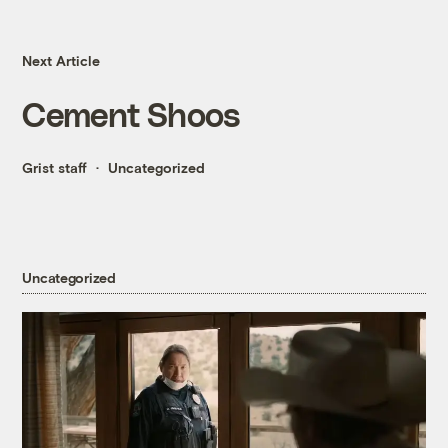
Next Article
Cement Shoos
Grist staff
Uncategorized
Uncategorized