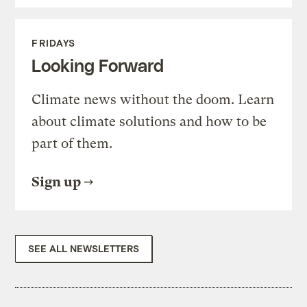
FRIDAYS
Looking Forward
Climate news without the doom. Learn
about climate solutions and how to be
part of them.
Sign up
SEE ALL NEWSLETTERS