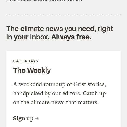
The climate news you need, right
in your inbox. Always free.
SATURDAYS
The Weekly
A weekend roundup of Grist stories,
handpicked by our editors. Catch up
on the climate news that matters.
Sign up