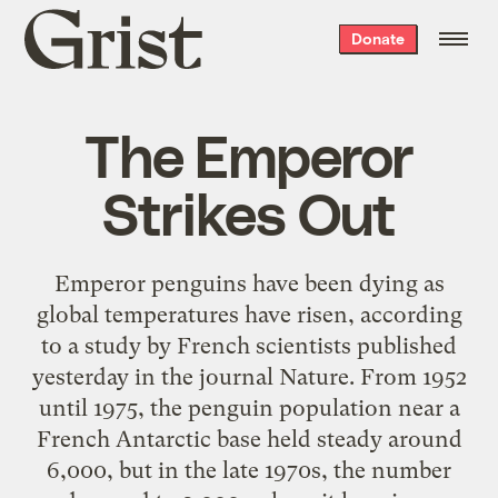
Grist
Donate
home
The Emperor
Strikes Out
Emperor penguins have been dying as
global temperatures have risen, according
to a study by French scientists published
yesterday in the journal Nature. From 1952
until 1975, the penguin population near a
French Antarctic base held steady around
6,000, but in the late 1970s, the number