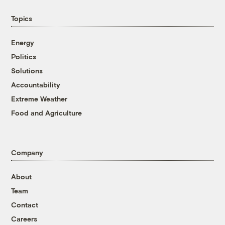
Topics
Energy
Politics
Solutions
Accountability
Extreme Weather
Food and Agriculture
Company
About
Team
Contact
Careers