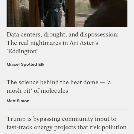
Data centers, drought, and dispossession:
The real nightmares in Ari Aster’s
‘Eddington’
Miacel Spotted Elk
The science behind the heat dome — ‘a
mosh pit’ of molecules
Matt Simon
Trump is bypassing community input to
fast-track energy projects that risk pollution