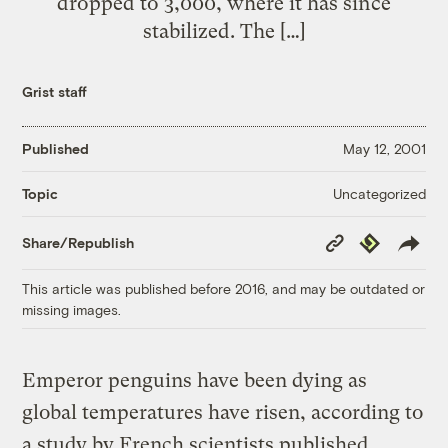
dropped to 3,000, where it has since
stabilized. The […]
Grist staff
Published
May 12, 2001
Uncategorized
Topic
Copy
Republish
Share/Republish
Link
This article was published before 2016, and may be outdated or
missing images.
Emperor penguins have been dying as
global temperatures have risen, according to
a study by French scientists published