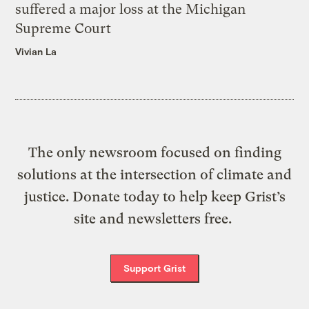
suffered a major loss at the Michigan
Supreme Court
Vivian La
The only newsroom focused on finding
solutions at the intersection of climate and
justice. Donate today to help keep Grist’s
site and newsletters free.
Support Grist