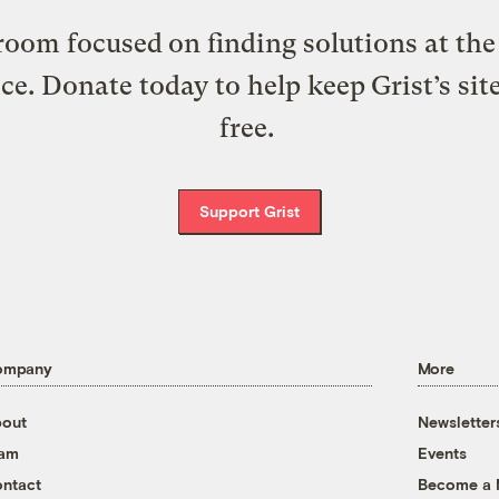
oom focused on finding solutions at the 
ice. Donate today to help keep Grist’s sit
free.
Support Grist
ompany
More
out
Newsletter
eam
Events
ntact
Become a