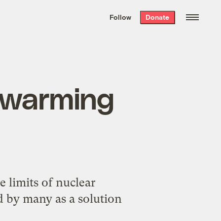
We hand-package
the week’s best
Follow
Donate
Grist stories
. Delivered free every
Saturday morning.
l warming
limits of nuclear
ed by many as a solution