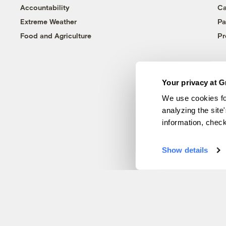
Accountability
Ca
Extreme Weather
Pa
Food and Agriculture
Pr
Your privacy at G
We use cookies fo
analyzing the site
information, chec
Show details
© 1999-2026 Grist Magazine, Inc. All rights reserved.
Grist is powered by
WordPress VIP
.
Terms of Use
|
Privacy Policy