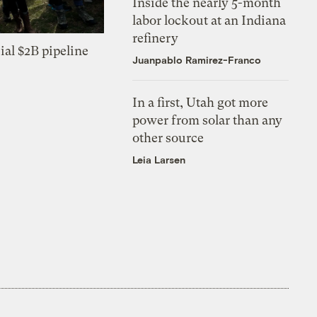
Inside the nearly 5-month
labor lockout at an Indiana
refinery
ial $2B pipeline
Juanpablo Ramirez-Franco
In a first, Utah got more
power from solar than any
other source
Leia Larsen