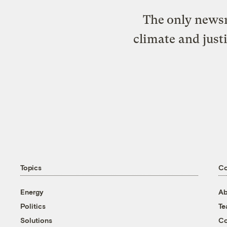
The only newsr
climate and just
Topics
C
Energy
Ab
Politics
T
Solutions
Co