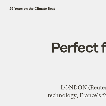
25 Years on the Climate Beat
Perfect 
LONDON (Reuters)
technology, France's fa