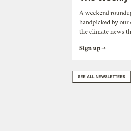
A weekend roundup 
handpicked by our 
the climate news th
Sign up
SEE ALL NEWSLETTERS