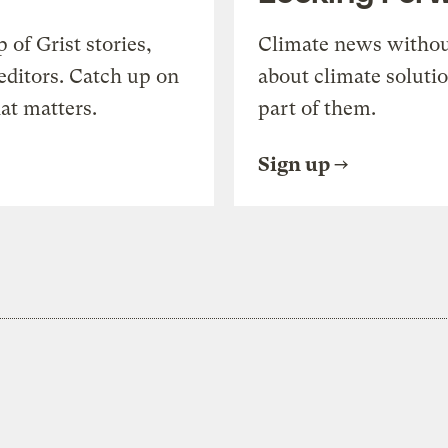
of Grist stories,
Climate news withou
editors. Catch up on
about climate soluti
at matters.
part of them.
Sign up