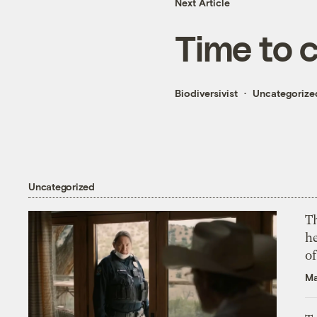
Next Article
Time to c
Biodiversivist
Uncategorize
Uncategorized
T
h
o
Ma