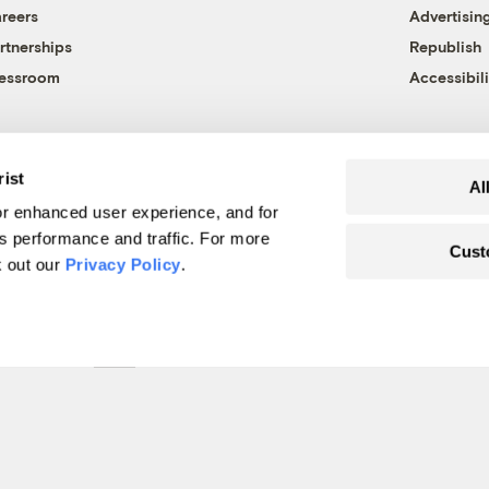
reers
Advertisin
rtnerships
Republish
essroom
Accessibili
rist
Al
r enhanced user experience, and for
's performance and traffic. For more
Cust
k out our
Privacy Policy
.