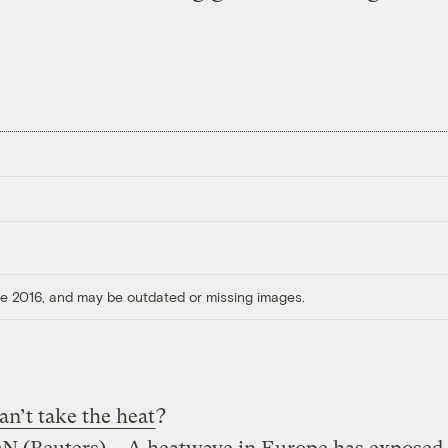
ore 2016, and may be outdated or missing images.
an’t take the heat
?