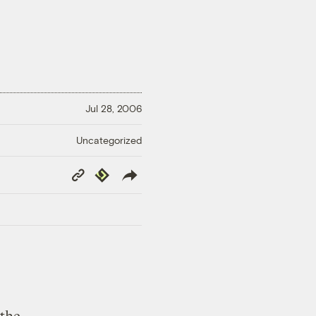
Jul 28, 2006
Uncategorized
Copy
Republish
Link