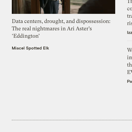
T
c
tr
Data centers, drought, and dispossession:
ri
The real nightmares in Ari Aster’s
Iz
‘Eddington’
Miacel Spotted Elk
W
i
th
E
Pa