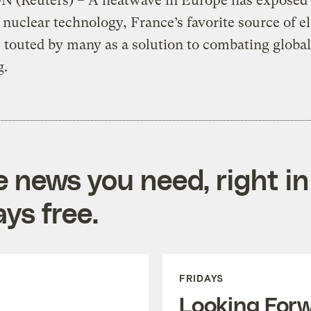
(Reuters) – A heatwave in Europe has exposed 
f nuclear technology, France’s favorite source of el
 touted by many as a solution to combating global
g.
e news you need, right in
ys free.
FRIDAYS
Looking For