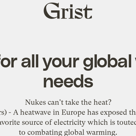
Grist
home
for all your globa
needs
Nukes
can't take the heat
?
 - A heatwave in Europe has exposed the 
vorite source of electricity which is tout
to combating global warming.