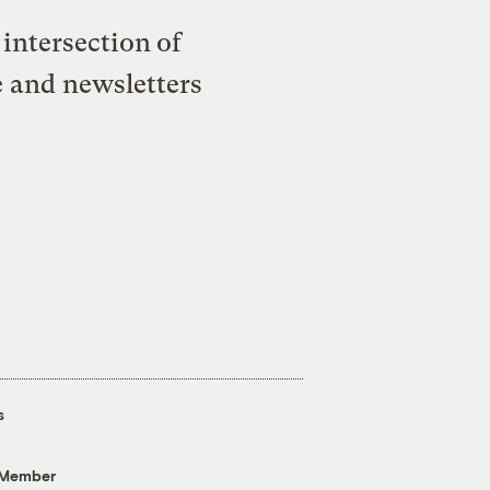
intersection of
e and newsletters
s
 Member