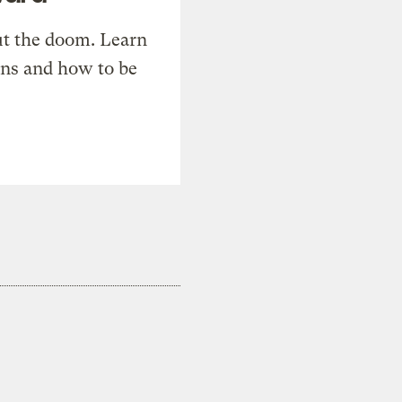
t the doom. Learn
ons and how to be