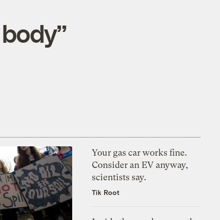
g body”
Your gas car works fine.
Consider an EV anyway,
scientists say.
Tik Root