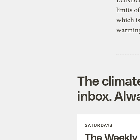
LONDON 
limits o
which is
warmin
The climat
inbox. Alwa
SATURDAYS
The Weekly