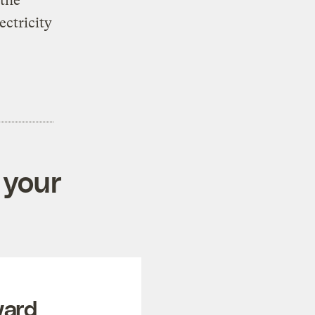
the
ectricity
 your
ward