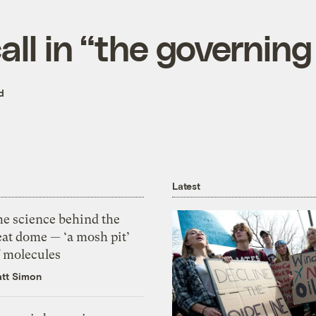
all in “the governin
d
Latest
he science behind the
eat dome — ‘a mosh pit’
f molecules
tt Simon