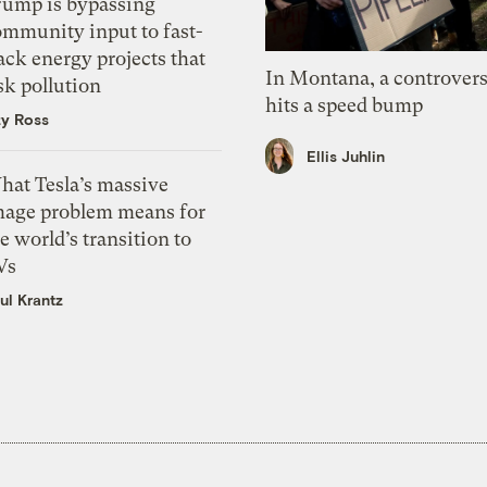
rump is bypassing
ommunity input to fast-
ack energy projects that
In Montana, a controvers
sk pollution
hits a speed bump
zy Ross
Ellis Juhlin
hat Tesla’s massive
mage problem means for
e world’s transition to
Vs
ul Krantz