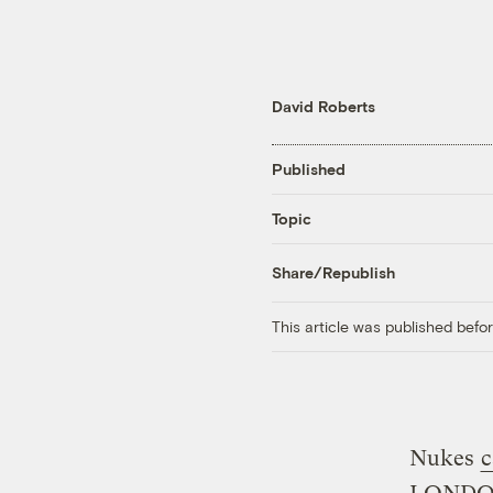
David Roberts
Published
Topic
Share/Republish
This article was published bef
Nukes
c