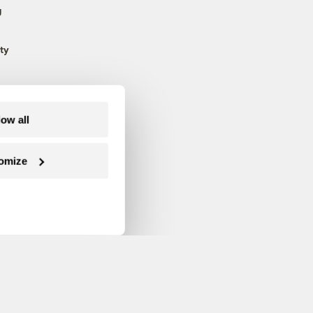
g
ty
low all
omize
Follow us on Facebook
Follow us on Twitter
Follow us on Instagram
Follow us on YouTube
Follow us on Blue