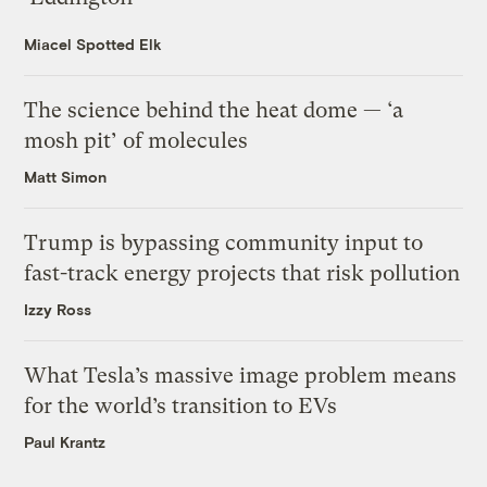
Miacel Spotted Elk
The science behind the heat dome — ‘a
mosh pit’ of molecules
Matt Simon
Trump is bypassing community input to
fast-track energy projects that risk pollution
Izzy Ross
What Tesla’s massive image problem means
for the world’s transition to EVs
Paul Krantz