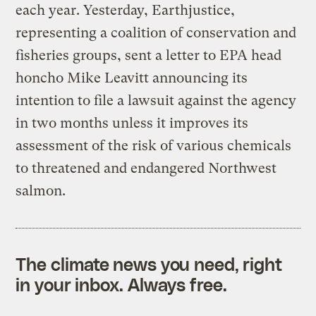
each year. Yesterday, Earthjustice,
representing a coalition of conservation and
fisheries groups, sent a letter to EPA head
honcho Mike Leavitt announcing its
intention to file a lawsuit against the agency
in two months unless it improves its
assessment of the risk of various chemicals
to threatened and endangered Northwest
salmon.
The climate news you need, right
in your inbox. Always free.