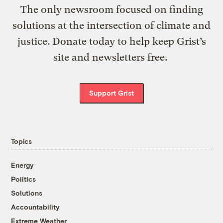
The only newsroom focused on finding
solutions at the intersection of climate and
justice. Donate today to help keep Grist’s
site and newsletters free.
Support Grist
Topics
Energy
Politics
Solutions
Accountability
Extreme Weather