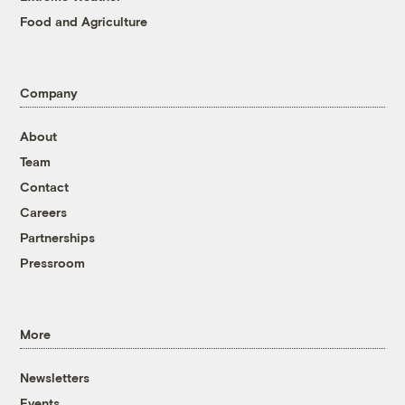
Food and Agriculture
Company
About
Team
Contact
Careers
Partnerships
Pressroom
More
Newsletters
Events