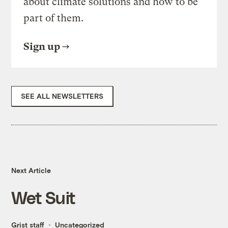
about climate solutions and how to be
part of them.
Sign up
SEE ALL NEWSLETTERS
Next Article
Wet Suit
Grist staff
Uncategorized