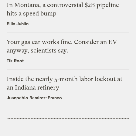
In Montana, a controversial $2B pipeline
hits a speed bump
Ellis Juhlin
Your gas car works fine. Consider an EV
anyway, scientists say.
Tik Root
Inside the nearly 5-month labor lockout at
an Indiana refinery
Juanpablo Ramirez-Franco