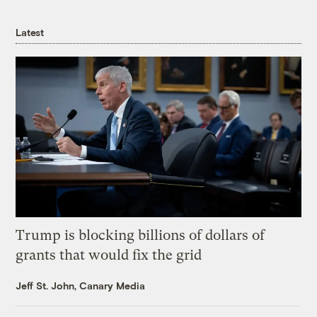
Latest
Trump is blocking billions of dollars of
grants that would fix the grid
Jeff St. John, Canary Media