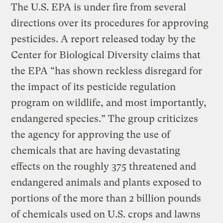
The U.S. EPA is under fire from several
directions over its procedures for approving
pesticides. A report released today by the
Center for Biological Diversity claims that
the EPA “has shown reckless disregard for
the impact of its pesticide regulation
program on wildlife, and most importantly,
endangered species.” The group criticizes
the agency for approving the use of
chemicals that are having devastating
effects on the roughly 375 threatened and
endangered animals and plants exposed to
portions of the more than 2 billion pounds
of chemicals used on U.S. crops and lawns