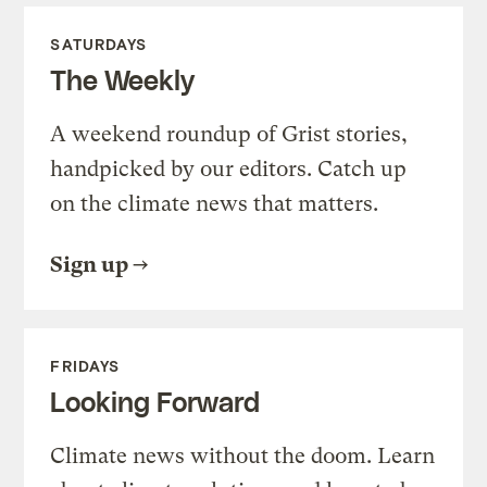
SATURDAYS
The Weekly
A weekend roundup of Grist stories,
handpicked by our editors. Catch up
on the climate news that matters.
Sign up
FRIDAYS
Looking Forward
Climate news without the doom. Learn