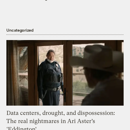
Uncategorized
Data centers, drought, and dispossession:
The real nightmares in Ari Aster’s
‘Eddington’