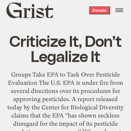
Grist
Donate
home
Criticize It, Don’t
Legalize It
Groups Take EPA to Task Over Pesticide
Evaluation The U.S. EPA is under fire from
several directions over its procedures for
approving pesticides. A report released
today by the Center for Biological Diversity
claims that the EPA “has shown reckless
disregard for the impact of its pesticide