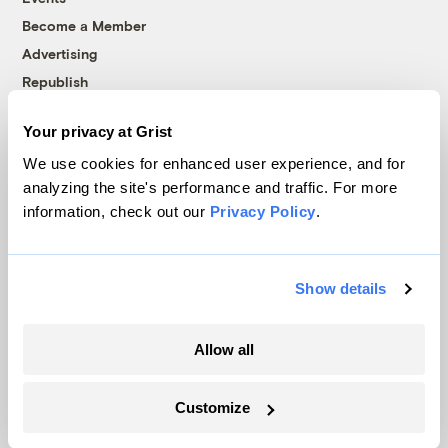
Become a Member
Advertising
Republish
Accessibility
Your privacy at Grist
Follow us on Facebook
Follow us on Twitter
Follow us on Instagram
Follow us on YouTube
Follow us on Bluesky
We use cookies for enhanced user experience, and for
analyzing the site's performance and traffic. For more
© 1999-2026 Grist Magazine, Inc. All rights reserved.
information, check out our
Privacy Policy
.
Grist is powered by
WordPress VIP
.
Terms of Use
|
Privacy Policy
Show details
Allow all
Customize