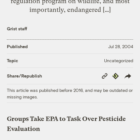
regulation program on wildlife, and most
importantly, endangered […]
Grist staff
Published
Jul 28, 2004
Uncategorized
Topic
Copy
Republish
Share/Republish
Link
This article was published before 2016, and may be outdated or
missing images.
Groups Take EPA to Task Over Pesticide
Evaluation