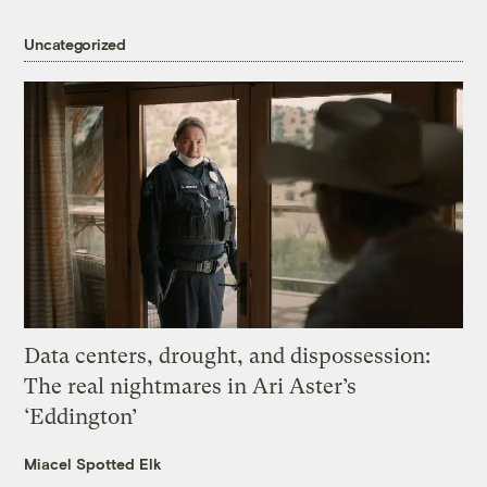
Uncategorized
Data centers, drought, and dispossession:
The real nightmares in Ari Aster’s
‘Eddington’
Miacel Spotted Elk