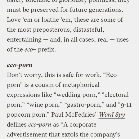
must be preserved for future generations.
Love ’em or loathe ’em, these are some of
the most preposterous, distasteful,
entertaining — and, in all cases, real — uses
of the
eco
– prefix.
eco-porn
Don’t worry, this is safe for work. “Eco-
porn” is a cousin of metaphorical
expressions like “wedding porn,” “electoral
porn,” “wine porn,” “gastro-porn,” and “9-11
popcorn porn.” Paul McFedries’
Word Spy
defines
eco-porn
as “A corporate
advertisement that extols the company’s