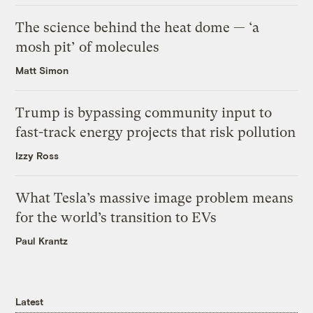
The science behind the heat dome — ‘a
mosh pit’ of molecules
Matt Simon
Trump is bypassing community input to
fast-track energy projects that risk pollution
Izzy Ross
What Tesla’s massive image problem means
for the world’s transition to EVs
Paul Krantz
Latest