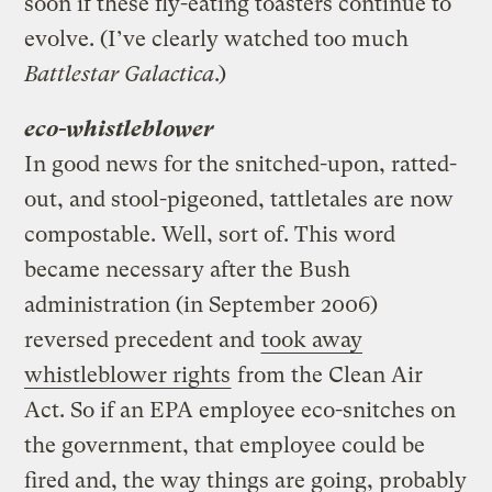
soon if these fly-eating toasters continue to
evolve. (I’ve clearly watched too much
Battlestar Galactica
.)
eco-whistleblower
In good news for the snitched-upon, ratted-
out, and stool-pigeoned, tattletales are now
compostable. Well, sort of. This word
became necessary after the Bush
administration (in September 2006)
reversed precedent and
took away
whistleblower rights
from the Clean Air
Act. So if an EPA employee eco-snitches on
the government, that employee could be
fired and, the way things are going, probably