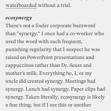
waterboarded
without a trial.
ecosynergy
There’s not a fouler corporate buzzword
than “synergy.” I once had a co-worker who
used the word with such frequent,
punishing regularity that I suspect he was
raised on PowerPoint presentations and
cappuccinos rather than Dr. Seuss and
mother’s milk. Everything he, I, or my
uncle did created synergy. Meetings had
synergy. Lunch had synergy. Paper clips had
synergy. Taken literally, ecosynergy is likely
a fine thing, but if I see this or another