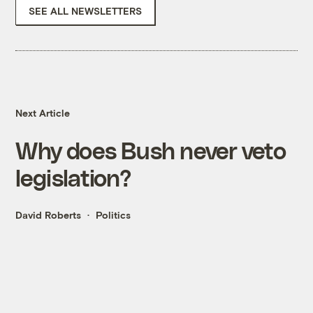
SEE ALL NEWSLETTERS
Next Article
Why does Bush never veto
legislation?
David Roberts
Politics