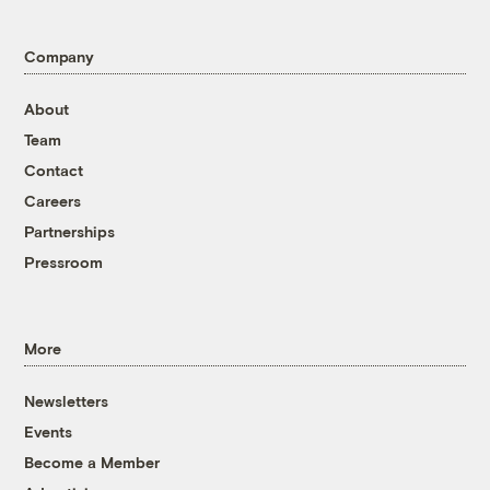
Company
About
Team
Contact
Careers
Partnerships
Pressroom
More
Newsletters
Events
Become a Member