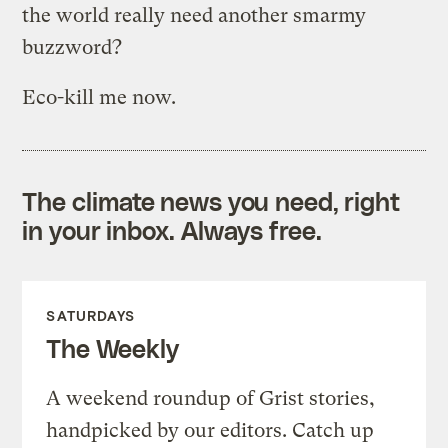
the world really need another smarmy
buzzword?
Eco-kill me now.
The climate news you need, right
in your inbox. Always free.
SATURDAYS
The Weekly
A weekend roundup of Grist stories,
handpicked by our editors. Catch up