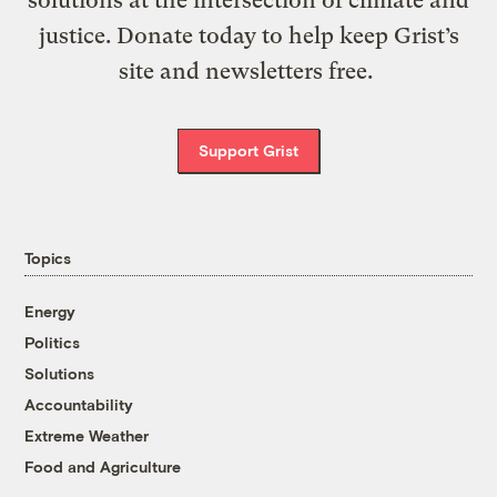
solutions at the intersection of climate and
justice. Donate today to help keep Grist’s
site and newsletters free.
Support Grist
Topics
Energy
Politics
Solutions
Accountability
Extreme Weather
Food and Agriculture