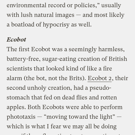
environmental record or policies,” usually
with lush natural images — and most likely
a boatload of hypocrisy as well.
Ecobot
The first Ecobot was a seemingly harmless,
battery-free, sugar-eating creation of British
scientists that looked kind of like a fire
alarm (the bot, not the Brits).
Ecobot 2
, their
second unholy creation, had a pseudo-
stomach that fed on dead flies and rotten
apples. Both Ecobots were able to perform
phototaxis — “moving toward the light” —
which is what I fear we may all be doing