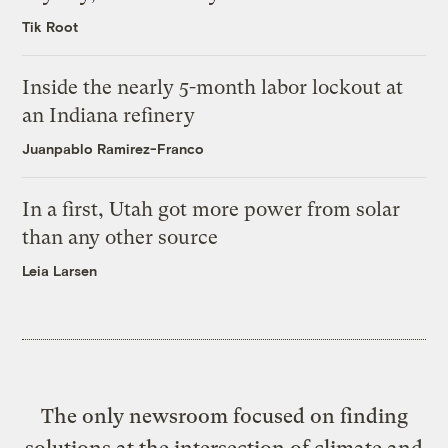
Tik Root
Inside the nearly 5-month labor lockout at
an Indiana refinery
Juanpablo Ramirez-Franco
In a first, Utah got more power from solar
than any other source
Leia Larsen
The only newsroom focused on finding