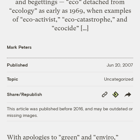
and begettings — “eco” detached from
“ecology” as early as 1969, when examples
of “eco-activist,” “eco-catastrophe,” and
“ecocide” […]
Mark Peters
Published
Jun 20, 2007
Uncategorized
Topic
Copy
Republish
Share/Republish
Link
This article was published before 2016, and may be outdated or
missing images.
With apologies to “green” and “enviro,”