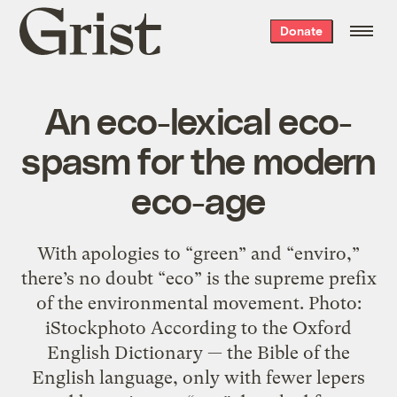
Grist
Donate
home
An eco-lexical eco-
spasm for the modern
eco-age
With apologies to “green” and “enviro,”
there’s no doubt “eco” is the supreme prefix
of the environmental movement. Photo:
iStockphoto According to the Oxford
English Dictionary — the Bible of the
English language, only with fewer lepers