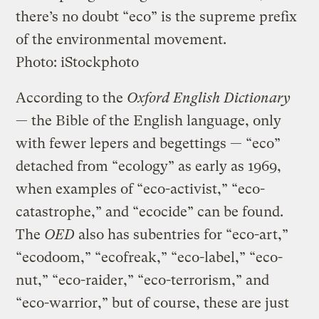
there’s no doubt “eco” is the supreme prefix
of the environmental movement.
Photo: iStockphoto
According to the
Oxford English Dictionary
— the Bible of the English language, only
with fewer lepers and begettings — “eco”
detached from “ecology” as early as 1969,
when examples of “eco-activist,” “eco-
catastrophe,” and “ecocide” can be found.
The
OED
also has subentries for “eco-art,”
“ecodoom,” “ecofreak,” “eco-label,” “eco-
nut,” “eco-raider,” “eco-terrorism,” and
“eco-warrior,” but of course, these are just