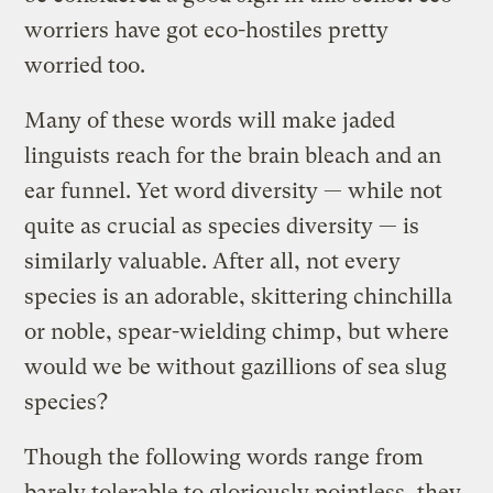
worriers have got eco-hostiles pretty
worried too.
Many of these words will make jaded
linguists reach for the brain bleach and an
ear funnel. Yet word diversity — while not
quite as crucial as species diversity — is
similarly valuable. After all, not every
species is an adorable, skittering chinchilla
or noble, spear-wielding chimp, but where
would we be without gazillions of sea slug
species?
Though the following words range from
barely tolerable to gloriously pointless, they