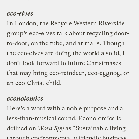
eco-elves
In London, the Recycle Western Riverside
group’s eco-elves talk about recycling door-
to-door, on the tube, and at malls. Though
the eco-elves are doing the world a solid, I
don’t look forward to future Christmases
that may bring eco-reindeer, eco-eggnog, or
an eco-Christ child.
econolomics
Here’s a word with a noble purpose and a
less-than-musical sound. Econolomics is
defined on
Word Spy
as “Sustainable living
through environmentally friendly business