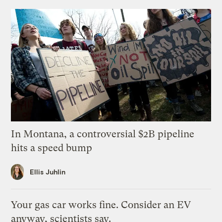
In Montana, a controversial $2B pipeline
hits a speed bump
Ellis Juhlin
Your gas car works fine. Consider an EV
anyway, scientists say.