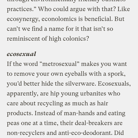
practices.” Who could argue with that? Like
ecosynergy, econolomics is beneficial. But
can’t we find a name for it that isn’t so
reminiscent of high colonics?
ecosexual
If the word “metrosexual” makes you want
to remove your own eyeballs with a spork,
you’d better hide the silverware. Ecosexuals,
apparently, are hip young urbanites who
care about recycling as much as hair
products. Instead of man-hands and eating
peas one at a time, their deal-breakers are
non-recyclers and anti-eco-deodorant. Did