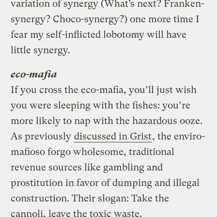
variation of synergy (What’s next? Franken-
synergy? Choco-synergy?) one more time I
fear my self-inflicted lobotomy will have
little synergy.
eco-mafia
If you cross the eco-mafia, you’ll just wish
you were sleeping with the fishes: you’re
more likely to nap with the hazardous ooze.
As previously
discussed in Grist
, the enviro-
mafioso forgo wholesome, traditional
revenue sources like gambling and
prostitution in favor of dumping and illegal
construction. Their slogan: Take the
cannoli, leave the toxic waste.