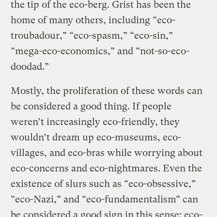
the tip of the eco-berg. Grist has been the
home of many others, including “eco-
troubadour,” “eco-spasm,” “eco-sin,”
“mega-eco-economics,” and “not-so-eco-
doodad.”
Mostly, the proliferation of these words can
be considered a good thing. If people
weren’t increasingly eco-friendly, they
wouldn’t dream up eco-museums, eco-
villages, and eco-bras while worrying about
eco-concerns and eco-nightmares. Even the
existence of slurs such as “eco-obsessive,”
“eco-Nazi,” and “eco-fundamentalism” can
be considered a good sign in this sense: eco-