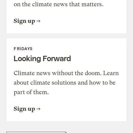
on the climate news that matters.
Sign up
FRIDAYS
Looking Forward
Climate news without the doom. Learn
about climate solutions and how to be
part of them.
Sign up