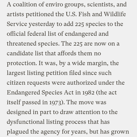
A coalition of enviro groups, scientists, and
artists petitioned the U.S. Fish and Wildlife
Service yesterday to add 225 species to the
official federal list of endangered and
threatened species. The 225 are now on a
candidate list that affords them no
protection. It was, by a wide margin, the
largest listing petition filed since such
citizen requests were authorized under the
Endangered Species Act in 1982 (the act
itself passed in 1973). The move was
designed in part to draw attention to the
dysfunctional listing process that has
plagued the agency for years, but has grown