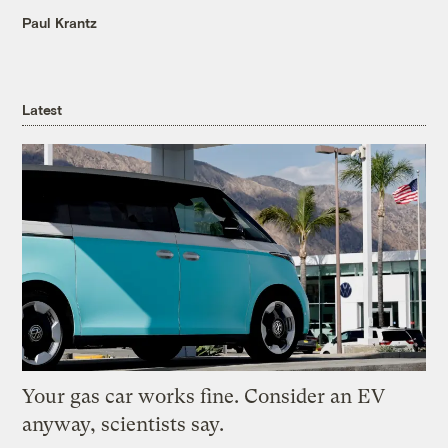
Paul Krantz
Latest
Your gas car works fine. Consider an EV
anyway, scientists say.