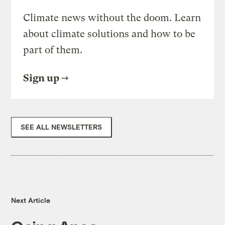
Climate news without the doom. Learn
about climate solutions and how to be
part of them.
Sign up
SEE ALL NEWSLETTERS
Next Article