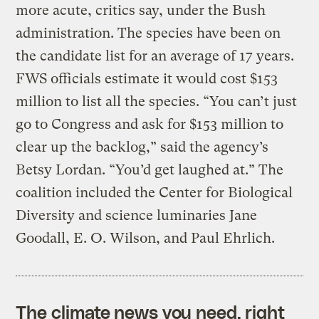
more acute, critics say, under the Bush
administration. The species have been on
the candidate list for an average of 17 years.
FWS officials estimate it would cost $153
million to list all the species. “You can’t just
go to Congress and ask for $153 million to
clear up the backlog,” said the agency’s
Betsy Lordan. “You’d get laughed at.” The
coalition included the Center for Biological
Diversity and science luminaries Jane
Goodall, E. O. Wilson, and Paul Ehrlich.
The climate news you need, right