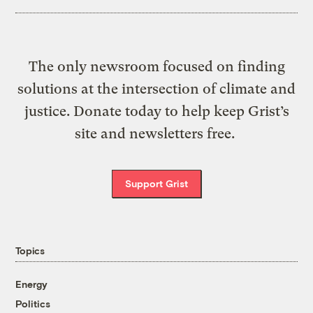
The only newsroom focused on finding
solutions at the intersection of climate and
justice. Donate today to help keep Grist’s
site and newsletters free.
Support Grist
Topics
Energy
Politics