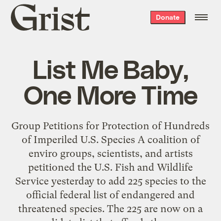
Grist
Donate
home
List Me Baby,
One More Time
Group Petitions for Protection of Hundreds
of Imperiled U.S. Species A coalition of
enviro groups, scientists, and artists
petitioned the U.S. Fish and Wildlife
Service yesterday to add 225 species to the
official federal list of endangered and
threatened species. The 225 are now on a