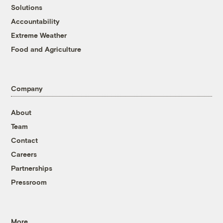
Solutions
Accountability
Extreme Weather
Food and Agriculture
Company
About
Team
Contact
Careers
Partnerships
Pressroom
More