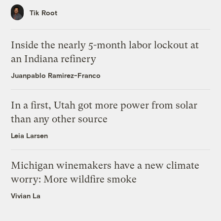
Tik Root
Inside the nearly 5-month labor lockout at
an Indiana refinery
Juanpablo Ramirez-Franco
In a first, Utah got more power from solar
than any other source
Leia Larsen
Michigan winemakers have a new climate
worry: More wildfire smoke
Vivian La