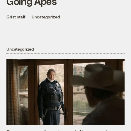
Going Apes
Grist staff
Uncategorized
Uncategorized