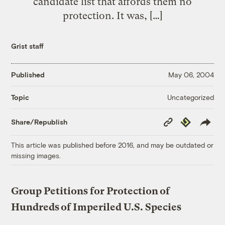
candidate list that affords them no
protection. It was, […]
Grist staff
Published
May 06, 2004
Uncategorized
Topic
Copy
Republish
Share/Republish
Link
This article was published before 2016, and may be outdated or
missing images.
Group Petitions for Protection of
Hundreds of Imperiled U.S. Species