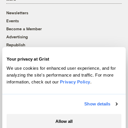
Newsletters
Events
Become a Member
Advertising
Republish
Accessibility
Your privacy at Grist
Follow us on Facebook
Follow us on Twitter
Follow us on Instagram
Follow us on YouTube
Follow us on Bluesky
We use cookies for enhanced user experience, and for
analyzing the site's performance and traffic. For more
© 1999-2026 Grist Magazine, Inc. All rights reserved.
information, check out our
Privacy Policy
.
Grist is powered by
WordPress VIP
.
Terms of Use
|
Privacy Policy
Show details
Allow all