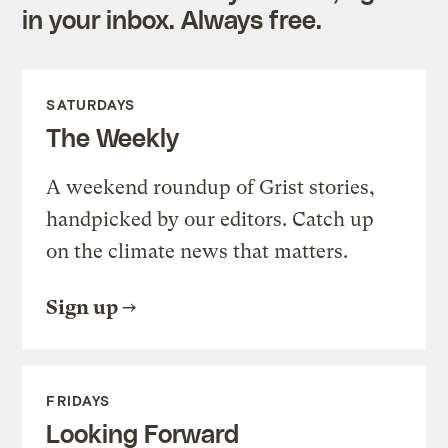
in your inbox. Always free.
SATURDAYS
The Weekly
A weekend roundup of Grist stories,
handpicked by our editors. Catch up
on the climate news that matters.
Sign up
FRIDAYS
Looking Forward