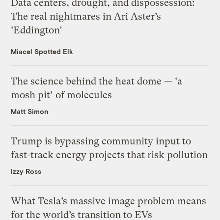
Data centers, drought, and dispossession:
The real nightmares in Ari Aster’s
‘Eddington’
Miacel Spotted Elk
The science behind the heat dome — ‘a
mosh pit’ of molecules
Matt Simon
Trump is bypassing community input to
fast-track energy projects that risk pollution
Izzy Ross
What Tesla’s massive image problem means
for the world’s transition to EVs