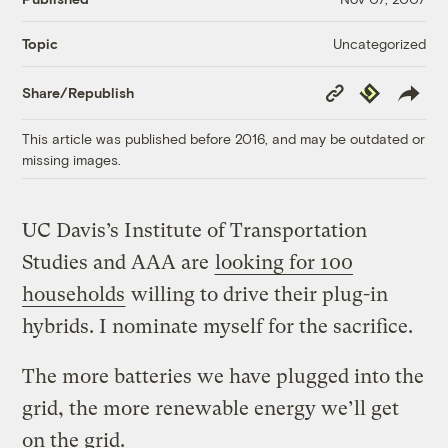
Uncategorized
Topic
Copy
Republish
Share/Republish
Link
This article was published before 2016, and may be outdated or
missing images.
UC Davis’s Institute of Transportation
Studies and AAA are
looking for 100
households
willing to drive their plug-in
hybrids. I nominate myself for the sacrifice.
The more batteries we have plugged into the
grid, the more renewable energy we’ll get
on the grid.