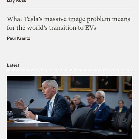
Izzy Ross
What Tesla’s massive image problem means
for the world’s transition to EVs
Paul Krantz
Latest