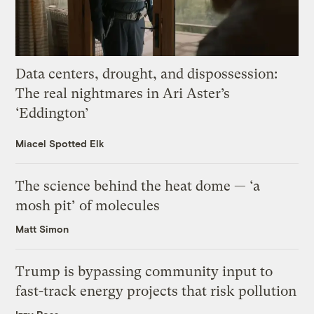
Data centers, drought, and dispossession:
The real nightmares in Ari Aster’s
‘Eddington’
Miacel Spotted Elk
The science behind the heat dome — ‘a
mosh pit’ of molecules
Matt Simon
Trump is bypassing community input to
fast-track energy projects that risk pollution