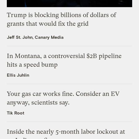
Trump is blocking billions of dollars of
grants that would fix the grid
Jeff St. John, Canary Media
In Montana, a controversial $2B pipeline
hits a speed bump
Ellis Juhlin
Your gas car works fine. Consider an EV
anyway, scientists say.
Tik Root
Inside the nearly 5-month labor lockout at