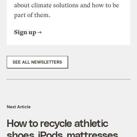
about climate solutions and how to be
part of them.
Sign up
SEE ALL NEWSLETTERS
Next Article
How to recycle athletic
shoes, iPods, mattresses,