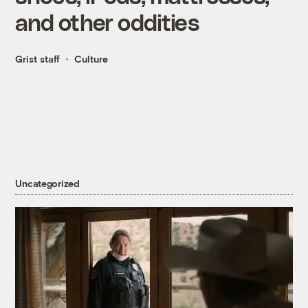
and other oddities
Grist staff
Culture
Uncategorized