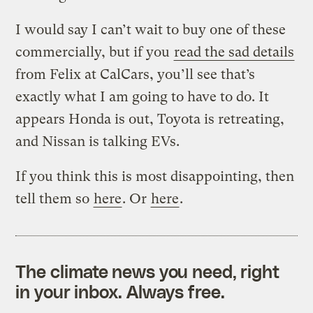
I would say I can’t wait to buy one of these
commercially, but if you
read the sad details
from Felix at CalCars, you’ll see that’s
exactly what I am going to have to do. It
appears Honda is out, Toyota is retreating,
and Nissan is talking EVs.
If you think this is most disappointing, then
tell them so
here
. Or
here
.
The climate news you need, right
in your inbox. Always free.