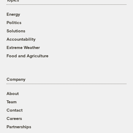
Energy
Politics
Solutions
Accountability
Extreme Weather
Food and Agriculture
Company
About
Team
Contact
Careers
Partnerships