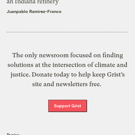
an Indiana refinery
Juanpablo Ramirez-Franco
The only newsroom focused on finding
solutions at the intersection of climate and
justice. Donate today to help keep Grist’s
site and newsletters free.
Support Grist
Topics