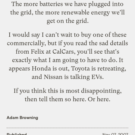
The more batteries we have plugged into
the grid, the more renewable energy we'll
get on the grid.
I would say I can't wait to buy one of these
commercially, but if you
read the sad details
from Felix at CalCars, you'll see that's
exactly what I am going to have to do. It
appears Honda is out, Toyota is retreating,
and Nissan is talking EVs.
If you think this is most disappointing,
then tell them so
here
. Or
here
.
Adam Browning
Published
Nov 07, 2007