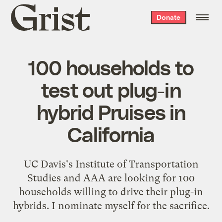
Grist
Donate
home
100 households to
test out plug-in
hybrid Pruises in
California
UC Davis's Institute of Transportation
Studies and AAA are
looking for 100
households
willing to drive their plug-in
hybrids. I nominate myself for the sacrifice.