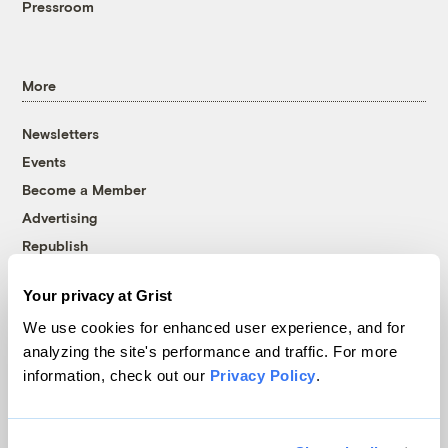
Pressroom
More
Newsletters
Events
Become a Member
Advertising
Republish
Accessibility
Your privacy at Grist
Follow us on Facebook
Follow us on Twitter
Follow us on Instagram
Follow us on YouTube
Follow us on Bluesky
We use cookies for enhanced user experience, and for
analyzing the site's performance and traffic. For more
© 1999-2026 Grist Magazine, Inc. All rights reserved.
information, check out our
Privacy Policy
.
Grist is powered by
WordPress VIP
.
Terms of Use
|
Privacy Policy