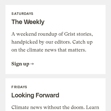
SATURDAYS
The Weekly
A weekend roundup of Grist stories,
handpicked by our editors. Catch up
on the climate news that matters.
Sign up
FRIDAYS
Looking Forward
Climate news without the doom. Learn