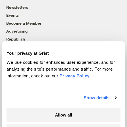
Newsletters
Events
Become a Member
Advertising
Republish
Accessibility
Your privacy at Grist
Follow us on Facebook
Follow us on Twitter
Follow us on Instagram
Follow us on YouTube
Follow us on Bluesky
We use cookies for enhanced user experience, and for
analyzing the site's performance and traffic. For more
© 1999-2026 Grist Magazine, Inc. All rights reserved.
information, check out our
Privacy Policy
.
Grist is powered by
WordPress VIP
.
Terms of Use
|
Privacy Policy
Show details
Allow all