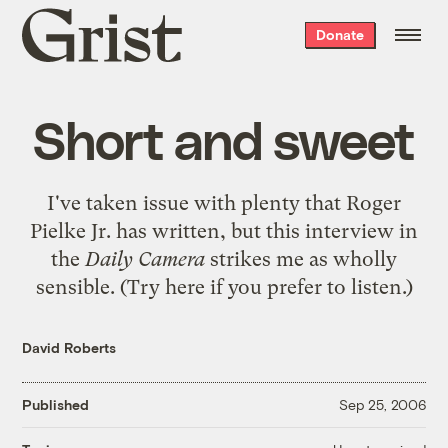
Grist
Donate
home
Short and sweet
I've taken issue with plenty that Roger
Pielke Jr. has written, but
this interview in
the
Daily Camera
strikes me as wholly
sensible. (Try
here
if you prefer to listen.)
David Roberts
Published
Sep 25, 2006