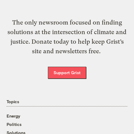
The only newsroom focused on finding
solutions at the intersection of climate and
justice. Donate today to help keep Grist’s
site and newsletters free.
Support Grist
Topics
Energy
Politics
Solutions