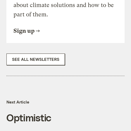
about climate solutions and how to be
part of them.
Sign up
SEE ALL NEWSLETTERS
Next Article
Optimistic