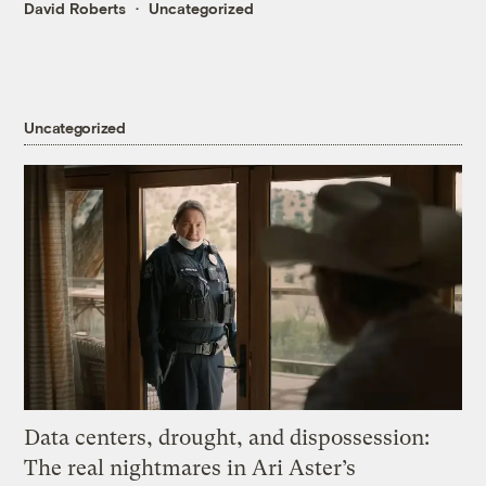
David Roberts
Uncategorized
Uncategorized
Data centers, drought, and dispossession:
The real nightmares in Ari Aster’s