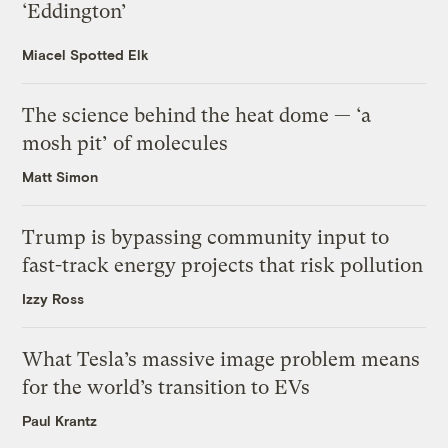
‘Eddington’
Miacel Spotted Elk
The science behind the heat dome — ‘a
mosh pit’ of molecules
Matt Simon
Trump is bypassing community input to
fast-track energy projects that risk pollution
Izzy Ross
What Tesla’s massive image problem means
for the world’s transition to EVs
Paul Krantz