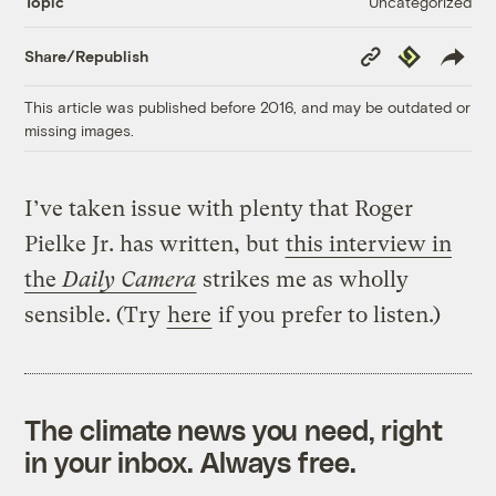
Uncategorized
Topic
Copy
Republish
Share/Republish
Link
This article was published before 2016, and may be outdated or
missing images.
I’ve taken issue with plenty that Roger
Pielke Jr. has written, but
this interview in
the
Daily Camera
strikes me as wholly
sensible. (Try
here
if you prefer to listen.)
The climate news you need, right
in your inbox. Always free.