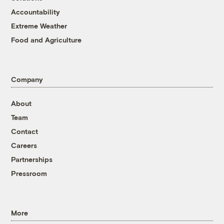
Accountability
Extreme Weather
Food and Agriculture
Company
About
Team
Contact
Careers
Partnerships
Pressroom
More