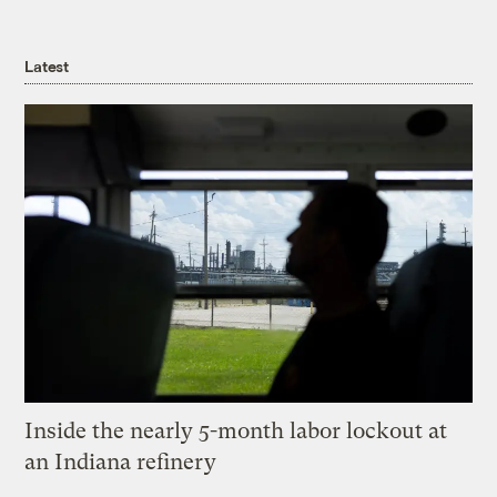
Latest
Inside the nearly 5-month labor lockout at
an Indiana refinery