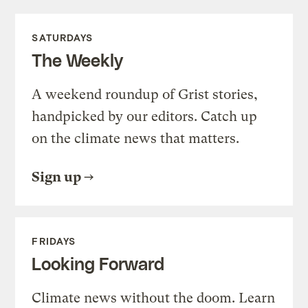
SATURDAYS
The Weekly
A weekend roundup of Grist stories,
handpicked by our editors. Catch up
on the climate news that matters.
Sign up
FRIDAYS
Looking Forward
Climate news without the doom. Learn