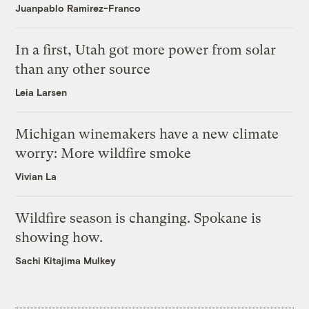
Juanpablo Ramirez-Franco
In a first, Utah got more power from solar
than any other source
Leia Larsen
Michigan winemakers have a new climate
worry: More wildfire smoke
Vivian La
Wildfire season is changing. Spokane is
showing how.
Sachi Kitajima Mulkey