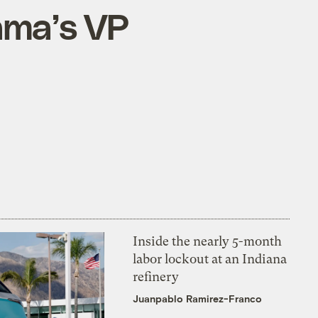
ama’s VP
Inside the nearly 5-month
labor lockout at an Indiana
refinery
Juanpablo Ramirez-Franco