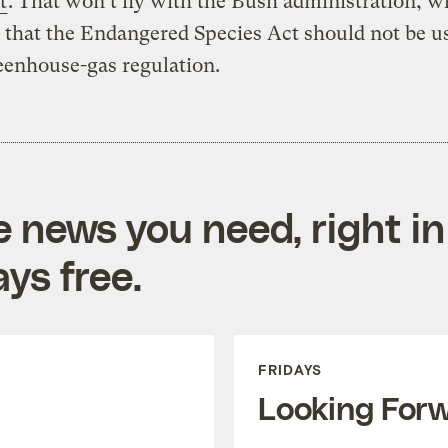
t
. That won’t fly with the Bush administration, w
 that the Endangered Species Act should not be u
eenhouse-gas regulation.
e news you need, right in
ys free.
FRIDAYS
Looking For