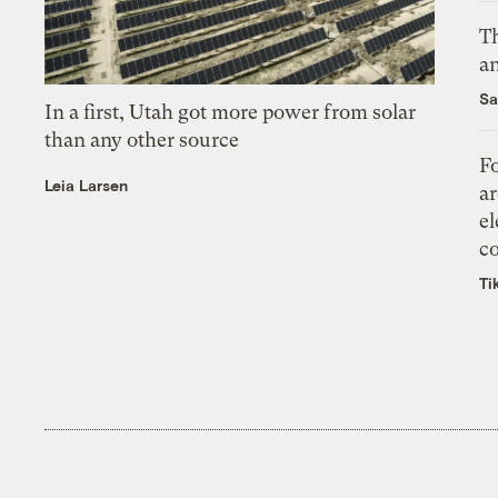
Th
an
Sa
In a first, Utah got more power from solar
than any other source
Fo
Leia Larsen
ar
el
co
Ti