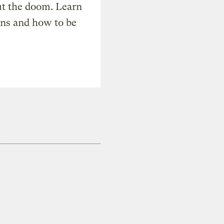
t the doom. Learn
ons and how to be