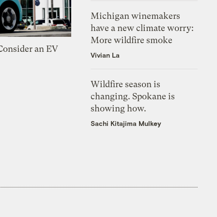
Michigan winemakers
have a new climate worry:
More wildfire smoke
 Consider an EV
Vivian La
Wildfire season is
changing. Spokane is
showing how.
Sachi Kitajima Mulkey