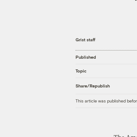
Grist staff
Published
Topic
Share/Republish
This article was published bef