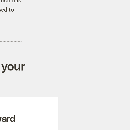
hich has
sed to
 your
ward