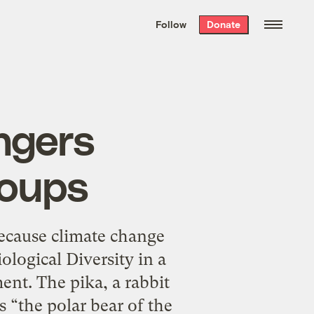
We hand-package
the week’s best
Follow
Donate
Grist stories
. Delivered free every
Saturday morning.
ngers
roups
ecause climate change
ological Diversity in a
ent. The pika, a rabbit
s “the polar bear of the