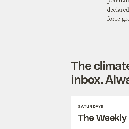
pollutan
declared
force gr
The climat
inbox. Alwa
SATURDAYS
The Weekly