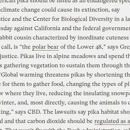
ican pika should be listed as an endangered spec
climate change could cause its extinction, say
tice and the Center for Biological Diversity in a l
esday against California and the federal governme
rabbit cousin characterized by inordinate cuteness
call, is “the
polar bear
of the Lower 48,” says Gre
justice. Pikas live in alpine meadows and spend t
 gathering vegetation to sustain them through th
“Global warming threatens pikas by shortening th
e for them to gather food, changing the types of p
w where they live, reducing the insulating snowp
inter, and, most directly, causing the animals to 
ing,” says CBD. The lawsuits say pika habitat sho
d and that carbon dioxide should be
regulated as 