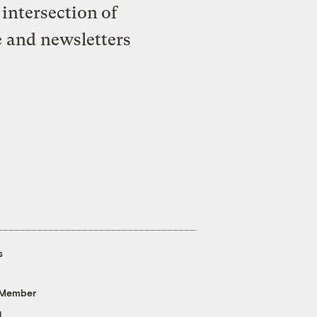
intersection of
e and newsletters
s
 Member
g