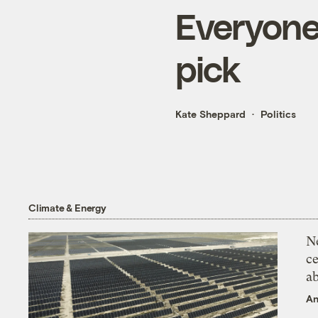
Everyone
pick
Kate Sheppard
Politics
Climate & Energy
N
ce
a
An