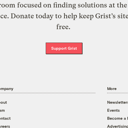
oom focused on finding solutions at the 
ice. Donate today to help keep Grist’s sit
free.
Support Grist
ompany
More
out
Newsletter
eam
Events
ntact
Become a
reers
Advertisin