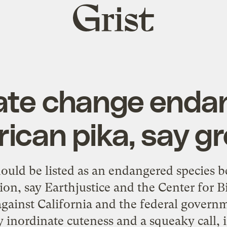
Grist
home
ate change enda
ican pika, say g
ould be listed as an endangered species b
tion, say Earthjustice and the Center for Bi
against California and the federal governm
 inordinate cuteness and a squeaky call, i