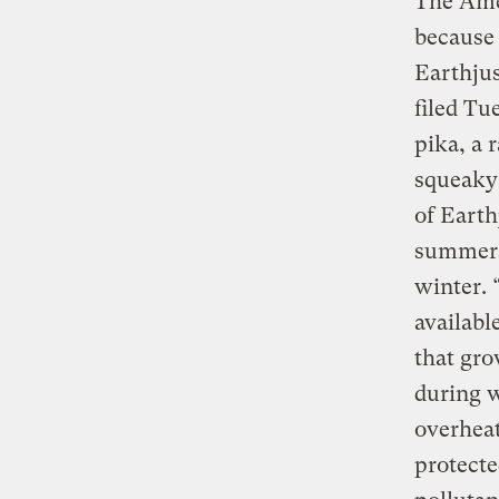
The Amer
because 
Earthjus
filed Tu
pika, a 
squeaky 
of Earth
summers
winter. 
availabl
that gro
during w
overheat
protecte