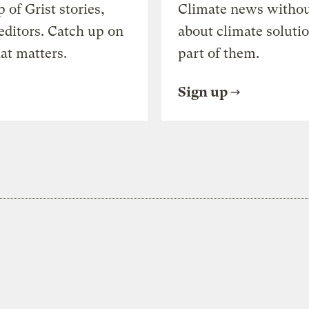
of Grist stories,
Climate news withou
editors. Catch up on
about climate soluti
at matters.
part of them.
Sign up