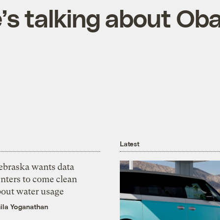
’s talking about Ob
Latest
ebraska wants data
nters to come clean
bout water usage
ila Yoganathan