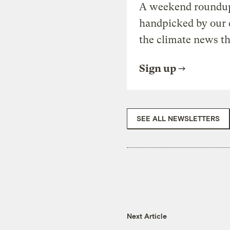
A weekend roundup 
handpicked by our 
the climate news th
Sign up
SEE ALL NEWSLETTERS
Next Article