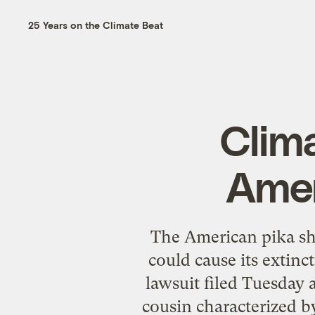
25 Years on the Climate Beat
Clim
Amer
The American pika sh
could cause its extinc
lawsuit filed Tuesday 
cousin characterized by