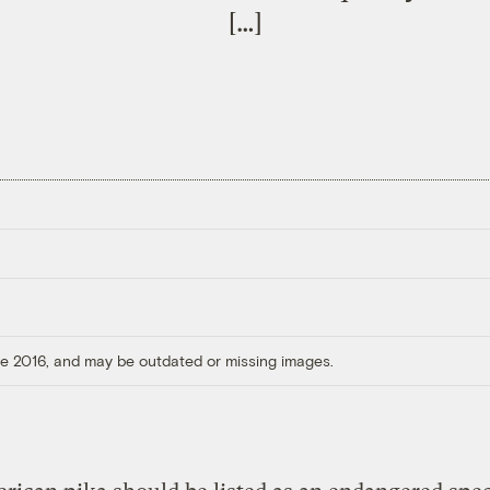
[…]
ore 2016, and may be outdated or missing images.