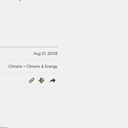
Aug 21, 2008
Climate + Climate & Energy
Copy
Republish
Link