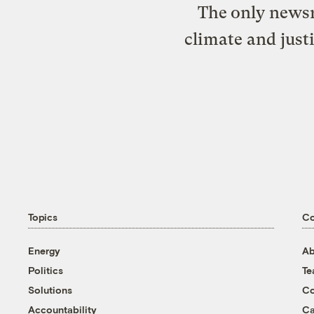
The only newsr
climate and just
Topics
C
Energy
Ab
Politics
T
Solutions
Co
Accountability
Ca