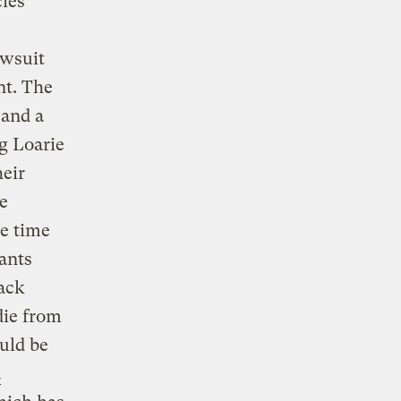
ies
awsuit
nt. The
 and a
g Loarie
heir
e
e time
lants
ack
die from
uld be
a