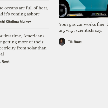
e oceans are full of heat,
d it’s coming ashore
chi Kitajima Mulkey
Your gas car works fine.
anyway, scientists say.
r first time, Americans
e getting more of their
Tik Root
ectricity from solar than
al
k Root