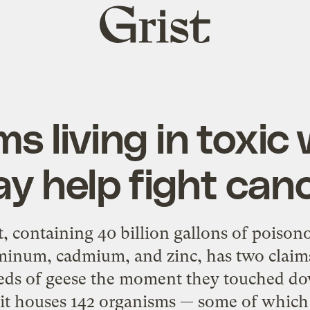
Grist
home
s living in toxic 
y help fight can
, containing 40 billion gallons of poiso
uminum, cadmium, and zinc, has two claims
reds of geese the moment they touched do
 pit houses 142 organisms — some of which