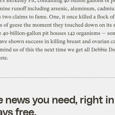
s Berkeley Pit, containing 40 billion gallons of 
mine runoff including arsenic, aluminum, cadmi
s two claims to fame. One, it once killed a flock of
 of geese the moment they touched down on its s
 40-billion-gallon pit houses 142 organisms — so
ve shown success in killing breast and ovarian c
emind us of this the next time we get all Debbie 
ste.
e news you need, right in
ys free.