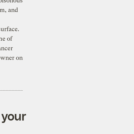
poisonous
um, and
urface.
me of
ancer
Downer on
 your