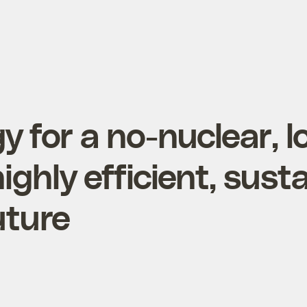
y for a no-nuclear, l
ighly efficient, sust
uture