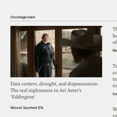
Uncategorized
T
h
o
Ma
T
c
tr
Data centers, drought, and dispossession:
ri
The real nightmares in Ari Aster’s
Iz
‘Eddington’
Miacel Spotted Elk
W
i