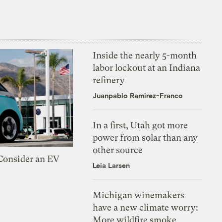
Inside the nearly 5-month
labor lockout at an Indiana
refinery
Juanpablo Ramirez-Franco
In a first, Utah got more
power from solar than any
other source
 Consider an EV
Leia Larsen
Michigan winemakers
have a new climate worry:
More wildfire smoke