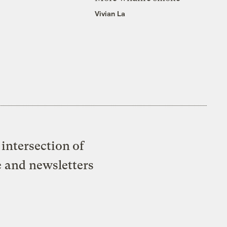
Vivian La
intersection of
e and newsletters