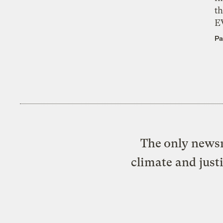
th
E
Pa
The only newsr
climate and just