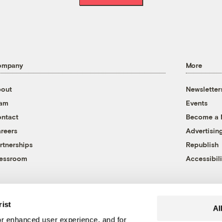
ompany
More
out
Newsletter
eam
Events
ntact
Become a
reers
Advertisin
rtnerships
Republish
essroom
Accessibili
rist
Al
r enhanced user experience, and for