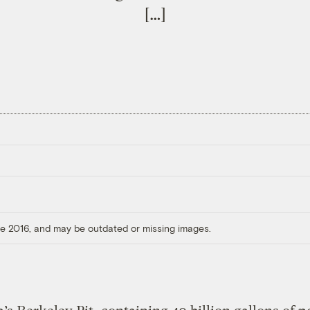
[…]
ore 2016, and may be outdated or missing images.