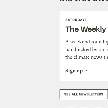
SATURDAYS
The Weekly
A weekend roundup 
handpicked by our 
the climate news th
Sign up
SEE ALL NEWSLETTERS