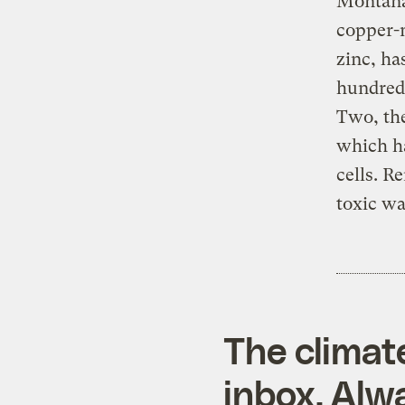
Montana’
copper-
zinc, ha
hundreds
Two, the
which ha
cells. R
toxic wa
The climat
inbox. Alwa