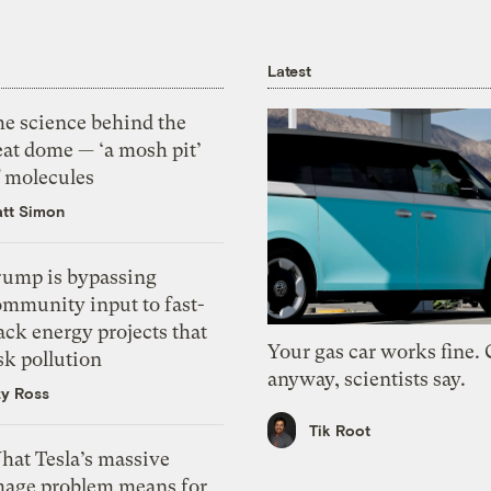
Latest
he science behind the
eat dome — ‘a mosh pit’
f molecules
tt Simon
rump is bypassing
ommunity input to fast-
ack energy projects that
Your gas car works fine.
sk pollution
anyway, scientists say.
zy Ross
Tik Root
hat Tesla’s massive
mage problem means for