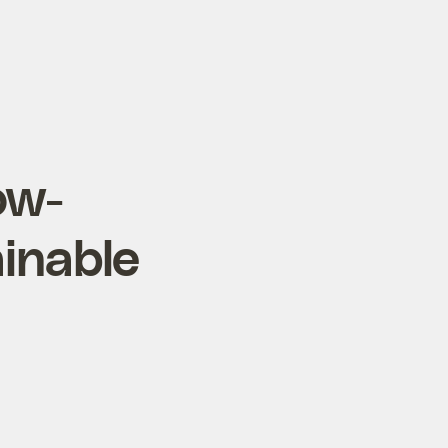
ow-
ainable