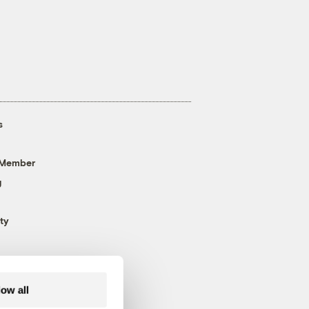
s
 Member
g
ty
low all