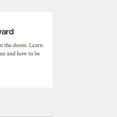
ward
t the doom. Learn
ons and how to be