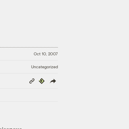
Oct 10, 2007
Uncategorized
Copy
Republish
Link