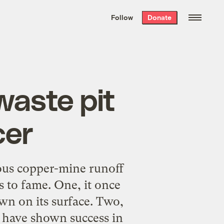
We hand-package
the week’s best
Follow
Donate
Grist stories
. Delivered free every
Saturday morning.
waste pit
cer
nous copper-mine runoff
 to fame. One, it once
wn on its surface. Two,
 have shown success in