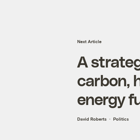
Next Article
A strateg
carbon, h
energy f
David Roberts
Politics