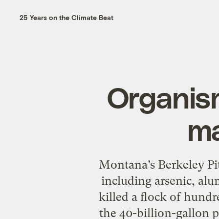
25 Years on the Climate Beat
Organism
ma
Montana’s Berkeley Pit
including arsenic, al
killed a flock of hund
the 40-billion-gallon