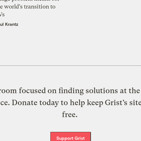
e world’s transition to
Vs
ul Krantz
oom focused on finding solutions at the 
ice. Donate today to help keep Grist’s sit
free.
Support Grist