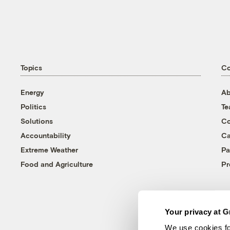
Topics
C
Energy
Ab
Politics
T
Solutions
Co
Accountability
Ca
Extreme Weather
Pa
Food and Agriculture
Pr
Your privacy at G
We use cookies fo