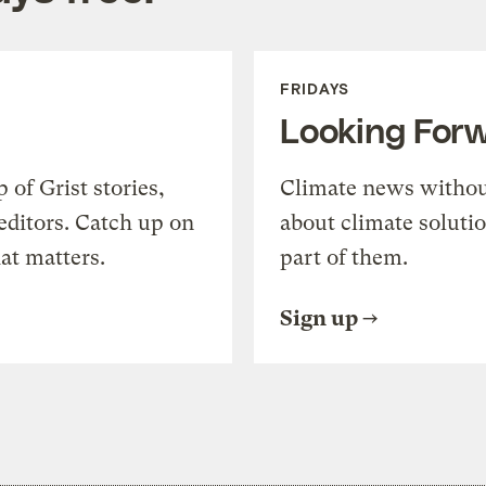
FRIDAYS
Looking For
of Grist stories,
Climate news withou
editors. Catch up on
about climate soluti
at matters.
part of them.
Sign up