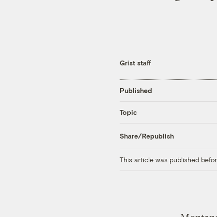
Grist staff
Published
Topic
Share/Republish
This article was published bef