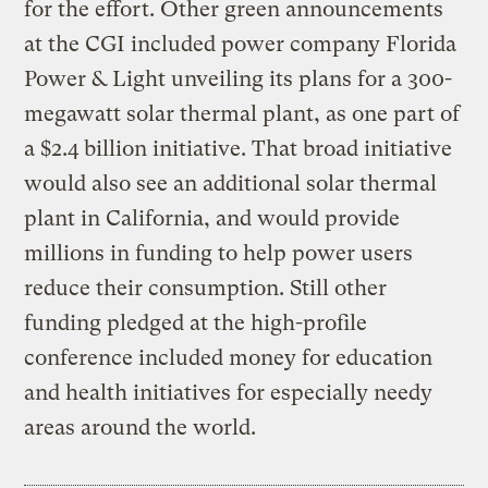
for the effort. Other green announcements
at the CGI included power company Florida
Power & Light unveiling its plans for a 300-
megawatt solar thermal plant, as one part of
a $2.4 billion initiative. That broad initiative
would also see an additional solar thermal
plant in California, and would provide
millions in funding to help power users
reduce their consumption. Still other
funding pledged at the high-profile
conference included money for education
and health initiatives for especially needy
areas around the world.