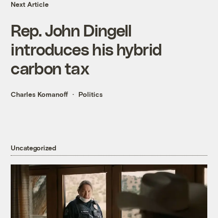
Next Article
Rep. John Dingell
introduces his hybrid
carbon tax
Charles Komanoff
Politics
Uncategorized