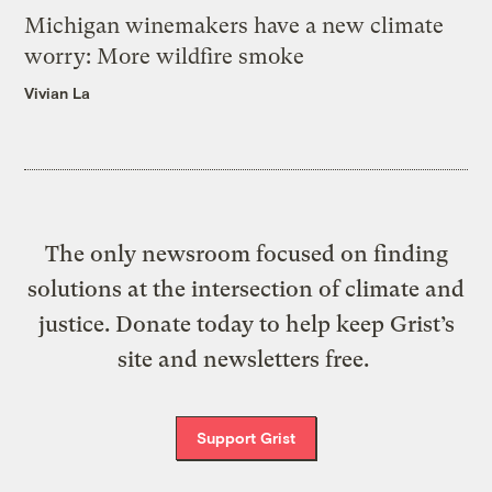
Michigan winemakers have a new climate
worry: More wildfire smoke
Vivian La
The only newsroom focused on finding
solutions at the intersection of climate and
justice. Donate today to help keep Grist’s
site and newsletters free.
Support Grist