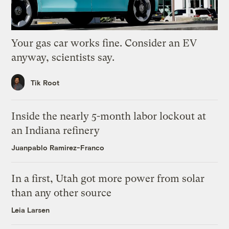
Your gas car works fine. Consider an EV
anyway, scientists say.
Tik Root
Inside the nearly 5-month labor lockout at
an Indiana refinery
Juanpablo Ramirez-Franco
In a first, Utah got more power from solar
than any other source
Leia Larsen