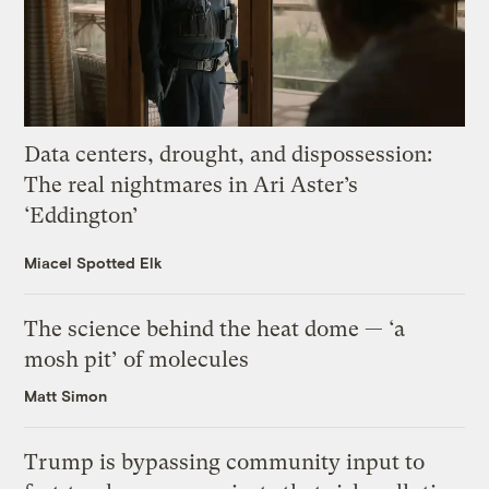
Data centers, drought, and dispossession:
The real nightmares in Ari Aster’s
‘Eddington’
Miacel Spotted Elk
The science behind the heat dome — ‘a
mosh pit’ of molecules
Matt Simon
Trump is bypassing community input to