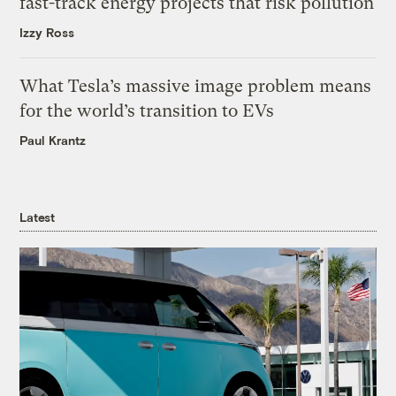
fast-track energy projects that risk pollution
Izzy Ross
What Tesla’s massive image problem means
for the world’s transition to EVs
Paul Krantz
Latest