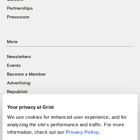
Partnerships
Pressroom
More
Newsletters
Events
Become a Member
Advertising
Republish
Accessibility
Your privacy at Grist
Follow us on Facebook
Follow us on Twitter
Follow us on Instagram
Follow us on YouTube
Follow us on Bluesky
We use cookies for enhanced user experience, and for
analyzing the site's performance and traffic. For more
© 1999-2026 Grist Magazine, Inc. All rights reserved.
information, check out our
Privacy Policy
.
Grist is powered by
WordPress VIP
.
Terms of Use
|
Privacy Policy