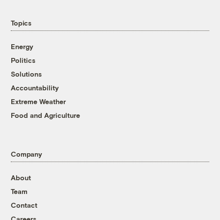
Topics
Energy
Politics
Solutions
Accountability
Extreme Weather
Food and Agriculture
Company
About
Team
Contact
Careers