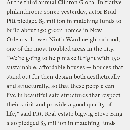
At the third annual Clinton Global Initiative
philanthropic soiree yesterday, actor Brad
Pitt pledged $5 million in matching funds to
build about 150 green homes in New
Orleans’ Lower Ninth Ward neighborhood,
one of the most troubled areas in the city.
“We’re going to help make it right with 150
sustainable, affordable houses — houses that
stand out for their design both aesthetically
and structurally, so that these people can
live in beautiful safe structures that respect
their spirit and provide a good quality of
life,” said Pitt. Real-estate bigwig Steve Bing
also pledged $5 million in matching funds