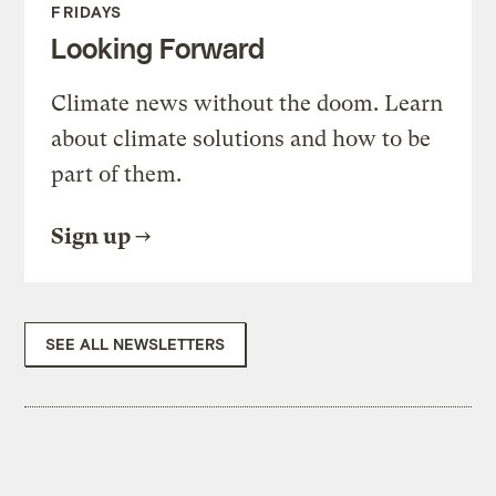
FRIDAYS
Looking Forward
Climate news without the doom. Learn
about climate solutions and how to be
part of them.
Sign up
SEE ALL NEWSLETTERS