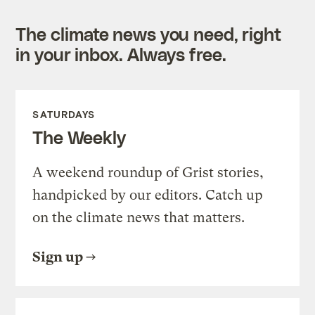
The climate news you need, right
in your inbox. Always free.
SATURDAYS
The Weekly
A weekend roundup of Grist stories,
handpicked by our editors. Catch up
on the climate news that matters.
Sign up