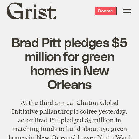
Grist
Donate
home
Brad Pitt pledges $5
million for green
homes in New
Orleans
At the third annual Clinton Global
Initiative philanthropic soiree yesterday,
actor Brad Pitt pledged $5 million in
matching funds to build about 150 green
homes in New Orleans’ Lower Ninth Ward