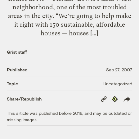
neighborhood, one of the most troubled
areas in the city. “We’re going to help make
it right with 150 sustainable, affordable
houses — houses […]
Grist staff
Published
Sep 27, 2007
Uncategorized
Topic
Copy
Republish
Share/Republish
Link
This article was published before 2016, and may be outdated or
missing images.