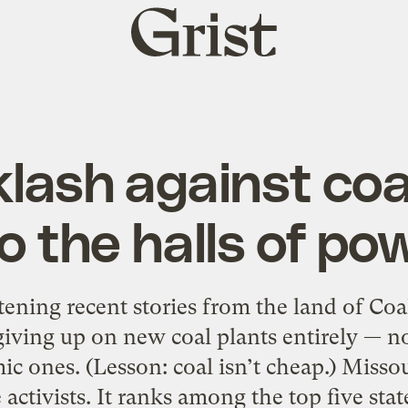
Grist
home
lash against coa
to the halls of po
ening recent stories from the land of Coa
 giving up on new coal plants entirely — n
c ones. (Lesson: coal isn’t cheap.) Misso
e activists. It ranks among the top five sta