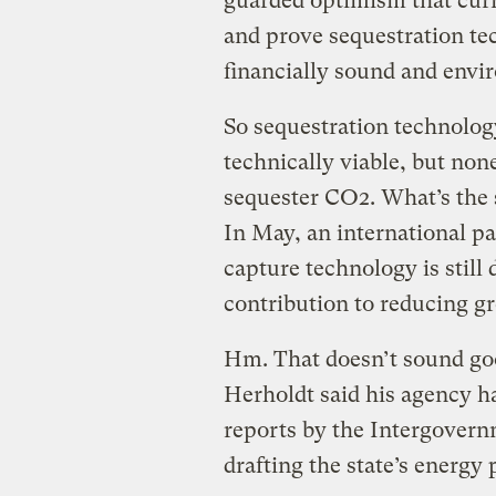
guarded optimism that curr
and prove sequestration tec
financially sound and envir
So sequestration technology
technically viable, but non
sequester CO2. What’s the 
In May, an international pa
capture technology is stil
contribution to reducing g
Hm. That doesn’t sound goo
Herholdt said his agency h
reports by the Intergover
drafting the state’s energy 