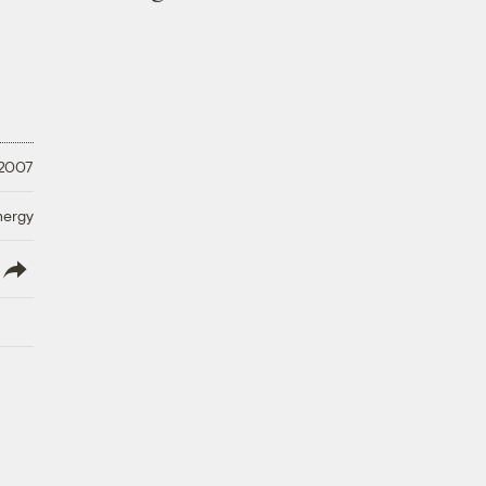
 2007
nergy
lish