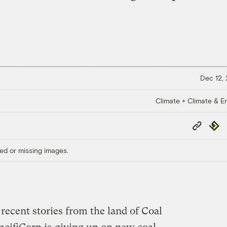
Dec 12,
Climate + Climate & E
Copy
Repub
Link
ed or missing images.
recent stories from the land of Coal