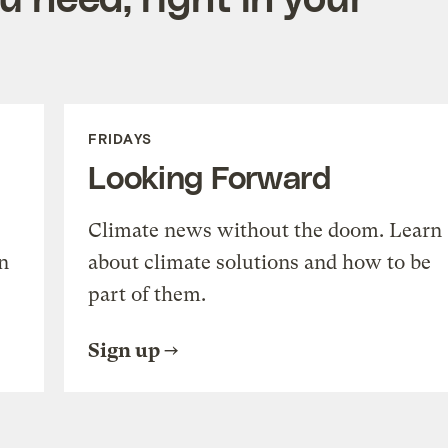
FRIDAYS
Looking Forward
Climate news without the doom. Learn
n
about climate solutions and how to be
part of them.
Sign up