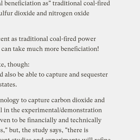
 beneficiation as" traditional coal-fired
ulfur dioxide and nitrogen oxide
nt as traditional coal-fired power
 can take much more beneficiation!
ke, though:
 also be able to capture and sequester
states.
nology to capture carbon dioxide and
ill in the experimental/demonstration
en to be financially and technically
s," but, the study says, "there is