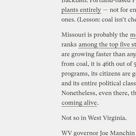
Backlash. Portland-based P
plants entirely
— not for e
ones. (Lesson: coal isn’t ch
Missouri is probably the
mo
ranks
among the top five s
are growing faster than any
from coal, it is 46th out of
programs, its citizens are g
and its entire political cla
Nonetheless, even there, th
coming alive
.
Not so in West Virginia.
WV governor Joe Manchin