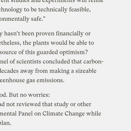
ent studies and experiments will refine
hnology to be technically feasible,
onmentally safe."
 hasn’t been proven financially or
etheless, the plants would be able to
source of this guarded optimism?
nel of scientists concluded that carbon-
l decades away from making a sizeable
reenhouse gas emissions.
d. But no worries:
ad not reviewed that study or other
nmental Panel on Climate Change while
plan.