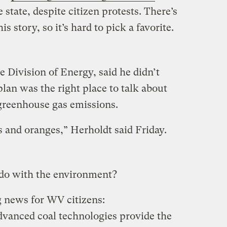
 state, despite citizen protests. There’s
is story, so it’s hard to pick a favorite.
he Division of Energy, said he didn’t
plan was the right place to talk about
 greenhouse gas emissions.
s and oranges,” Herholdt said Friday.
 do with the environment?
g news for WV citizens:
dvanced coal technologies provide the