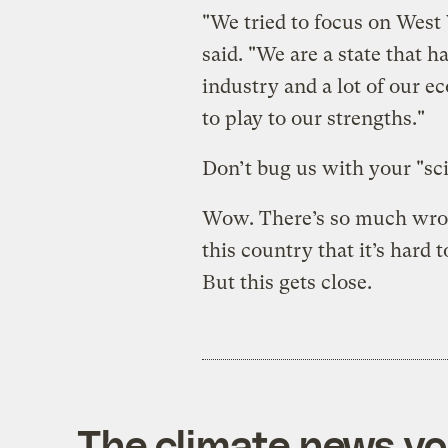
"We tried to focus on West 
said. "We are a state that ha
industry and a lot of our e
to play to our strengths."
Don’t bug us with your "sci
Wow. There’s so much wron
this country that it’s hard 
But this gets close.
The climate news you