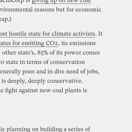
acifiCorp is
giving up on new coal
nvironmental reasons but for economic
eap.)
st hostile state for climate activists
. It
tates for emitting CO2
, its emissions
 other state’s, 85% of its power comes
 50 state in terms of conservation
enerally poor and in dire need of jobs,
ss is deeply, deeply conservative.
e fight against new coal plants is
 is
planning on building a series of