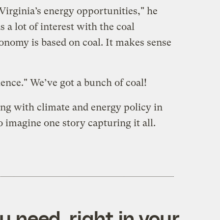
Virginia’s energy opportunities," he
s a lot of interest with the coal
conomy is based on coal. It makes sense
ence." We’ve got a bunch of coal!
g with climate and energy policy in
to imagine one story capturing it all.
 need, right in your