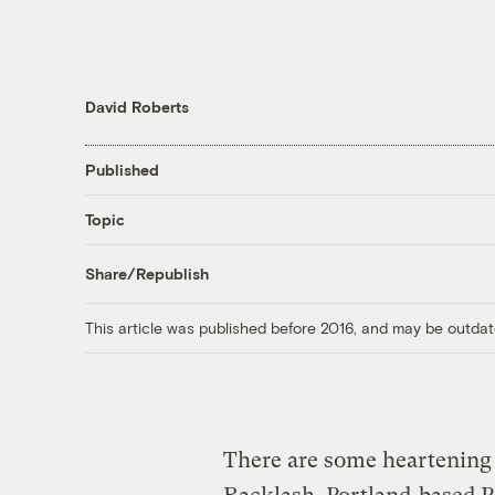
David Roberts
Published
Topic
Share/Republish
This article was published before 2016, and may be outdat
There are some heartening 