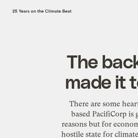
25 Years on the Climate Beat
The back
made it 
There are some heart
based PacifiCorp is
reasons but for economi
hostile state for climat