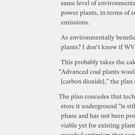
same level of environmental
power plants, in terms of s
emissions.
As environmentally benefice
plants? I don’t know if WV
This probably takes the ca
"Advanced coal plants would
[carbon dioxide]," the plan 
The plan concedes that tech
store it underground "is st
phase and has not been prov
viable yet for existing plant