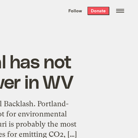
We hand-package
the week’s best
Follow
Donate
Grist stories
. Delivered free every
Saturday morning.
l has not
wer in WV
l Backlash. Portland-
ot for environmental
uri is probably the most
tes for emitting CO2, […]