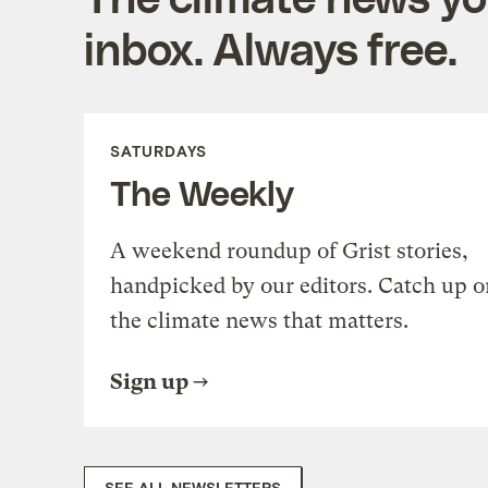
inbox. Always free.
SATURDAYS
The Weekly
A weekend roundup of Grist stories,
handpicked by our editors. Catch up o
the climate news that matters.
Sign up
SEE ALL NEWSLETTERS