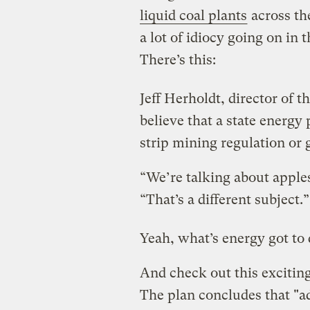
liquid coal plants
across the
a lot of idiocy going on in th
There’s this:
Jeff Herholdt, director of t
believe that a state energy 
strip mining regulation or
“We’re talking about apple
“That’s a different subject.”
Yeah, what’s energy got to
And check out this excitin
The plan concludes that "a