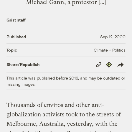
Michael Gann, a protestor […]
Grist staff
Published
Sep 12, 2000
Climate + Politics
Topic
Copy
Republish
Share/Republish
Link
This article was published before 2016, and may be outdated or
missing images.
Thousands of enviros and other anti-
globalization activists took to the streets of
Melbourne, Australia, yesterday, with the