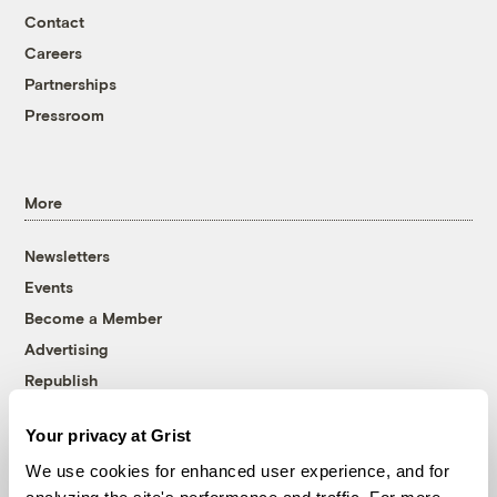
Contact
Careers
Partnerships
Pressroom
More
Newsletters
Events
Become a Member
Advertising
Republish
Accessibility
Your privacy at Grist
Follow us on Facebook
Follow us on Twitter
Follow us on Instagram
Follow us on YouTube
Follow us on Bluesky
We use cookies for enhanced user experience, and for