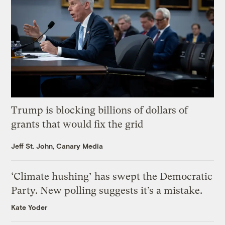
Trump is blocking billions of dollars of
grants that would fix the grid
Jeff St. John, Canary Media
‘Climate hushing’ has swept the Democratic
Party. New polling suggests it’s a mistake.
Kate Yoder