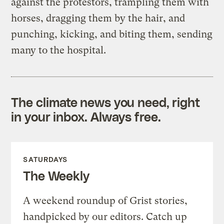
against the protestors, trampling them with
horses, dragging them by the hair, and
punching, kicking, and biting them, sending
many to the hospital.
The climate news you need, right
in your inbox. Always free.
SATURDAYS
The Weekly
A weekend roundup of Grist stories,
handpicked by our editors. Catch up