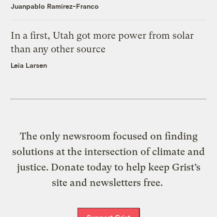
Juanpablo Ramirez-Franco
In a first, Utah got more power from solar
than any other source
Leia Larsen
The only newsroom focused on finding
solutions at the intersection of climate and
justice. Donate today to help keep Grist’s
site and newsletters free.