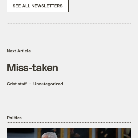
SEE ALL NEWSLETTERS
Next Article
Miss-taken
Grist staff
Uncategorized
Politics