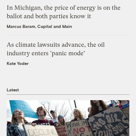
In Michigan, the price of energy is on the
ballot and both parties know it
Marcus Baram, Capital and Main
As climate lawsuits advance, the oil
industry enters ‘panic mode’
Kate Yoder
Latest