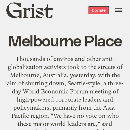
Grist
Donate
home
Melbourne Place
Thousands of enviros and other anti-
globalization activists took to the streets of
Melbourne, Australia, yesterday, with the
aim of shutting down, Seattle-style, a three-
day World Economic Forum meeting of
high-powered corporate leaders and
policymakers, primarily from the Asia-
Pacific region. “We have no vote on who
these major world leaders are,” said