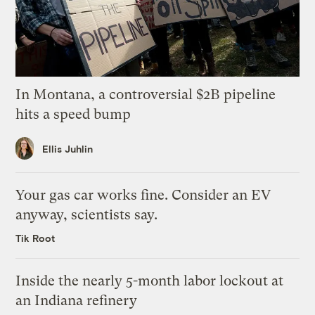
In Montana, a controversial $2B pipeline
hits a speed bump
Ellis Juhlin
Your gas car works fine. Consider an EV
anyway, scientists say.
Tik Root
Inside the nearly 5-month labor lockout at
an Indiana refinery