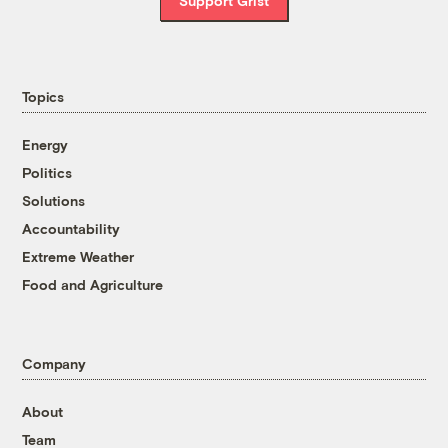
Support Grist
Topics
Energy
Politics
Solutions
Accountability
Extreme Weather
Food and Agriculture
Company
About
Team