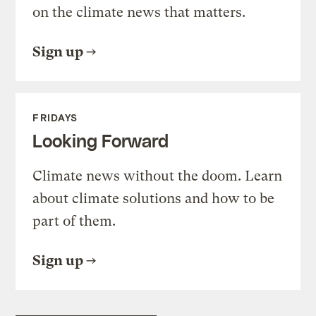
on the climate news that matters.
Sign up
FRIDAYS
Looking Forward
Climate news without the doom. Learn
about climate solutions and how to be
part of them.
Sign up