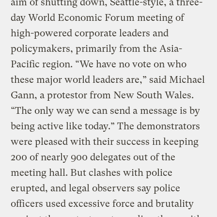
aim of shutting down, Seattle-style, a three-
day World Economic Forum meeting of
high-powered corporate leaders and
policymakers, primarily from the Asia-
Pacific region. “We have no vote on who
these major world leaders are,” said Michael
Gann, a protestor from New South Wales.
“The only way we can send a message is by
being active like today.” The demonstrators
were pleased with their success in keeping
200 of nearly 900 delegates out of the
meeting hall. But clashes with police
erupted, and legal observers say police
officers used excessive force and brutality