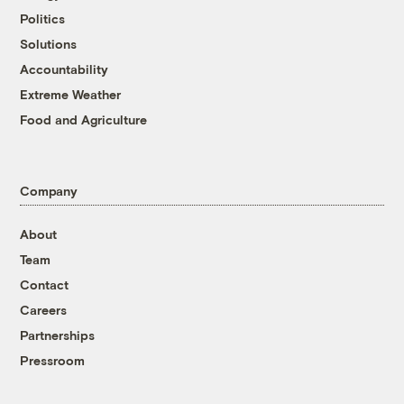
Politics
Solutions
Accountability
Extreme Weather
Food and Agriculture
Company
About
Team
Contact
Careers
Partnerships
Pressroom