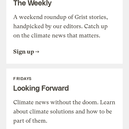
The Weekly
A weekend roundup of Grist stories,
handpicked by our editors. Catch up
on the climate news that matters.
Sign up
FRIDAYS
Looking Forward
Climate news without the doom. Learn
about climate solutions and how to be
part of them.