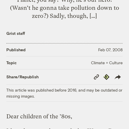
(Wasn’t he gonna take pollution down to
zero?) Sadly, though, […]
Grist staff
Published
Feb 07, 2008
Climate + Culture
Topic
Copy
Republish
Share/Republish
Link
This article was published before 2016, and may be outdated or
missing images.
Dear children of the ’80s,