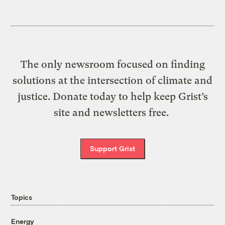
The only newsroom focused on finding
solutions at the intersection of climate and
justice. Donate today to help keep Grist’s
site and newsletters free.
Support Grist
Topics
Energy