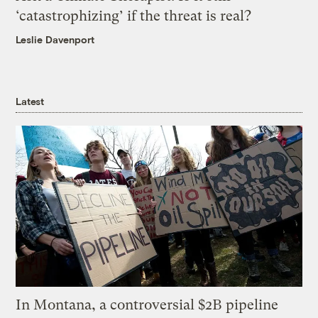
‘catastrophizing’ if the threat is real?
Leslie Davenport
Latest
In Montana, a controversial $2B pipeline