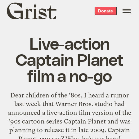
Grist
Donate
home
Live-action
Captain Planet
film a no-go
Dear children of the ’80s, I heard a rumor
last week that Warner Bros. studio had
announced a live-action film version of the
’90s cartoon series Captain Planet and was
planning to release it in late 2009. Captain
Planet, you say? Why, he’s our hero!