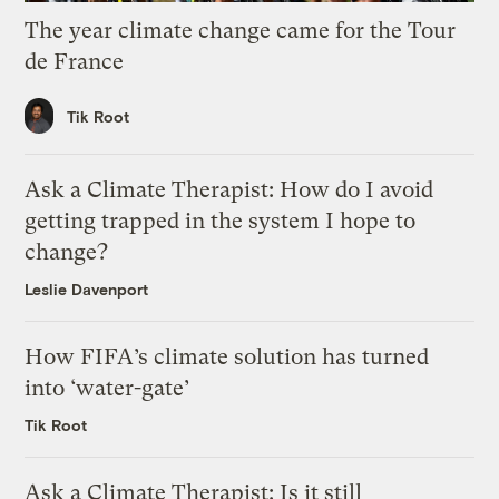
The year climate change came for the Tour
de France
Tik Root
Ask a Climate Therapist: How do I avoid
getting trapped in the system I hope to
change?
Leslie Davenport
How FIFA’s climate solution has turned
into ‘water-gate’
Tik Root
Ask a Climate Therapist: Is it still