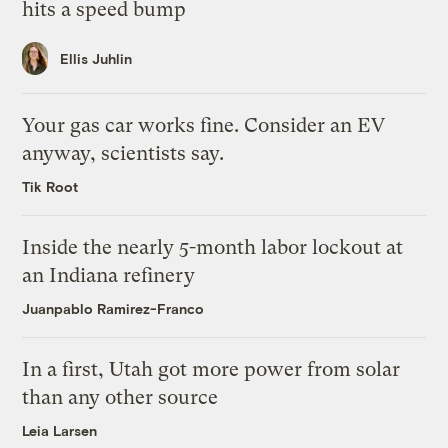
hits a speed bump
Ellis Juhlin
Your gas car works fine. Consider an EV
anyway, scientists say.
Tik Root
Inside the nearly 5-month labor lockout at
an Indiana refinery
Juanpablo Ramirez-Franco
In a first, Utah got more power from solar
than any other source
Leia Larsen