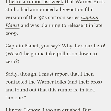
I
heard a rumor last week
that Warner Bros.
studio had announced a live-action film
version of the ’90s cartoon series
Captain
Planet
and was planning to release it in late
2009.
Captain Planet, you say? Why, he’s our hero!
(Wasn’t he gonna take pollution down to
zero?)
Sadly, though, I must report that I then
contacted the Warner folks (and their bros)
and found out that this rumor is, in fact,
"untrue."
I know, I know. I too am crushed. But