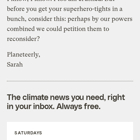
before you get your superhero-tights in a
bunch, consider this: perhaps by our powers
combined we could petition them to
reconsider?
Planeteerly,
Sarah
The climate news you need, right
in your inbox. Always free.
SATURDAYS