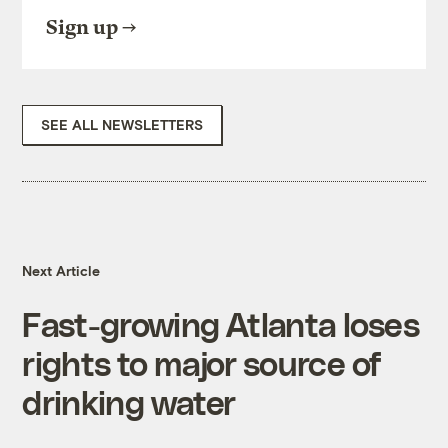
Sign up
SEE ALL NEWSLETTERS
Next Article
Fast-growing Atlanta loses
rights to major source of
drinking water