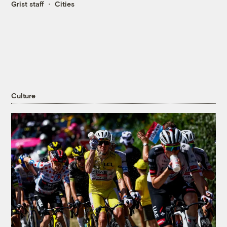
Grist staff
Cities
Culture