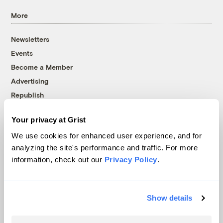
More
Newsletters
Events
Become a Member
Advertising
Republish
Accessibility
Your privacy at Grist
Follow us on Facebook
Follow us on Twitter
Follow us on Instagram
Follow us on YouTube
Follow us on Bluesky
We use cookies for enhanced user experience, and for
analyzing the site's performance and traffic. For more
© 1999-2026 Grist Magazine, Inc. All rights reserved.
information, check out our
Privacy Policy
.
Grist is powered by
WordPress VIP
.
Terms of Use
|
Privacy Policy
Show details