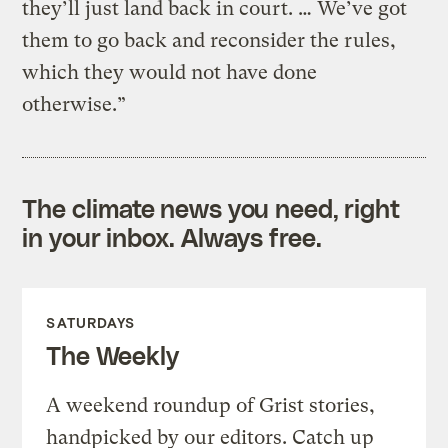
they’ll just land back in court. … We’ve got
them to go back and reconsider the rules,
which they would not have done
otherwise.”
The climate news you need, right
in your inbox. Always free.
SATURDAYS
The Weekly
A weekend roundup of Grist stories,
handpicked by our editors. Catch up