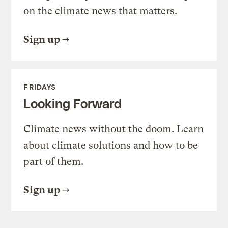
on the climate news that matters.
Sign up
FRIDAYS
Looking Forward
Climate news without the doom. Learn
about climate solutions and how to be
part of them.
Sign up