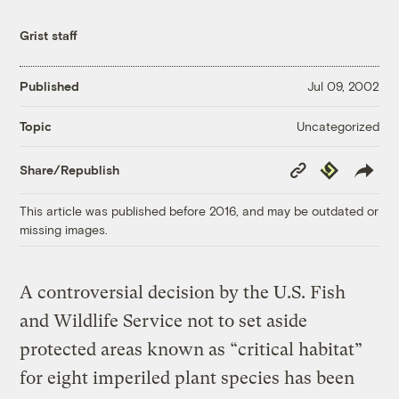
Grist staff
Published
Jul 09, 2002
Uncategorized
Topic
Copy
Republish
Share/Republish
Link
This article was published before 2016, and may be outdated or
missing images.
A controversial decision by the U.S. Fish
and Wildlife Service not to set aside
protected areas known as “critical habitat”
for eight imperiled plant species has been