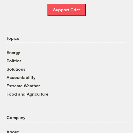
Support Grist
Topics
Energy
Politics
Solutions
Accountability
Extreme Weather
Food and Agriculture
Company
About