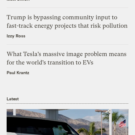
Trump is bypassing community input to
fast-track energy projects that risk pollution
Izzy Ross
What Tesla’s massive image problem means
for the world’s transition to EVs
Paul Krantz
Latest