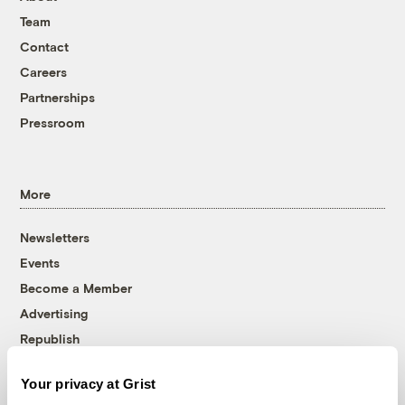
Team
Contact
Careers
Partnerships
Pressroom
More
Newsletters
Events
Become a Member
Advertising
Republish
Accessibility
Your privacy at Grist
Follow us on Facebook
Follow us on Twitter
Follow us on Instagram
Follow us on YouTube
Follow us on Bluesky