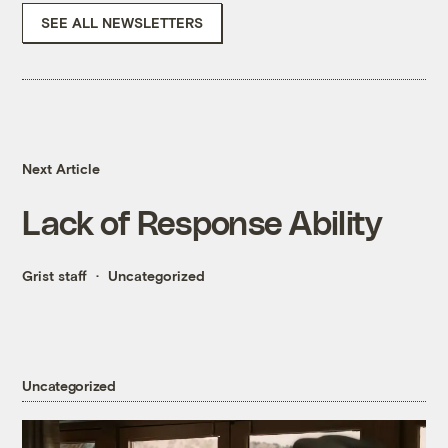
SEE ALL NEWSLETTERS
Next Article
Lack of Response Ability
Grist staff
Uncategorized
Uncategorized