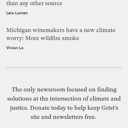
than any other source
Leia Larsen
Michigan winemakers have a new climate
worry: More wildfire smoke
Vivian La
The only newsroom focused on finding
solutions at the intersection of climate and
justice. Donate today to help keep Grist’s
site and newsletters free.