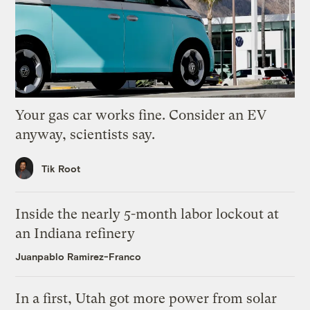
Your gas car works fine. Consider an EV
anyway, scientists say.
Tik Root
Inside the nearly 5-month labor lockout at
an Indiana refinery
Juanpablo Ramirez-Franco
In a first, Utah got more power from solar