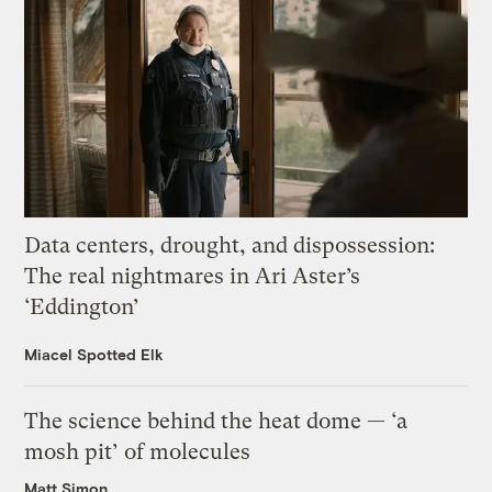
Data centers, drought, and dispossession:
The real nightmares in Ari Aster’s
‘Eddington’
Miacel Spotted Elk
The science behind the heat dome — ‘a
mosh pit’ of molecules
Matt Simon