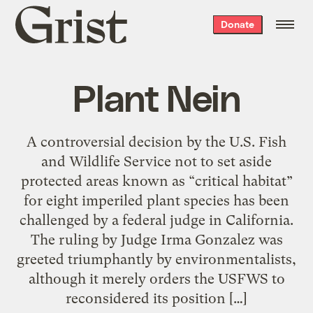
Grist
Donate
home
Plant Nein
A controversial decision by the U.S. Fish
and Wildlife Service not to set aside
protected areas known as “critical habitat”
for eight imperiled plant species has been
challenged by a federal judge in California.
The ruling by Judge Irma Gonzalez was
greeted triumphantly by environmentalists,
although it merely orders the USFWS to
reconsidered its position […]