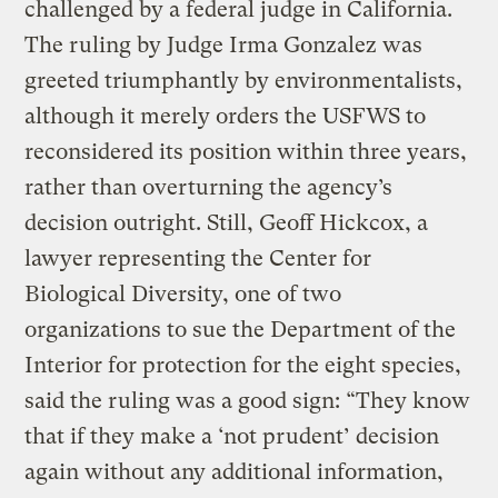
challenged by a federal judge in California.
The ruling by Judge Irma Gonzalez was
greeted triumphantly by environmentalists,
although it merely orders the USFWS to
reconsidered its position within three years,
rather than overturning the agency’s
decision outright. Still, Geoff Hickcox, a
lawyer representing the Center for
Biological Diversity, one of two
organizations to sue the Department of the
Interior for protection for the eight species,
said the ruling was a good sign: “They know
that if they make a ‘not prudent’ decision
again without any additional information,