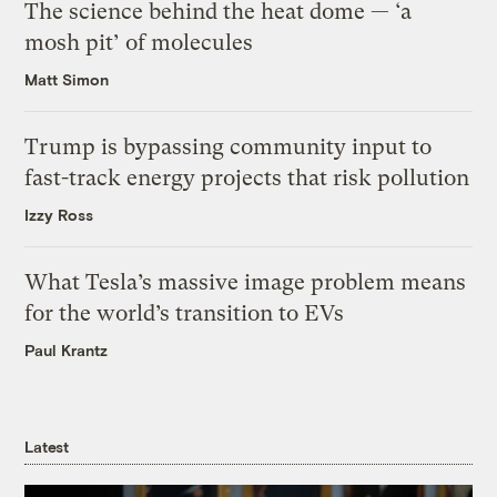
The science behind the heat dome — ‘a
mosh pit’ of molecules
Matt Simon
Trump is bypassing community input to
fast-track energy projects that risk pollution
Izzy Ross
What Tesla’s massive image problem means
for the world’s transition to EVs
Paul Krantz
Latest