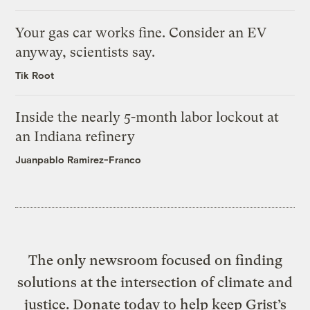
Your gas car works fine. Consider an EV
anyway, scientists say.
Tik Root
Inside the nearly 5-month labor lockout at
an Indiana refinery
Juanpablo Ramirez-Franco
The only newsroom focused on finding
solutions at the intersection of climate and
justice. Donate today to help keep Grist’s