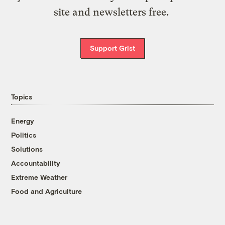
site and newsletters free.
Support Grist
Topics
Energy
Politics
Solutions
Accountability
Extreme Weather
Food and Agriculture