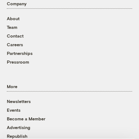
Company
About
Team
Contact
Careers
Partnerships
Pressroom
More
Newsletters
Events
Become a Member
Advertising
Republish