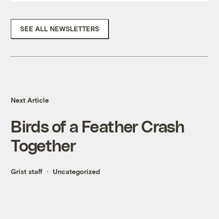
SEE ALL NEWSLETTERS
Next Article
Birds of a Feather Crash
Together
Grist staff
Uncategorized