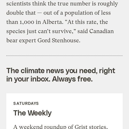
scientists think the true number is roughly
double that — out of a population of less
than 1,000 in Alberta. “At this rate, the
species just can’t survive,” said Canadian
bear expert Gord Stenhouse.
The climate news you need, right
in your inbox. Always free.
SATURDAYS
The Weekly
A weekend roundup of Grist stories,