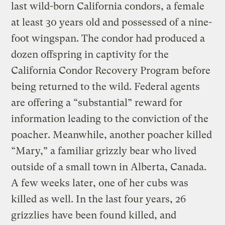
last wild-born California condors, a female
at least 30 years old and possessed of a nine-
foot wingspan. The condor had produced a
dozen offspring in captivity for the
California Condor Recovery Program before
being returned to the wild. Federal agents
are offering a “substantial” reward for
information leading to the conviction of the
poacher. Meanwhile, another poacher killed
“Mary,” a familiar grizzly bear who lived
outside of a small town in Alberta, Canada.
A few weeks later, one of her cubs was
killed as well. In the last four years, 26
grizzlies have been found killed, and