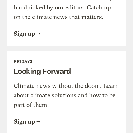
handpicked by our editors. Catch up
on the climate news that matters.
Sign up
FRIDAYS
Looking Forward
Climate news without the doom. Learn
about climate solutions and how to be
part of them.
Sign up