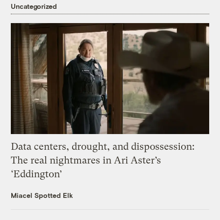
Uncategorized
Data centers, drought, and dispossession:
The real nightmares in Ari Aster’s
‘Eddington’
Miacel Spotted Elk