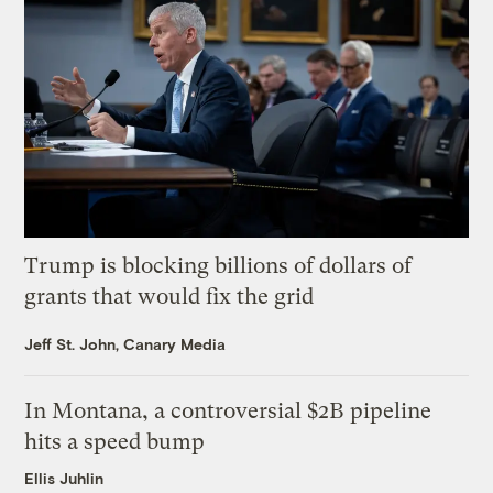
Trump is blocking billions of dollars of
grants that would fix the grid
Jeff St. John, Canary Media
In Montana, a controversial $2B pipeline
hits a speed bump
Ellis Juhlin