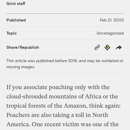
Grist staff
Published
Feb 21, 2003
Uncategorized
Topic
Copy
Republish
Share/Republish
Link
This article was published before 2016, and may be outdated or
missing images.
If you associate poaching only with the
cloud-shrouded mountains of Africa or the
tropical forests of the Amazon, think again:
Poachers are also taking a toll in North
America. One recent victim was one of the