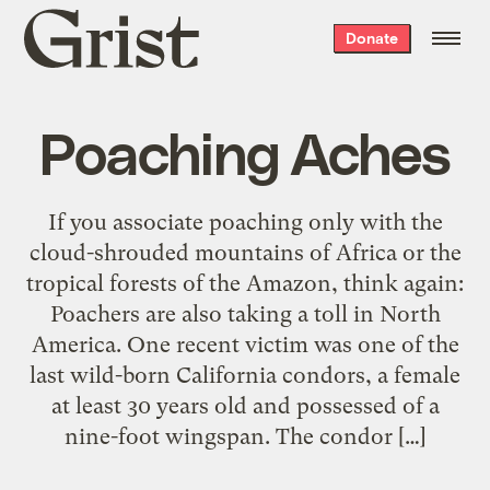
Grist
Donate
home
Poaching Aches
If you associate poaching only with the
cloud-shrouded mountains of Africa or the
tropical forests of the Amazon, think again:
Poachers are also taking a toll in North
America. One recent victim was one of the
last wild-born California condors, a female
at least 30 years old and possessed of a
nine-foot wingspan. The condor […]