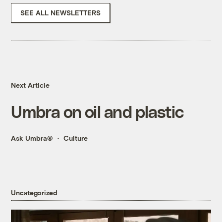
SEE ALL NEWSLETTERS
Next Article
Umbra on oil and plastic
Ask Umbra®
Culture
Uncategorized