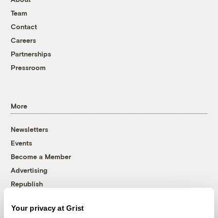
Team
Contact
Careers
Partnerships
Pressroom
More
Newsletters
Events
Become a Member
Advertising
Republish
Accessibility
Your privacy at Grist
Follow us on Facebook
Follow us on Twitter
Follow us on Instagram
Follow us on YouTube
Follow us on Bluesky