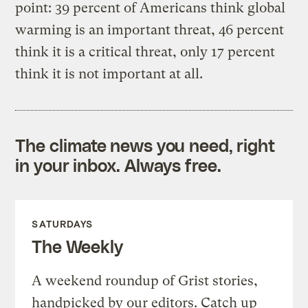
point: 39 percent of Americans think global
warming is an important threat, 46 percent
think it is a critical threat, only 17 percent
think it is not important at all.
The climate news you need, right
in your inbox. Always free.
SATURDAYS
The Weekly
A weekend roundup of Grist stories,
handpicked by our editors. Catch up