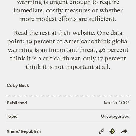
warming is urgent enough to require
immediate, costly measures or whether
more modest efforts are sufficient.
Read the rest at their website. One data
point: 39 percent of Americans think global
warming is an important threat, 46 percent
think it is a critical threat, only 17 percent
think it is not important at all.
Coby Beck
Published
Mar 15, 2007
Uncategorized
Topic
Copy
Republish
Share/Republish
Link