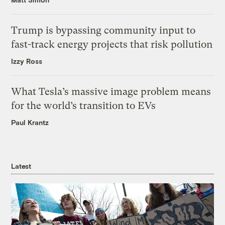
Trump is bypassing community input to
fast-track energy projects that risk pollution
Izzy Ross
What Tesla’s massive image problem means
for the world’s transition to EVs
Paul Krantz
Latest