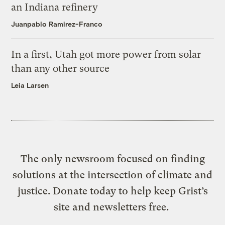
an Indiana refinery
Juanpablo Ramirez-Franco
In a first, Utah got more power from solar
than any other source
Leia Larsen
The only newsroom focused on finding
solutions at the intersection of climate and
justice. Donate today to help keep Grist’s
site and newsletters free.