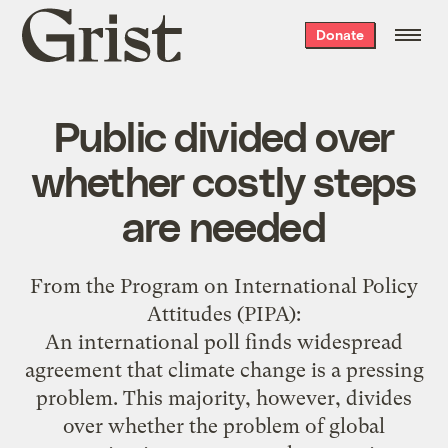
Grist
Donate
home
Public divided over
whether costly steps
are needed
From the
Program on International Policy
Attitudes
(PIPA):
An international poll finds widespread
agreement that climate change is a pressing
problem. This majority, however, divides
over whether the problem of global