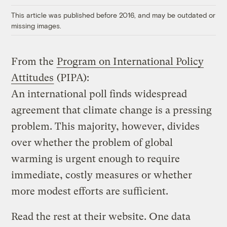
This article was published before 2016, and may be outdated or
missing images.
From the
Program on International Policy
Attitudes
(PIPA):
An international poll finds widespread
agreement that climate change is a pressing
problem. This majority, however, divides
over whether the problem of global
warming is urgent enough to require
immediate, costly measures or whether
more modest efforts are sufficient.
Read the rest at their website. One data