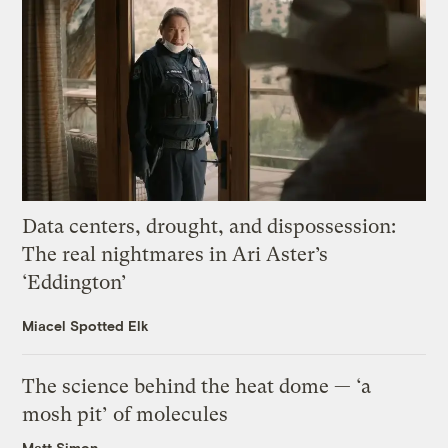
Data centers, drought, and dispossession:
The real nightmares in Ari Aster’s
‘Eddington’
Miacel Spotted Elk
The science behind the heat dome — ‘a
mosh pit’ of molecules
Matt Simon