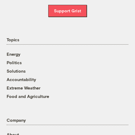
Support Grist
Topics
Energy
Politics
Solutions
Accountability
Extreme Weather
Food and Agriculture
Company
About