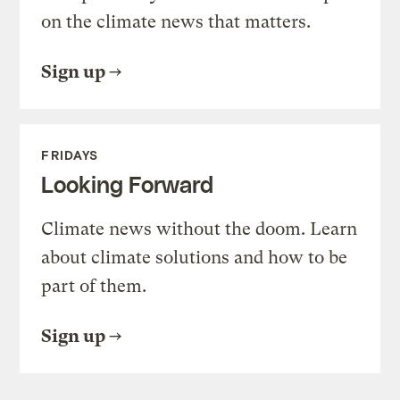
on the climate news that matters.
Sign up
FRIDAYS
Looking Forward
Climate news without the doom. Learn
about climate solutions and how to be
part of them.
Sign up