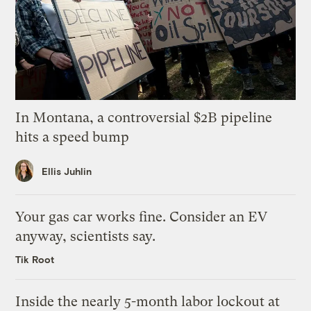
In Montana, a controversial $2B pipeline
hits a speed bump
Ellis Juhlin
Your gas car works fine. Consider an EV
anyway, scientists say.
Tik Root
Inside the nearly 5-month labor lockout at