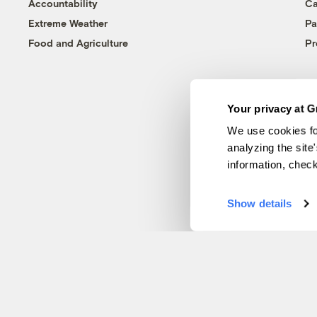
Accountability
Ca
Extreme Weather
Pa
Food and Agriculture
Pr
Your privacy at G
We use cookies fo
analyzing the site
information, chec
Show details
© 1999-2026 Grist Magazine, Inc. All rights reserved.
Grist is powered by
WordPress VIP
.
Terms of Use
|
Privacy Policy