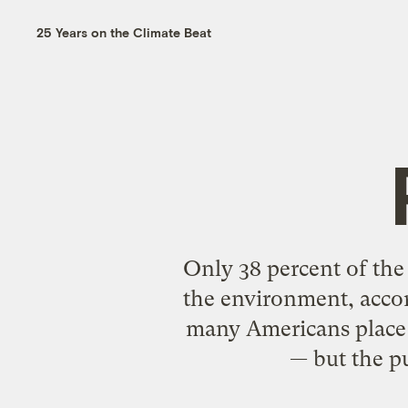
25 Years on the Climate Beat
Only 38 percent of the
the environment, accor
many Americans place 
— but the p