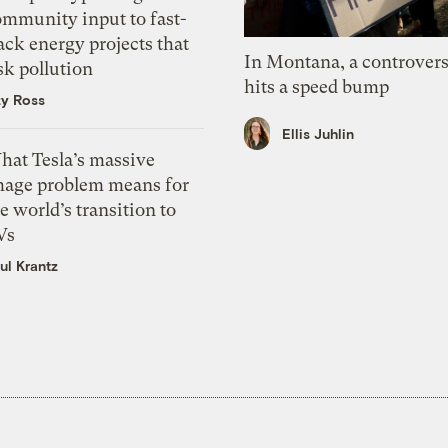
ommunity input to fast-
ack energy projects that
In Montana, a controvers
sk pollution
hits a speed bump
zy Ross
Ellis Juhlin
hat Tesla’s massive
mage problem means for
e world’s transition to
Vs
ul Krantz