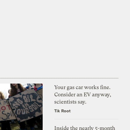
Your gas car works fine.
Consider an EV anyway,
scientists say.
Tik Root
Inside the nearly 5-month