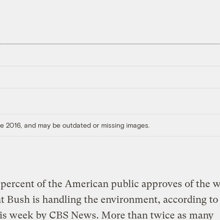
ore 2016, and may be outdated or missing images.
percent of the American public approves of the 
t Bush is handling the environment, according to 
his week by CBS News. More than twice as many