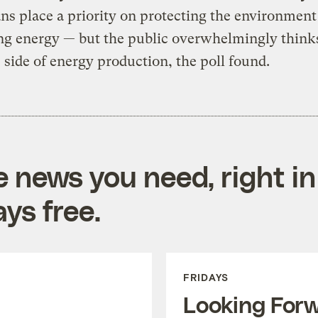
s place a priority on protecting the environment
ng energy — but the public overwhelmingly think
e side of energy production, the poll found.
e news you need, right in
ys free.
FRIDAYS
Looking For