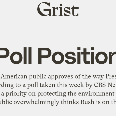
Grist
home
Poll Positio
 American public approves of the way Pre
ding to a poll taken this week by CBS N
a priority on protecting the environment
ublic overwhelmingly thinks Bush is on the