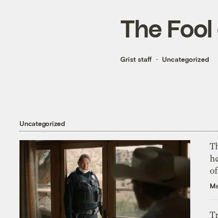
The Fool 
Grist staff
Uncategorized
Uncategorized
T
h
o
Ma
T