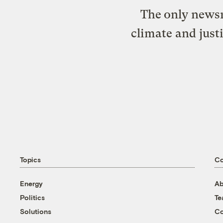
The only newsr
climate and just
Topics
C
Energy
Ab
Politics
T
Solutions
Co