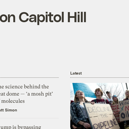
on Capitol Hill
Latest
he science behind the
eat dome — ‘a mosh pit’
f molecules
tt Simon
rump is bypassing