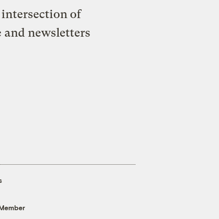
intersection of
e and newsletters
s
 Member