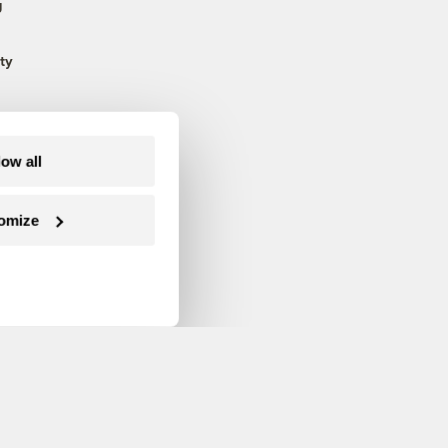
g
ty
low all
omize
Follow us on Facebook
Follow us on Twitter
Follow us on Instagram
Follow us on YouTube
Follow us on Blue