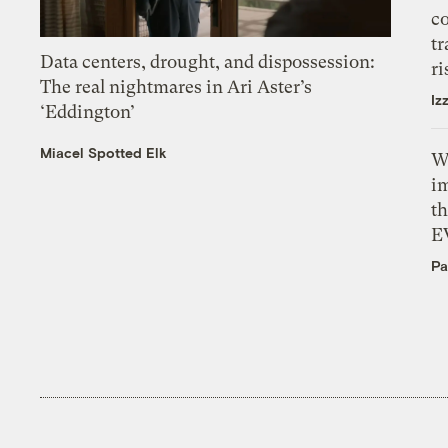
c
tr
Data centers, drought, and dispossession:
ri
The real nightmares in Ari Aster’s
Iz
‘Eddington’
Miacel Spotted Elk
W
i
th
E
Pa