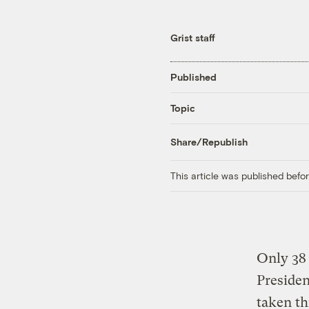
Grist staff
Published
Topic
Share/Republish
This article was published bef
Only 38 
Presiden
taken t