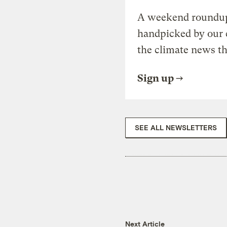
A weekend roundup 
handpicked by our 
the climate news th
Sign up
SEE ALL NEWSLETTERS
Next Article