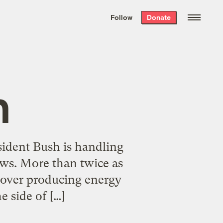
We hand-package
the week’s best
Follow
Donate
Grist stories
. Delivered free every
Saturday morning.
n
sident Bush is handling
ews. More than twice as
 over producing energy
 side of […]