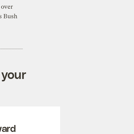
 over
s Bush
 your
ward