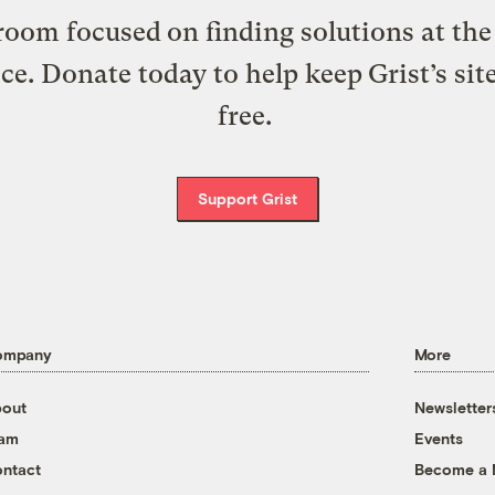
oom focused on finding solutions at the 
ice. Donate today to help keep Grist’s sit
free.
Support Grist
ompany
More
out
Newsletter
eam
Events
ntact
Become a