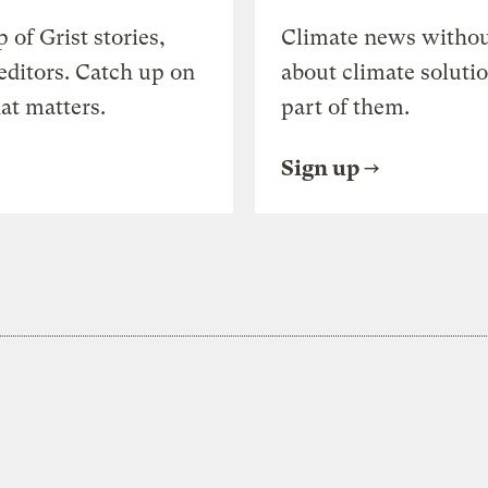
of Grist stories,
Climate news withou
editors. Catch up on
about climate soluti
at matters.
part of them.
Sign up