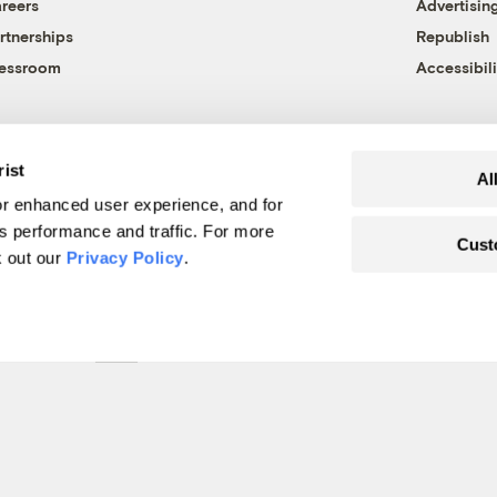
reers
Advertisin
rtnerships
Republish
essroom
Accessibili
rist
Al
r enhanced user experience, and for
's performance and traffic. For more
Cust
k out our
Privacy Policy
.