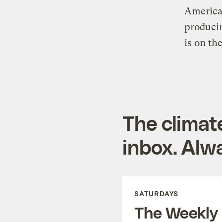
American
produci
is on th
The climat
inbox. Alwa
SATURDAYS
The Weekly