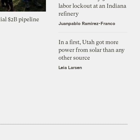
labor lockout at an Indiana
refinery
ial $2B pipeline
Juanpablo Ramirez-Franco
In a first, Utah got more
power from solar than any
other source
Leia Larsen