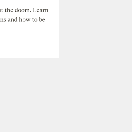
t the doom. Learn
ons and how to be