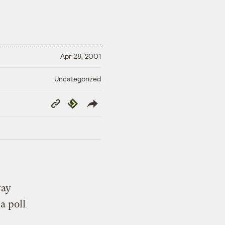
Apr 28, 2001
Uncategorized
Copy
Republish
Link
way
a poll