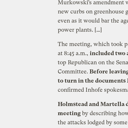
Murkowski’s amendment wo
new curbs on greenhouse g
even as it would bar the a
power plants. […]
The meeting, which took pl
at 8:45 a.m.,
included two 
top Republican on the Sen
Committee.
Before leavin
to turn in the documents
confirmed Inhofe spokes
Holmstead and Martella d
meeting
by describing ho
the attacks lodged by som