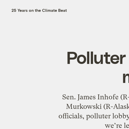
25 Years on the Climate Beat
Polluter
Sen. James Inhofe (R-
Murkowski (R-Alaska
officials, polluter lob
we’re l