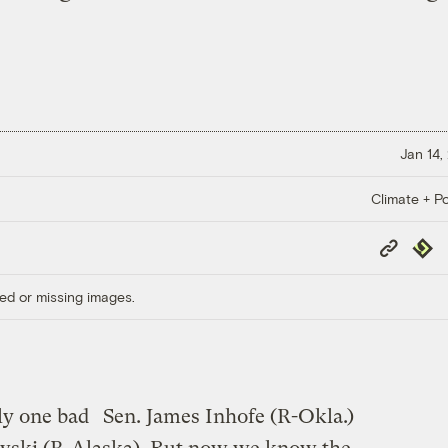
Jan 14,
Climate + Po
Copy
Repub
Link
ed or missing images.
ply one bad
Sen. James Inhofe (R-Okla.)