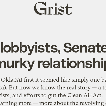
Grist
home
 lobbyists, Senate
murky relationshi
Okla.)At first it seemed like simply one b
). But now we know the real story — a t
byists, and efforts to gut the Clean Air Act
earning more — more about the revolving 