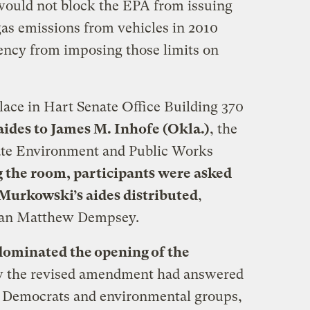
uld not block the EPA from issuing
as emissions from vehicles in 2010
gency from imposing those limits on
ace in Hart Senate Office Building 370
aides to James M. Inhofe (Okla.)
, the
ate Environment and Public Works
g the room, participants were asked
 Murkowski’s aides distributed
,
man Matthew Dempsey.
ominated the opening of the
w the revised amendment had answered
e Democrats and environmental groups,