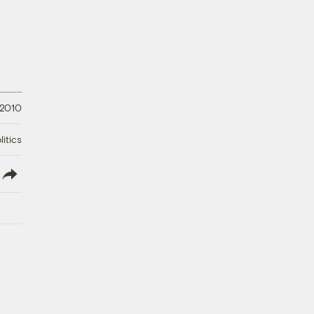
 2010
litics
lish