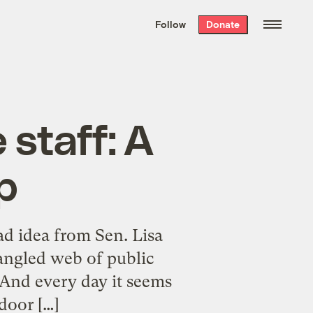
We hand-package
the week’s best
Follow
Donate
Grist stories
. Delivered free every
Saturday morning.
 staff: A
p
ad idea from Sen. Lisa
angled web of public
. And every day it seems
door […]