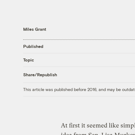
Miles Grant
Published
Topic
Share/Republish
This article was published before 2016, and may be outdat
At first it seemed like sim