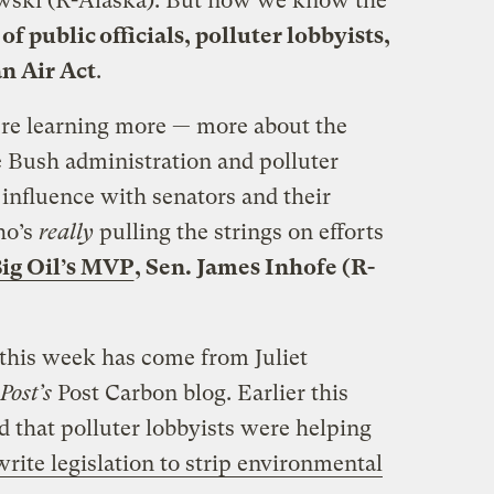
wski (R-Alaska). But now we know the
of public officials, polluter lobbyists,
an Air Act
.
’re learning more — more about the
 Bush administration and polluter
 influence with senators and their
ho’s
really
pulling the strings on efforts
ig Oil’s MVP
, Sen. James Inhofe (R-
 this week has come from Juliet
Post’s
Post Carbon blog. Earlier this
 that polluter lobbyists were helping
write legislation to strip environmental