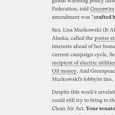
global warming policy direc
Federation, told
Greenwire
amendment was “
crafted b
Sen. Lisa Murkowski (R-Al
Alaska, called the
poster s
interests ahead of her home
current campaign cycle, S
recipient of electric utilit
Oil money
. And Greenpea
Murkowski’s lobbyist ties.
Despite this week’s revela
could still try to bring to 
Clean Air Act.
Your senato