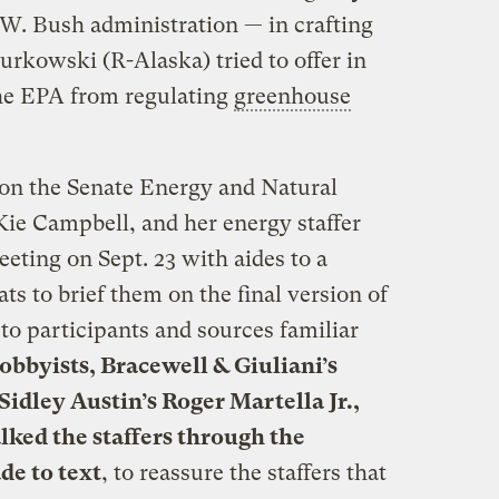
 W. Bush administration — in crafting
kowski (R-Alaska) tried to offer in
 the EPA from regulating
greenhouse
 on the Senate Energy and Natural
e Campbell, and her energy staffer
eting on Sept. 23 with aides to a
ts to brief them on the final version of
o participants and sources familiar
obbyists, Bracewell & Giuliani’s
Sidley Austin’s Roger Martella Jr.,
lked the staffers through the
de to text
, to reassure the staffers that