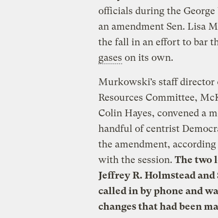
officials during the George
an amendment Sen. Lisa Mur
the fall in an effort to bar
gases
on its own.
Murkowski’s staff director
Resources Committee, McKi
Colin Hayes, convened a me
handful of centrist Democra
the amendment, according t
with the session.
The two l
Jeffrey R. Holmstead and 
called in by phone and wa
changes that had been ma