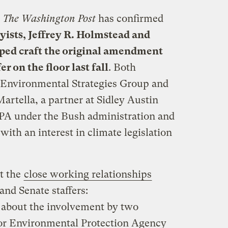
s
The Washington Post
has confirmed
ists, Jeffrey R. Holmstead and
elped craft the original amendment
 on the floor last fall
. Both
Environmental Strategies Group and
artella, a partner at Sidley Austin
EPA under the Bush administration and
with an interest in climate legislation
t the
close working relationships
and Senate staffers:
 about the involvement by two
or Environmental Protection Agency