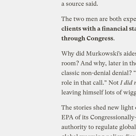
a source said.
The two men are both exper
clients with a financial s
through Congress
.
Why did Murkowski’s aides
room? And why, later in th
classic non-denial denial? 
role in that call.” Not
I did 
leaving himself lots of wigg
The stories shed new light
EPA of its Congressionall
authority to regulate glob