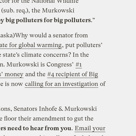
tor for the National Wildlife
(sub. req.), the Murkowski
y big polluters for big polluters
.”
aska)
Why would a senator from
tate for global warming
, put polluters’
 state’s climate concerns? In the
en. Murkowski is Congress’
#1
ies’ money
and the
#4 recipient of Big
ce is now
calling for an investigation
of
tions, Senators Inhofe & Murkowski
the floor their amendment to gut the
rs need to hear from you
.
Email your