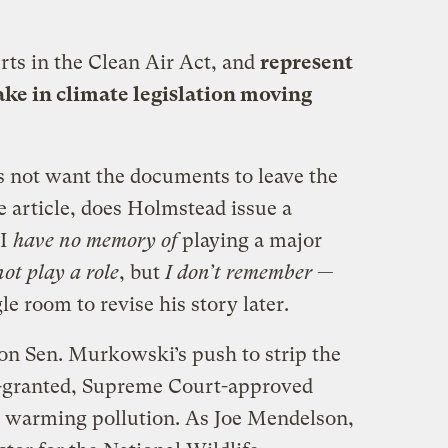
ts in the Clean Air Act, and
represent
take in climate legislation moving
 not want the documents to leave the
e article, does Holmstead issue a
“I
have no memory of
playing a major
not play a role
, but
I don’t remember
—
le room to revise his story later.
 on Sen. Murkowski’s push to strip the
y-granted, Supreme Court-approved
al warming pollution. As Joe Mendelson,