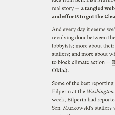
idea from Sen. Lisa Murko
real story —
a tangled web 
and efforts to gut the Cle
And every day it seems we
revolving door between the
lobbyists; more about their
staffers; and more about w
to block climate action —
B
Okla.)
.
Some of the best reporting
Eilperin at the
Washington 
week, Eilperin had reported
Sen. Murkowski’s staffers