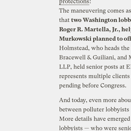
protections
:
The maneuvering comes a
that
two Washington lobby
Roger R. Martella, Jr., h
Murkowski planned to offer
Holmstead, who heads the 
Bracewell & Guiliani, and M
LLP, held senior posts at 
represents multiple clients 
pending before Congress.
And today, even more abou
between polluter lobbyists 
More details have emerged
lobbyists — who were seni