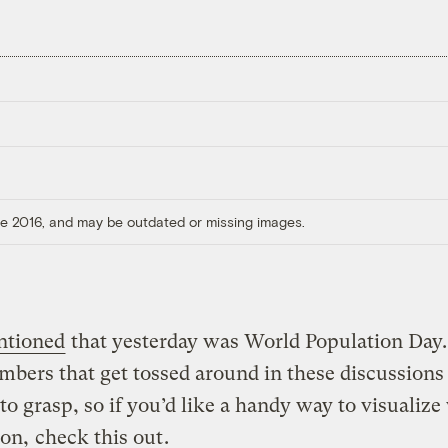
ore 2016, and may be outdated or missing images.
ntioned
that yesterday was World Population Day
bers that get tossed around in these discussions
t to grasp, so if you’d like a handy way to visualize
ion,
check this out
.