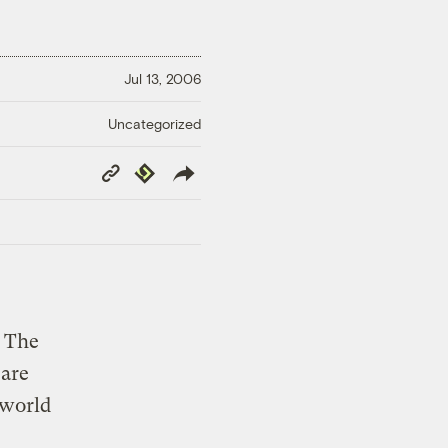
Jul 13, 2006
Uncategorized
Copy
Republish
Link
. The
 are
 world