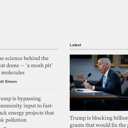
Latest
he science behind the
eat dome — ‘a mosh pit’
f molecules
tt Simon
rump is bypassing
ommunity input to fast-
ack energy projects that
Trump is blocking billion
sk pollution
grants that would fix the 