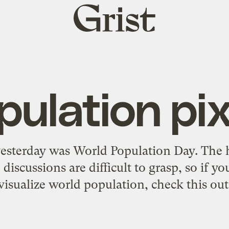
Grist
home
pulation pix
yesterday was World Population Day. The 
discussions are difficult to grasp, so if y
visualize world population,
check this out