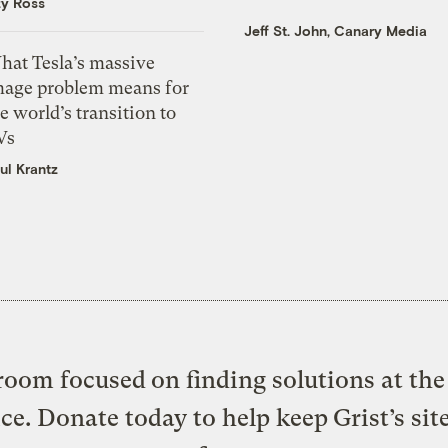
zy Ross
Jeff St. John, Canary Media
hat Tesla’s massive
mage problem means for
e world’s transition to
Vs
ul Krantz
oom focused on finding solutions at the 
ice. Donate today to help keep Grist’s sit