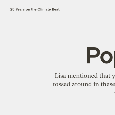
25 Years on the Climate Beat
Po
Lisa
mentioned
that 
tossed around in these 