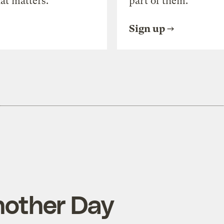
at matters.
part of them.
Sign up
nother Day