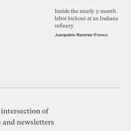
Inside the nearly 5-month
labor lockout at an Indiana
refinery
Juanpablo Ramirez-Franco
intersection of
e and newsletters