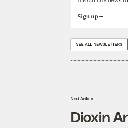
the climate news th
Sign up
SEE ALL NEWSLETTERS
Next Article
Dioxin A