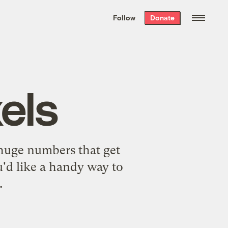
We hand-package
the week’s best
Follow
Donate
Grist stories
. Delivered free every
Saturday morning.
els
huge numbers that get
ou'd like a handy way to
.