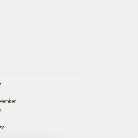
s
 Member
g
ty