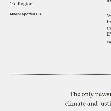
Iz
‘Eddington’
Miacel Spotted Elk
W
i
th
E
Pa
The only newsr
climate and just