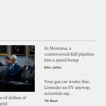
In Montana, a
controversial $2B pipeline
hits a speed bump
Ellis Juhlin
Your gas car works fine.
Consider an EV anyway,
scientists say.
s of dollars of
Tik Root
grid