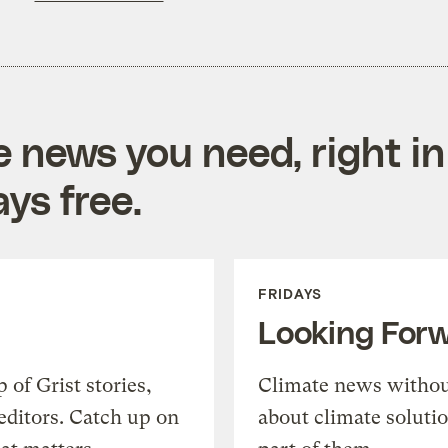
e news you need, right in
ys free.
FRIDAYS
Looking For
of Grist stories,
Climate news withou
editors. Catch up on
about climate soluti