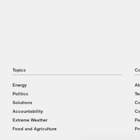
Topics
C
Energy
Ab
Politics
T
Solutions
Co
Accountability
Ca
Extreme Weather
Pa
Food and Agriculture
Pr