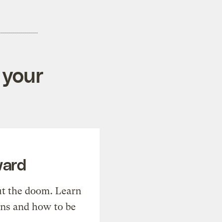
 your
ward
t the doom. Learn
ons and how to be