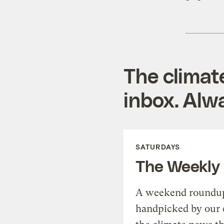
The climat
inbox. Alwa
SATURDAYS
The Weekly
A weekend roundup 
handpicked by our 