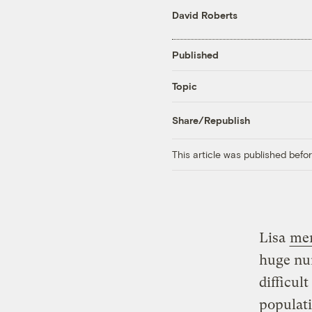
David Roberts
Published
Topic
Share/Republish
This article was published bef
Lisa
me
huge num
difficul
populat