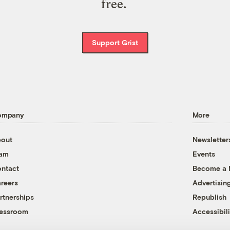
free.
Support Grist
ompany
More
out
Newsletter
eam
Events
ntact
Become a
reers
Advertisin
rtnerships
Republish
essroom
Accessibili