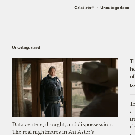
Grist staff
Uncategorized
Uncategorized
T
h
o
Ma
T
c
tr
Data centers, drought, and dispossession:
ri
The real nightmares in Ari Aster’s