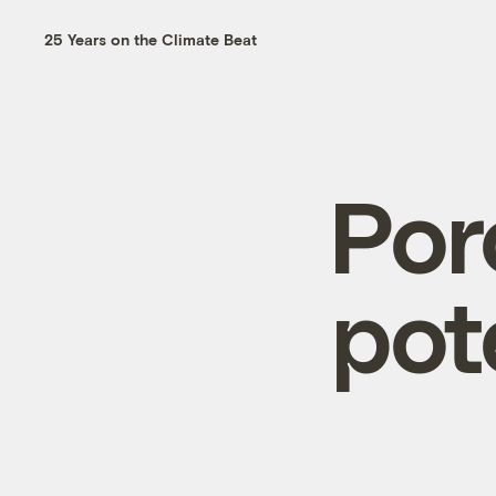
25 Years on the Climate Beat
Por
pot