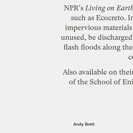
NPR's
Living on Eart
such as
Ecocreto
. 
impervious materials
unused, be discharged 
flash floods along th
c
Also available on thei
of the School of En
Andy Brett