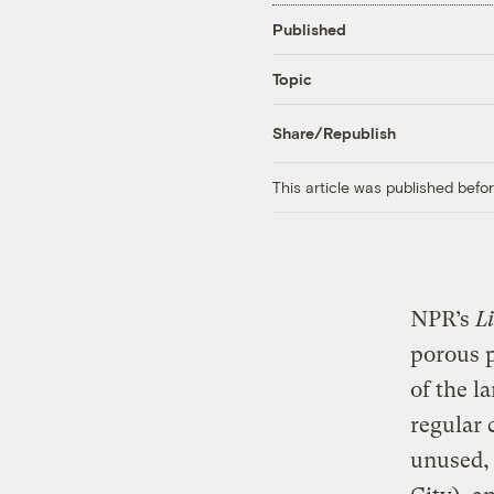
Published
Topic
Share/Republish
This article was published bef
NPR’s
L
porous 
of the l
regular 
unused, 