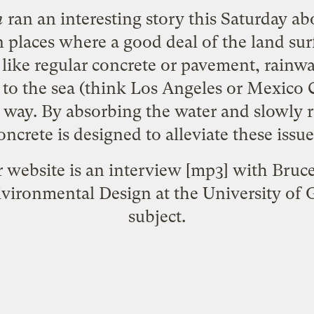
h
ran an interesting
story
this Saturday a
In places where a good deal of the land sur
 like regular concrete or pavement, rainw
to the sea (think Los Angeles or Mexico C
e way. By absorbing the water and slowly r
oncrete is designed to alleviate these issue
r website is an
interview
[mp3] with Bruce
ivironmental Design at the University of 
subject.