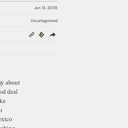
Jun 13, 2005
Uncategorized
Copy
Republish
Link
ay about
od deal
ike
o
exico