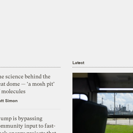
Latest
he science behind the
eat dome — ‘a mosh pit’
f molecules
tt Simon
rump is bypassing
ommunity input to fast-