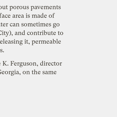
bout porous pavements
face area is made of
ater can sometimes go
ity), and contribute to
eleasing it, permeable
s.
 K. Ferguson, director
Georgia, on the same