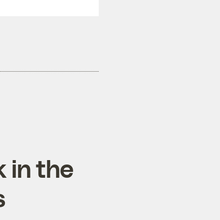
 in the
s