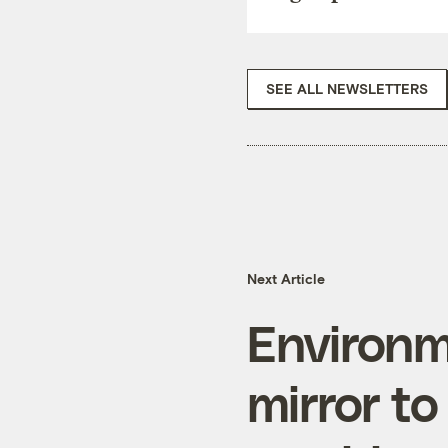
SEE ALL NEWSLETTERS
Next Article
Environm
mirror to