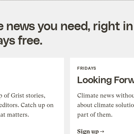
e news you need, right in
ys free.
FRIDAYS
Looking For
of Grist stories,
Climate news withou
editors. Catch up on
about climate soluti
at matters.
part of them.
Sign up