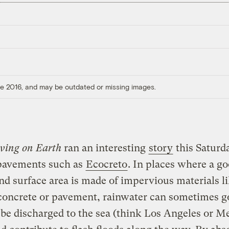
ore 2016, and may be outdated or missing images.
iving on Earth
ran an interesting
story
this Saturd
pavements such as
Ecocreto
. In places where a go
and surface area is made of impervious materials l
concrete or pavement, rainwater can sometimes g
be discharged to the sea (think Los Angeles or M