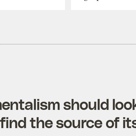
entalism should look
 find the source of it