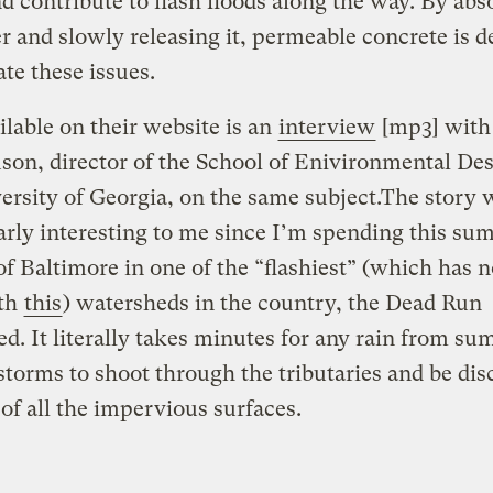
nd contribute to flash floods along the way. By abs
r and slowly releasing it, permeable concrete is 
ate these issues.
ilable on their website is an
interview
[mp3] with
son, director of the School of Enivironmental Des
ersity of Georgia, on the same subject.The story 
arly interesting to me since I’m spending this s
of Baltimore in one of the “flashiest” (which has 
ith
this
) watersheds in the country, the Dead Run
d. It literally takes minutes for any rain from s
torms to shoot through the tributaries and be di
of all the impervious surfaces.