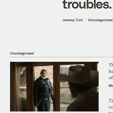
troubles.
Jeremy Carl
Uncategorized
Uncategorized
T
h
o
Ma
T
c