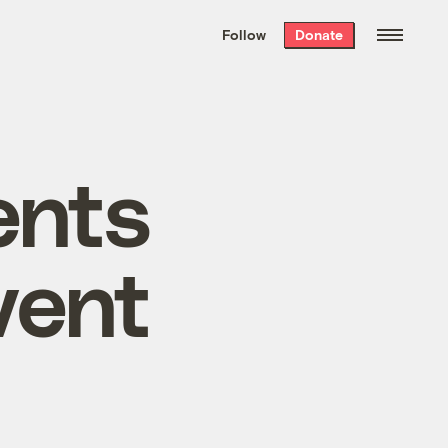
We hand-package
the week’s best
Follow
Donate
Grist stories
. Delivered free every
Saturday morning.
ents
vent