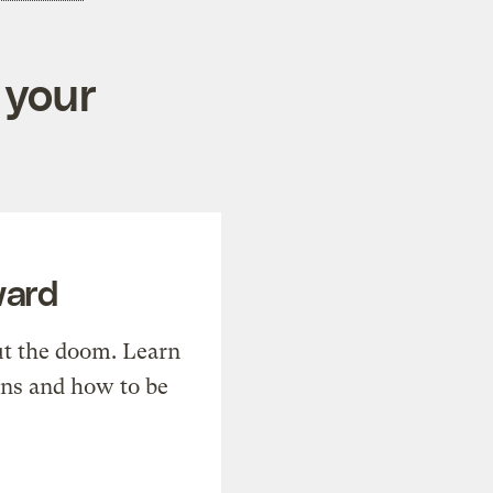
 your
ward
t the doom. Learn
ons and how to be