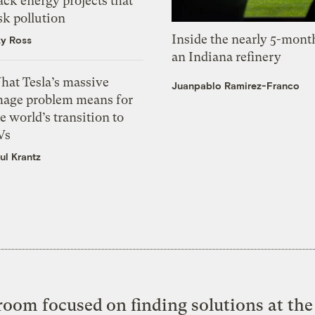
ack energy projects that
sk pollution
Inside the nearly 5-month
zy Ross
an Indiana refinery
hat Tesla’s massive
Juanpablo Ramirez-Franco
mage problem means for
e world’s transition to
Vs
ul Krantz
oom focused on finding solutions at the 