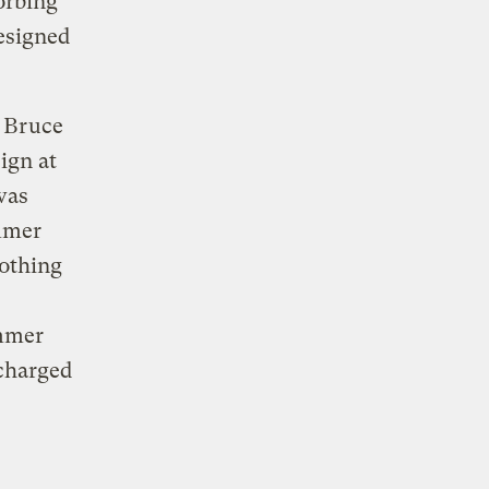
orbing
designed
 Bruce
ign at
was
ummer
nothing
ummer
scharged