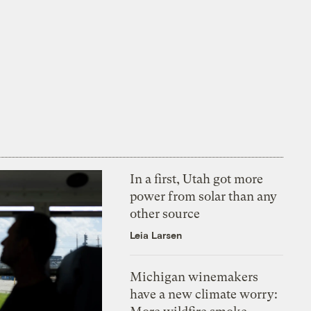
In a first, Utah got more
power from solar than any
other source
Leia Larsen
Michigan winemakers
have a new climate worry: