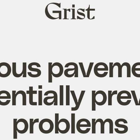
Grist
home
ous pavem
entially pre
problems