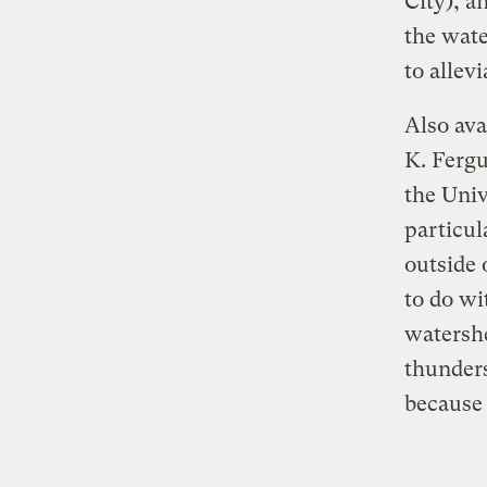
City), a
the wate
to allevi
Also ava
K. Fergu
the Univ
particul
outside 
to do w
watershe
thunders
because 