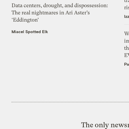
tr
Data centers, drought, and dispossession:
ri
The real nightmares in Ari Aster’s
Iz
‘Eddington’
Miacel Spotted Elk
W
i
th
E
Pa
The only newsr