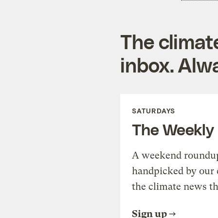
The climat
inbox. Alwa
SATURDAYS
The Weekly
A weekend roundup 
handpicked by our 
the climate news th
Sign up