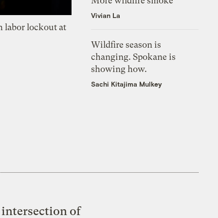
More wildfire smoke
Vivian La
 labor lockout at
Wildfire season is
changing. Spokane is
showing how.
Sachi Kitajima Mulkey
intersection of