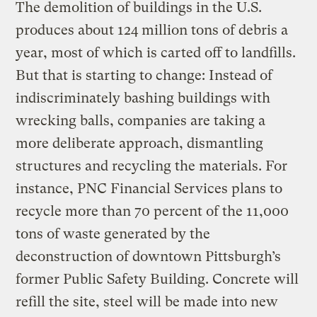
The demolition of buildings in the U.S.
produces about 124 million tons of debris a
year, most of which is carted off to landfills.
But that is starting to change: Instead of
indiscriminately bashing buildings with
wrecking balls, companies are taking a
more deliberate approach, dismantling
structures and recycling the materials. For
instance, PNC Financial Services plans to
recycle more than 70 percent of the 11,000
tons of waste generated by the
deconstruction of downtown Pittsburgh’s
former Public Safety Building. Concrete will
refill the site, steel will be made into new