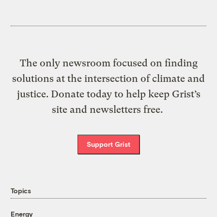
The only newsroom focused on finding
solutions at the intersection of climate and
justice. Donate today to help keep Grist’s
site and newsletters free.
Support Grist
Topics
Energy