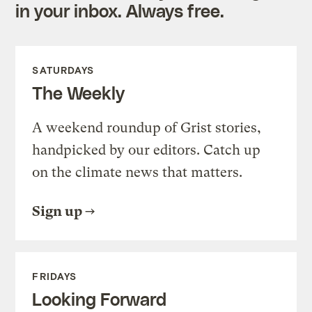
in your inbox. Always free.
SATURDAYS
The Weekly
A weekend roundup of Grist stories,
handpicked by our editors. Catch up
on the climate news that matters.
Sign up
FRIDAYS
Looking Forward