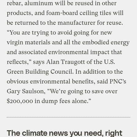
rebar, aluminum will be reused in other
products, and foam-board ceiling tiles will
be returned to the manufacturer for reuse.
“You are trying to avoid going for new
virgin materials and all the embodied energy
and associated environmental impact that
reflects,” says Alan Traugott of the U.S.
Green Building Council. In addition to the
obvious environmental benefits, said PNC’s
Gary Saulson, “We’re going to save over
$200,000 in dump fees alone.”
The climate news you need, right