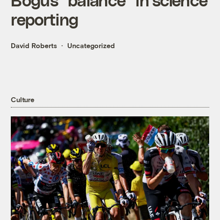
reporting
David Roberts
Uncategorized
Culture