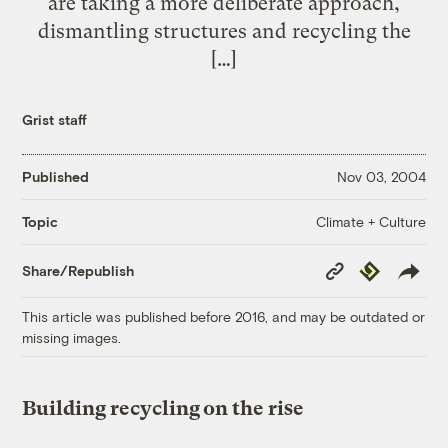
are taking a more deliberate approach,
dismantling structures and recycling the
[…]
Grist staff
Published
Nov 03, 2004
Climate + Culture
Topic
Copy
Republish
Share/Republish
Link
This article was published before 2016, and may be outdated or
missing images.
Building recycling on the rise