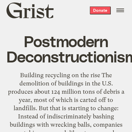
Grist
Donate
home
Postmodern
Deconstructionis
Building recycling on the rise The
demolition of buildings in the U.S.
produces about 124 million tons of debris a
year, most of which is carted off to
landfills. But that is starting to change:
Instead of indiscriminately bashing
buildings with wrecking balls, companies