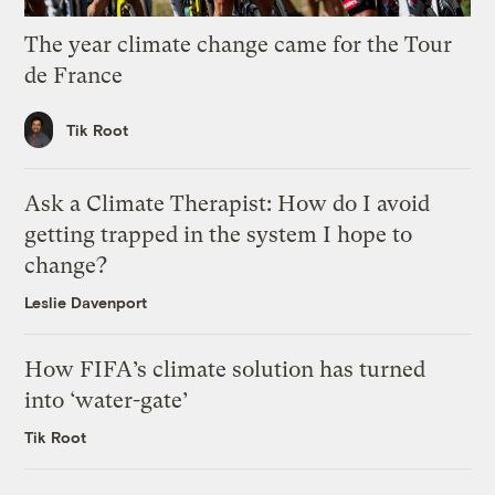
The year climate change came for the Tour
de France
Tik Root
Ask a Climate Therapist: How do I avoid
getting trapped in the system I hope to
change?
Leslie Davenport
How FIFA’s climate solution has turned
into ‘water-gate’
Tik Root