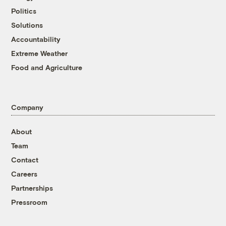
Politics
Solutions
Accountability
Extreme Weather
Food and Agriculture
Company
About
Team
Contact
Careers
Partnerships
Pressroom