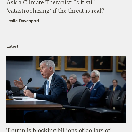
Ask a Climate Therapist: Is it still
‘catastrophizing’ if the threat is real?
Leslie Davenport
Latest
Trump is blocking billions of dollars of