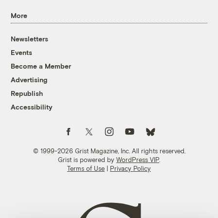
More
Newsletters
Events
Become a Member
Advertising
Republish
Accessibility
Follow us on Facebook
Follow us on Twitter
Follow us on Instagram
Follow us on YouTube
Follow us on Bluesky
© 1999-2026 Grist Magazine, Inc. All rights reserved.
Grist is powered by
WordPress VIP
.
Terms of Use
|
Privacy Policy