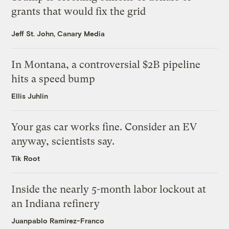
grants that would fix the grid
Jeff St. John, Canary Media
In Montana, a controversial $2B pipeline
hits a speed bump
Ellis Juhlin
Your gas car works fine. Consider an EV
anyway, scientists say.
Tik Root
Inside the nearly 5-month labor lockout at
an Indiana refinery
Juanpablo Ramirez-Franco