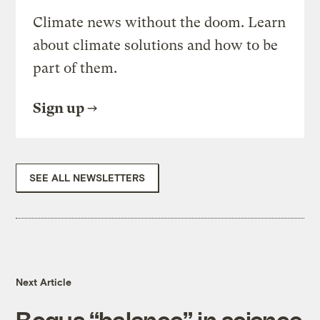
Climate news without the doom. Learn
about climate solutions and how to be
part of them.
Sign up
SEE ALL NEWSLETTERS
Next Article
Bogus “balance” in science