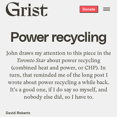
Grist
Donate
home
Power recycling
John
draws my attention to
this piece in the
Toronto Star
about power recycling
(combined heat and power, or CHP). In
turn, that reminded me of the
long post I
wrote about power recycling
a while back.
It's a good one, if I do say so myself, and
nobody else did, so I have to.
David Roberts