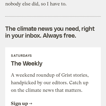
nobody else did, so I have to.
The climate news you need, right
in your inbox. Always free.
SATURDAYS
The Weekly
A weekend roundup of Grist stories,
handpicked by our editors. Catch up
on the climate news that matters.
Sign up