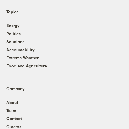
Topics
Energy
Politics
Solutions
Accountability
Extreme Weather
Food and Agriculture
Company
About
Team
Contact
Careers