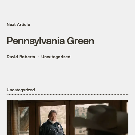
Next Article
Pennsylvania Green
David Roberts
Uncategorized
Uncategorized