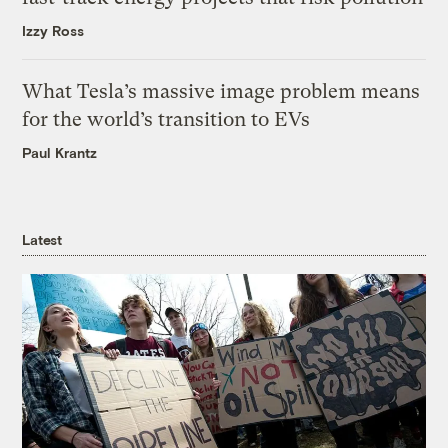
Izzy Ross
What Tesla’s massive image problem means
for the world’s transition to EVs
Paul Krantz
Latest