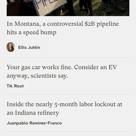
In Montana, a controversial $2B pipeline
hits a speed bump
Ellis Juhlin
Your gas car works fine. Consider an EV
anyway, scientists say.
Tik Root
Inside the nearly 5-month labor lockout at
an Indiana refinery
Juanpablo Ramirez-Franco