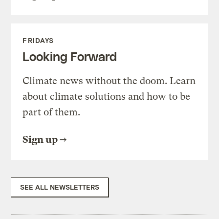
FRIDAYS
Looking Forward
Climate news without the doom. Learn
about climate solutions and how to be
part of them.
Sign up
SEE ALL NEWSLETTERS