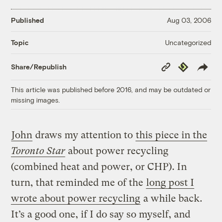
Published
Aug 03, 2006
Uncategorized
Topic
Copy
Republish
Share/Republish
Link
This article was published before 2016, and may be outdated or
missing images.
John
draws my attention to
this piece in the
Toronto Star
about power recycling
(combined heat and power, or CHP). In
turn, that reminded me of the
long post I
wrote about power recycling
a while back.
It’s a good one, if I do say so myself, and