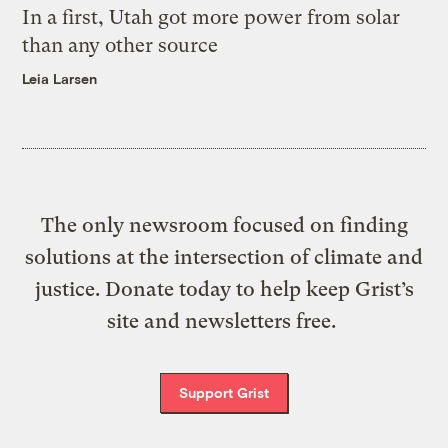
In a first, Utah got more power from solar
than any other source
Leia Larsen
The only newsroom focused on finding
solutions at the intersection of climate and
justice. Donate today to help keep Grist’s
site and newsletters free.
Support Grist