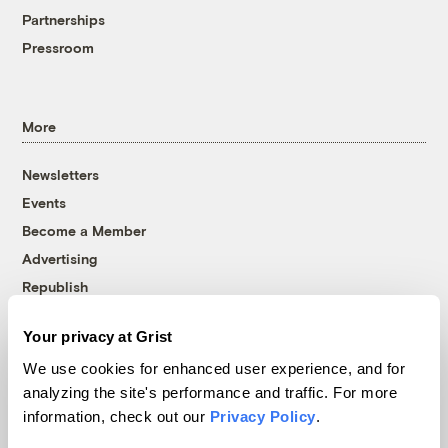
Partnerships
Pressroom
More
Newsletters
Events
Become a Member
Advertising
Republish
Accessibility
Your privacy at Grist
Follow us on Facebook
Follow us on Twitter
Follow us on Instagram
Follow us on YouTube
Follow us on Bluesky
We use cookies for enhanced user experience, and for
analyzing the site's performance and traffic. For more
© 1999-2026 Grist Magazine, Inc. All rights reserved.
information, check out our
Privacy Policy
.
Grist is powered by
WordPress VIP
.
Terms of Use
|
Privacy Policy