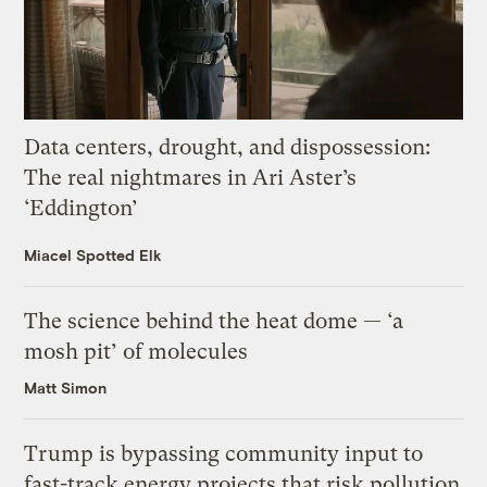
Data centers, drought, and dispossession:
The real nightmares in Ari Aster’s
‘Eddington’
Miacel Spotted Elk
The science behind the heat dome — ‘a
mosh pit’ of molecules
Matt Simon
Trump is bypassing community input to
fast-track energy projects that risk pollution