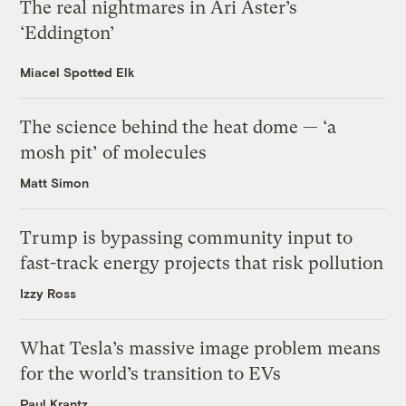
The real nightmares in Ari Aster’s
‘Eddington’
Miacel Spotted Elk
The science behind the heat dome — ‘a
mosh pit’ of molecules
Matt Simon
Trump is bypassing community input to
fast-track energy projects that risk pollution
Izzy Ross
What Tesla’s massive image problem means
for the world’s transition to EVs
Paul Krantz