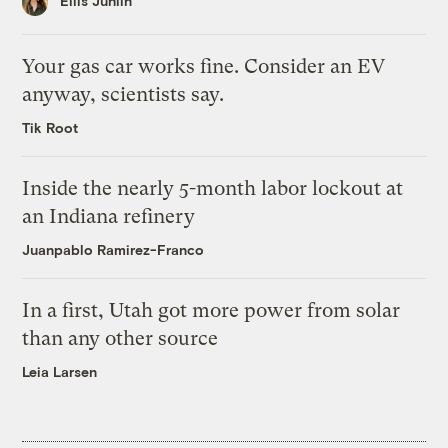
Ellis Juhlin
Your gas car works fine. Consider an EV
anyway, scientists say.
Tik Root
Inside the nearly 5-month labor lockout at
an Indiana refinery
Juanpablo Ramirez-Franco
In a first, Utah got more power from solar
than any other source
Leia Larsen