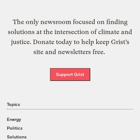
The only newsroom focused on finding
solutions at the intersection of climate and
justice. Donate today to help keep Grist’s
site and newsletters free.
Support Grist
Topics
Energy
Politics
Solutions