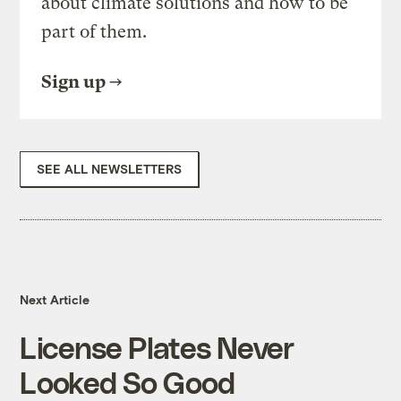
about climate solutions and how to be
part of them.
Sign up
SEE ALL NEWSLETTERS
Next Article
License Plates Never
Looked So Good