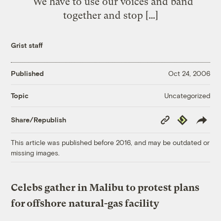
“We have to use our voices and band
together and stop […]
Grist staff
Published
Oct 24, 2006
Uncategorized
Topic
Copy
Republish
Share/Republish
Link
This article was published before 2016, and may be outdated or
missing images.
Celebs gather in Malibu to protest plans
for offshore natural-gas facility