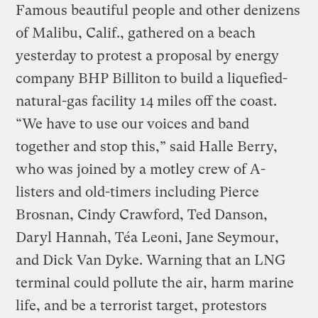
Famous beautiful people and other denizens
of Malibu, Calif., gathered on a beach
yesterday to protest a proposal by energy
company BHP Billiton to build a liquefied-
natural-gas facility 14 miles off the coast.
“We have to use our voices and band
together and stop this,” said Halle Berry,
who was joined by a motley crew of A-
listers and old-timers including Pierce
Brosnan, Cindy Crawford, Ted Danson,
Daryl Hannah, Téa Leoni, Jane Seymour,
and Dick Van Dyke. Warning that an LNG
terminal could pollute the air, harm marine
life, and be a terrorist target, protestors