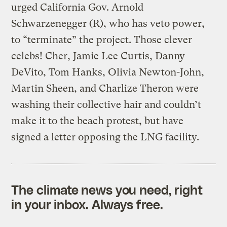
urged California Gov. Arnold
Schwarzenegger (R), who has veto power,
to “terminate” the project. Those clever
celebs! Cher, Jamie Lee Curtis, Danny
DeVito, Tom Hanks, Olivia Newton-John,
Martin Sheen, and Charlize Theron were
washing their collective hair and couldn’t
make it to the beach protest, but have
signed a letter opposing the LNG facility.
The climate news you need, right
in your inbox. Always free.