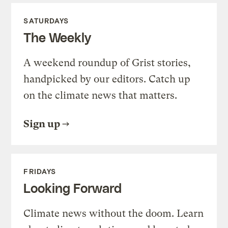
SATURDAYS
The Weekly
A weekend roundup of Grist stories,
handpicked by our editors. Catch up
on the climate news that matters.
Sign up
FRIDAYS
Looking Forward
Climate news without the doom. Learn