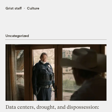
Grist staff
Culture
Uncategorized
Data centers, drought, and dispossession: