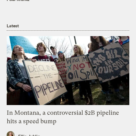
Latest
In Montana, a controversial $2B pipeline
hits a speed bump