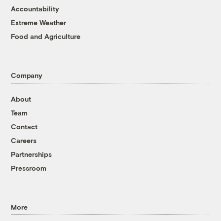
Accountability
Extreme Weather
Food and Agriculture
Company
About
Team
Contact
Careers
Partnerships
Pressroom
More