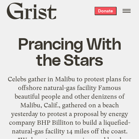
Grist
Donate
home
Prancing With
the Stars
Celebs gather in Malibu to protest plans for
offshore natural-gas facility Famous
beautiful people and other denizens of
Malibu, Calif., gathered on a beach
yesterday to protest a proposal by energy
company BHP Billiton to build a liquefied-
natural-gas facility 14 miles off the coast.