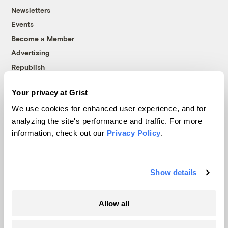
Newsletters
Events
Become a Member
Advertising
Republish
Accessibility
Your privacy at Grist
Follow us on Facebook
Follow us on Twitter
Follow us on Instagram
Follow us on YouTube
Follow us on Bluesky
We use cookies for enhanced user experience, and for
analyzing the site's performance and traffic. For more
© 1999-2026 Grist Magazine, Inc. All rights reserved.
information, check out our
Privacy Policy
.
Grist is powered by
WordPress VIP
.
Terms of Use
|
Privacy Policy
Show details
Allow all