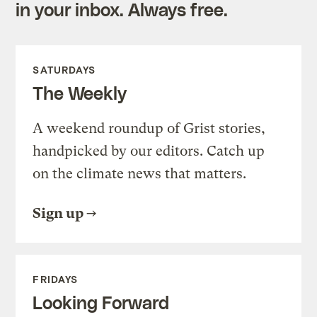
in your inbox. Always free.
SATURDAYS
The Weekly
A weekend roundup of Grist stories,
handpicked by our editors. Catch up
on the climate news that matters.
Sign up
FRIDAYS
Looking Forward