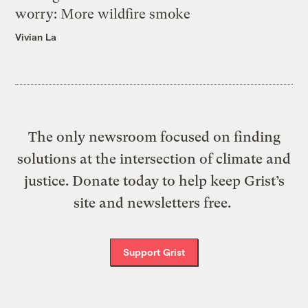
worry: More wildfire smoke
Vivian La
The only newsroom focused on finding
solutions at the intersection of climate and
justice. Donate today to help keep Grist’s
site and newsletters free.
Support Grist