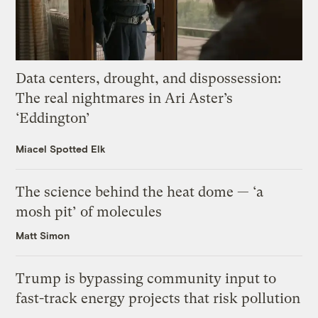
Data centers, drought, and dispossession:
The real nightmares in Ari Aster’s
‘Eddington’
Miacel Spotted Elk
The science behind the heat dome — ‘a
mosh pit’ of molecules
Matt Simon
Trump is bypassing community input to
fast-track energy projects that risk pollution