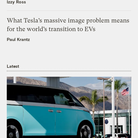
Izzy Ross
What Tesla’s massive image problem means
for the world’s transition to EVs
Paul Krantz
Latest