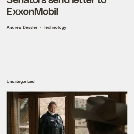
ExxonMobil
Andrew Dessler
Technology
Uncategorized