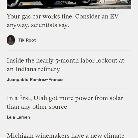
Your gas car works fine. Consider an EV
anyway, scientists say.
Tik Root
Inside the nearly 5-month labor lockout at
an Indiana refinery
Juanpablo Ramirez-Franco
In a first, Utah got more power from solar
than any other source
Leia Larsen
Michigan winemakers have a new climate