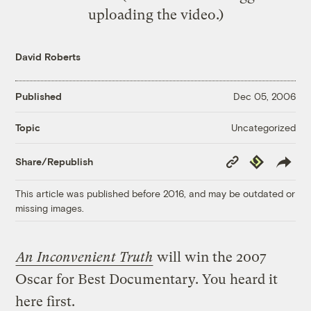
uploading the video.)
David Roberts
Published
Dec 05, 2006
Uncategorized
Topic
Copy
Republish
Share/Republish
Link
This article was published before 2016, and may be outdated or
missing images.
An Inconvenient Truth
will win the 2007
Oscar for Best Documentary. You heard it
here first.