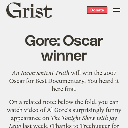
Grist
Donate
home
Gore: Oscar
winner
An Inconvenient Truth
will win the 2007
Oscar for Best Documentary. You heard it
here first.
On a related note: below the fold, you can
watch video of Al Gore's surprisingly funny
appearance on
The Tonight Show with Jay
Leno
last week. (Thanks to
Treehugger
for