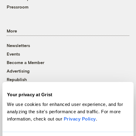
Pressroom
More
Newsletters
Events
Become a Member
Advertising
Republish
Accessibility
Your privacy at Grist
Follow us on Facebook
Follow us on Twitter
Follow us on Instagram
Follow us on YouTube
Follow us on Bluesky
We use cookies for enhanced user experience, and for
analyzing the site's performance and traffic. For more
© 1999-2026 Grist Magazine, Inc. All rights reserved.
information, check out our
Privacy Policy
.
Grist is powered by
WordPress VIP
.
Terms of Use
|
Privacy Policy