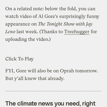
On a related note: below the fold, you can
watch video of Al Gore’s surprisingly funny
appearance on
The Tonight Show with Jay
Leno
last week. (Thanks to
Treehugger
for
uploading the video.)
Click To Play
FYI, Gore will also be on Oprah tomorrow.
But y’all knew that already.
The climate news you need, right