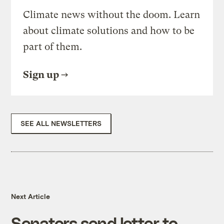
Climate news without the doom. Learn
about climate solutions and how to be
part of them.
Sign up
SEE ALL NEWSLETTERS
Next Article
Senators send letter to