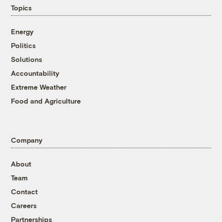
Topics
Energy
Politics
Solutions
Accountability
Extreme Weather
Food and Agriculture
Company
About
Team
Contact
Careers
Partnerships