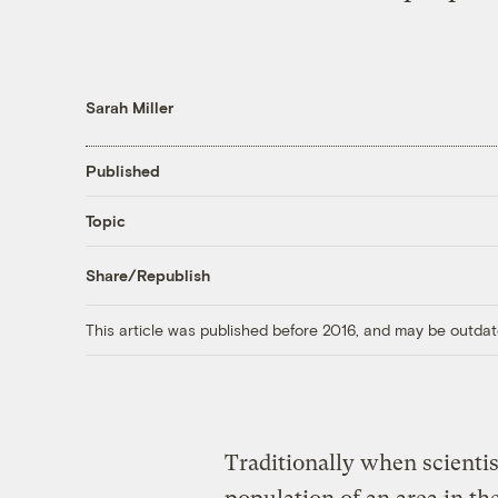
Sarah Miller
Published
Topic
Share/Republish
This article was published before 2016, and may be outdat
Traditionally when scienti