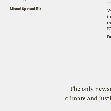
Miacel Spotted Elk
W
i
th
E
Pa
The only newsr
climate and just