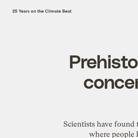
25 Years on the Climate Beat
Prehisto
concen
Scientists have found 
where people h