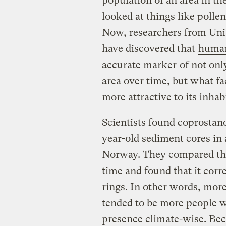
population of an area in th
looked at things like pollen
Now, researchers from Uni
have discovered that
human
accurate marker
of not onl
area over time, but what fa
more attractive to its inhab
Scientists found coprostano
year-old sediment cores in 
Norway. They compared the
time and found that it cor
rings. In other words, mor
tended to be more people w
presence climate-wise. Bec