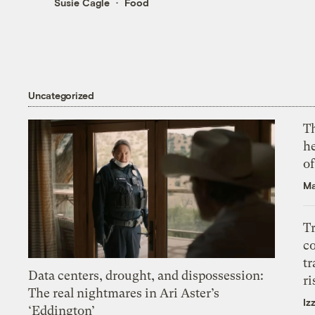
Susie Cagle
Food
Uncategorized
T
h
o
Ma
T
c
tr
Data centers, drought, and dispossession:
ri
The real nightmares in Ari Aster’s
Iz
‘Eddington’