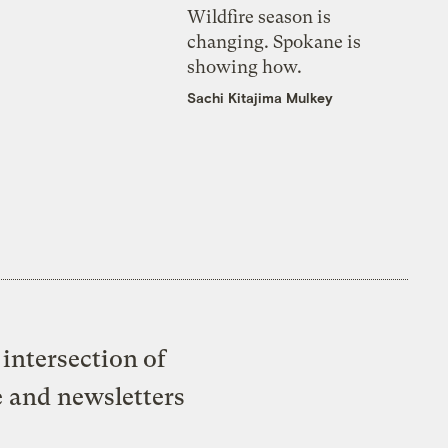
Wildfire season is
changing. Spokane is
showing how.
Sachi Kitajima Mulkey
intersection of
e and newsletters