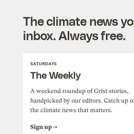
The climate news you
inbox. Always free.
SATURDAYS
The Weekly
A weekend roundup of Grist stories,
handpicked by our editors. Catch up o
the climate news that matters.
Sign up