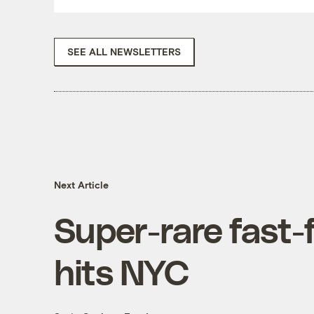
SEE ALL NEWSLETTERS
Next Article
Super-rare fast-
hits NYC