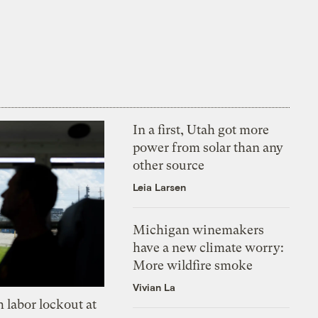
In a first, Utah got more
power from solar than any
other source
Leia Larsen
Michigan winemakers
have a new climate worry:
More wildfire smoke
Vivian La
 labor lockout at