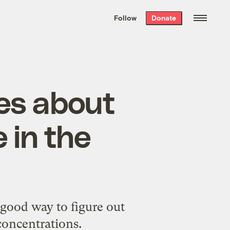
We hand-package
the week’s best
Follow
Donate
Grist stories
. Delivered free every
Saturday morning.
ues about
 in the
 good way to figure out
concentrations.