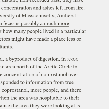
e distant, non-recorded past, they have
 concentration and ashes left from fire.
versity of Massachusetts, Amherst
 feces is possibly a much more
y how many people lived in a particular
ctors might have made a place less or
itants.
l, a byproduct of digestion, in 7,300-
an area north of the Arctic Circle in
 concentration of coprostanol over
responded to information from tree
e coprostanol, more people, and there
hen the area was hospitable to their
ause the area they were looking at is