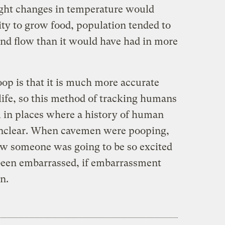
light changes in temperature would
ity to grow food, population tended to
nd flow than it would have had in more
op is that it is much more accurate
life, so this method of tracking humans
l in places where a history of human
 unclear. When cavemen were pooping,
ow someone was going to be so excited
been embarrassed, if embarrassment
n.