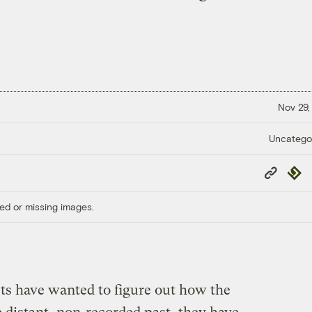
Nov 29,
Uncatego
Copy
Repub
Link
ed or missing images.
sts have wanted to figure out how the