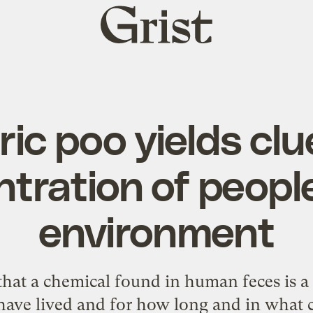
Grist
home
ric poo yields cl
tration of people
environment
that a chemical found in human feces is a
ave lived and for how long and in what 