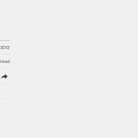
 2012
rized
lish