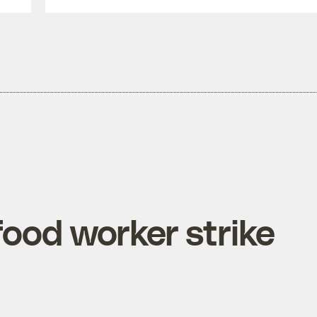
food worker strike