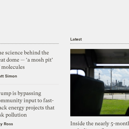
Latest
he science behind the
eat dome — ‘a mosh pit’
f molecules
tt Simon
rump is bypassing
ommunity input to fast-
ack energy projects that
sk pollution
Inside the nearly 5-month
zy Ross