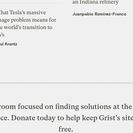
an Indiana refinery
hat Tesla’s massive
Juanpablo Ramirez-Franco
mage problem means for
e world’s transition to
Vs
ul Krantz
oom focused on finding solutions at the 
ice. Donate today to help keep Grist’s sit
free.