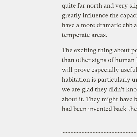
quite far north and very s
greatly influence the capac
have a more dramatic ebb a
temperate areas.
The exciting thing about po
than other signs of human 
will prove especially usefu
habitation is particularly
we are glad they didn’t kn
about it. They might have 
had been invented back the