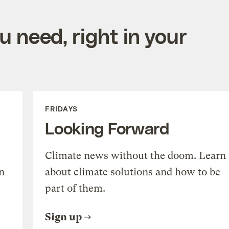
 need, right in your
FRIDAYS
Looking Forward
Climate news without the doom. Learn
n
about climate solutions and how to be
part of them.
Sign up