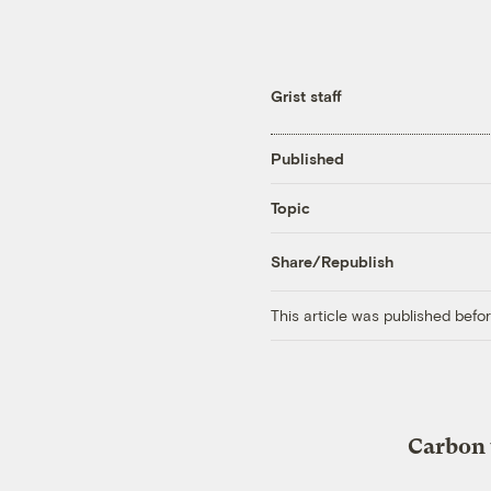
Grist staff
Published
Topic
Share/Republish
This article was published bef
Carbon 