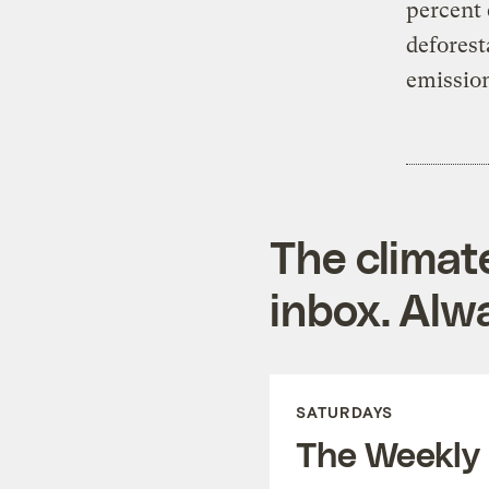
percent 
deforest
emission
The climat
inbox. Alwa
SATURDAYS
The Weekly