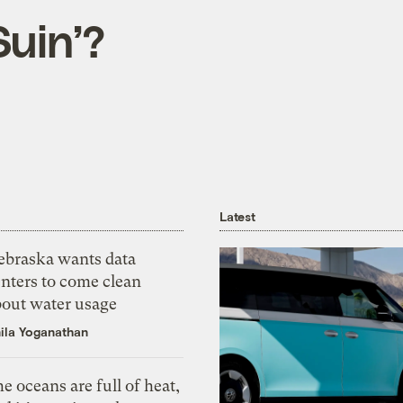
Suin’?
Latest
ebraska wants data
nters to come clean
bout water usage
ila Yoganathan
e oceans are full of heat,