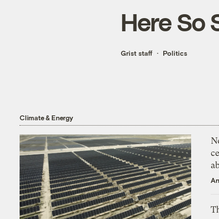
Here So 
Grist staff
Politics
Climate & Energy
N
ce
a
An
Th