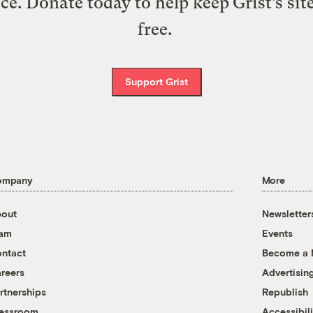
ice. Donate today to help keep Grist’s sit
free.
Support Grist
ompany
More
out
Newsletter
eam
Events
ntact
Become a
reers
Advertisin
rtnerships
Republish
essroom
Accessibili