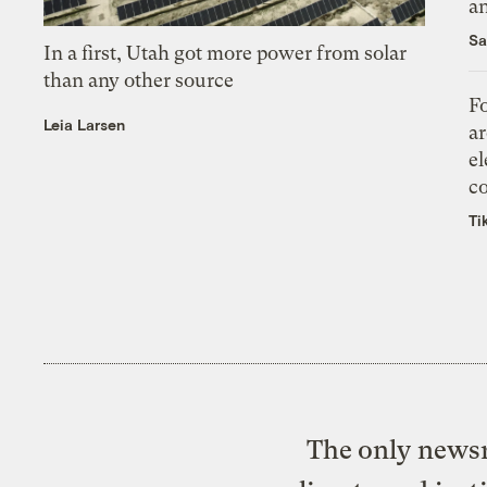
an
Sa
In a first, Utah got more power from solar
than any other source
Fo
Leia Larsen
ar
el
co
Ti
The only newsr