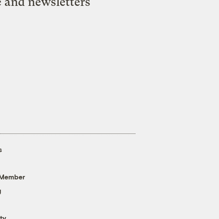
e and newsletters
s
 Member
g
ty