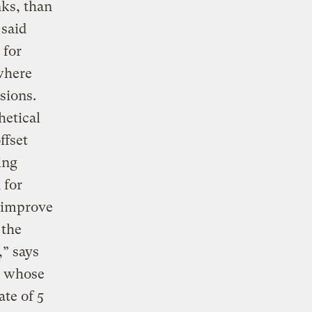
nks, than
 said
 for
 where
sions.
hetical
ffset
ing
 for
o improve
 the
,” says
a whose
ate of 5