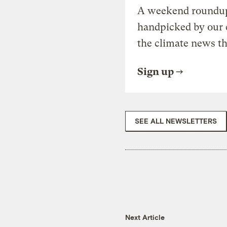
A weekend roundup 
handpicked by our 
the climate news th
Sign up
SEE ALL NEWSLETTERS
Next Article