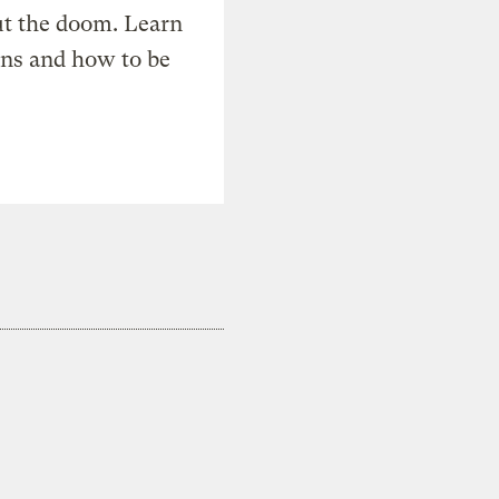
t the doom. Learn
ons and how to be