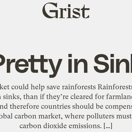
Grist
home
retty in Si
et could help save rainforests Rainforest
n sinks, than if they’re cleared for farmla
and therefore countries should be compens
lobal carbon market, where polluters must 
carbon dioxide emissions. […]