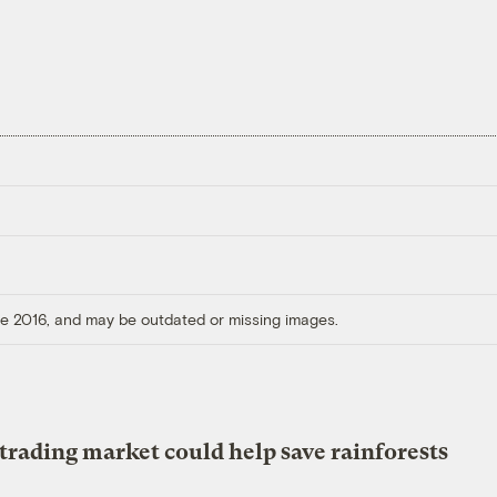
ore 2016, and may be outdated or missing images.
trading market could help save rainforests