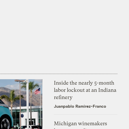
Inside the nearly 5-month
labor lockout at an Indiana
refinery
Juanpablo Ramirez-Franco
Michigan winemakers