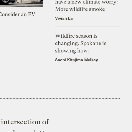
have a new climate worry:
More wildfire smoke
 Consider an EV
Vivian La
Wildfire season is
changing. Spokane is
showing how.
Sachi Kitajima Mulkey
intersection of