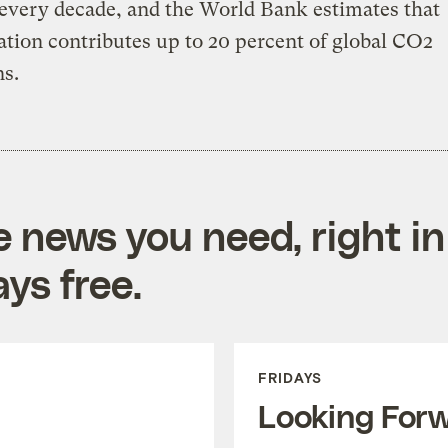
every decade, and the World Bank estimates that
ation contributes up to 20 percent of global CO2
s.
e news you need, right in
ys free.
FRIDAYS
Looking For