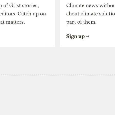
of Grist stories,
Climate news withou
editors. Catch up on
about climate soluti
at matters.
part of them.
Sign up