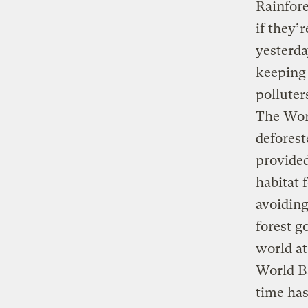
Rainfore
if they’
yesterda
keeping 
polluter
The Wor
deforest
provided
habitat 
avoiding
forest g
world at
World B
time has