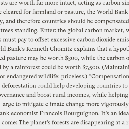
sts are worth far more intact, acting as carbon si
re cleared for farmland or pasture, the World Bank
y, and therefore countries should be compensated
trees standing. Enter: the global carbon market,
s must pay to offset excessive carbon dioxide emis
ld Bank’s Kenneth Chomitz explains that a hypot
ed pasture may be worth $300, while the carbon o
 by a rainforest could be worth $7,500. (Maintain
for endangered wildlife: priceless.) “Compensation
 deforestation could help developing countries t
overnance and boost rural incomes, while helping
 large to mitigate climate change more vigorously
ank economist Francois Bourguignon. It’s an ide
 come: The planet’s forests are disappearing at a r