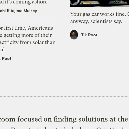
d it’s coming ashore
chi Kitajima Mulkey
Your gas car works fine.
anyway, scientists say.
r first time, Americans
e getting more of their
Tik Root
ectricity from solar than
al
k Root
oom focused on finding solutions at the 