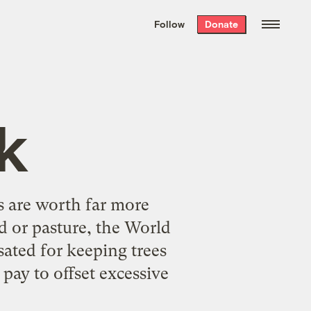
We hand-package
the week’s best
Follow
Donate
Grist stories
. Delivered free every
Saturday morning.
nk
s are worth far more
nd or pasture, the World
ated for keeping trees
pay to offset excessive