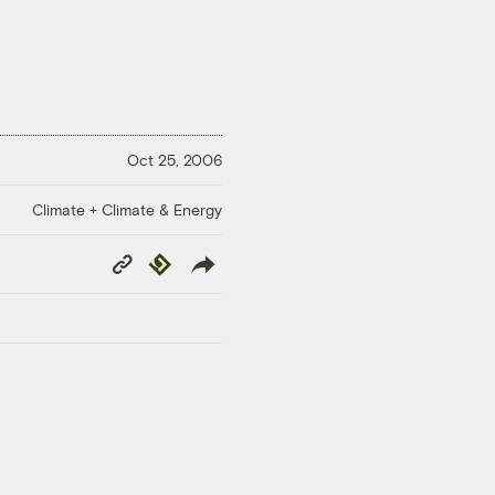
Oct 25, 2006
Climate + Climate & Energy
Copy
Republish
Link