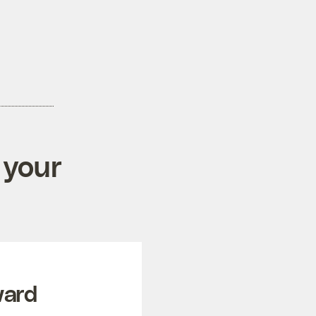
 your
ward