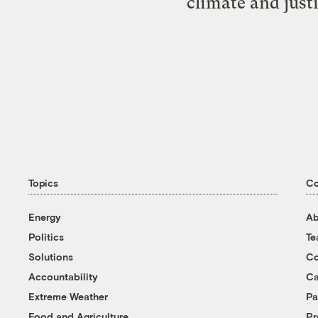
climate and just
Topics
C
Energy
Ab
Politics
T
Solutions
Co
Accountability
Ca
Extreme Weather
Pa
Food and Agriculture
Pr