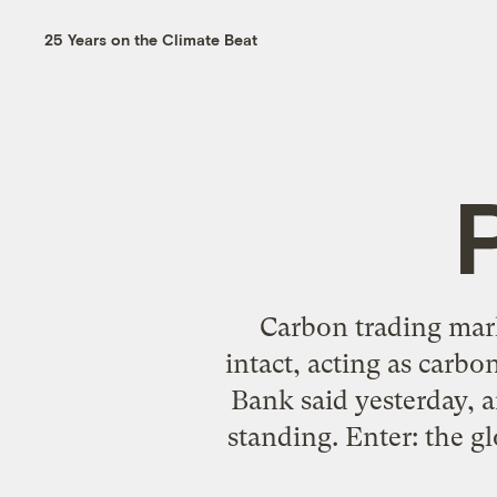
25 Years on the Climate Beat
P
Carbon trading mark
intact, acting as carbo
Bank said yesterday, 
standing. Enter: the g