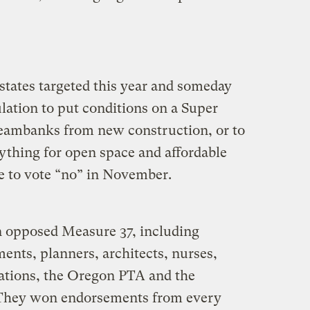
x states targeted this year and someday
ation to put conditions on a Super
reambanks from new construction, or to
ything for open space and affordable
e to vote “no” in November.
n opposed Measure 37, including
ents, planners, architects, nurses,
ations, the Oregon PTA and the
 They won endorsements from every