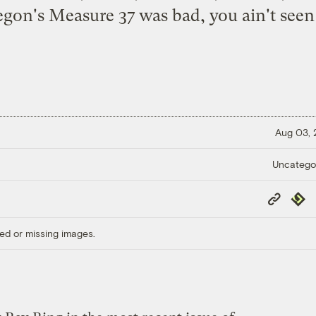
gon's Measure 37
was bad, you ain't seen
Aug 03,
Uncatego
Copy
Repub
Link
ed or missing images.