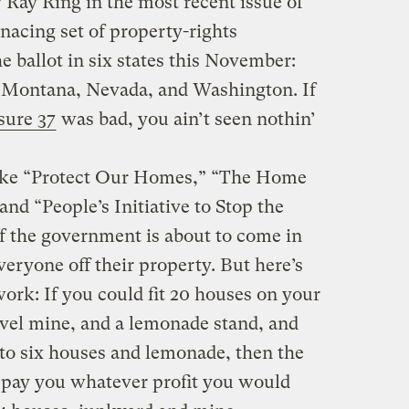
 Ray Ring in the most recent issue of
acing set of property-rights
the ballot in six states this November:
, Montana, Nevada, and Washington. If
sure 37
was bad, you ain’t seen nothin’
s like “Protect Our Homes,” “The Home
nd “People’s Initiative to Stop the
f the government is about to come in
eryone off their property. But here’s
ork: If you could fit 20 houses on your
avel mine, and a lemonade stand, and
to six houses and lemonade, then the
pay you whatever profit you would