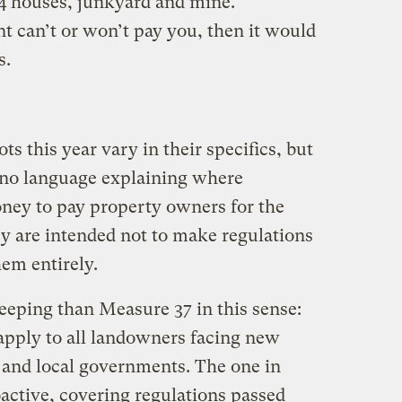
4 houses, junkyard and mine.
t can’t or won’t pay you, then it would
s.
ots this year vary in their specifics, but
 no language explaining where
ey to pay property owners for the
ey are intended not to make regulations
em entirely.
eping than Measure 37 in this sense:
apply to all landowners facing new
e and local governments. The one in
ctive, covering regulations passed