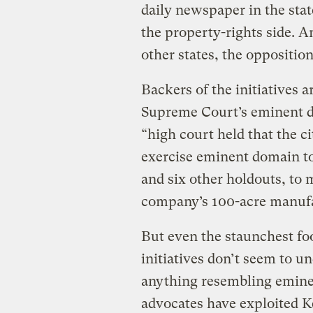
daily newspaper in the sta
the property-rights side. An
other states, the oppositio
Backers of the initiatives 
Supreme Court’s eminent do
“high court held that the 
exercise eminent domain t
and six other holdouts, to
company’s 100-acre manuf
But even the staunchest foo
initiatives don’t seem to u
anything resembling emine
advocates have exploited Ke