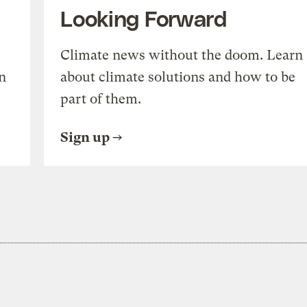
Looking Forward
Climate news without the doom. Learn
n
about climate solutions and how to be
part of them.
Sign up