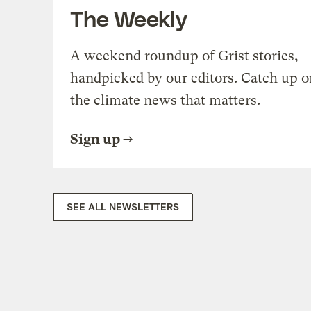
The Weekly
A weekend roundup of Grist stories,
handpicked by our editors. Catch up o
the climate news that matters.
Sign up
SEE ALL NEWSLETTERS