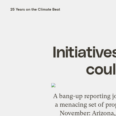
25 Years on the Climate Beat
Initiative
coul
A
bang-up reporting j
a menacing set of prope
November: Arizona, 