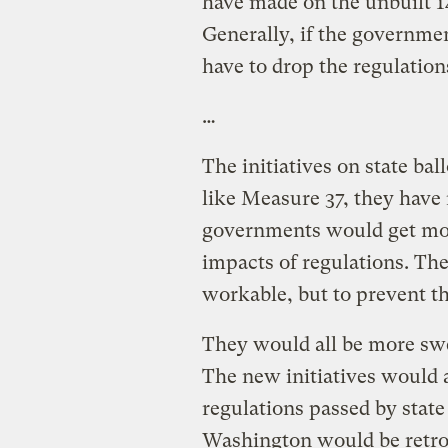
have made on the unbuilt 1
Generally, if the governmen
have to drop the regulation
…
The initiatives on state ball
like Measure 37, they have
governments would get mon
impacts of regulations. Th
workable, but to prevent th
They would all be more swe
The new initiatives would 
regulations passed by stat
Washington would be retroa