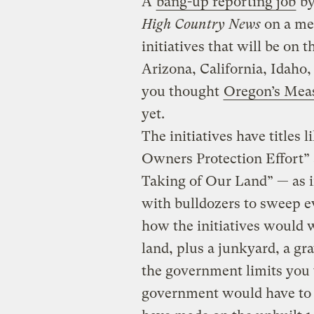
A
bang-up reporting job
by
High Country News
on a men
initiatives that will be on 
Arizona, California, Idaho
you thought
Oregon’s Mea
yet.
The initiatives have title
Owners Protection Effort” a
Taking of Our Land” — as i
with bulldozers to sweep ev
how the initiatives would w
land, plus a junkyard, a gr
the government limits you 
government would have to 