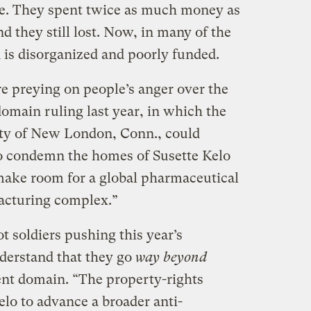
te. They spent twice as much money as
d they still lost. Now, in many of the
n is disorganized and poorly funded.
are preying on people’s anger over the
main ruling last year, in which the
city of New London, Conn., could
o condemn the homes of Susette Kelo
 make room for a global pharmaceutical
acturing complex.”
t soldiers pushing this year’s
nderstand that they go
way beyond
nt domain. “The property-rights
lo to advance a broader anti-