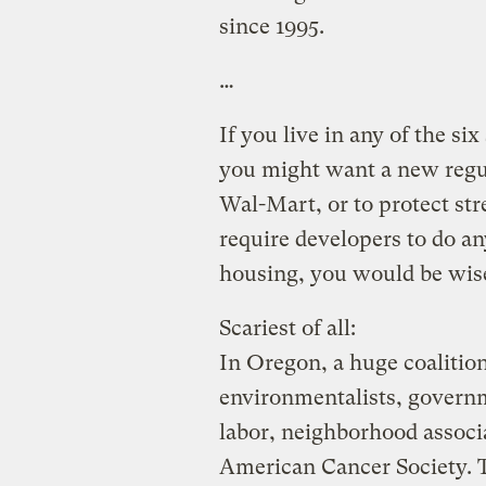
since 1995.
…
If you live in any of the si
you might want a new regul
Wal-Mart, or to protect st
require developers to do an
housing, you would be wis
Scariest of all:
In Oregon, a huge coalitio
environmentalists, governm
labor, neighborhood associ
American Cancer Society.