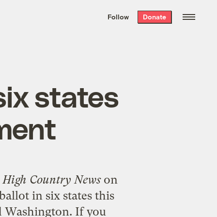
We hand-package
the week’s best
Follow
Donate
Grist stories
. Delivered free every
Saturday morning.
 six states
nment
f
High Country News
on
allot in six states this
d Washington. If you