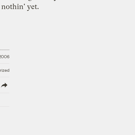
 nothin' yet.
 2006
rized
lish