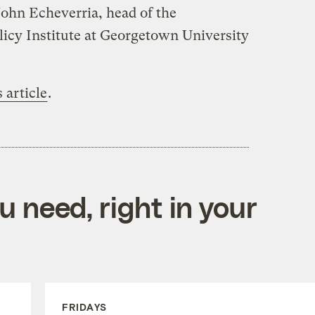
ohn Echeverria, head of the
icy Institute at Georgetown University
s article
.
 need, right in your
FRIDAYS