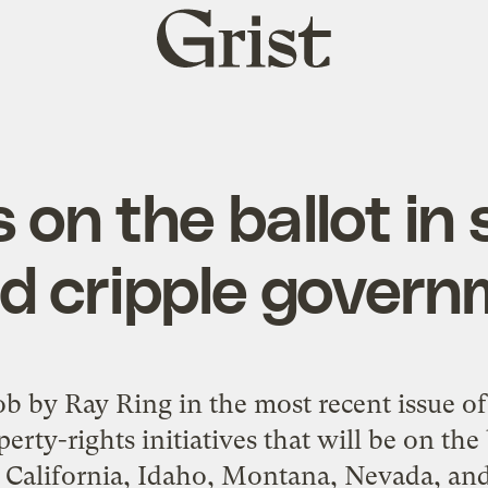
Grist
home
s on the ballot in
d cripple gover
ob
by Ray Ring in the most recent issue o
rty-rights initiatives that will be on the b
California, Idaho, Montana, Nevada, an