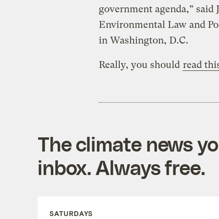
government agenda,” said J
Environmental Law and Pol
in Washington, D.C.
Really, you should
read thi
The climate news you
inbox. Always free.
SATURDAYS