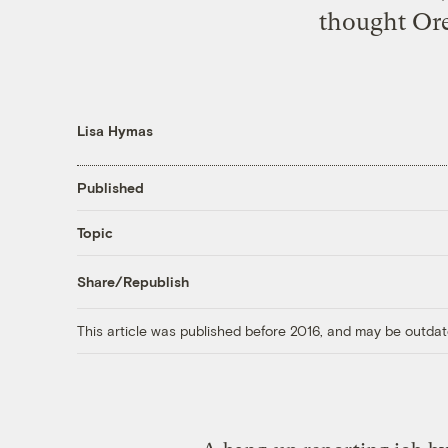
thought
Ore
Lisa Hymas
Published
Topic
Share/Republish
This article was published before 2016, and may be outdat