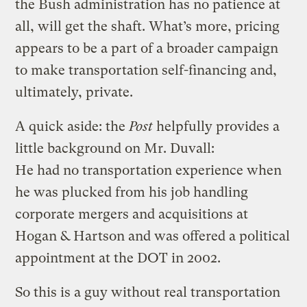
the Bush administration has no patience at
all, will get the shaft. What’s more, pricing
appears to be a part of a broader campaign
to make transportation self-financing and,
ultimately, private.
A quick aside: the
Post
helpfully provides a
little background on Mr. Duvall:
He had no transportation experience when
he was plucked from his job handling
corporate mergers and acquisitions at
Hogan & Hartson and was offered a political
appointment at the DOT in 2002.
So this is a guy without real transportation