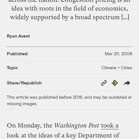
idea with roots in the field of economics,
widely supported by a broad spectrum […]
Ryan Avent
Published
Mar 20, 2008
Climate + Cities
Topic
Copy
Republish
Share/Republish
Link
This article was published before 2016, and may be outdated or
missing images.
On Monday, the
Washington Post
took a
look
at the ideas of a key Department of