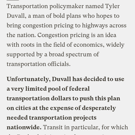
Transportation policymaker named Tyler
Duvall, a man of bold plans who hopes to
bring congestion pricing to highways across
the nation. Congestion pricing is an idea
with roots in the field of economics, widely
supported by a broad spectrum of
transportation officials.
Unfortunately, Duvall has decided to use
a very limited pool of federal
transportation dollars to push this plan
on cities at the expense of desperately
needed transportation projects
nationwide.
Transit in particular, for which