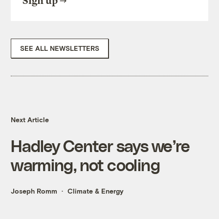
Sign up
SEE ALL NEWSLETTERS
Next Article
Hadley Center says we’re
warming, not cooling
Joseph Romm
Climate & Energy