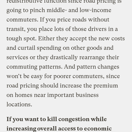
redistributive function since road pricing is
going to pinch middle- and low-income
commuters. If you price roads without
transit, you place lots of those drivers in a
tough spot. Either they accept the new costs
and curtail spending on other goods and
services or they drastically rearrange their
commuting patterns. And pattern changes
won’t be easy for poorer commuters, since
road pricing should increase the premium
on homes near important business
locations.
If you want to kill congestion while
increasing overall access to economic