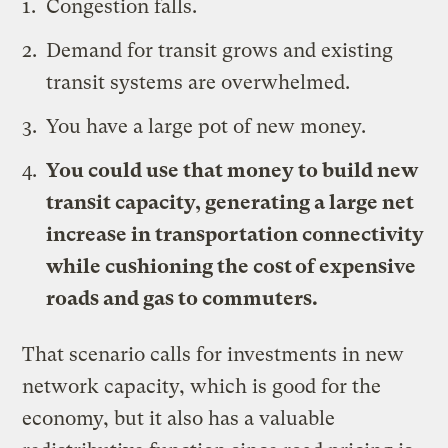
Congestion falls.
Demand for transit grows and existing
transit systems are overwhelmed.
You have a large pot of new money.
You could use that money to build new
transit capacity, generating a large net
increase in transportation connectivity
while cushioning the cost of expensive
roads and gas to commuters.
That scenario calls for investments in new
network capacity, which is good for the
economy, but it also has a valuable