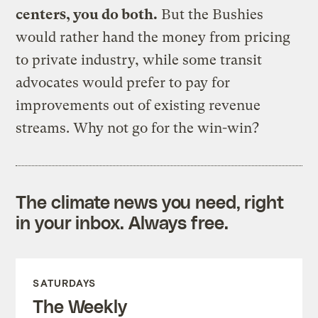
centers, you do both.
But the Bushies
would rather hand the money from pricing
to private industry, while some transit
advocates would prefer to pay for
improvements out of existing revenue
streams. Why not go for the win-win?
The climate news you need, right
in your inbox. Always free.
SATURDAYS
The Weekly