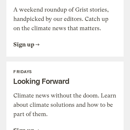
A weekend roundup of Grist stories,
handpicked by our editors. Catch up
on the climate news that matters.
Sign up
FRIDAYS
Looking Forward
Climate news without the doom. Learn
about climate solutions and how to be
part of them.