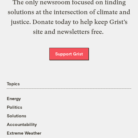
The only newsroom focused on finding
solutions at the intersection of climate and
justice. Donate today to help keep Grist’s
site and newsletters free.
Support Grist
Topics
Energy
Politics
Solutions
Accountability
Extreme Weather