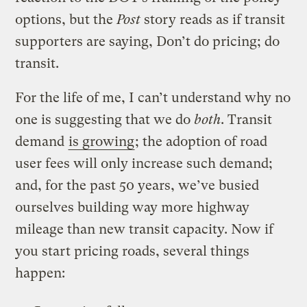
options, but the
Post
story reads as if transit
supporters are saying, Don’t do pricing; do
transit.
For the life of me, I can’t understand why no
one is suggesting that we do
both
. Transit
demand
is growing
; the adoption of road
user fees will only increase such demand;
and, for the past 50 years, we’ve busied
ourselves building way more highway
mileage than new transit capacity. Now if
you start pricing roads, several things
happen: