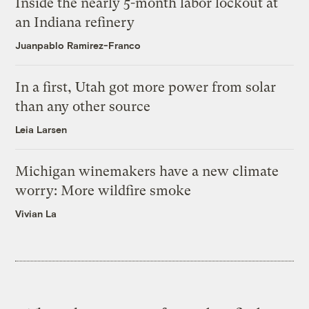
Inside the nearly 5-month labor lockout at
an Indiana refinery
Juanpablo Ramirez-Franco
In a first, Utah got more power from solar
than any other source
Leia Larsen
Michigan winemakers have a new climate
worry: More wildfire smoke
Vivian La