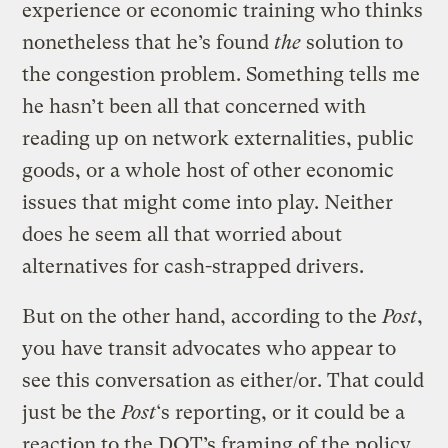
experience or economic training who thinks
nonetheless that he’s found
the
solution to
the congestion problem. Something tells me
he hasn’t been all that concerned with
reading up on network externalities, public
goods, or a whole host of other economic
issues that might come into play. Neither
does he seem all that worried about
alternatives for cash-strapped drivers.
But on the other hand, according to the
Post
,
you have transit advocates who appear to
see this conversation as either/or. That could
just be the
Post
‘s reporting, or it could be a
reaction to the DOT’s framing of the policy