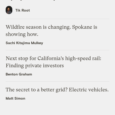
Tik Root
Wildfire season is changing. Spokane is
showing how.
Sachi Kitajima Mulkey
Next stop for California’s high-speed rail:
Finding private investors
Benton Graham
The secret to a better grid? Electric vehicles.
Matt Simon