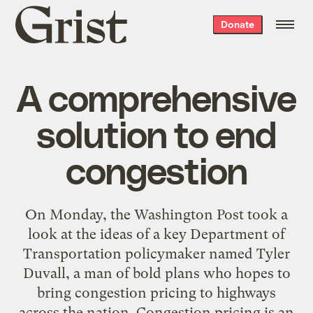
Grist
Donate
home
A comprehensive
solution to end
congestion
On Monday, the Washington Post took a
look at the ideas of a key Department of
Transportation policymaker named Tyler
Duvall, a man of bold plans who hopes to
bring congestion pricing to highways
across the nation. Congestion pricing is an