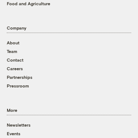
Food and Agriculture
Company
About
Team
Contact
Careers
Partnerships
Pressroom
More
Newsletters
Events