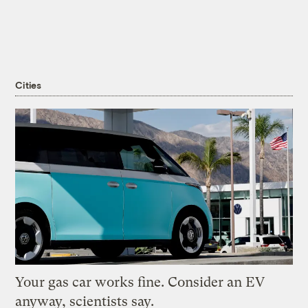
Cities
Your gas car works fine. Consider an EV
anyway, scientists say.