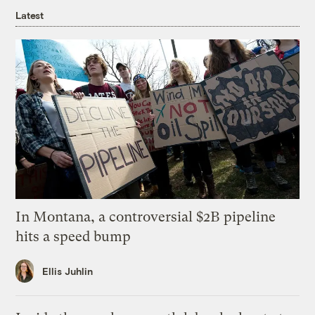
Latest
In Montana, a controversial $2B pipeline
hits a speed bump
Ellis Juhlin