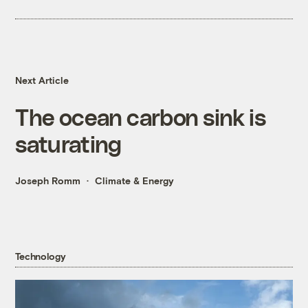
Next Article
The ocean carbon sink is
saturating
Joseph Romm
Climate & Energy
Technology