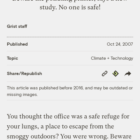
study. No one is safe!
Grist staff
Published
Oct 24, 2007
Climate + Technology
Topic
Copy
Republish
Share/Republish
Link
This article was published before 2016, and may be outdated or
missing images.
You thought the office was a safe refuge for
your lungs, a place to escape from the
smoggy outdoors? You were wrong. Beware