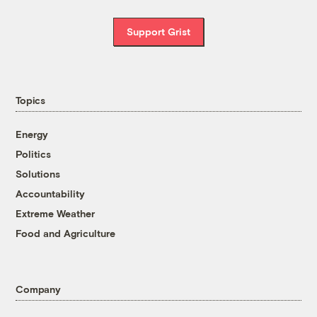
Support Grist
Topics
Energy
Politics
Solutions
Accountability
Extreme Weather
Food and Agriculture
Company