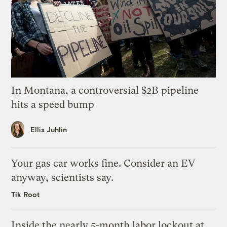
In Montana, a controversial $2B pipeline
hits a speed bump
Ellis Juhlin
Your gas car works fine. Consider an EV
anyway, scientists say.
Tik Root
Inside the nearly 5-month labor lockout at