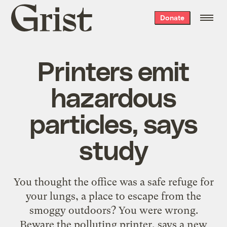
Grist
Donate
home
Printers emit
hazardous
particles, says
study
You thought the office was a safe refuge for
your lungs, a place to escape from the
smoggy outdoors? You were wrong.
Beware the polluting printer, says a new