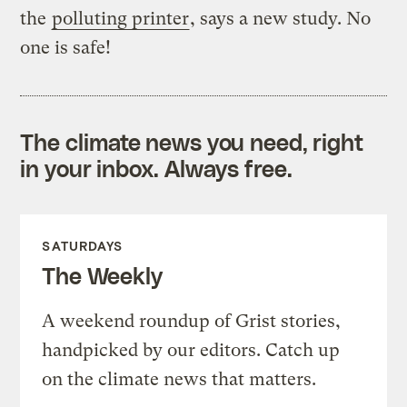
the
polluting printer
, says a new study. No
one is safe!
The climate news you need, right
in your inbox. Always free.
SATURDAYS
The Weekly
A weekend roundup of Grist stories,
handpicked by our editors. Catch up
on the climate news that matters.