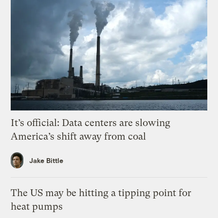
It’s official: Data centers are slowing
America’s shift away from coal
Jake Bittle
The US may be hitting a tipping point for
heat pumps