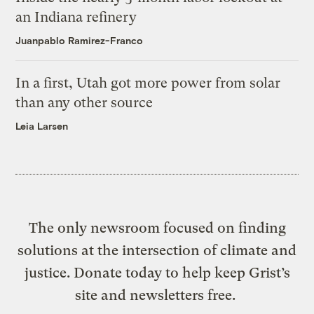
an Indiana refinery
Juanpablo Ramirez-Franco
In a first, Utah got more power from solar
than any other source
Leia Larsen
The only newsroom focused on finding
solutions at the intersection of climate and
justice. Donate today to help keep Grist’s
site and newsletters free.