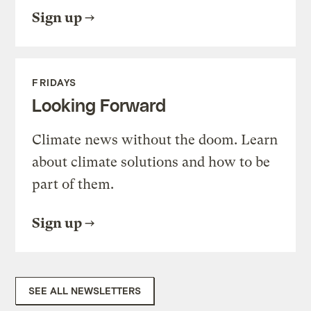
Sign up
FRIDAYS
Looking Forward
Climate news without the doom. Learn
about climate solutions and how to be
part of them.
Sign up
SEE ALL NEWSLETTERS