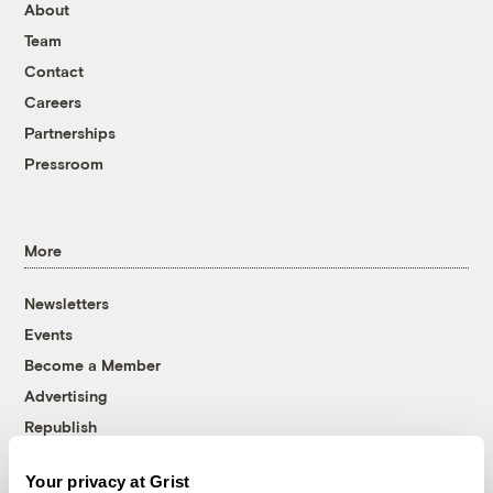
About
Team
Contact
Careers
Partnerships
Pressroom
More
Newsletters
Events
Become a Member
Advertising
Republish
Accessibility
Your privacy at Grist