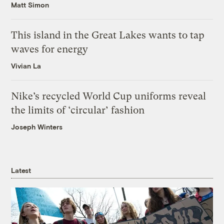
Matt Simon
This island in the Great Lakes wants to tap
waves for energy
Vivian La
Nike’s recycled World Cup uniforms reveal
the limits of ‘circular’ fashion
Joseph Winters
Latest