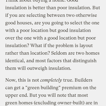
Think about buying a home. Good
insulation is better than poor insulation. But
if you are selecting between two otherwise
good houses, are you going to select the one
with a poor location but good insulation
over the one with a good location but poor
insulation? What if the problem is layout
rather than location? Seldom are two homes
identical, and most factors that distinguish
them will outweigh insulation.
Now, this is not
completely
true. Builders
can get a “green building” premium on the
upper end. But you will note that most
green homes (excluding owner-built) are in