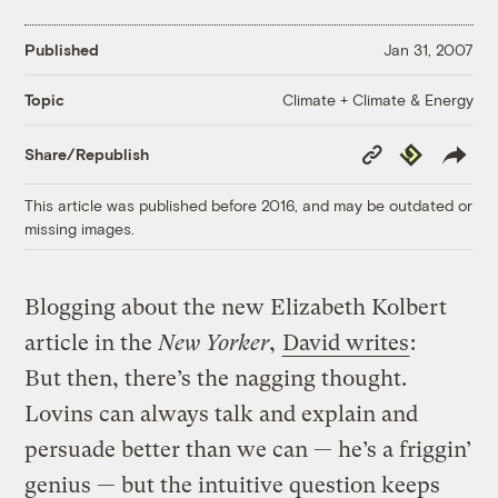
Published
Jan 31, 2007
Climate + Climate & Energy
Topic
Copy
Republish
Share/Republish
Link
This article was published before 2016, and may be outdated or
missing images.
Blogging about the new Elizabeth Kolbert
article in the
New Yorker
,
David writes
:
But then, there’s the nagging thought.
Lovins can always talk and explain and
persuade better than we can — he’s a friggin’
genius — but the intuitive question keeps