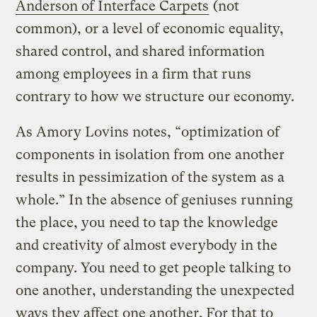
Anderson of Interface Carpets
(not
common), or a level of economic equality,
shared control, and shared information
among employees in a firm that runs
contrary to how we structure our economy.
As Amory Lovins notes, “optimization of
components in isolation from one another
results in pessimization of the system as a
whole.” In the absence of geniuses running
the place, you need to tap the knowledge
and creativity of almost everybody in the
company. You need to get people talking to
one another, understanding the unexpected
ways they affect one another. For that to