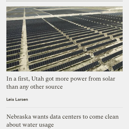
In a first, Utah got more power from solar
than any other source
Leia Larsen
Nebraska wants data centers to come clean
about water usage