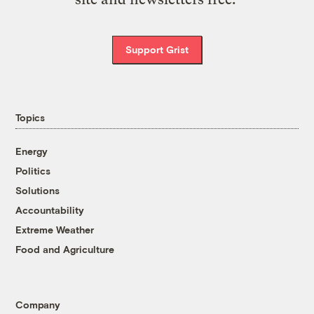
Support Grist
Topics
Energy
Politics
Solutions
Accountability
Extreme Weather
Food and Agriculture
Company