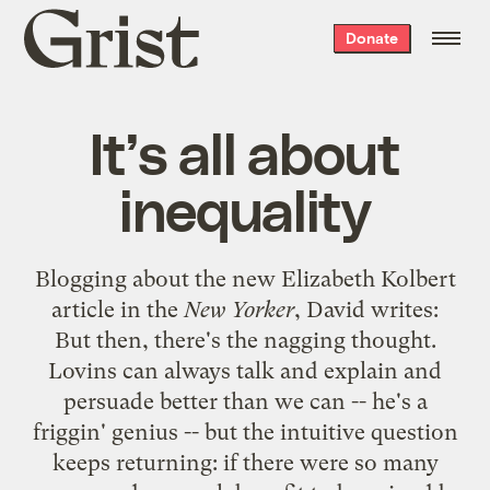
Grist
Donate
home
It’s all about
inequality
Blogging about the new Elizabeth Kolbert
article in the
New Yorker
,
David writes
:
But then, there's the nagging thought.
Lovins can always talk and explain and
persuade better than we can -- he's a
friggin' genius -- but the intuitive question
keeps returning: if there were so many