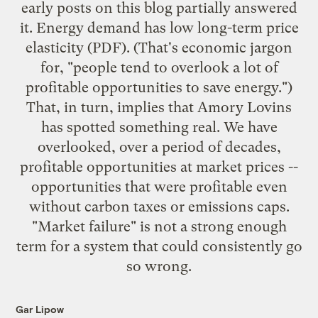
early posts on this blog
partially answered
it. Energy demand has
low long-term price
elasticity
(PDF). (That's economic jargon
for, "people tend to overlook a lot of
profitable opportunities to save energy.")
That, in turn, implies that Amory Lovins
has spotted something real. We have
overlooked, over a period of decades,
profitable opportunities at market prices --
opportunities that were profitable even
without carbon taxes or emissions caps.
"Market failure" is not a strong enough
term for a system that could consistently go
so wrong.
Gar Lipow