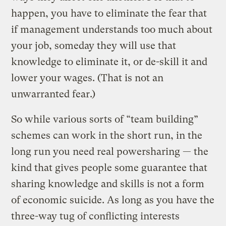
happen, you have to eliminate the fear that
if management understands too much about
your job, someday they will use that
knowledge to eliminate it, or de-skill it and
lower your wages. (That is not an
unwarranted fear.)
So while various sorts of “team building”
schemes can work in the short run, in the
long run you need real powersharing — the
kind that gives people some guarantee that
sharing knowledge and skills is not a form
of economic suicide. As long as you have the
three-way tug of conflicting interests