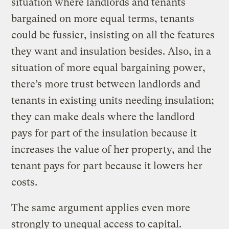
situation where landlords and tenants
bargained on more equal terms, tenants
could be fussier, insisting on all the features
they want and insulation besides. Also, in a
situation of more equal bargaining power,
there’s more trust between landlords and
tenants in existing units needing insulation;
they can make deals where the landlord
pays for part of the insulation because it
increases the value of her property, and the
tenant pays for part because it lowers her
costs.
The same argument applies even more
strongly to unequal access to capital.