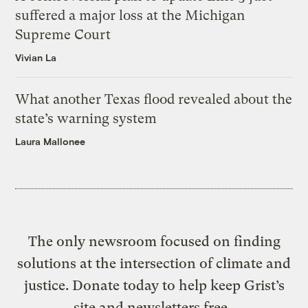
suffered a major loss at the Michigan
Supreme Court
Vivian La
What another Texas flood revealed about the
state’s warning system
Laura Mallonee
The only newsroom focused on finding
solutions at the intersection of climate and
justice. Donate today to help keep Grist’s
site and newsletters free.