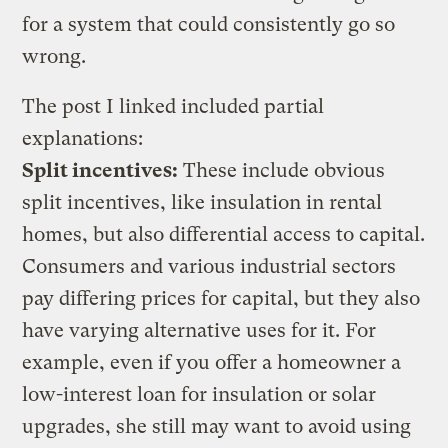
for a system that could consistently go so
wrong.
The post I linked included partial
explanations:
Split incentives:
These include obvious
split incentives, like insulation in rental
homes, but also differential access to capital.
Consumers and various industrial sectors
pay differing prices for capital, but they also
have varying alternative uses for it. For
example, even if you offer a homeowner a
low-interest loan for insulation or solar
upgrades, she still may want to avoid using