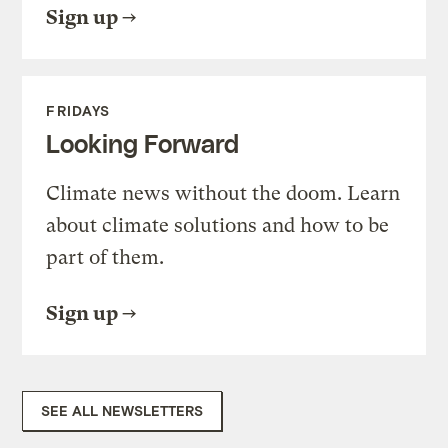
Sign up
FRIDAYS
Looking Forward
Climate news without the doom. Learn
about climate solutions and how to be
part of them.
Sign up
SEE ALL NEWSLETTERS