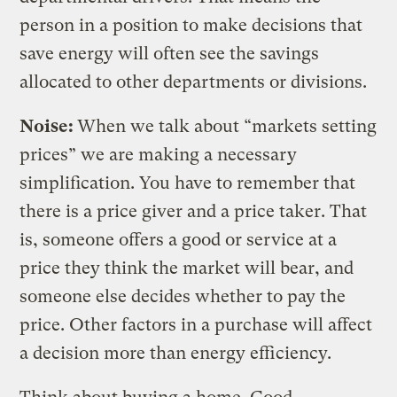
person in a position to make decisions that
save energy will often see the savings
allocated to other departments or divisions.
Noise:
When we talk about “markets setting
prices” we are making a necessary
simplification. You have to remember that
there is a price giver and a price taker. That
is, someone offers a good or service at a
price they think the market will bear, and
someone else decides whether to pay the
price. Other factors in a purchase will affect
a decision more than energy efficiency.