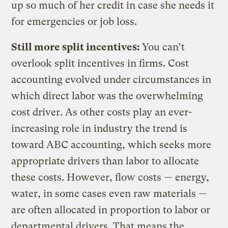
up so much of her credit in case she needs it
for emergencies or job loss.
Still more split incentives:
You can’t
overlook split incentives in firms. Cost
accounting evolved under circumstances in
which direct labor was the overwhelming
cost driver. As other costs play an ever-
increasing role in industry the trend is
toward ABC accounting, which seeks more
appropriate drivers than labor to allocate
these costs. However, flow costs — energy,
water, in some cases even raw materials —
are often allocated in proportion to labor or
departmental drivers. That means the