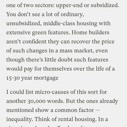
one of two sectors: upper-end or subsidized.
You don’t see a lot of ordinary,
unsubsidized, middle-class housing with
extensive green features. Home builders
aren’t confident they can recover the price
of such changes in a mass market, even
though there’s little doubt such features
would pay for themselves over the life of a
15-30 year mortgage
I could list micro-causes of this sort for
another 30,000 words. But the ones already
mentioned show a common factor —
inequality. Think of rental housing. In a