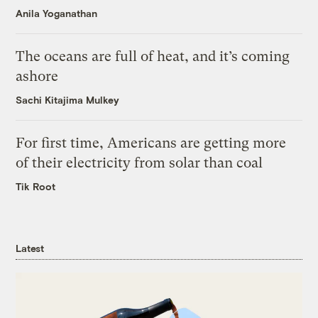
Anila Yoganathan
The oceans are full of heat, and it’s coming
ashore
Sachi Kitajima Mulkey
For first time, Americans are getting more
of their electricity from solar than coal
Tik Root
Latest