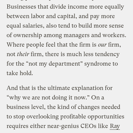
Businesses that divide income more equally
between labor and capital, and pay more
equal salaries, also tend to build more sense
of ownership among managers and workers.
Where people feel that the firm is
our
firm,
not
their
firm, there is much less tendency
for the “not my department” syndrome to
take hold.
And that is the ultimate explanation for
“why we are not doing it now.” On a
business level, the kind of changes needed
to stop overlooking profitable opportunities
requires either near-genius CEOs like
Ray