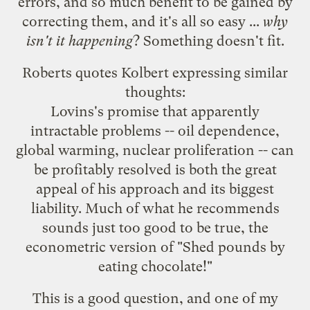
errors, and so much benefit to be gained by
correcting them, and it's all so easy ...
why
isn't it happening
? Something doesn't fit.
Roberts quotes Kolbert expressing similar
thoughts:
Lovins's promise that apparently
intractable problems -- oil dependence,
global warming, nuclear proliferation -- can
be profitably resolved is both the great
appeal of his approach and its biggest
liability. Much of what he recommends
sounds just too good to be true, the
econometric version of "Shed pounds by
eating chocolate!"
This is a good question, and one of
my