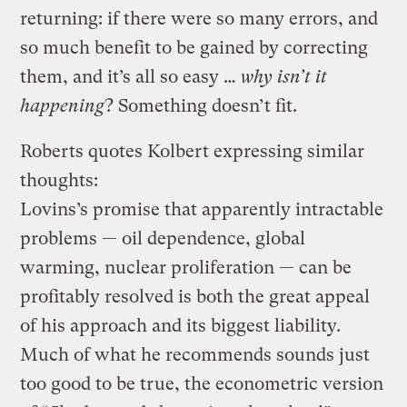
returning: if there were so many errors, and
so much benefit to be gained by correcting
them, and it’s all so easy …
why isn’t it
happening
? Something doesn’t fit.
Roberts quotes Kolbert expressing similar
thoughts:
Lovins’s promise that apparently intractable
problems — oil dependence, global
warming, nuclear proliferation — can be
profitably resolved is both the great appeal
of his approach and its biggest liability.
Much of what he recommends sounds just
too good to be true, the econometric version