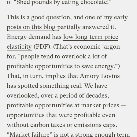
of “Shed pounds by eating chocolate!”
This is a good question, and one of
my early
posts on this blog
partially answered it.
Energy demand has
low long-term price
elasticity
(PDF). (That’s economic jargon
for, “people tend to overlook a lot of
profitable opportunities to save energy.”)
That, in turn, implies that Amory Lovins
has spotted something real. We have
overlooked, over a period of decades,
profitable opportunities at market prices —
opportunities that were profitable even
without carbon taxes or emissions caps.
“Market failure” is not a strong enough term