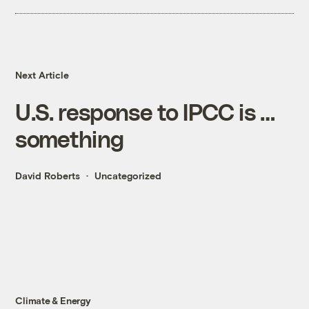
Next Article
U.S. response to IPCC is …
something
David Roberts
Uncategorized
Climate & Energy