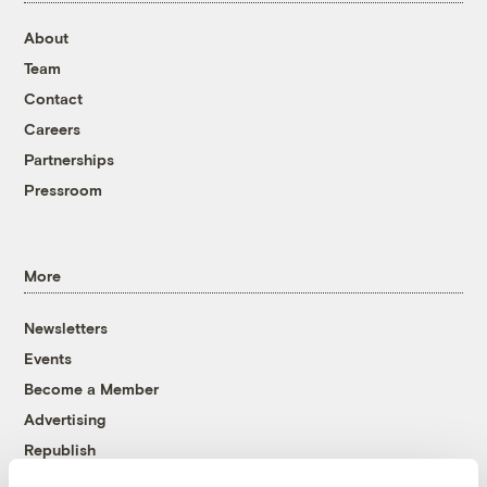
About
Team
Contact
Careers
Partnerships
Pressroom
More
Newsletters
Events
Become a Member
Advertising
Republish
Accessibility