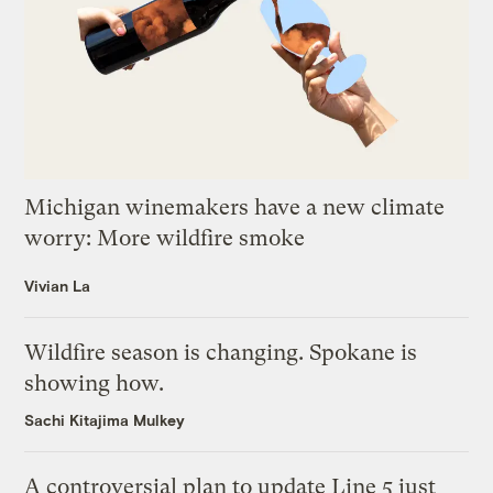
Michigan winemakers have a new climate
worry: More wildfire smoke
Vivian La
Wildfire season is changing. Spokane is
showing how.
Sachi Kitajima Mulkey
A controversial plan to update Line 5 just