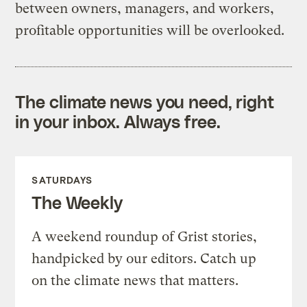
between owners, managers, and workers,
profitable opportunities will be overlooked.
The climate news you need, right
in your inbox. Always free.
SATURDAYS
The Weekly
A weekend roundup of Grist stories,
handpicked by our editors. Catch up
on the climate news that matters.