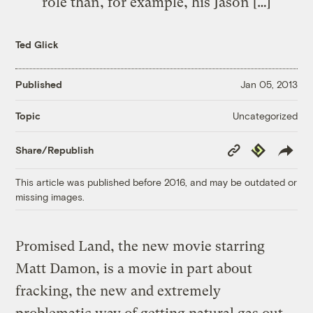
role than, for example, his Jason […]
Ted Glick
Published
Jan 05, 2013
Uncategorized
Topic
Copy
Republish
Share/Republish
Link
This article was published before 2016, and may be outdated or
missing images.
Promised Land, the new movie starring
Matt Damon, is a movie in part about
fracking, the new and extremely