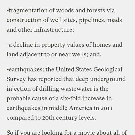
-fragmentation of woods and forests via
construction of well sites, pipelines, roads
and other infrastructure;
-a decline in property values of homes and
land adjacent to or near wells; and,
-earthquakes: the United States Geological
Survey has reported that deep underground
injection of drilling wastewater is the
probable cause of a six-fold increase in
earthquakes in middle America in 2011
compared to 20th century levels.
So if you are looking for a movie about all of