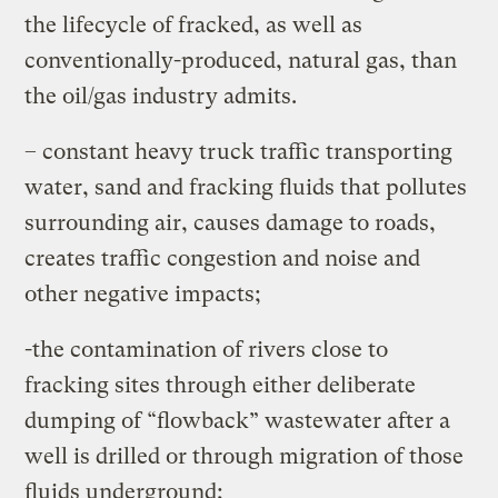
the lifecycle of fracked, as well as
conventionally-produced, natural gas, than
the oil/gas industry admits.
– constant heavy truck traffic transporting
water, sand and fracking fluids that pollutes
surrounding air, causes damage to roads,
creates traffic congestion and noise and
other negative impacts;
-the contamination of rivers close to
fracking sites through either deliberate
dumping of “flowback” wastewater after a
well is drilled or through migration of those
fluids underground;