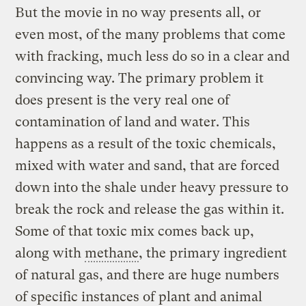
But the movie in no way presents all, or
even most, of the many problems that come
with fracking, much less do so in a clear and
convincing way. The primary problem it
does present is the very real one of
contamination of land and water. This
happens as a result of the toxic chemicals,
mixed with water and sand, that are forced
down into the shale under heavy pressure to
break the rock and release the gas within it.
Some of that toxic mix comes back up,
along with
methane
, the primary ingredient
of natural gas, and there are huge numbers
of specific instances of plant and animal