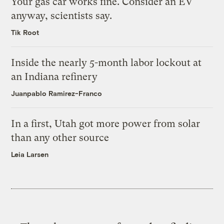
Your gas car works fine. Consider an EV
anyway, scientists say.
Tik Root
Inside the nearly 5-month labor lockout at
an Indiana refinery
Juanpablo Ramirez-Franco
In a first, Utah got more power from solar
than any other source
Leia Larsen