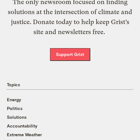
The only newsroom focused on finding
solutions at the intersection of climate and
justice. Donate today to help keep Grist’s
site and newsletters free.
Support Grist
Topics
Energy
Politics
Solutions
Accountability
Extreme Weather