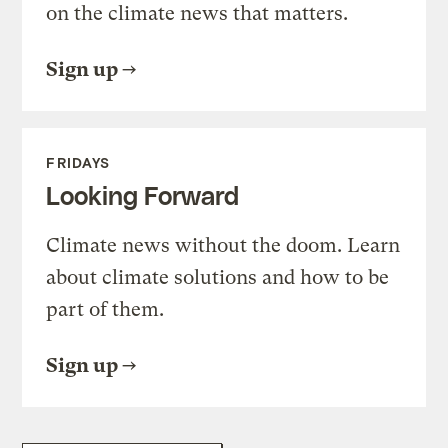
on the climate news that matters.
Sign up
FRIDAYS
Looking Forward
Climate news without the doom. Learn
about climate solutions and how to be
part of them.
Sign up