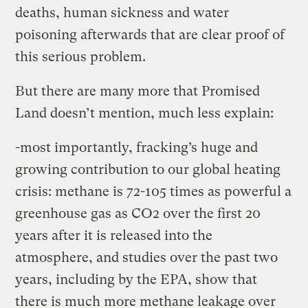
deaths, human sickness and water
poisoning afterwards that are clear proof of
this serious problem.
But there are many more that Promised
Land doesn’t mention, much less explain:
-most importantly, fracking’s huge and
growing contribution to our global heating
crisis: methane is 72-105 times as powerful a
greenhouse gas as CO2 over the first 20
years after it is released into the
atmosphere, and studies over the past two
years, including by the EPA, show that
there is much more methane leakage over