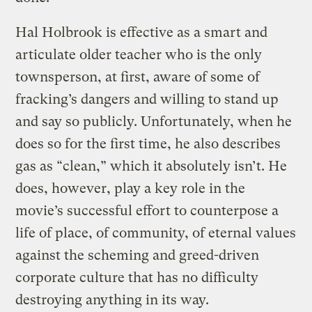
Hal Holbrook is effective as a smart and
articulate older teacher who is the only
townsperson, at first, aware of some of
fracking’s dangers and willing to stand up
and say so publicly. Unfortunately, when he
does so for the first time, he also describes
gas as “clean,” which it absolutely isn’t. He
does, however, play a key role in the
movie’s successful effort to counterpose a
life of place, of community, of eternal values
against the scheming and greed-driven
corporate culture that has no difficulty
destroying anything in its way.