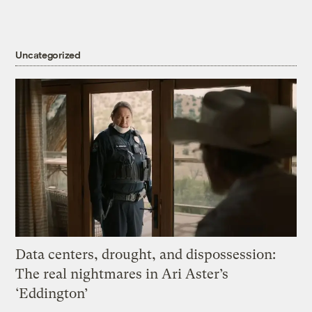
Uncategorized
Data centers, drought, and dispossession:
The real nightmares in Ari Aster’s
‘Eddington’