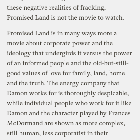
these negative realities of fracking,
Promised Land is not the movie to watch.
Promised Land is in many ways more a
movie about corporate power and the
ideology that undergirds it versus the power
of an informed people and the old-but-still-
good values of love for family, land, home
and the truth. The energy company that
Damon works for is thoroughly despicable,
while individual people who work for it like
Damon and the character played by Frances
McDormand are shown as more complex,
still human, less corporatist in their