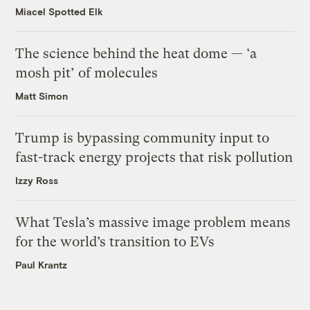
Miacel Spotted Elk
The science behind the heat dome — ‘a
mosh pit’ of molecules
Matt Simon
Trump is bypassing community input to
fast-track energy projects that risk pollution
Izzy Ross
What Tesla’s massive image problem means
for the world’s transition to EVs
Paul Krantz