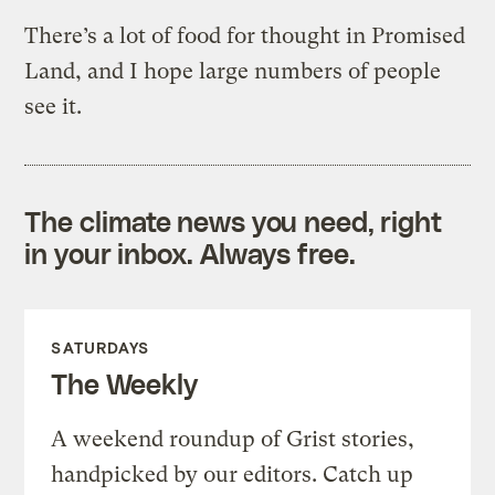
There’s a lot of food for thought in Promised
Land, and I hope large numbers of people
see it.
The climate news you need, right
in your inbox. Always free.
SATURDAYS
The Weekly
A weekend roundup of Grist stories,
handpicked by our editors. Catch up