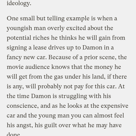
ideology.
One small but telling example is when a
youngish man overly excited about the
potential riches he thinks he will gain from
signing a lease drives up to Damon in a
fancy new car. Because of a prior scene, the
movie audience knows that the money he
will get from the gas under his land, if there
is any, will probably not pay for this car. At
the time Damon is struggling with his
conscience, and as he looks at the expensive
car and the young man you can almost feel
his angst, his guilt over what he may have
done.