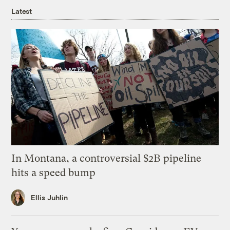
Latest
In Montana, a controversial $2B pipeline
hits a speed bump
Ellis Juhlin