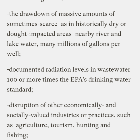
-the drawdown of massive amounts of
sometimes-scarce–as in historically dry or
dought-impacted areas–nearby river and
lake water, many millions of gallons per
well;
-documented radiation levels in wastewater
100 or more times the EPA’s drinking water
standard;
-disruption of other economically- and
socially-valued industries or practices, such
as agriculture, tourism, hunting and
fishing;