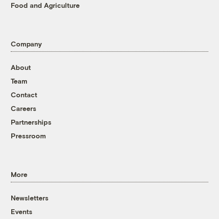
Food and Agriculture
Company
About
Team
Contact
Careers
Partnerships
Pressroom
More
Newsletters
Events