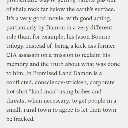
problematic way of getting natural gas out
of shale rock far below the earth’s surface.
It’s a very good movie, with good acting,
particularly by Damon in a very different
role than, for example, his Jason Bourne
trilogy. Instead of being a kick-ass former
CIA assassin on a mission to reclaim his
memory and the truth about what was done
to him, in Promised Land Damon is a
conflicted, conscience-stricken, corporate
hot shot “land man” using bribes and
threats, when necessary, to get people in a
small, rural town to agree to let their town
be fracked.