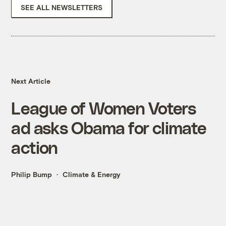
SEE ALL NEWSLETTERS
Next Article
League of Women Voters
ad asks Obama for climate
action
Philip Bump
Climate & Energy