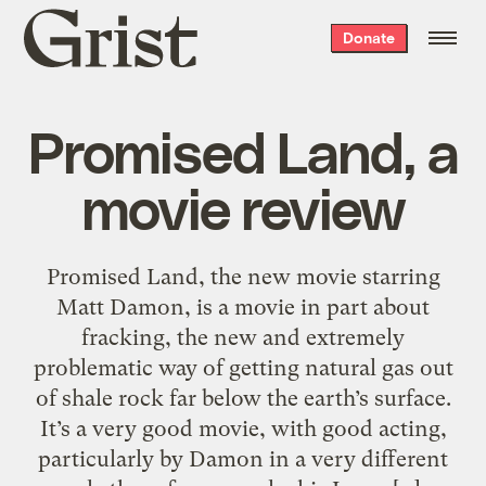
Grist
Donate
home
Promised Land, a
movie review
Promised Land, the new movie starring
Matt Damon, is a movie in part about
fracking, the new and extremely
problematic way of getting natural gas out
of shale rock far below the earth’s surface.
It’s a very good movie, with good acting,
particularly by Damon in a very different