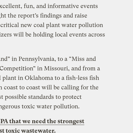
xcellent, fun, and informative events
ht the report’s findings and raise
critical new coal plant water pollution
zers will be holding local events across
nd” in Pennsylvania, to a “Miss and
Competition” in Missouri, and from a
 plant in Oklahoma to a fish-less fish
om coast to coast will be calling for the
st possible standards to protect
gerous toxic water pollution.
A that we need the strongest
st toxic wastewater.