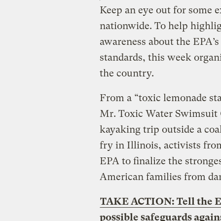
Keep an eye out for some e
nationwide. To help highlig
awareness about the EPA’s 
standards, this week organi
the country.
From a “toxic lemonade sta
Mr. Toxic Water Swimsuit 
kayaking trip outside a coal
fry in Illinois, activists fr
EPA to finalize the stronge
American families from dan
TAKE ACTION: Tell the EP
possible safeguards again