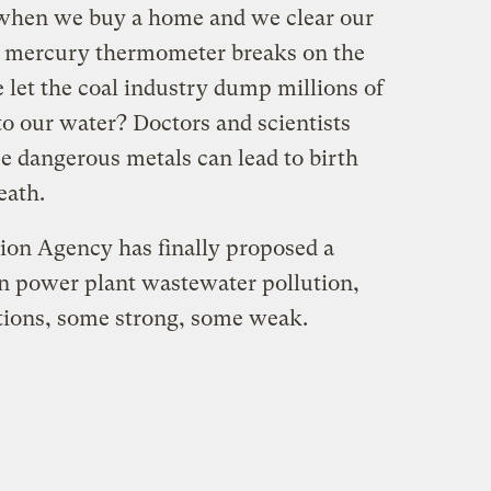
t when we buy a home and we clear our
 mercury thermometer breaks on the
et the coal industry dump millions of
to our water? Doctors and scientists
e dangerous metals can lead to birth
eath.
ion Agency has finally proposed a
in power plant wastewater pollution,
ptions, some strong, some weak.