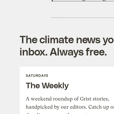
The climate news you
inbox. Always free.
SATURDAYS
The Weekly
A weekend roundup of Grist stories,
handpicked by our editors. Catch up o