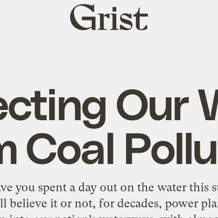
Grist
home
ecting Our 
m Coal Pollu
ave you spent a day out on the water th
l believe it or not, for decades, power pl