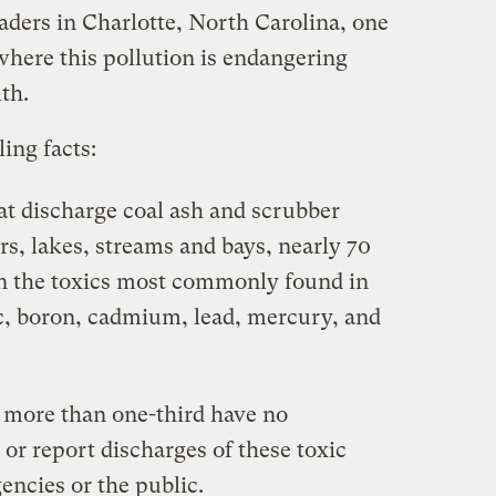
aders in Charlotte, North Carolina, one
where this pollution is endangering
th.
ing facts:
hat discharge coal ash and scrubber
rs, lakes, streams and bays, nearly 70
on the toxics most commonly found in
ic, boron, cadmium, lead, mercury, and
, more than one-third have no
or report discharges of these toxic
ncies or the public.