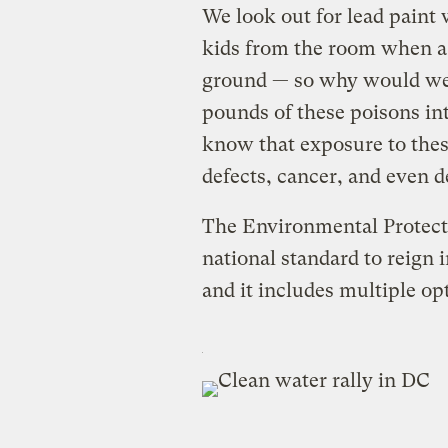
We look out for lead pain
kids from the room when a
ground — so why would we l
pounds of these poisons in
know that exposure to thes
defects, cancer, and even d
The Environmental Protect
national standard to reign 
and it includes multiple o