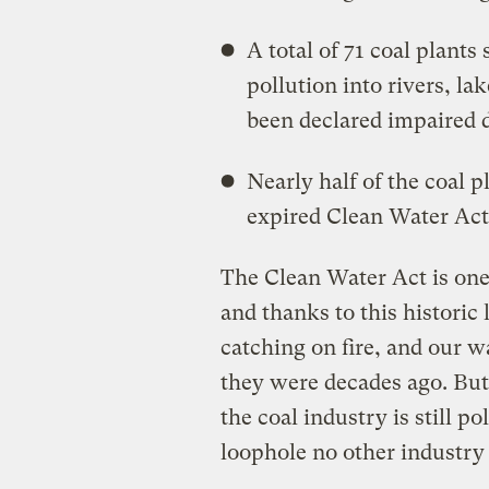
A total of 71 coal plant
pollution into rivers, la
been declared impaired d
Nearly half of the coal 
expired Clean Water Act
The Clean Water Act is one
and thanks to this historic 
catching on fire, and our w
they were decades ago. But 
the coal industry is still p
loophole no other industry