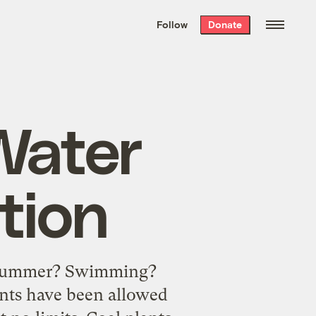
We hand-package
the week’s best
Follow
Donate
Grist stories
. Delivered free every
Saturday morning.
Water
tion
is summer? Swimming?
ants have been allowed