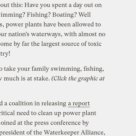
out this: Have you spent a day out on
wimming? Fishing? Boating? Well
des, power plants have been allowed to
our nation’s waterways, with almost no
come by far the largest source of toxic
try!
to take your family swimming, fishing,
 much is at stake.
(Click the graphic at
d a coalition in releasing
a report
ritical need to clean up power plant
joined at the press conference by
 president of the Waterkeeper Alliance,