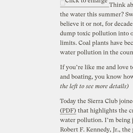
Think ab
the water this summer? S
believe it or not, for deca
dump toxic pollution into 
limits. Coal plants have be
water pollution in the coun
If you’re like me and love 
and boating, you know how
the left to see more details)
Today the Sierra Club joine
(PDF)
that highlights the c
water pollution. I’m being 
Robert F. Kennedy, Jr., the