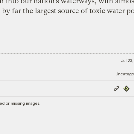
n into our nation’s waterways, with almost
y far the largest source of toxic water po
Jul 23
Uncatego
Copy
Repub
Link
ed or missing images.