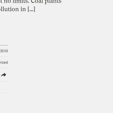
 no limits. Coal plants
llution in […]
, 2013
rized
lish