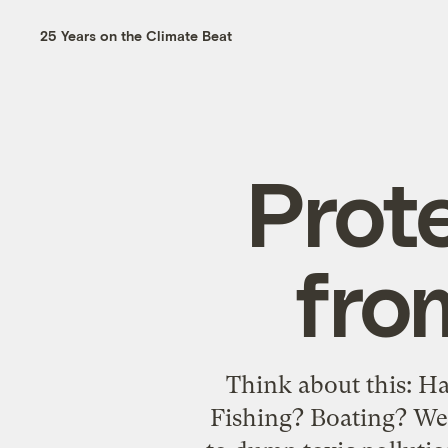
25 Years on the Climate Beat
Prot
fro
Think about this: H
Fishing? Boating? Wel