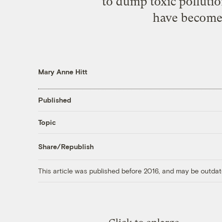
to dump toxic pollutio
have become b
Mary Anne Hitt
Published
Topic
Share/Republish
This article was published before 2016, and may be outdat