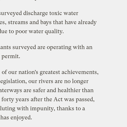
s surveyed discharge toxic water
kes, streams and bays that have already
ue to poor water quality.
plants surveyed are operating with an
 permit.
 of our nation’s greatest achievements,
legislation, our rivers are no longer
aterways are safer and healthier than
forty years after the Act was passed,
olluting with impunity, thanks to a
 has enjoyed.