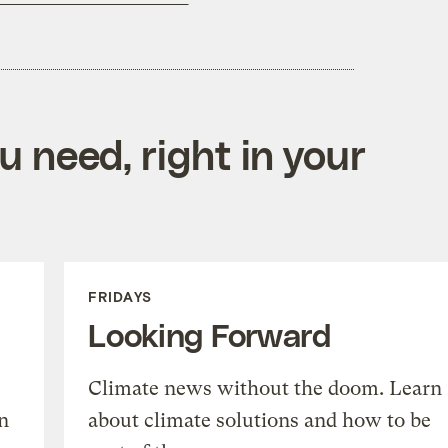
 need, right in your
FRIDAYS
Looking Forward
Climate news without the doom. Learn
n
about climate solutions and how to be