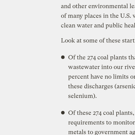
and other environmental le
of many places in the U.S. 
clean water and public heal
Look at some of these startl
Of the 274 coal plants t
wastewater into our rive
percent have no limits 
these discharges (arsen
selenium).
Of these 274 coal plants
requirements to monitor 
metals to government age